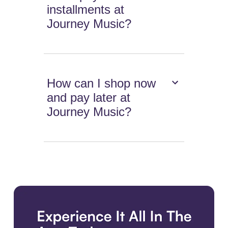
installments at
Journey Music?
How can I shop now
and pay later at
Journey Music?