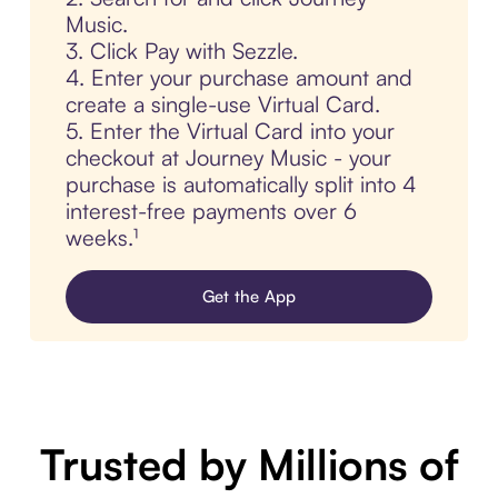
Music.
3. Click Pay with Sezzle.
4. Enter your purchase amount and
create a single-use Virtual Card.
5. Enter the Virtual Card into your
checkout at Journey Music - your
purchase is automatically split into 4
interest-free payments over 6
weeks.¹
Get the App
Trusted by Millions of