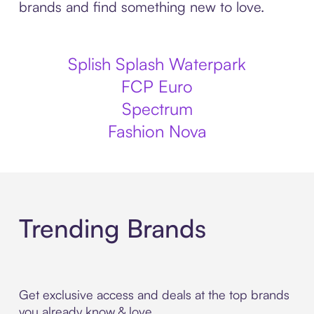
brands and find something new to love.
Splish Splash Waterpark
FCP Euro
Spectrum
Fashion Nova
Trending Brands
Get exclusive access and deals at the top brands
you already know & love.