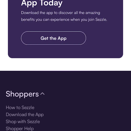
Download the app
Shoppers
How to Sezzle
Download the App
Shop with Sezzle
Shopper Help