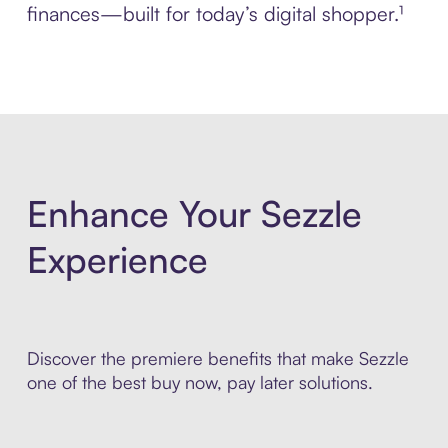
finances—built for today’s digital shopper.¹
Enhance Your Sezzle
Experience
Discover the premiere benefits that make Sezzle
one of the best buy now, pay later solutions.