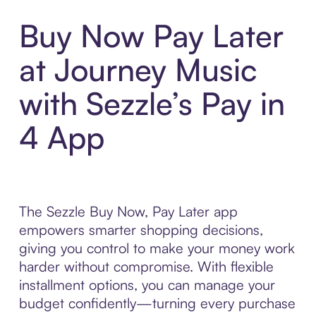
Buy Now Pay Later
at Journey Music
with Sezzle’s Pay in
4 App
The Sezzle Buy Now, Pay Later app
empowers smarter shopping decisions,
giving you control to make your money work
harder without compromise. With flexible
installment options, you can manage your
budget confidently—turning every purchase