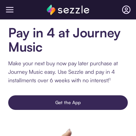
Pay in 4 at Journey
Music
Make your next buy now pay later purchase at
Journey Music easy. Use Sezzle and pay in 4
installments over 6 weeks with no interest!¹
Get the App