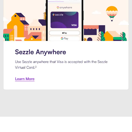
Introducing Sezzle Anywhere. Pa