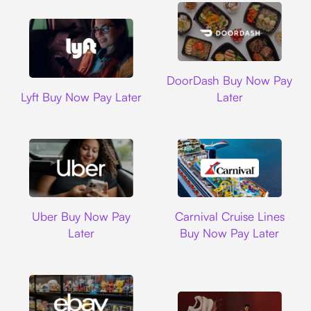
DoorDash
DoorDash Buy Now Pay
Lyft
Lyft Buy Now Pay Later
Later
Uber
Carnival Cruise L
Uber Buy Now Pay
Carnival Cruise Lines
Later
Buy Now Pay Later