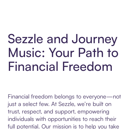
Sezzle and Journey
Music: Your Path to
Financial Freedom
Financial freedom belongs to everyone—not
just a select few. At Sezzle, we’re built on
trust, respect, and support, empowering
individuals with opportunities to reach their
full potential. Our mission is to help you take