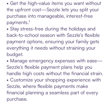
• Get the high-value items you want without
the upfront cost—Sezzle lets you split your
purchase into manageable, interest-free
payments.¹
• Stay stress-free during the holidays and
back-to-school season with Sezzle’s flexible
payment options, ensuring your family gets
everything it needs without straining your
budget.
• Manage emergency expenses with ease—
Sezzle’s flexible payment plans help you
handle high costs without the financial strain.
• Customize your shopping experience with
Sezzle, where flexible payments make
financial planning a seamless part of every
purchase.