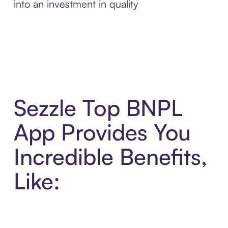
into an investment in quality
Sezzle Top BNPL
App Provides You
Incredible Benefits,
Like: