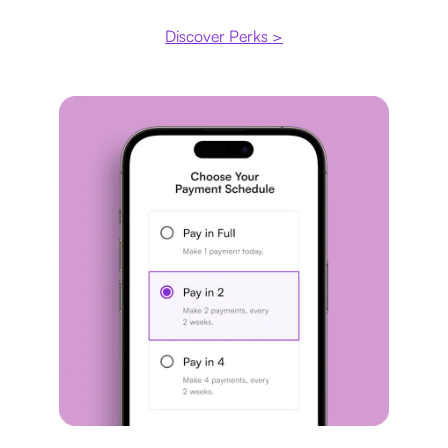
Discover Perks >
Payment plan