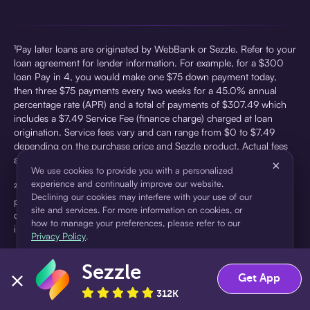
¹Pay later loans are originated by WebBank or Sezzle. Refer to your
loan agreement for lender information. For example, for a $300
loan Pay in 4, you would make one $75 down payment today,
then three $75 payments every two weeks for a 45.0% annual
percentage rate (APR) and a total of payments of $307.49 which
includes a $7.49 Service Fee (finance charge) charged at loan
origination. Service fees vary and can range from $0 to $7.49
depending on the purchase price and Sezzle product. Actual fees
are reflected in checkout.
×
We use cookies to provide you with a personalized
experience and continually improve our website.
²Sezzle Virtual Cards are issued by WebBank, Member FDIC,
Declining our cookies may interfere with your use of our
pursuant to a license from Visa U.S.A Inc. See User Agreement for
site and services. For more information on cookies, or
details. Sezzle provides access to financing in the form of
how to manage your preferences, please refer to our
installment loans. Sezzle is not a bank.
Privacy Policy
.
Sezzle
Accept
Decline
Get App
312K