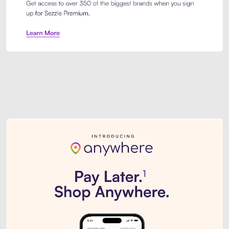
Sezzle Premium. Get access to o