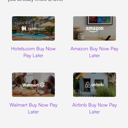
Hotels.com
Amazon
Hotels.com Buy Now
Amazon Buy Now Pay
Pay Later
Later
Walmart
Airbnb
Walmart Buy Now Pay
Airbnb Buy Now Pay
Later
Later