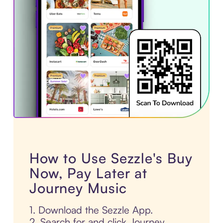
How to Use Sezzle's Buy
Now, Pay Later at
Journey Music
1. Download the Sezzle App.
2. Search for and click Journey