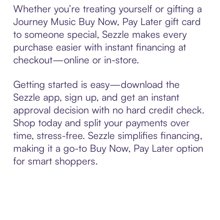
Whether you’re treating yourself or gifting a
Journey Music Buy Now, Pay Later gift card
to someone special, Sezzle makes every
purchase easier with instant financing at
checkout—online or in-store.
Getting started is easy—download the
Sezzle app, sign up, and get an instant
approval decision with no hard credit check.
Shop today and split your payments over
time, stress-free. Sezzle simplifies financing,
making it a go-to Buy Now, Pay Later option
for smart shoppers.