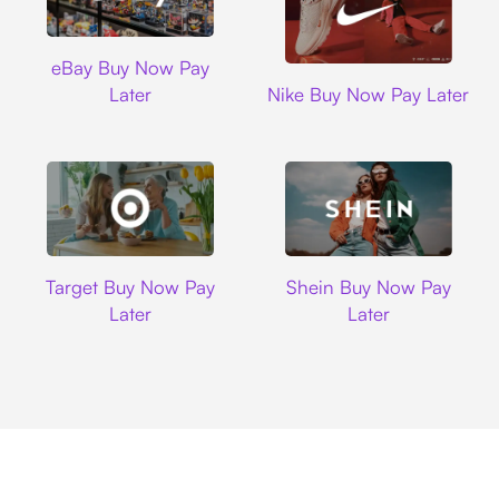
Ebay
eBay Buy Now Pay
Nike
Later
Nike Buy Now Pay Later
Target
Shein
Target Buy Now Pay
Shein Buy Now Pay
Later
Later