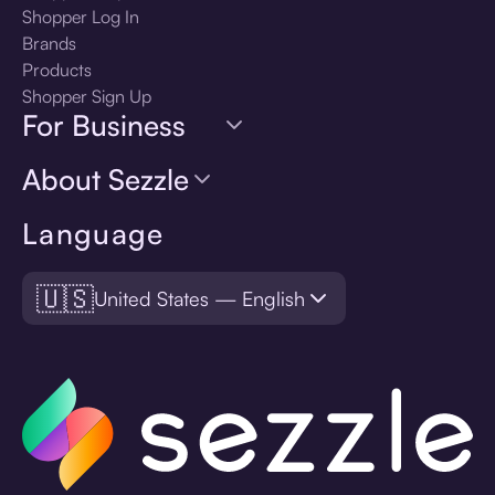
Shopper Log In
Brands
Products
Shopper Sign Up
For Business
About Sezzle
Language
🇺🇸
United States — English