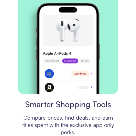
Price comparison
Smarter Shopping Tools
Compare prices, find deals, and earn
titles spent with the exclusive app only
perks.