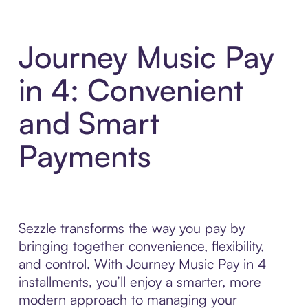
Journey Music Pay
in 4: Convenient
and Smart
Payments
Sezzle transforms the way you pay by
bringing together convenience, flexibility,
and control. With Journey Music Pay in 4
installments, you’ll enjoy a smarter, more
modern approach to managing your