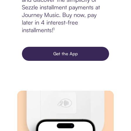
Sezzle installment payments at
Journey Music. Buy now, pay
later in 4 interest-free
installments!¹
Get the App