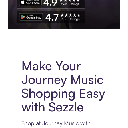
Experience More in The Sezzle App. Access to exclusive bran
Make Your
Journey Music
Shopping Easy
with Sezzle
Shop at Journey Music with