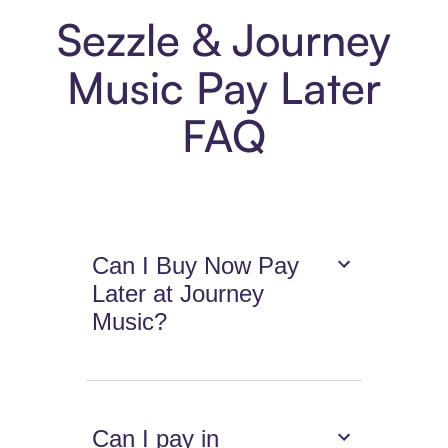
Sezzle & Journey
Music Pay Later
FAQ
Can I Buy Now Pay
Later at Journey
Music?
Can I pay in