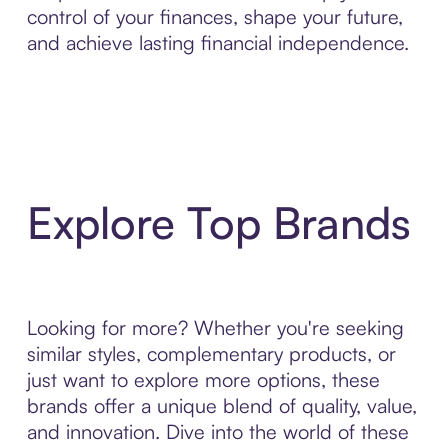
control of your finances, shape your future,
and achieve lasting financial independence.
Explore Top Brands
Looking for more? Whether you're seeking
similar styles, complementary products, or
just want to explore more options, these
brands offer a unique blend of quality, value,
and innovation. Dive into the world of these