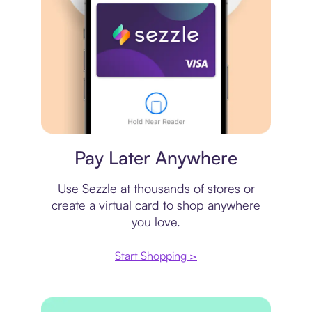
Virtual card
Pay Later Anywhere
Use Sezzle at thousands of stores or
create a virtual card to shop anywhere
you love.
Start Shopping >