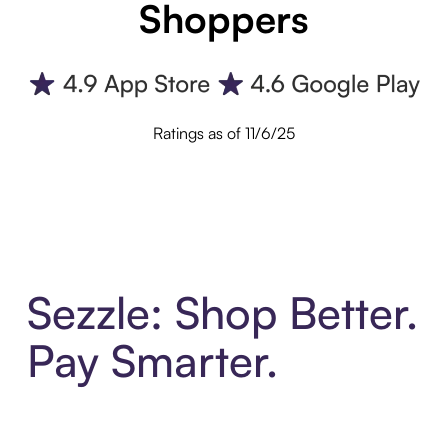
Shoppers
Ratings as of 11/6/25
Sezzle: Shop Better.
Pay Smarter.