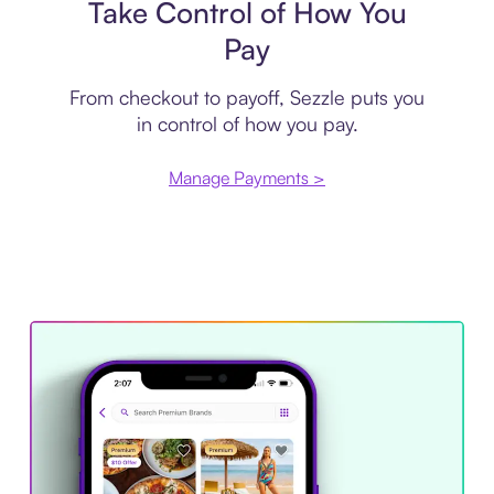
Take Control of How You
Pay
From checkout to payoff, Sezzle puts you
in control of how you pay.
Manage Payments >