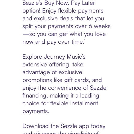
Sezzle’s Buy Now, Pay Later
option! Enjoy flexible payments
and exclusive deals that let you
split your payments over 6 weeks
—so you can get what you love
now and pay over time.¹
Explore Journey Music’s
extensive offering, take
advantage of exclusive
promotions like gift cards, and
enjoy the convenience of Sezzle
financing, making it a leading
choice for flexible installment
payments.
Download the Sezzle app today
and discover the simplicity of