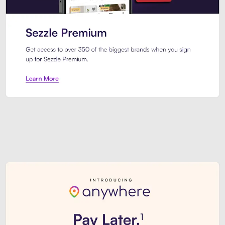
Sezzle Premium. Get access to o