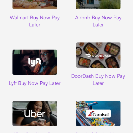
Walmart
Airbnb
Walmart Buy Now Pay
Airbnb Buy Now Pay
Later
Later
DoorDash
DoorDash Buy Now Pay
Lyft
Lyft Buy Now Pay Later
Later
Uber
Carnival Cruise L