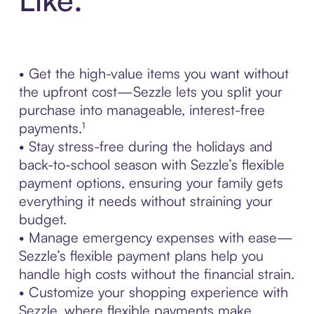
• Get the high-value items you want without
the upfront cost—Sezzle lets you split your
purchase into manageable, interest-free
payments.¹
• Stay stress-free during the holidays and
back-to-school season with Sezzle’s flexible
payment options, ensuring your family gets
everything it needs without straining your
budget.
• Manage emergency expenses with ease—
Sezzle’s flexible payment plans help you
handle high costs without the financial strain.
• Customize your shopping experience with
Sezzle, where flexible payments make