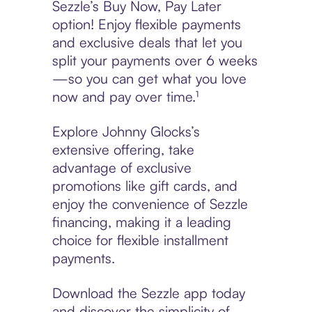
Sezzle’s Buy Now, Pay Later
option! Enjoy flexible payments
and exclusive deals that let you
split your payments over 6 weeks
—so you can get what you love
now and pay over time.¹
Explore Johnny Glocks’s
extensive offering, take
advantage of exclusive
promotions like gift cards, and
enjoy the convenience of Sezzle
financing, making it a leading
choice for flexible installment
payments.
Download the Sezzle app today
and discover the simplicity of