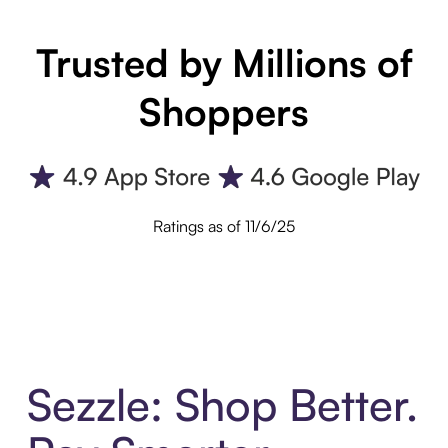
Trusted by Millions of
Shoppers
Ratings as of 11/6/25
Sezzle: Shop Better.