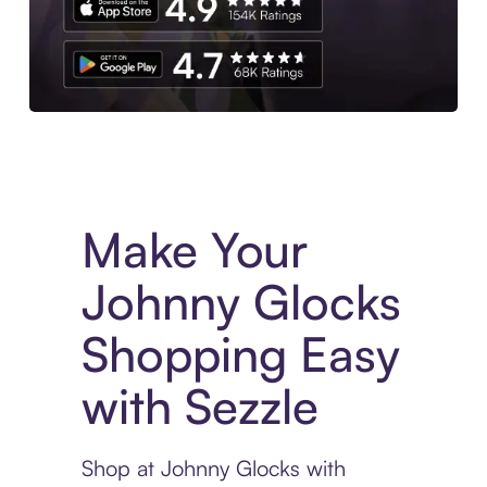
Experience More in The Sezzle App. Access to exclusive bran
Make Your
Johnny Glocks
Shopping Easy
with Sezzle
Shop at Johnny Glocks with