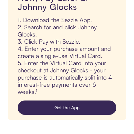
Johnny Glocks
1. Download the Sezzle App.
2. Search for and click Johnny
Glocks.
3. Click Pay with Sezzle.
4. Enter your purchase amount and
create a single-use Virtual Card.
5. Enter the Virtual Card into your
checkout at Johnny Glocks - your
purchase is automatically split into 4
interest-free payments over 6
weeks.¹
Get the App