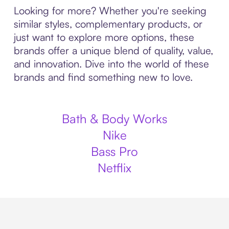
Looking for more? Whether you're seeking
similar styles, complementary products, or
just want to explore more options, these
brands offer a unique blend of quality, value,
and innovation. Dive into the world of these
brands and find something new to love.
Bath & Body Works
Nike
Bass Pro
Netflix