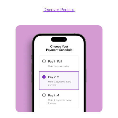
Discover Perks >
Payment plan