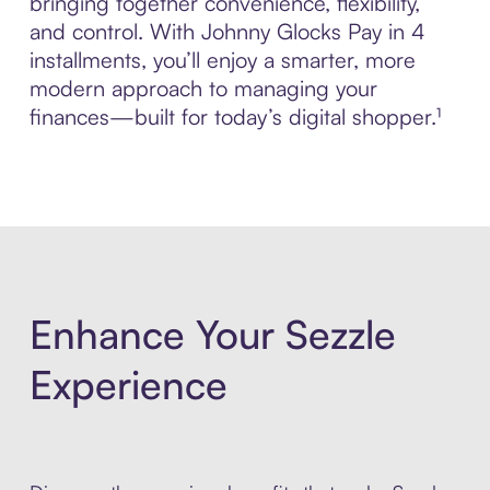
bringing together convenience, flexibility,
and control. With Johnny Glocks Pay in 4
installments, you’ll enjoy a smarter, more
modern approach to managing your
finances—built for today’s digital shopper.¹
Enhance Your Sezzle
Experience