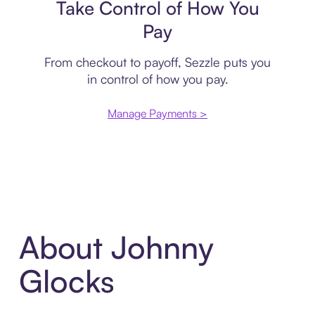
Take Control of How You
Pay
From checkout to payoff, Sezzle puts you
in control of how you pay.
Manage Payments >
About Johnny
Glocks