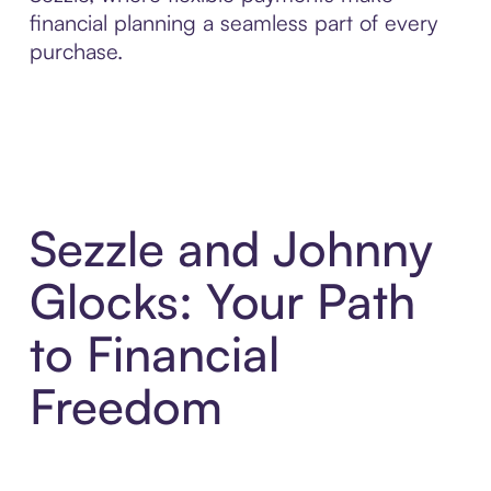
financial planning a seamless part of every
purchase.
Sezzle and Johnny
Glocks: Your Path
to Financial
Freedom