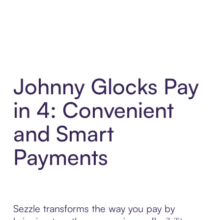
Johnny Glocks Pay
in 4: Convenient
and Smart
Payments
Sezzle transforms the way you pay by