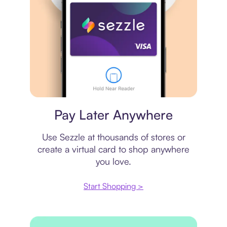
Virtual card
Pay Later Anywhere
Use Sezzle at thousands of stores or
create a virtual card to shop anywhere
you love.
Start Shopping >