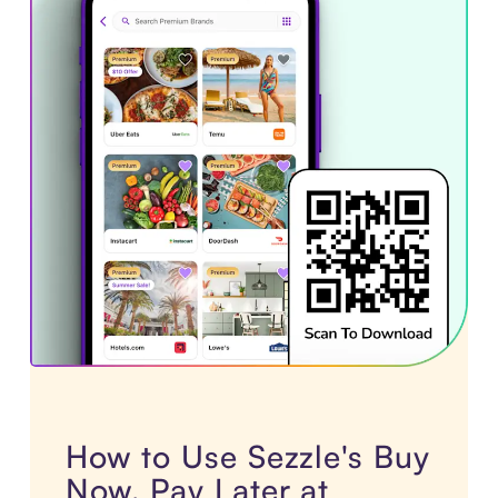
How to Use Sezzle's Buy
Now, Pay Later at