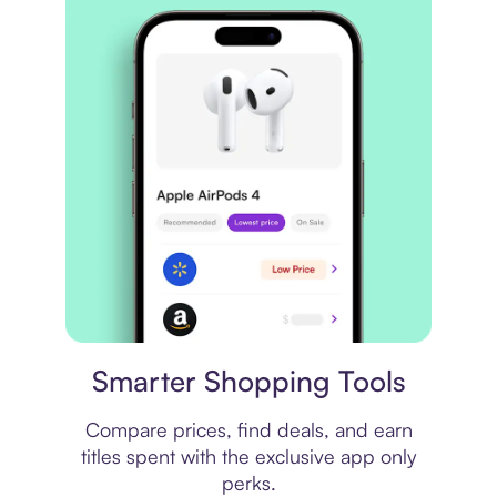
Price comparison
Smarter Shopping Tools
Compare prices, find deals, and earn
titles spent with the exclusive app only
perks.