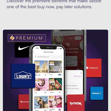
Discover the premiere benefits that make Sezzle
one of the best buy now, pay later solutions.