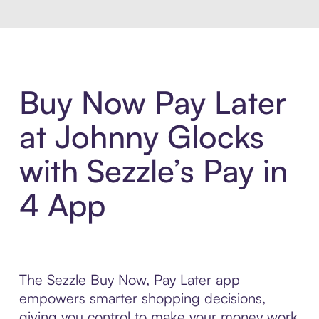
Buy Now Pay Later
at Johnny Glocks
with Sezzle’s Pay in
4 App
The Sezzle Buy Now, Pay Later app
empowers smarter shopping decisions,
giving you control to make your money work