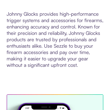
Johnny Glocks provides high-performance
trigger systems and accessories for firearms,
enhancing accuracy and control. Known for
their precision and reliability, Johnny Glocks
products are trusted by professionals and
enthusiasts alike. Use Sezzle to buy your
firearm accessories and pay over time,
making it easier to upgrade your gear
without a significant upfront cost.