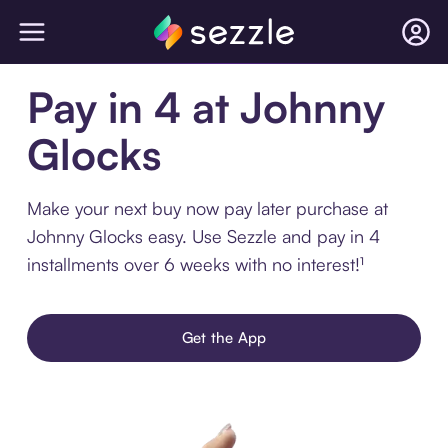
Pay in 4 at Johnny
Glocks
Make your next buy now pay later purchase at
Johnny Glocks easy. Use Sezzle and pay in 4
installments over 6 weeks with no interest!¹
Get the App