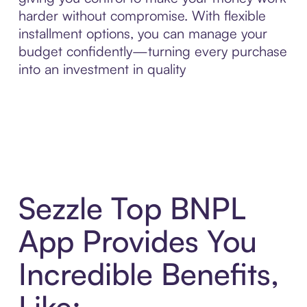
harder without compromise. With flexible
installment options, you can manage your
budget confidently—turning every purchase
into an investment in quality
Sezzle Top BNPL
App Provides You
Incredible Benefits,
Like: