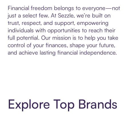
Financial freedom belongs to everyone—not
just a select few. At Sezzle, we’re built on
trust, respect, and support, empowering
individuals with opportunities to reach their
full potential. Our mission is to help you take
control of your finances, shape your future,
and achieve lasting financial independence.
Explore Top Brands