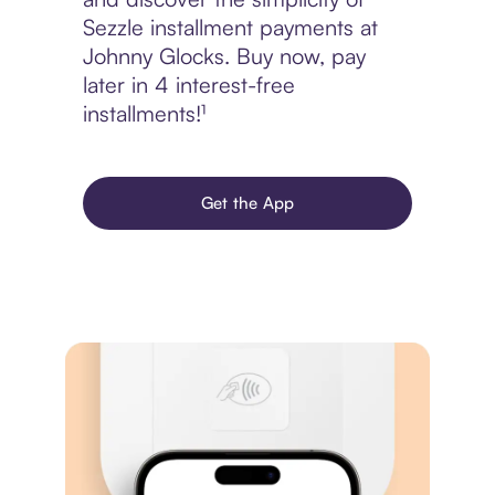
Sezzle installment payments at
Johnny Glocks. Buy now, pay
later in 4 interest-free
installments!¹
Get the App