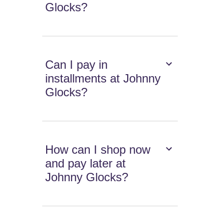
Glocks?
Can I pay in
installments at Johnny
Glocks?
How can I shop now
and pay later at
Johnny Glocks?