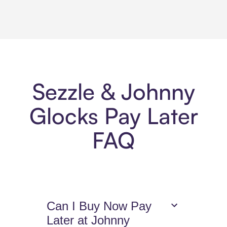
Sezzle & Johnny
Glocks Pay Later
FAQ
Can I Buy Now Pay
Later at Johnny