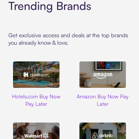
Trending Brands
Get exclusive access and deals at the top brands
you already know & love.
Hotels.com
Amazon
Hotels.com Buy Now
Amazon Buy Now Pay
Pay Later
Later