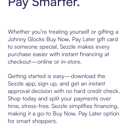
Pay Smarter.
Whether you’re treating yourself or gifting a
Johnny Glocks Buy Now, Pay Later gift card
to someone special, Sezzle makes every
purchase easier with instant financing at
checkout—online or in-store.
Getting started is easy—download the
Sezzle app, sign up, and get an instant
approval decision with no hard credit check.
Shop today and split your payments over
time, stress-free. Sezzle simplifies financing,
making it a go-to Buy Now, Pay Later option
for smart shoppers.