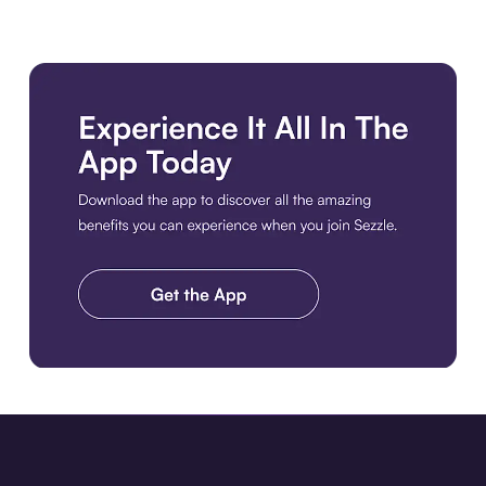
Download the app