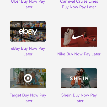
Uber Buy Now Pay
Carnival Cruise Lines
Later
Buy Now Pay Later
Ebay
eBay Buy Now Pay
Nike
Later
Nike Buy Now Pay Later
Target
Shein
Target Buy Now Pay
Shein Buy Now Pay
Later
Later