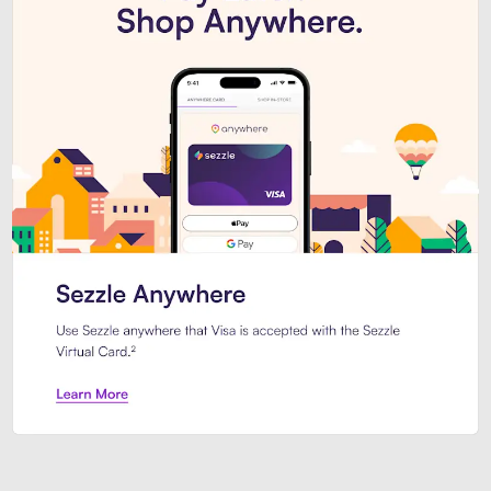
Introducing Sezzle Anywhere. Pa