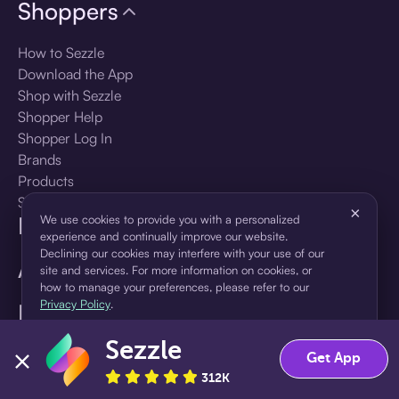
Shoppers
How to Sezzle
Download the App
Shop with Sezzle
Shopper Help
Shopper Log In
Brands
Products
Shopper Sign Up
×
For Business
We use cookies to provide you with a personalized
experience and continually improve our website.
Declining our cookies may interfere with your use of our
About Sezzle
site and services. For more information on cookies, or
how to manage your preferences, please refer to our
Privacy Policy
.
Language
Sezzle
Accept
Decline
Get App
🇺🇸
United States — English
312K