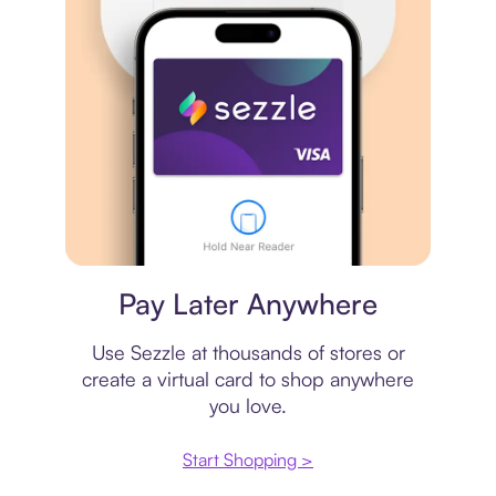
Virtual card
Pay Later Anywhere
Use Sezzle at thousands of stores or
create a virtual card to shop anywhere
you love.
Start Shopping >