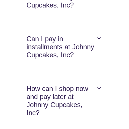
Cupcakes, Inc?
Can I pay in
installments at Johnny
Cupcakes, Inc?
How can I shop now
and pay later at
Johnny Cupcakes,
Inc?