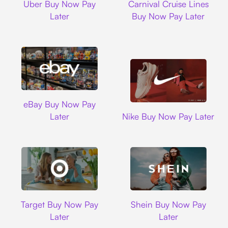
Uber Buy Now Pay
Carnival Cruise Lines
Later
Buy Now Pay Later
Ebay
eBay Buy Now Pay
Nike
Later
Nike Buy Now Pay Later
Target
Shein
Target Buy Now Pay
Shein Buy Now Pay
Later
Later