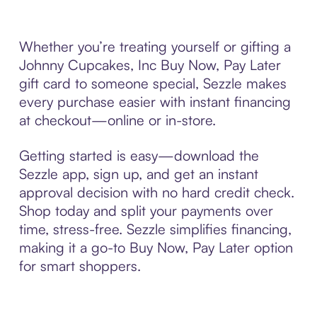
Whether you’re treating yourself or gifting a
Johnny Cupcakes, Inc Buy Now, Pay Later
gift card to someone special, Sezzle makes
every purchase easier with instant financing
at checkout—online or in-store.
Getting started is easy—download the
Sezzle app, sign up, and get an instant
approval decision with no hard credit check.
Shop today and split your payments over
time, stress-free. Sezzle simplifies financing,
making it a go-to Buy Now, Pay Later option
for smart shoppers.