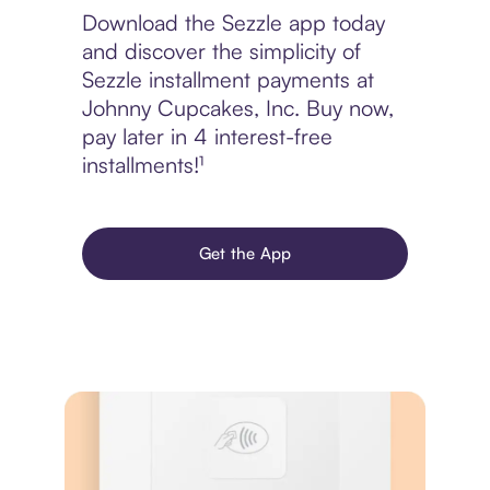
Download the Sezzle app today
and discover the simplicity of
Sezzle installment payments at
Johnny Cupcakes, Inc. Buy now,
pay later in 4 interest-free
installments!¹
Get the App