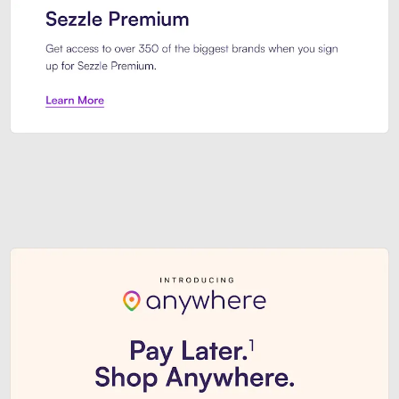
Sezzle Premium. Get access to o