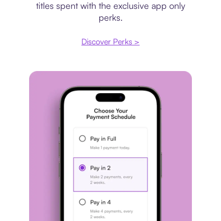
titles spent with the exclusive app only
perks.
Discover Perks >