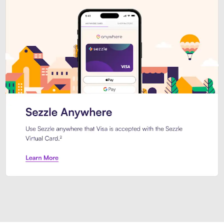
Introducing Sezzle Anywhere. Pa