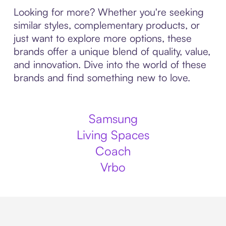
Looking for more? Whether you're seeking
similar styles, complementary products, or
just want to explore more options, these
brands offer a unique blend of quality, value,
and innovation. Dive into the world of these
brands and find something new to love.
Samsung
Living Spaces
Coach
Vrbo