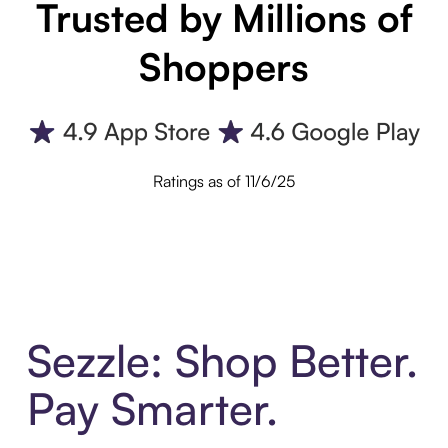
Trusted by Millions of
Shoppers
Ratings as of 11/6/25
Sezzle: Shop Better.
Pay Smarter.