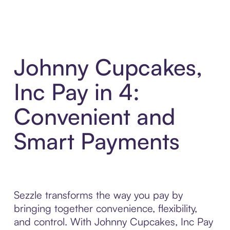
Johnny Cupcakes,
Inc Pay in 4:
Convenient and
Smart Payments
Sezzle transforms the way you pay by
bringing together convenience, flexibility,
and control. With Johnny Cupcakes, Inc Pay