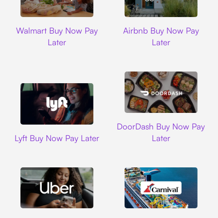
Walmart
Airbnb
Walmart Buy Now Pay
Airbnb Buy Now Pay
Later
Later
DoorDash
DoorDash Buy Now Pay
Lyft
Lyft Buy Now Pay Later
Later
Uber
Carnival Cruise L