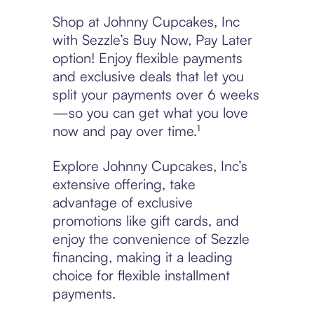
Shop at Johnny Cupcakes, Inc
with Sezzle’s Buy Now, Pay Later
option! Enjoy flexible payments
and exclusive deals that let you
split your payments over 6 weeks
—so you can get what you love
now and pay over time.¹
Explore Johnny Cupcakes, Inc’s
extensive offering, take
advantage of exclusive
promotions like gift cards, and
enjoy the convenience of Sezzle
financing, making it a leading
choice for flexible installment
payments.