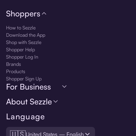
Shoppers
How to Sezzle
Download the App
Shop with Sezzle
Shopper Help
Shopper Log In
Brands
Products
Shopper Sign Up
For Business
About Sezzle
Language
🇺🇸
United States — English