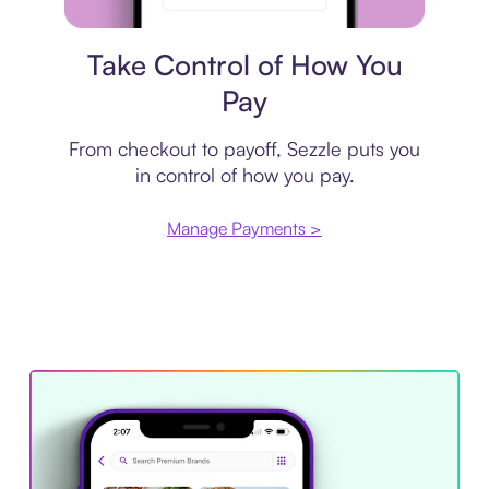
Payment plan
Take Control of How You
Pay
From checkout to payoff, Sezzle puts you
in control of how you pay.
Manage Payments >