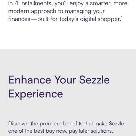
in 4 installments, you’ll enjoy a smarter, more
modern approach to managing your
finances—built for today’s digital shopper.¹
Enhance Your Sezzle
Experience
Discover the premiere benefits that make Sezzle
one of the best buy now, pay later solutions.