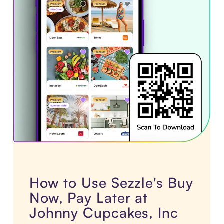
How to Use Sezzle's Buy
Now, Pay Later at
Johnny Cupcakes, Inc