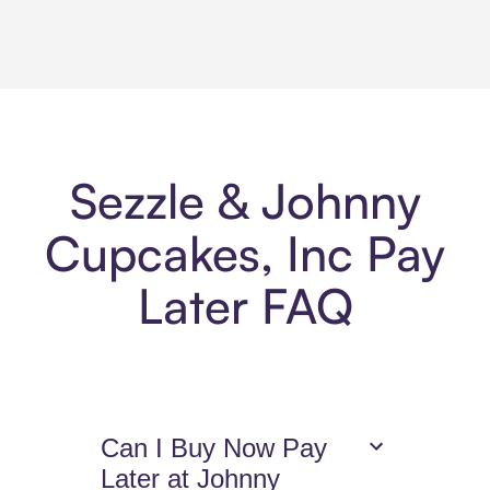
Sezzle & Johnny
Cupcakes, Inc Pay
Later FAQ
Can I Buy Now Pay
Later at Johnny