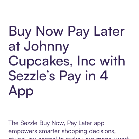
Buy Now Pay Later
at Johnny
Cupcakes, Inc with
Sezzle’s Pay in 4
App
The Sezzle Buy Now, Pay Later app
empowers smarter shopping decisions,
giving you control to make your money work