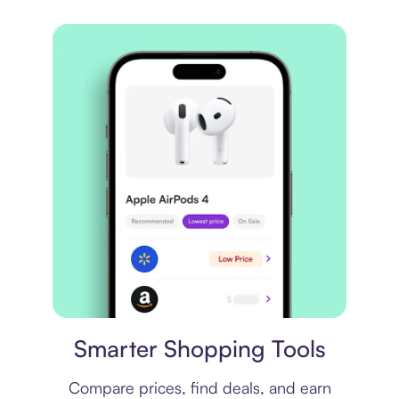
Price comparison
Smarter Shopping Tools
Compare prices, find deals, and earn