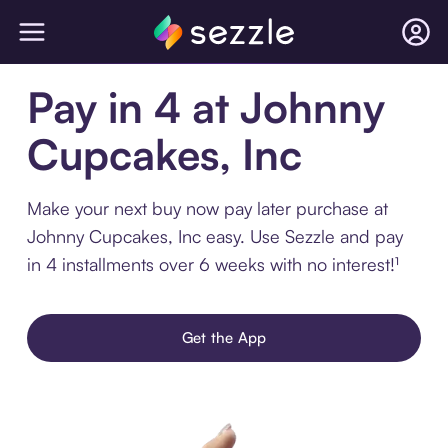
Pay in 4 at Johnny
Cupcakes, Inc
Make your next buy now pay later purchase at
Johnny Cupcakes, Inc easy. Use Sezzle and pay
in 4 installments over 6 weeks with no interest!¹
Get the App