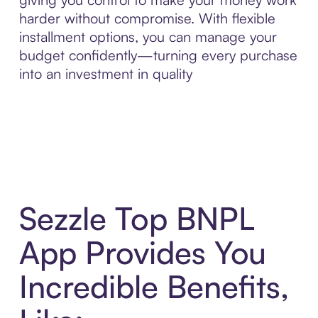
harder without compromise. With flexible
installment options, you can manage your
budget confidently—turning every purchase
into an investment in quality
Sezzle Top BNPL
App Provides You
Incredible Benefits,