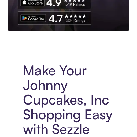
Experience More in The Sezzle App. Access to exclusive bran
Make Your
Johnny
Cupcakes, Inc
Shopping Easy
with Sezzle