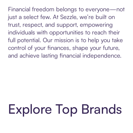
Financial freedom belongs to everyone—not
just a select few. At Sezzle, we’re built on
trust, respect, and support, empowering
individuals with opportunities to reach their
full potential. Our mission is to help you take
control of your finances, shape your future,
and achieve lasting financial independence.
Explore Top Brands