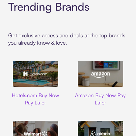
Trending Brands
Get exclusive access and deals at the top brands
you already know & love.
Hotels.com
Amazon
Hotels.com Buy Now
Amazon Buy Now Pay
Pay Later
Later