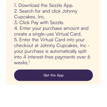
1. Download the Sezzle App.
2. Search for and click Johnny
Cupcakes, Inc.
3. Click Pay with Sezzle.
4. Enter your purchase amount and
create a single-use Virtual Card.
5. Enter the Virtual Card into your
checkout at Johnny Cupcakes, Inc -
your purchase is automatically split
into 4 interest-free payments over 6
weeks.¹
Get the App