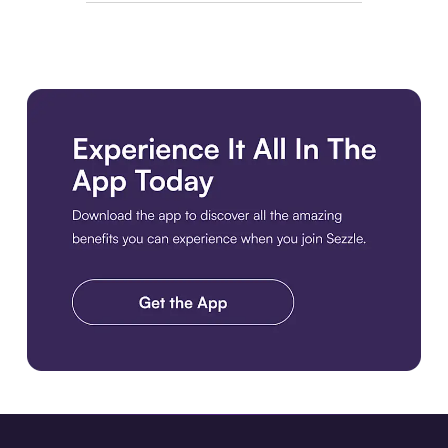
Download the app