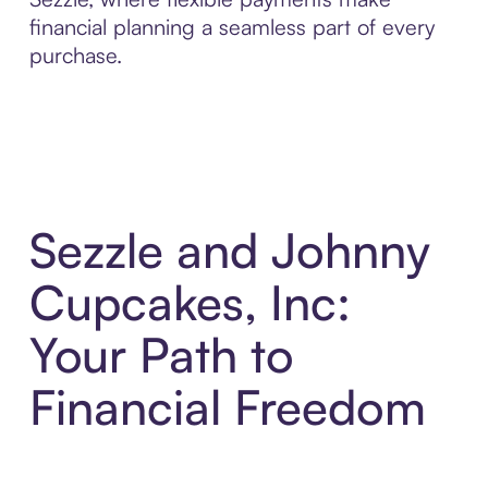
financial planning a seamless part of every
purchase.
Sezzle and Johnny
Cupcakes, Inc:
Your Path to
Financial Freedom