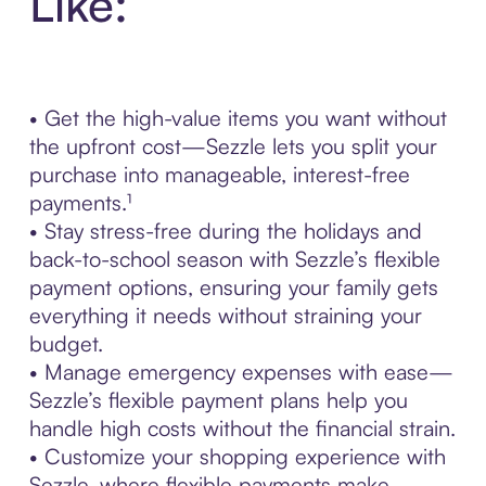
Like:
• Get the high-value items you want without
the upfront cost—Sezzle lets you split your
purchase into manageable, interest-free
payments.¹
• Stay stress-free during the holidays and
back-to-school season with Sezzle’s flexible
payment options, ensuring your family gets
everything it needs without straining your
budget.
• Manage emergency expenses with ease—
Sezzle’s flexible payment plans help you
handle high costs without the financial strain.
• Customize your shopping experience with
Sezzle, where flexible payments make