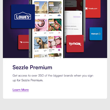
Sezzle Premium. Get access to o