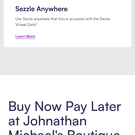
Introducing Sezzle Anywhere. Pa
Buy Now Pay Later
at Johnathan
Michael's Boutique