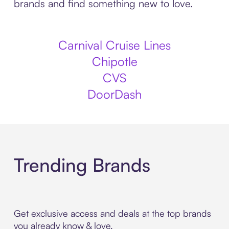
brands and find something new to love.
Carnival Cruise Lines
Chipotle
CVS
DoorDash
Trending Brands
Get exclusive access and deals at the top brands
you already know & love.