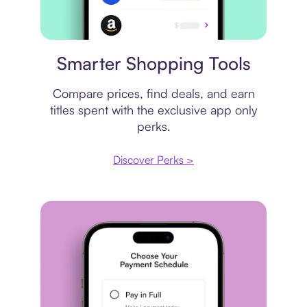
Price comparison
Smarter Shopping Tools
Compare prices, find deals, and earn
titles spent with the exclusive app only
perks.
Discover Perks >