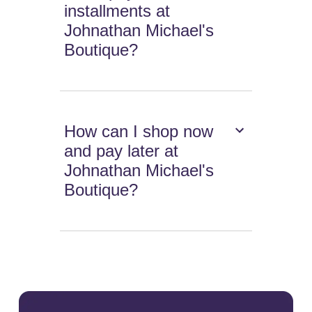
installments at
Johnathan Michael's
Boutique?
How can I shop now
and pay later at
Johnathan Michael's
Boutique?