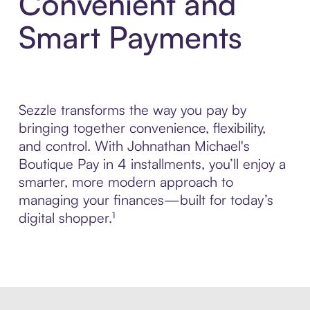
Convenient and
Smart Payments
Sezzle transforms the way you pay by
bringing together convenience, flexibility,
and control. With Johnathan Michael's
Boutique Pay in 4 installments, you’ll enjoy a
smarter, more modern approach to
managing your finances—built for today’s
digital shopper.¹