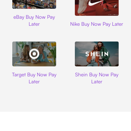
Ebay
eBay Buy Now Pay
Nike
Later
Nike Buy Now Pay Later
Target
Shein
Target Buy Now Pay
Shein Buy Now Pay
Later
Later