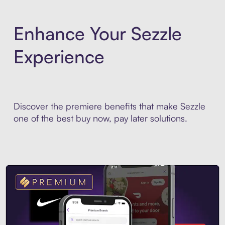
Enhance Your Sezzle
Experience
Discover the premiere benefits that make Sezzle
one of the best buy now, pay later solutions.