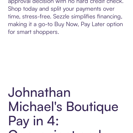
approval decision with no hard credit check.
Shop today and split your payments over
time, stress-free. Sezzle simplifies financing,
making it a go-to Buy Now, Pay Later option
for smart shoppers.
Johnathan
Michael's Boutique
Pay in 4: