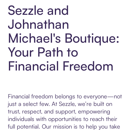
Sezzle and
Johnathan
Michael's Boutique:
Your Path to
Financial Freedom
Financial freedom belongs to everyone—not
just a select few. At Sezzle, we’re built on
trust, respect, and support, empowering
individuals with opportunities to reach their
full potential. Our mission is to help you take