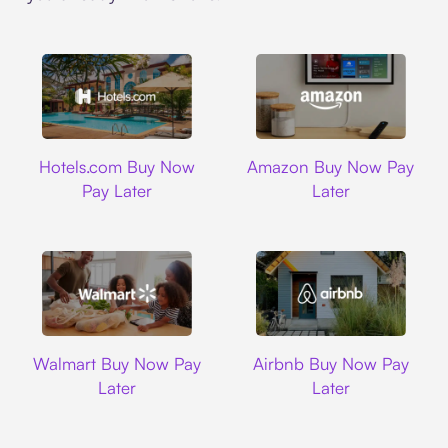
Hotels.com
Amazon
Hotels.com Buy Now
Amazon Buy Now Pay
Pay Later
Later
Walmart
Airbnb
Walmart Buy Now Pay
Airbnb Buy Now Pay
Later
Later