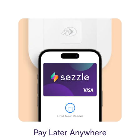
Virtual card
Pay Later Anywhere