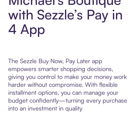
with Sezzle’s Pay in
4 App
The Sezzle Buy Now, Pay Later app
empowers smarter shopping decisions,
giving you control to make your money work
harder without compromise. With flexible
installment options, you can manage your
budget confidently—turning every purchase
into an investment in quality