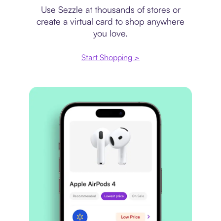
Use Sezzle at thousands of stores or
create a virtual card to shop anywhere
you love.
Start Shopping >