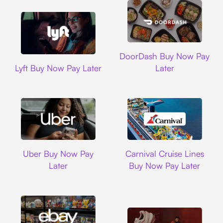
DoorDash
DoorDash Buy Now Pay
Lyft
Lyft Buy Now Pay Later
Later
Uber
Carnival Cruise L
Uber Buy Now Pay
Carnival Cruise Lines
Later
Buy Now Pay Later