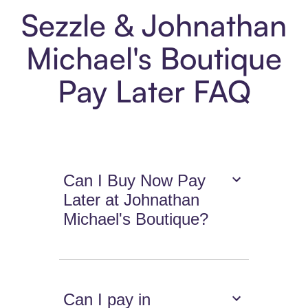
Sezzle & Johnathan
Michael's Boutique
Pay Later FAQ
Can I Buy Now Pay
Later at Johnathan
Michael's Boutique?
Can I pay in