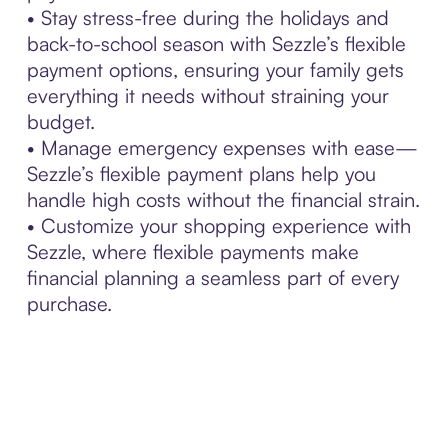
• Stay stress-free during the holidays and
back-to-school season with Sezzle’s flexible
payment options, ensuring your family gets
everything it needs without straining your
budget.
• Manage emergency expenses with ease—
Sezzle’s flexible payment plans help you
handle high costs without the financial strain.
• Customize your shopping experience with
Sezzle, where flexible payments make
financial planning a seamless part of every
purchase.