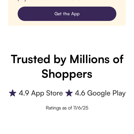
Get the App
Trusted by Millions of
Shoppers
Ratings as of 11/6/25