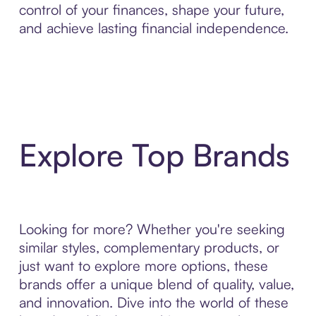
control of your finances, shape your future,
and achieve lasting financial independence.
Explore Top Brands
Looking for more? Whether you're seeking
similar styles, complementary products, or
just want to explore more options, these
brands offer a unique blend of quality, value,
and innovation. Dive into the world of these