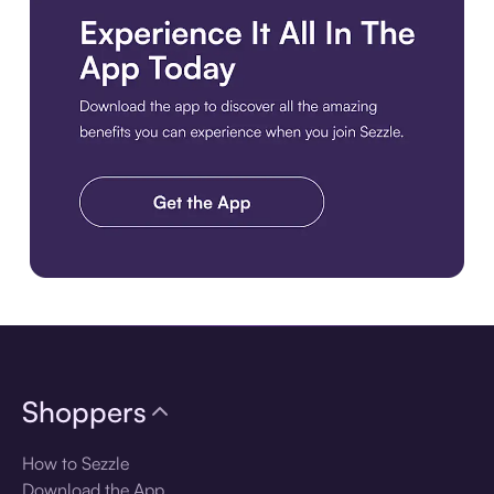
Download the app
Shoppers
How to Sezzle
Download the App