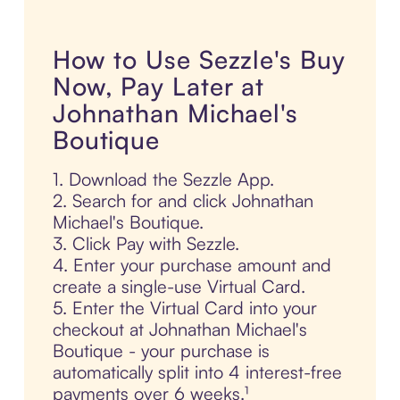
How to Use Sezzle's Buy
Now, Pay Later at
Johnathan Michael's
Boutique
1. Download the Sezzle App.
2. Search for and click Johnathan
Michael's Boutique.
3. Click Pay with Sezzle.
4. Enter your purchase amount and
create a single-use Virtual Card.
5. Enter the Virtual Card into your
checkout at Johnathan Michael's
Boutique - your purchase is
automatically split into 4 interest-free
payments over 6 weeks.¹