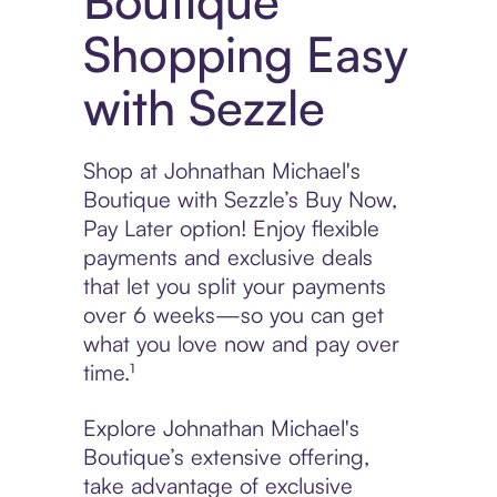
Boutique
Shopping Easy
with Sezzle
Shop at Johnathan Michael's
Boutique with Sezzle’s Buy Now,
Pay Later option! Enjoy flexible
payments and exclusive deals
that let you split your payments
over 6 weeks—so you can get
what you love now and pay over
time.¹
Explore Johnathan Michael's
Boutique’s extensive offering,
take advantage of exclusive