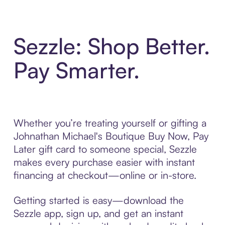
Sezzle: Shop Better.
Pay Smarter.
Whether you’re treating yourself or gifting a
Johnathan Michael's Boutique Buy Now, Pay
Later gift card to someone special, Sezzle
makes every purchase easier with instant
financing at checkout—online or in-store.
Getting started is easy—download the
Sezzle app, sign up, and get an instant