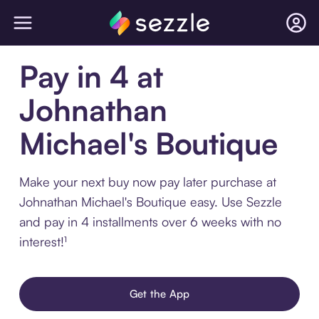
Pay in 4 at
Johnathan
Michael's Boutique
Make your next buy now pay later purchase at
Johnathan Michael's Boutique easy. Use Sezzle
and pay in 4 installments over 6 weeks with no
interest!¹
Get the App