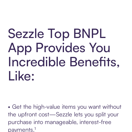
Sezzle Top BNPL
App Provides You
Incredible Benefits,
Like:
• Get the high-value items you want without
the upfront cost—Sezzle lets you split your
purchase into manageable, interest-free
payments.¹