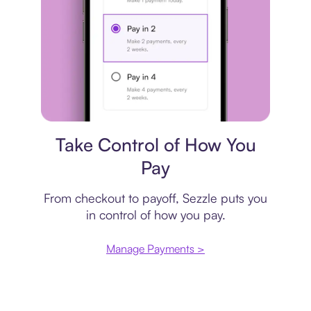
Payment plan
Take Control of How You
Pay
From checkout to payoff, Sezzle puts you
in control of how you pay.
Manage Payments >