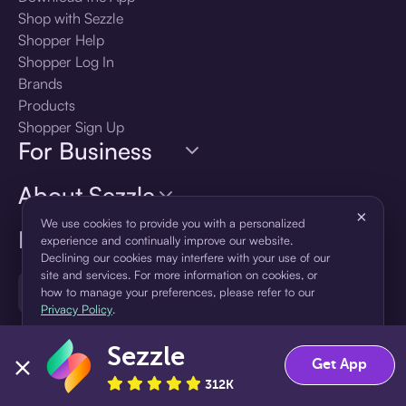
Shop with Sezzle
Shopper Help
Shopper Log In
Brands
Products
Shopper Sign Up
For Business
About Sezzle
×
We use cookies to provide you with a personalized
Language
experience and continually improve our website.
Declining our cookies may interfere with your use of our
site and services. For more information on cookies, or
🇺🇸
United States — English
how to manage your preferences, please refer to our
Privacy Policy
.
Sezzle
Accept
Decline
Get App
312K