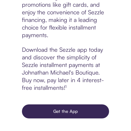
promotions like gift cards, and
enjoy the convenience of Sezzle
financing, making it a leading
choice for flexible installment
payments.
Download the Sezzle app today
and discover the simplicity of
Sezzle installment payments at
Johnathan Michael's Boutique.
Buy now, pay later in 4 interest-
free installments!¹
Get the App