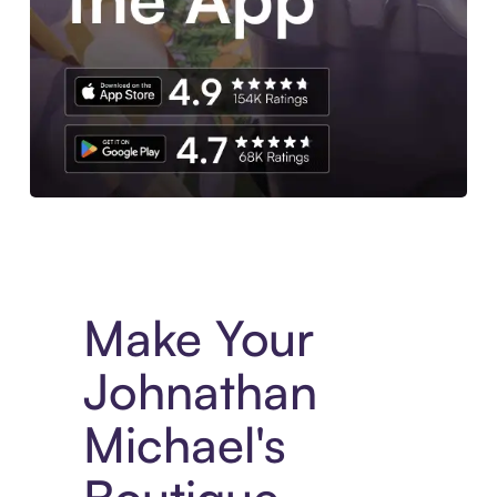
Experience More in The Sezzle App. Access to exclusive bran
Make Your
Johnathan
Michael's