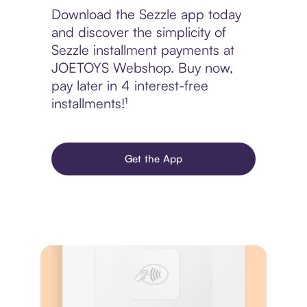
Download the Sezzle app today
and discover the simplicity of
Sezzle installment payments at
JOETOYS Webshop. Buy now,
pay later in 4 interest-free
installments!¹
Get the App