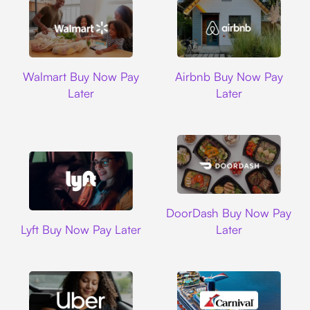
Walmart
Airbnb
Walmart Buy Now Pay
Airbnb Buy Now Pay
Later
Later
DoorDash
DoorDash Buy Now Pay
Lyft
Lyft Buy Now Pay Later
Later