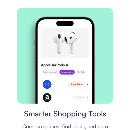
Price comparison
Smarter Shopping Tools
Compare prices, find deals, and earn