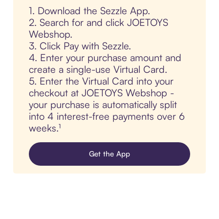
1. Download the Sezzle App.
2. Search for and click JOETOYS
Webshop.
3. Click Pay with Sezzle.
4. Enter your purchase amount and
create a single-use Virtual Card.
5. Enter the Virtual Card into your
checkout at JOETOYS Webshop -
your purchase is automatically split
into 4 interest-free payments over 6
weeks.¹
Get the App