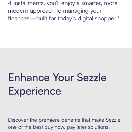
4 installments, you’ll enjoy a smarter, more
modern approach to managing your
finances—built for today’s digital shopper.¹
Enhance Your Sezzle
Experience
Discover the premiere benefits that make Sezzle
one of the best buy now, pay later solutions.