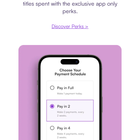
titles spent with the exclusive app only
perks.
Discover Perks >