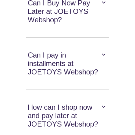
Can I Buy Now Pay
Later at JOETOYS
Webshop?
Can I pay in
installments at
JOETOYS Webshop?
How can I shop now
and pay later at
JOETOYS Webshop?