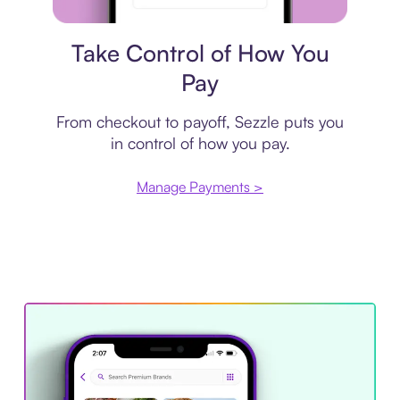
Payment plan
Take Control of How You
Pay
From checkout to payoff, Sezzle puts you
in control of how you pay.
Manage Payments >