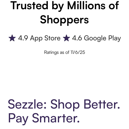
Trusted by Millions of
Shoppers
Ratings as of 11/6/25
Sezzle: Shop Better.
Pay Smarter.