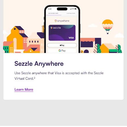
Introducing Sezzle Anywhere. Pa