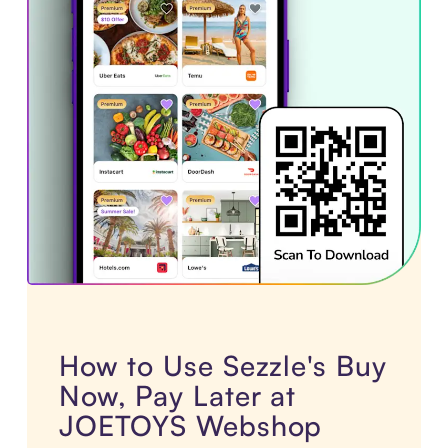
How to Use Sezzle's Buy
Now, Pay Later at
JOETOYS Webshop