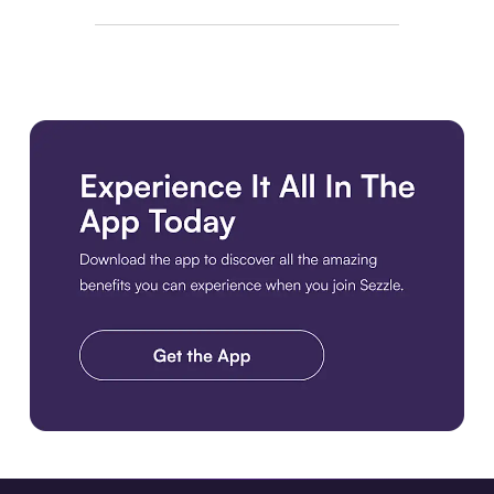
Download the app