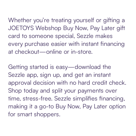
Whether you’re treating yourself or gifting a
JOETOYS Webshop Buy Now, Pay Later gift
card to someone special, Sezzle makes
every purchase easier with instant financing
at checkout—online or in-store.
Getting started is easy—download the
Sezzle app, sign up, and get an instant
approval decision with no hard credit check.
Shop today and split your payments over
time, stress-free. Sezzle simplifies financing,
making it a go-to Buy Now, Pay Later option
for smart shoppers.