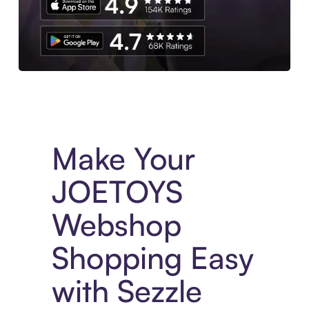
Experience More in The Sezzle App. Access to exclusive bran
Make Your
JOETOYS
Webshop
Shopping Easy
with Sezzle