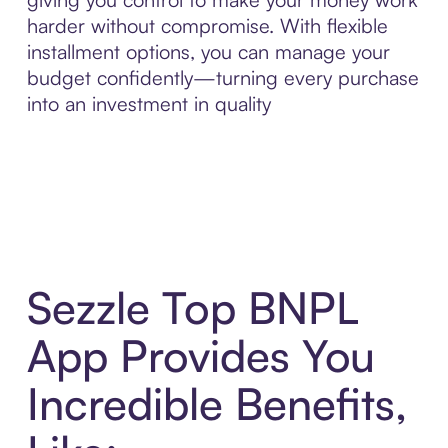
harder without compromise. With flexible
installment options, you can manage your
budget confidently—turning every purchase
into an investment in quality
Sezzle Top BNPL
App Provides You
Incredible Benefits,