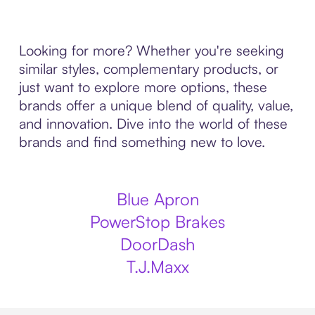
Looking for more? Whether you're seeking
similar styles, complementary products, or
just want to explore more options, these
brands offer a unique blend of quality, value,
and innovation. Dive into the world of these
brands and find something new to love.
Blue Apron
PowerStop Brakes
DoorDash
T.J.Maxx