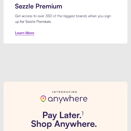
Sezzle Premium. Get access to o