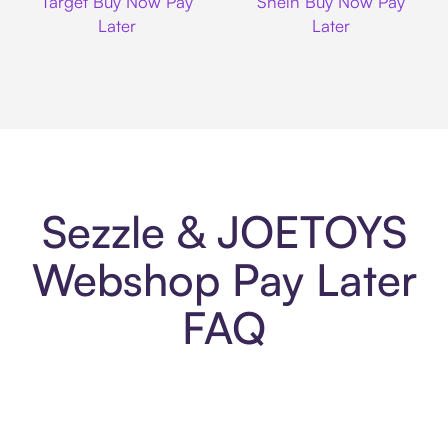
Target Buy Now Pay
Shein Buy Now Pay
Later
Later
Sezzle & JOETOYS
Webshop Pay Later
FAQ