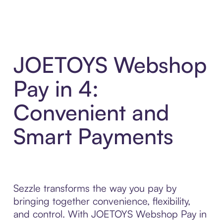
JOETOYS Webshop
Pay in 4:
Convenient and
Smart Payments
Sezzle transforms the way you pay by
bringing together convenience, flexibility,
and control. With JOETOYS Webshop Pay in