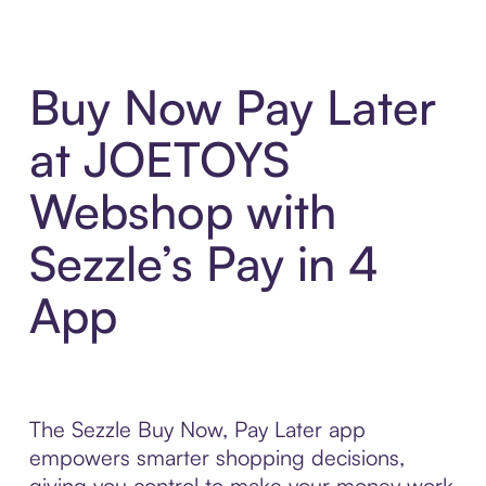
Buy Now Pay Later
at JOETOYS
Webshop with
Sezzle’s Pay in 4
App
The Sezzle Buy Now, Pay Later app
empowers smarter shopping decisions,
giving you control to make your money work