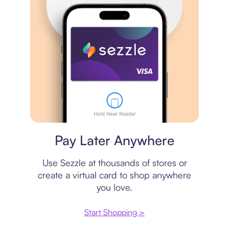
Virtual card
Pay Later Anywhere
Use Sezzle at thousands of stores or
create a virtual card to shop anywhere
you love.
Start Shopping >