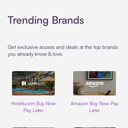
Trending Brands
Get exclusive access and deals at the top brands
you already know & love.
Hotels.com
Amazon
Hotels.com Buy Now
Amazon Buy Now Pay
Pay Later
Later