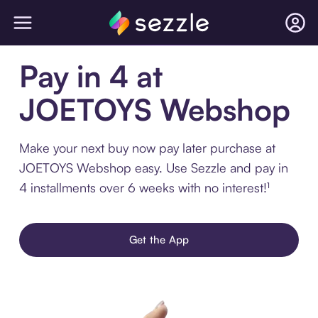
Pay in 4 at
JOETOYS Webshop
Make your next buy now pay later purchase at
JOETOYS Webshop easy. Use Sezzle and pay in
4 installments over 6 weeks with no interest!¹
Get the App