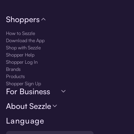
Shoppers
How to Sezzle
Download the App
Shop with Sezzle
Shopper Help
Shopper Log In
Brands
Products
Shopper Sign Up
For Business
About Sezzle
Language