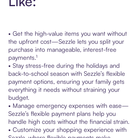
Like:
• Get the high-value items you want without
the upfront cost—Sezzle lets you split your
purchase into manageable, interest-free
payments.¹
• Stay stress-free during the holidays and
back-to-school season with Sezzle’s flexible
payment options, ensuring your family gets
everything it needs without straining your
budget.
• Manage emergency expenses with ease—
Sezzle’s flexible payment plans help you
handle high costs without the financial strain.
• Customize your shopping experience with
Sezzle, where flexible payments make