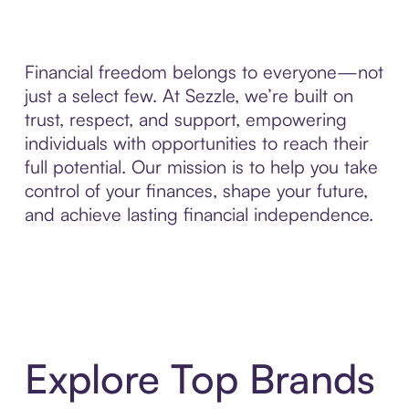
Financial freedom belongs to everyone—not
just a select few. At Sezzle, we’re built on
trust, respect, and support, empowering
individuals with opportunities to reach their
full potential. Our mission is to help you take
control of your finances, shape your future,
and achieve lasting financial independence.
Explore Top Brands