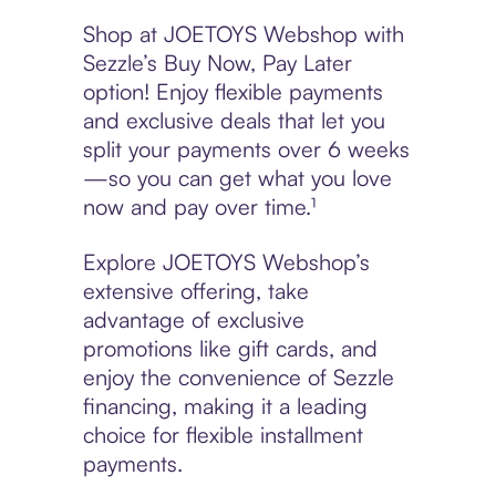
Shop at JOETOYS Webshop with
Sezzle’s Buy Now, Pay Later
option! Enjoy flexible payments
and exclusive deals that let you
split your payments over 6 weeks
—so you can get what you love
now and pay over time.¹
Explore JOETOYS Webshop’s
extensive offering, take
advantage of exclusive
promotions like gift cards, and
enjoy the convenience of Sezzle
financing, making it a leading
choice for flexible installment
payments.