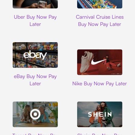
Uber
Carnival Cruise L
Uber Buy Now Pay
Carnival Cruise Lines
Later
Buy Now Pay Later
Ebay
eBay Buy Now Pay
Nike
Later
Nike Buy Now Pay Later
Target
Shein