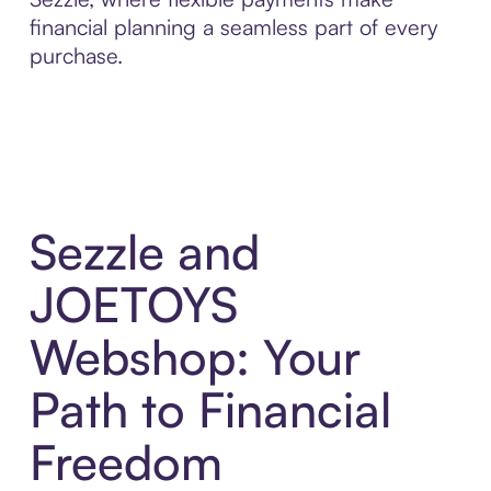
financial planning a seamless part of every
purchase.
Sezzle and
JOETOYS
Webshop: Your
Path to Financial
Freedom