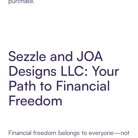
purchase.
Sezzle and JOA
Designs LLC: Your
Path to Financial
Freedom
Financial freedom belongs to everyone—not