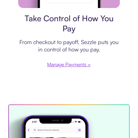
Payment plan
Take Control of How You
Pay
From checkout to payoff, Sezzle puts you
in control of how you pay.
Manage Payments >