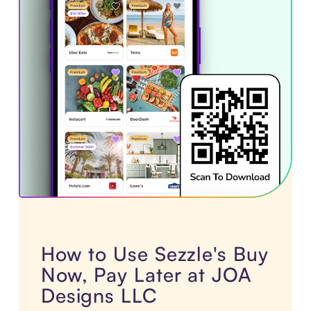
How to Use Sezzle's Buy
Now, Pay Later at JOA
Designs LLC