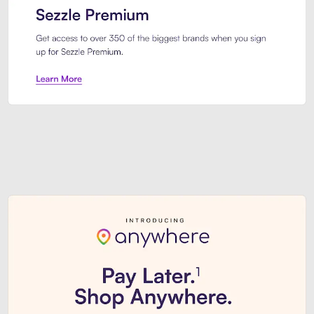
Sezzle Premium. Get access to o