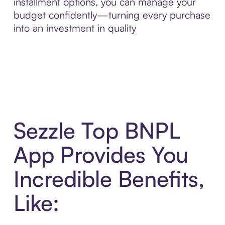
installment options, you can manage your
budget confidently—turning every purchase
into an investment in quality
Sezzle Top BNPL
App Provides You
Incredible Benefits,
Like: