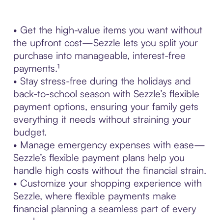
• Get the high-value items you want without
the upfront cost—Sezzle lets you split your
purchase into manageable, interest-free
payments.¹
• Stay stress-free during the holidays and
back-to-school season with Sezzle’s flexible
payment options, ensuring your family gets
everything it needs without straining your
budget.
• Manage emergency expenses with ease—
Sezzle’s flexible payment plans help you
handle high costs without the financial strain.
• Customize your shopping experience with
Sezzle, where flexible payments make
financial planning a seamless part of every