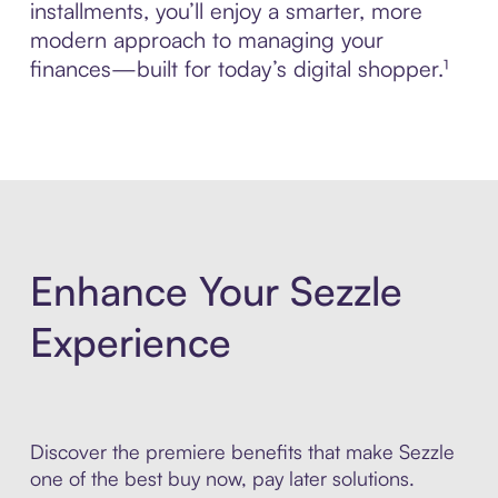
installments, you’ll enjoy a smarter, more
modern approach to managing your
finances—built for today’s digital shopper.¹
Enhance Your Sezzle
Experience
Discover the premiere benefits that make Sezzle
one of the best buy now, pay later solutions.