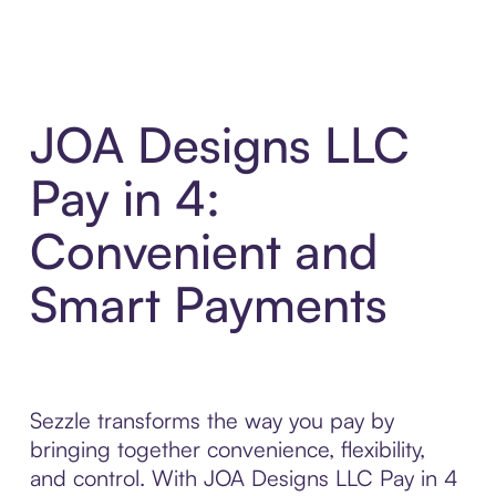
JOA Designs LLC
Pay in 4:
Convenient and
Smart Payments
Sezzle transforms the way you pay by
bringing together convenience, flexibility,
and control. With JOA Designs LLC Pay in 4