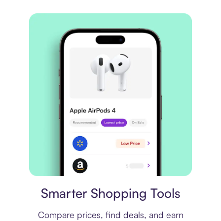
Price comparison
Smarter Shopping Tools
Compare prices, find deals, and earn