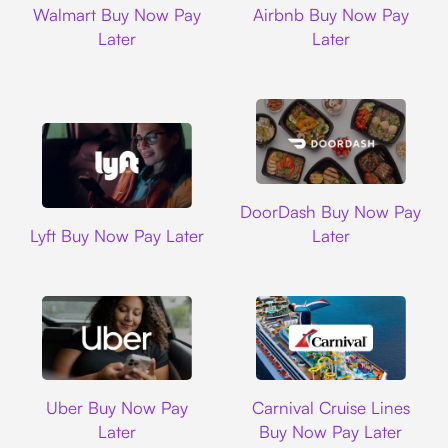
Walmart Buy Now Pay
Airbnb Buy Now Pay
Later
Later
DoorDash
DoorDash Buy Now Pay
Lyft
Lyft Buy Now Pay Later
Later
Uber
Carnival Cruise L
Uber Buy Now Pay
Carnival Cruise Lines
Later
Buy Now Pay Later