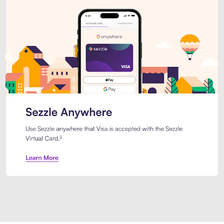
Introducing Sezzle Anywhere. Pa