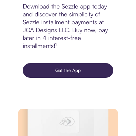
Download the Sezzle app today
and discover the simplicity of
Sezzle installment payments at
JOA Designs LLC. Buy now, pay
later in 4 interest-free
installments!¹
Get the App