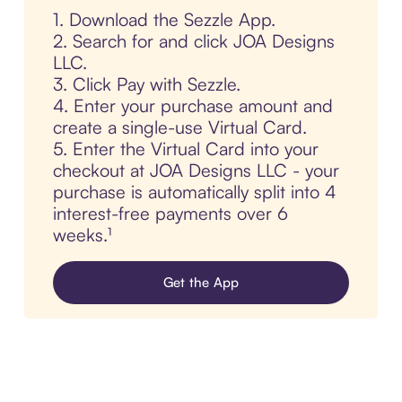
1. Download the Sezzle App.
2. Search for and click JOA Designs
LLC.
3. Click Pay with Sezzle.
4. Enter your purchase amount and
create a single-use Virtual Card.
5. Enter the Virtual Card into your
checkout at JOA Designs LLC - your
purchase is automatically split into 4
interest-free payments over 6
weeks.¹
Get the App