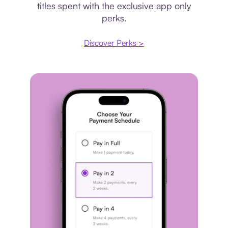
titles spent with the exclusive app only
perks.
Discover Perks >