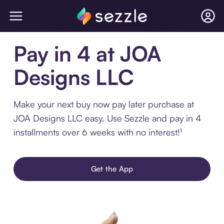
Pay in 4 at JOA
Designs LLC
Make your next buy now pay later purchase at
JOA Designs LLC easy. Use Sezzle and pay in 4
installments over 6 weeks with no interest!¹
Get the App