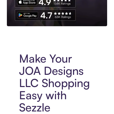
Experience More in The Sezzle App. Access to exclusive bran
Make Your
JOA Designs
LLC Shopping
Easy with
Sezzle