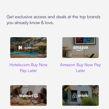
Get exclusive access and deals at the top brands
you already know & love.
Hotels.com
Amazon
Hotels.com Buy Now
Amazon Buy Now Pay
Pay Later
Later
Walmart
Airbnb