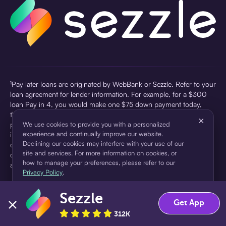
¹Pay later loans are originated by WebBank or Sezzle. Refer to your
loan agreement for lender information. For example, for a $300
loan Pay in 4, you would make one $75 down payment today,
then three $75 payments every two weeks for a 45.0% annual
×
percentage rate (APR) and a total of payments of $307.49 which
We use cookies to provide you with a personalized
experience and continually improve our website.
includes a $7.49 Service Fee (finance charge) charged at loan
Declining our cookies may interfere with your use of our
origination. Service fees vary and can range from $0 to $7.49
site and services. For more information on cookies, or
depending on the purchase price and Sezzle product. Actual fees
how to manage your preferences, please refer to our
are reflected in checkout.
Privacy Policy
.
²Sezzle Virtual Cards are issued by WebBank, Member FDIC,
Sezzle
pursuant to a license from Visa U.S.A Inc. See User Agreement for
Accept
Decline
Get App
details. Sezzle provides access to financing in the form of
312K
installment loans. Sezzle is not a bank.