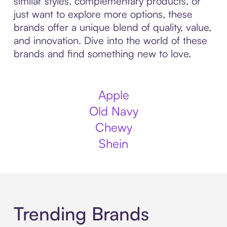
similar styles, complementary products, or
just want to explore more options, these
brands offer a unique blend of quality, value,
and innovation. Dive into the world of these
brands and find something new to love.
Apple
Old Navy
Chewy
Shein
Trending Brands