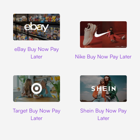
Ebay
eBay Buy Now Pay
Nike
Later
Nike Buy Now Pay Later
Target
Shein
Target Buy Now Pay
Shein Buy Now Pay
Later
Later