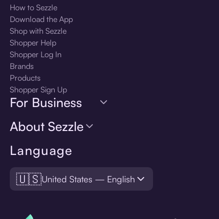
How to Sezzle
Download the App
Shop with Sezzle
Shopper Help
Shopper Log In
Brands
Products
Shopper Sign Up
For Business
About Sezzle
Language
🇺🇸
United States — English