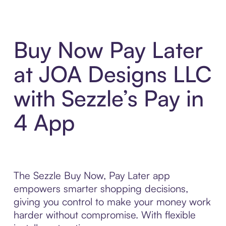
Buy Now Pay Later
at JOA Designs LLC
with Sezzle’s Pay in
4 App
The Sezzle Buy Now, Pay Later app
empowers smarter shopping decisions,
giving you control to make your money work
harder without compromise. With flexible