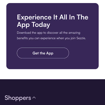
Download the app
Shoppers