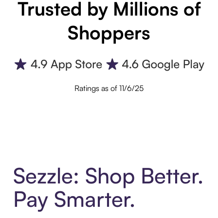
Trusted by Millions of
Shoppers
Ratings as of 11/6/25
Sezzle: Shop Better.
Pay Smarter.