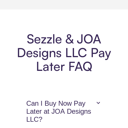
Sezzle & JOA
Designs LLC Pay
Later FAQ
Can I Buy Now Pay
Later at JOA Designs
LLC?