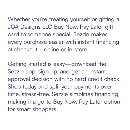
Whether you’re treating yourself or gifting a
JOA Designs LLC Buy Now, Pay Later gift
card to someone special, Sezzle makes
every purchase easier with instant financing
at checkout—online or in-store.
Getting started is easy—download the
Sezzle app, sign up, and get an instant
approval decision with no hard credit check.
Shop today and split your payments over
time, stress-free. Sezzle simplifies financing,
making it a go-to Buy Now, Pay Later option
for smart shoppers.