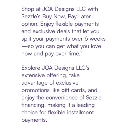
Shop at JOA Designs LLC with
Sezzle’s Buy Now, Pay Later
option! Enjoy flexible payments
and exclusive deals that let you
split your payments over 6 weeks
—so you can get what you love
now and pay over time.¹
Explore JOA Designs LLC’s
extensive offering, take
advantage of exclusive
promotions like gift cards, and
enjoy the convenience of Sezzle
financing, making it a leading
choice for flexible installment
payments.