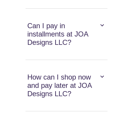
Can I pay in
installments at JOA
Designs LLC?
How can I shop now
and pay later at JOA
Designs LLC?