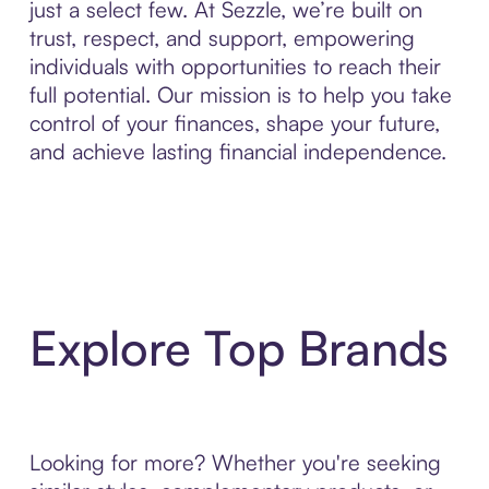
just a select few. At Sezzle, we’re built on
trust, respect, and support, empowering
individuals with opportunities to reach their
full potential. Our mission is to help you take
control of your finances, shape your future,
and achieve lasting financial independence.
Explore Top Brands
Looking for more? Whether you're seeking