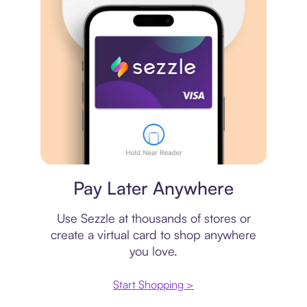
Virtual card
Pay Later Anywhere
Use Sezzle at thousands of stores or
create a virtual card to shop anywhere
you love.
Start Shopping >