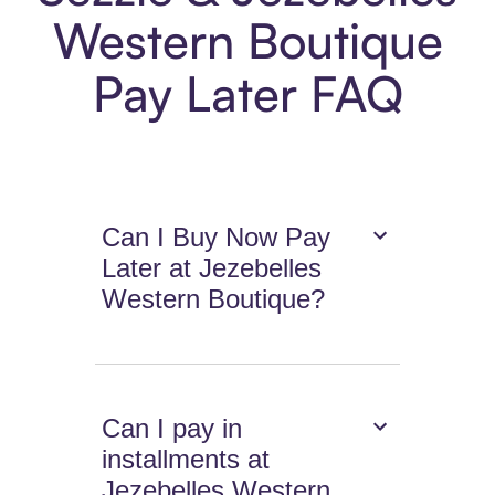
Western Boutique
Pay Later FAQ
Can I Buy Now Pay
Later at Jezebelles
Western Boutique?
Can I pay in
installments at
Jezebelles Western