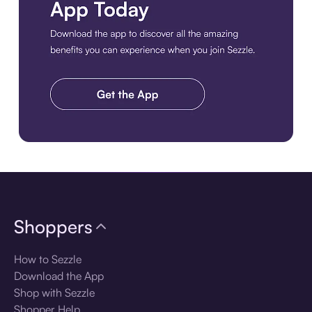
Download the app
Shoppers
How to Sezzle
Download the App
Shop with Sezzle
Shopper Help