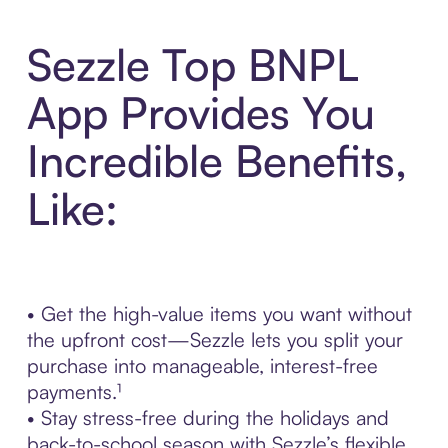
Sezzle Top BNPL
App Provides You
Incredible Benefits,
Like:
• Get the high-value items you want without
the upfront cost—Sezzle lets you split your
purchase into manageable, interest-free
payments.¹
• Stay stress-free during the holidays and
back-to-school season with Sezzle’s flexible