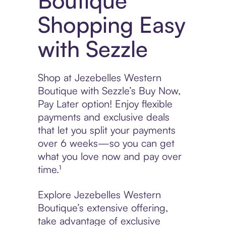
Boutique
Shopping Easy
with Sezzle
Shop at Jezebelles Western
Boutique with Sezzle’s Buy Now,
Pay Later option! Enjoy flexible
payments and exclusive deals
that let you split your payments
over 6 weeks—so you can get
what you love now and pay over
time.¹
Explore Jezebelles Western
Boutique’s extensive offering,
take advantage of exclusive