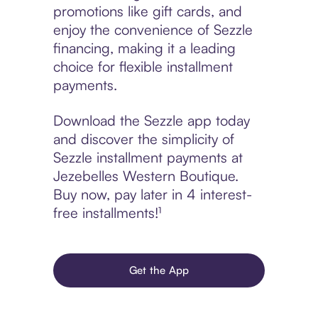
promotions like gift cards, and
enjoy the convenience of Sezzle
financing, making it a leading
choice for flexible installment
payments.
Download the Sezzle app today
and discover the simplicity of
Sezzle installment payments at
Jezebelles Western Boutique.
Buy now, pay later in 4 interest-
free installments!¹
Get the App