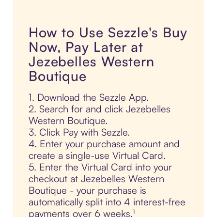
How to Use Sezzle's Buy
Now, Pay Later at
Jezebelles Western
Boutique
1. Download the Sezzle App.
2. Search for and click Jezebelles
Western Boutique.
3. Click Pay with Sezzle.
4. Enter your purchase amount and
create a single-use Virtual Card.
5. Enter the Virtual Card into your
checkout at Jezebelles Western
Boutique - your purchase is
automatically split into 4 interest-free
payments over 6 weeks.¹