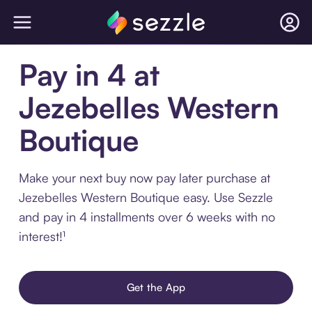
Pay in 4 at
Jezebelles Western
Boutique
Make your next buy now pay later purchase at
Jezebelles Western Boutique easy. Use Sezzle
and pay in 4 installments over 6 weeks with no
interest!¹
Get the App