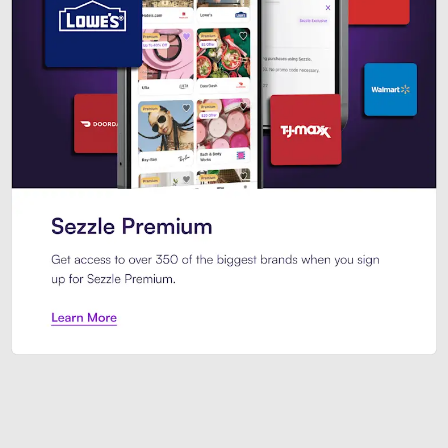
Sezzle Premium. Get access to o