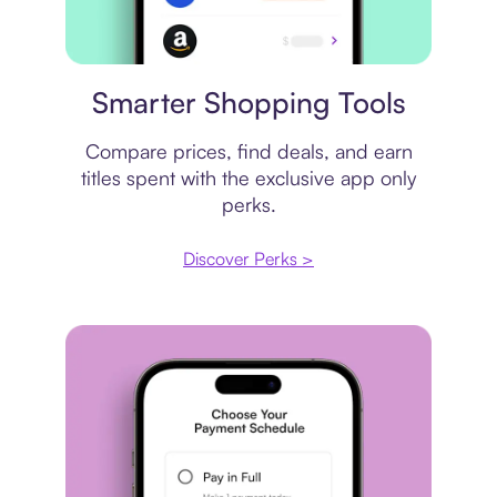
Price comparison
Smarter Shopping Tools
Compare prices, find deals, and earn
titles spent with the exclusive app only
perks.
Discover Perks >