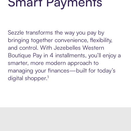
Smart Payments
Sezzle transforms the way you pay by
bringing together convenience, flexibility,
and control. With Jezebelles Western
Boutique Pay in 4 installments, you’ll enjoy a
smarter, more modern approach to
managing your finances—built for today’s
digital shopper.¹