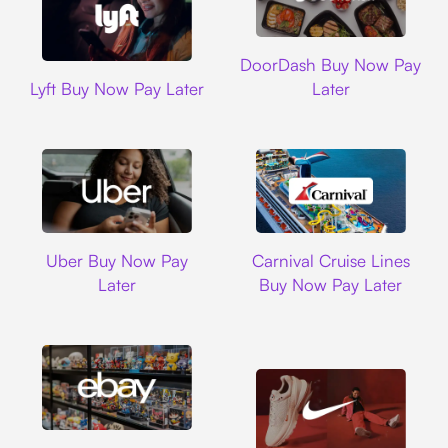
DoorDash
DoorDash Buy Now Pay
Lyft
Lyft Buy Now Pay Later
Later
Uber
Carnival Cruise L
Uber Buy Now Pay
Carnival Cruise Lines
Later
Buy Now Pay Later
Ebay