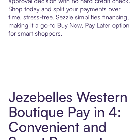
approval decision with no hard credit check.
Shop today and split your payments over
time, stress-free. Sezzle simplifies financing,
making it a go-to Buy Now, Pay Later option
for smart shoppers.
Jezebelles Western
Boutique Pay in 4:
Convenient and