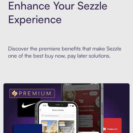
Enhance Your Sezzle
Experience
Discover the premiere benefits that make Sezzle
one of the best buy now, pay later solutions.