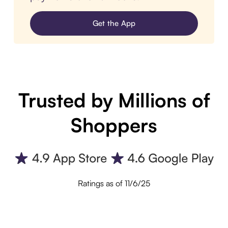
Get the App
Trusted by Millions of
Shoppers
Ratings as of 11/6/25