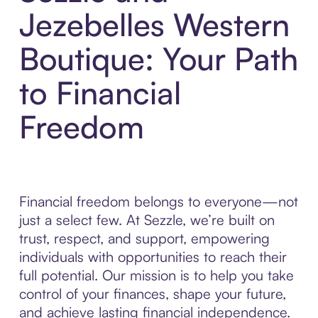
Jezebelles Western
Boutique: Your Path
to Financial
Freedom
Financial freedom belongs to everyone—not
just a select few. At Sezzle, we’re built on
trust, respect, and support, empowering
individuals with opportunities to reach their
full potential. Our mission is to help you take
control of your finances, shape your future,
and achieve lasting financial independence.