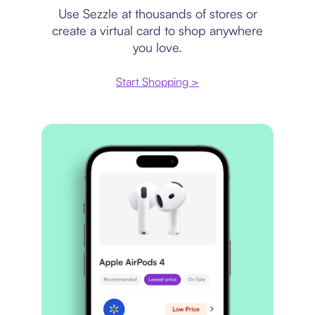
Use Sezzle at thousands of stores or
create a virtual card to shop anywhere
you love.
Start Shopping >