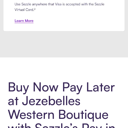
Introducing Sezzle Anywhere. Pa
Buy Now Pay Later
at Jezebelles
Western Boutique
with Sezzle’s Pay in