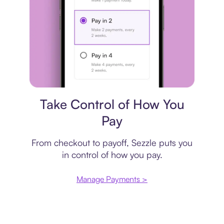
Payment plan
Take Control of How You
Pay
From checkout to payoff, Sezzle puts you
in control of how you pay.
Manage Payments >