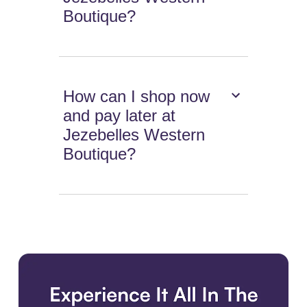
Boutique?
How can I shop now
and pay later at
Jezebelles Western
Boutique?