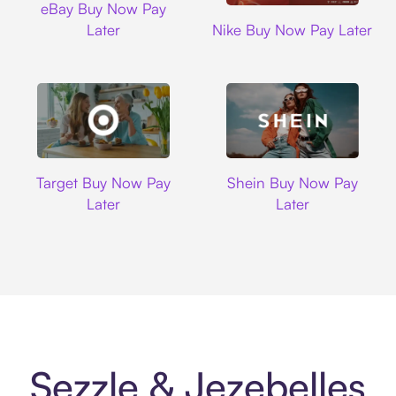
eBay Buy Now Pay
Nike
Later
Nike Buy Now Pay Later
Target
Shein
Target Buy Now Pay
Shein Buy Now Pay
Later
Later
Sezzle & Jezebelles