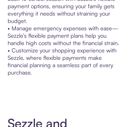
payment options, ensuring your family gets
everything it needs without straining your
budget.
• Manage emergency expenses with ease—
Sezzle’s flexible payment plans help you
handle high costs without the financial strain.
• Customize your shopping experience with
Sezzle, where flexible payments make
financial planning a seamless part of every
purchase.
Sezzle and