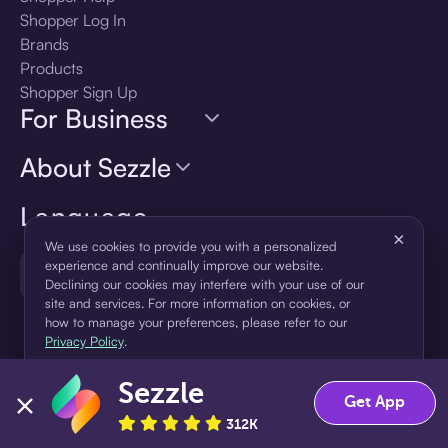
Shopper Log In
Brands
Products
Shopper Sign Up
For Business
About Sezzle
Language
×
We use cookies to provide you with a personalized
experience and continually improve our website.
🇺🇸
United States — English
Declining our cookies may interfere with your use of our
site and services. For more information on cookies, or
how to manage your preferences, please refer to our
Privacy Policy
.
Sezzle
Accept
Decline
Get App
312K