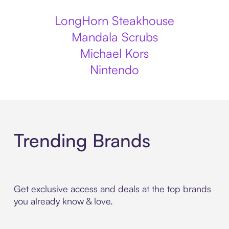
LongHorn Steakhouse
Mandala Scrubs
Michael Kors
Nintendo
Trending Brands
Get exclusive access and deals at the top brands
you already know & love.