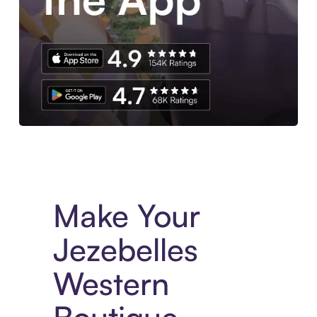
Experience More in The Sezzle App. Access to exclusive bran
Make Your
Jezebelles
Western