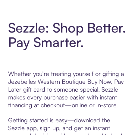
Sezzle: Shop Better.
Pay Smarter.
Whether you’re treating yourself or gifting a
Jezebelles Western Boutique Buy Now, Pay
Later gift card to someone special, Sezzle
makes every purchase easier with instant
financing at checkout—online or in-store.
Getting started is easy—download the
Sezzle app, sign up, and get an instant