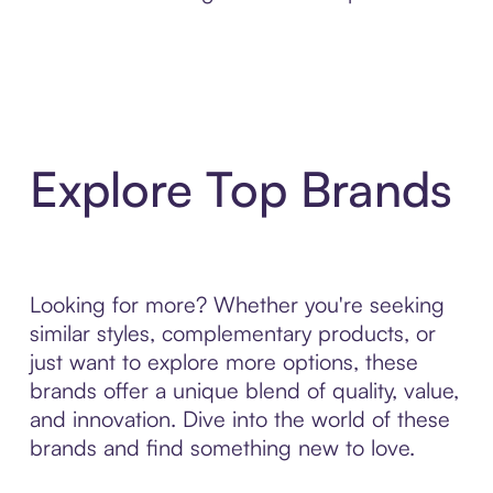
Explore Top Brands
Looking for more? Whether you're seeking
similar styles, complementary products, or
just want to explore more options, these
brands offer a unique blend of quality, value,
and innovation. Dive into the world of these
brands and find something new to love.