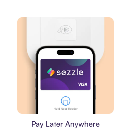
Virtual card
Pay Later Anywhere