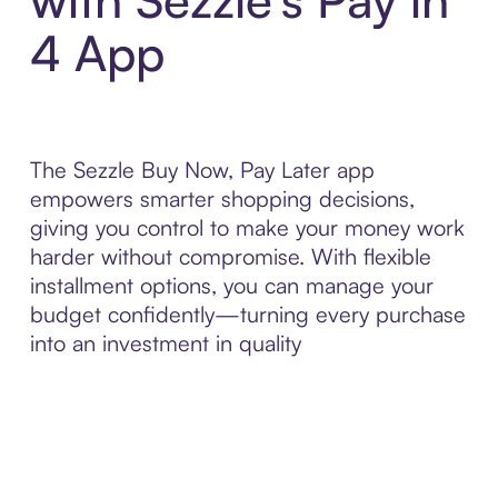
4 App
The Sezzle Buy Now, Pay Later app
empowers smarter shopping decisions,
giving you control to make your money work
harder without compromise. With flexible
installment options, you can manage your
budget confidently—turning every purchase
into an investment in quality