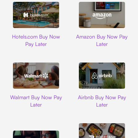
Hotels.com
Amazon
Hotels.com Buy Now
Amazon Buy Now Pay
Pay Later
Later
Walmart
Airbnb
Walmart Buy Now Pay
Airbnb Buy Now Pay
Later
Later