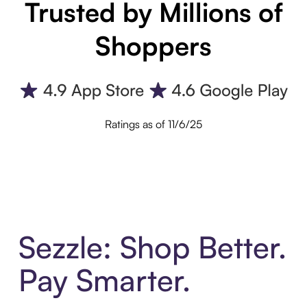
Trusted by Millions of
Shoppers
Ratings as of 11/6/25
Sezzle: Shop Better.
Pay Smarter.