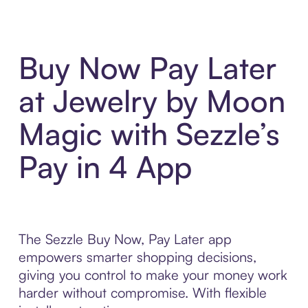
Buy Now Pay Later
at Jewelry by Moon
Magic with Sezzle’s
Pay in 4 App
The Sezzle Buy Now, Pay Later app
empowers smarter shopping decisions,
giving you control to make your money work
harder without compromise. With flexible