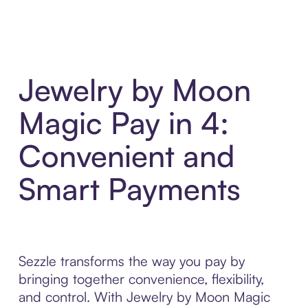
Jewelry by Moon
Magic Pay in 4:
Convenient and
Smart Payments
Sezzle transforms the way you pay by
bringing together convenience, flexibility,
and control. With Jewelry by Moon Magic