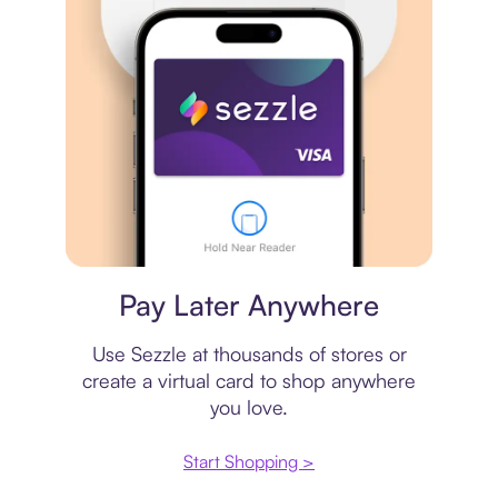
Virtual card
Pay Later Anywhere
Use Sezzle at thousands of stores or
create a virtual card to shop anywhere
you love.
Start Shopping >