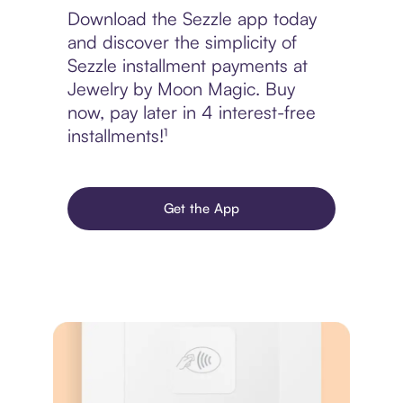
Download the Sezzle app today
and discover the simplicity of
Sezzle installment payments at
Jewelry by Moon Magic. Buy
now, pay later in 4 interest-free
installments!¹
Get the App