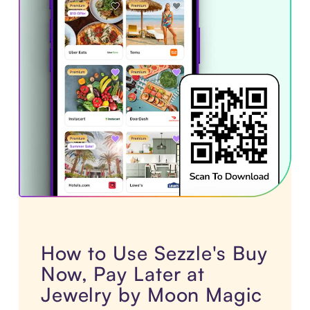
How to Use Sezzle's Buy
Now, Pay Later at
Jewelry by Moon Magic