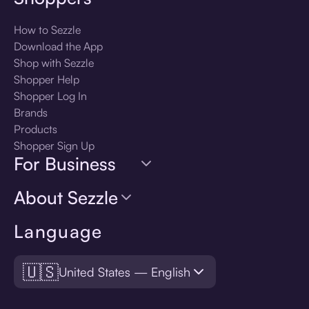
How to Sezzle
Download the App
Shop with Sezzle
Shopper Help
Shopper Log In
Brands
Products
Shopper Sign Up
For Business
About Sezzle
Language
🇺🇸
United States — English