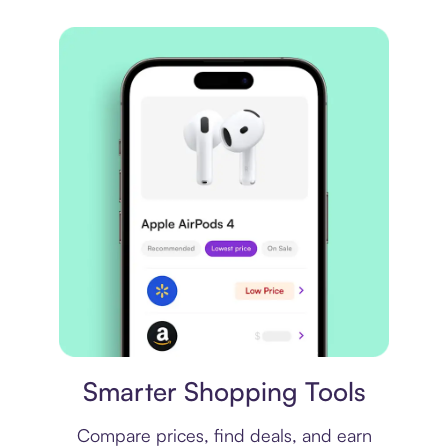
Price comparison
Smarter Shopping Tools
Compare prices, find deals, and earn