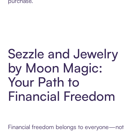
purchase.
Sezzle and Jewelry
by Moon Magic:
Your Path to
Financial Freedom
Financial freedom belongs to everyone—not