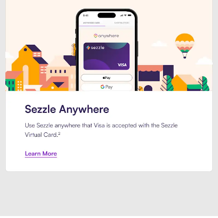
Introducing Sezzle Anywhere. Pa