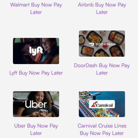
Walmart Buy Now Pay
Airbnb Buy Now Pay
Later
Later
DoorDash
DoorDash Buy Now Pay
Lyft
Lyft Buy Now Pay Later
Later
Uber
Carnival Cruise L
Uber Buy Now Pay
Carnival Cruise Lines
Later
Buy Now Pay Later