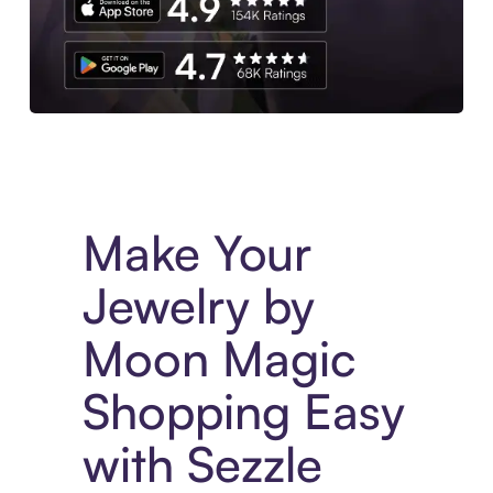
Experience More in The Sezzle App. Access to exclusive bran
Make Your
Jewelry by
Moon Magic
Shopping Easy
with Sezzle