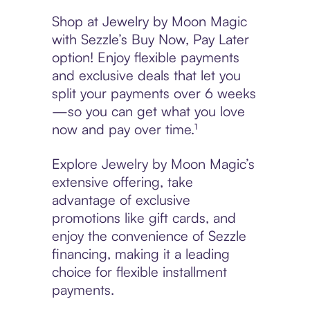
Shop at Jewelry by Moon Magic
with Sezzle’s Buy Now, Pay Later
option! Enjoy flexible payments
and exclusive deals that let you
split your payments over 6 weeks
—so you can get what you love
now and pay over time.¹
Explore Jewelry by Moon Magic’s
extensive offering, take
advantage of exclusive
promotions like gift cards, and
enjoy the convenience of Sezzle
financing, making it a leading
choice for flexible installment
payments.