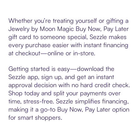
Whether you’re treating yourself or gifting a
Jewelry by Moon Magic Buy Now, Pay Later
gift card to someone special, Sezzle makes
every purchase easier with instant financing
at checkout—online or in-store.
Getting started is easy—download the
Sezzle app, sign up, and get an instant
approval decision with no hard credit check.
Shop today and split your payments over
time, stress-free. Sezzle simplifies financing,
making it a go-to Buy Now, Pay Later option
for smart shoppers.