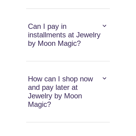
Can I pay in
installments at Jewelry
by Moon Magic?
How can I shop now
and pay later at
Jewelry by Moon
Magic?