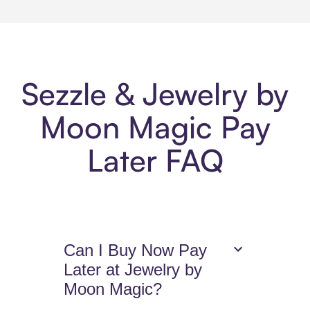
Sezzle & Jewelry by
Moon Magic Pay
Later FAQ
Can I Buy Now Pay
Later at Jewelry by
Moon Magic?