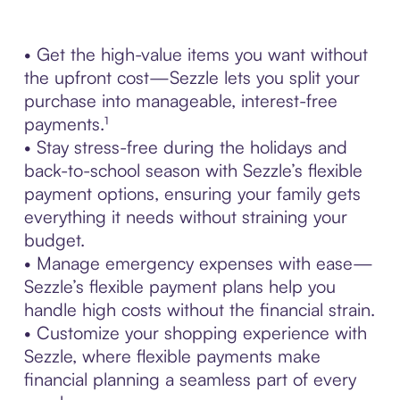
• Get the high-value items you want without
the upfront cost—Sezzle lets you split your
purchase into manageable, interest-free
payments.¹
• Stay stress-free during the holidays and
back-to-school season with Sezzle’s flexible
payment options, ensuring your family gets
everything it needs without straining your
budget.
• Manage emergency expenses with ease—
Sezzle’s flexible payment plans help you
handle high costs without the financial strain.
• Customize your shopping experience with
Sezzle, where flexible payments make
financial planning a seamless part of every