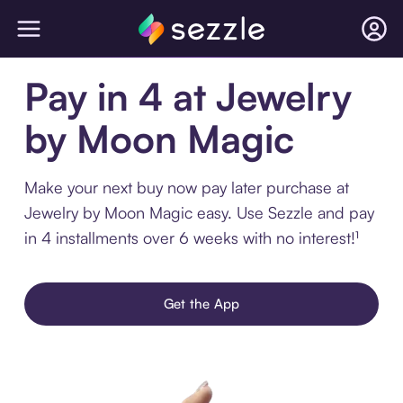
Pay in 4 at Jewelry
by Moon Magic
Make your next buy now pay later purchase at
Jewelry by Moon Magic easy. Use Sezzle and pay
in 4 installments over 6 weeks with no interest!¹
Get the App