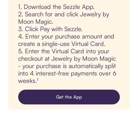
1. Download the Sezzle App.
2. Search for and click Jewelry by
Moon Magic.
3. Click Pay with Sezzle.
4. Enter your purchase amount and
create a single-use Virtual Card.
5. Enter the Virtual Card into your
checkout at Jewelry by Moon Magic
- your purchase is automatically split
into 4 interest-free payments over 6
weeks.¹
Get the App