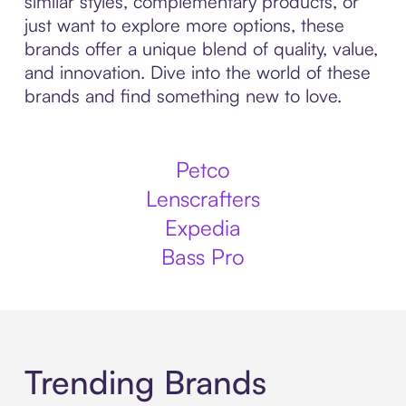
similar styles, complementary products, or
just want to explore more options, these
brands offer a unique blend of quality, value,
and innovation. Dive into the world of these
brands and find something new to love.
Petco
Lenscrafters
Expedia
Bass Pro
Trending Brands