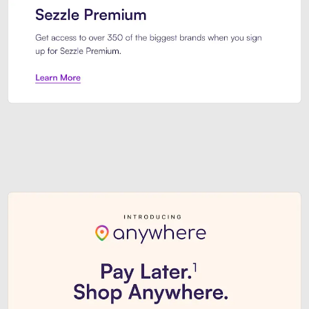
Sezzle Premium. Get access to o