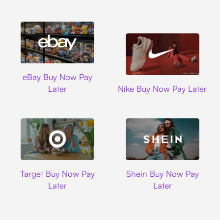
Ebay
eBay Buy Now Pay
Nike
Later
Nike Buy Now Pay Later
Target
Shein
Target Buy Now Pay
Shein Buy Now Pay
Later
Later