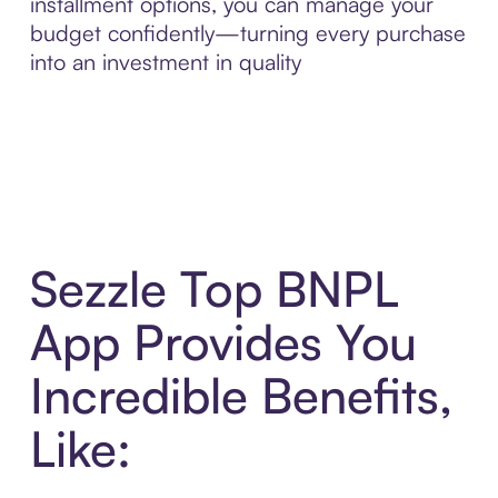
installment options, you can manage your
budget confidently—turning every purchase
into an investment in quality
Sezzle Top BNPL
App Provides You
Incredible Benefits,
Like: