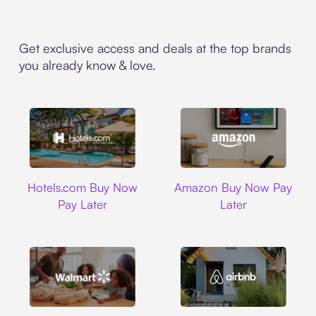
Get exclusive access and deals at the top brands
you already know & love.
Hotels.com
Amazon
Hotels.com Buy Now
Amazon Buy Now Pay
Pay Later
Later
Walmart
Airbnb