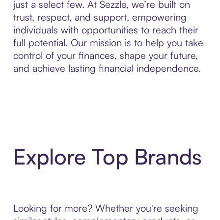
just a select few. At Sezzle, we’re built on
trust, respect, and support, empowering
individuals with opportunities to reach their
full potential. Our mission is to help you take
control of your finances, shape your future,
and achieve lasting financial independence.
Explore Top Brands
Looking for more? Whether you're seeking