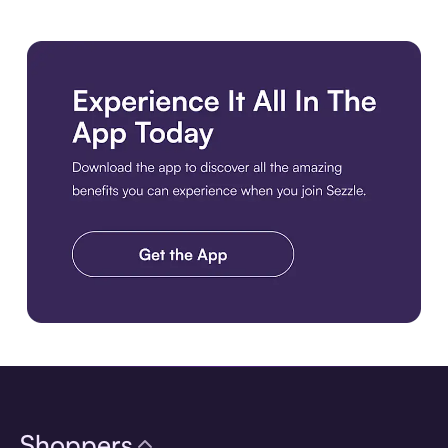
Download the app
Shoppers