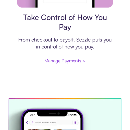
Payment plan
Take Control of How You
Pay
From checkout to payoff, Sezzle puts you
in control of how you pay.
Manage Payments >