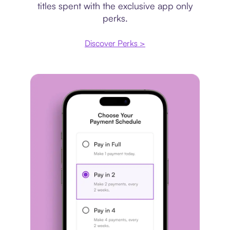
titles spent with the exclusive app only
perks.
Discover Perks >