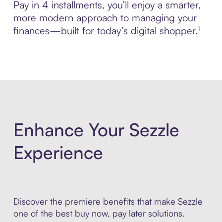
Pay in 4 installments, you’ll enjoy a smarter,
more modern approach to managing your
finances—built for today’s digital shopper.¹
Enhance Your Sezzle
Experience
Discover the premiere benefits that make Sezzle
one of the best buy now, pay later solutions.