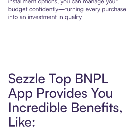
installment options, you can manage your
budget confidently—turning every purchase
into an investment in quality
Sezzle Top BNPL
App Provides You
Incredible Benefits,
Like: