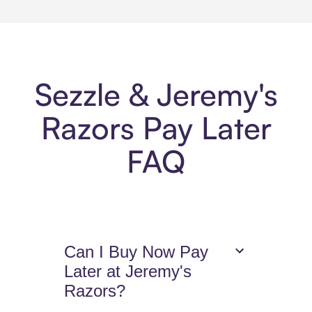
Sezzle & Jeremy's
Razors Pay Later
FAQ
Can I Buy Now Pay
Later at Jeremy's
Razors?