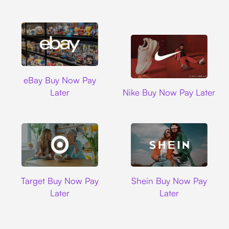
Ebay
eBay Buy Now Pay
Nike
Later
Nike Buy Now Pay Later
Target
Shein
Target Buy Now Pay
Shein Buy Now Pay
Later
Later