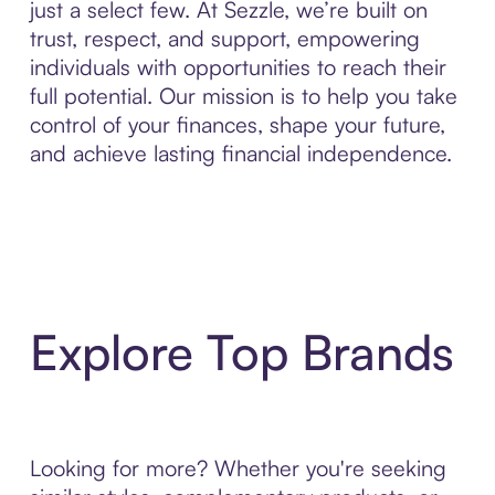
just a select few. At Sezzle, we’re built on
trust, respect, and support, empowering
individuals with opportunities to reach their
full potential. Our mission is to help you take
control of your finances, shape your future,
and achieve lasting financial independence.
Explore Top Brands
Looking for more? Whether you're seeking