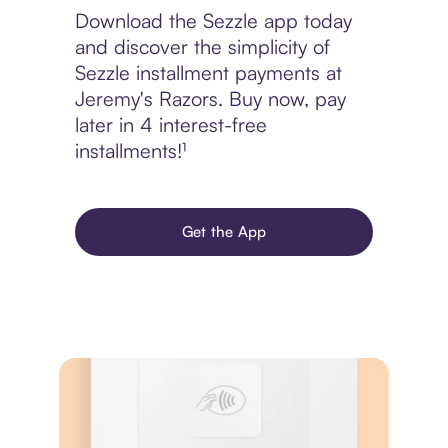
Download the Sezzle app today
and discover the simplicity of
Sezzle installment payments at
Jeremy's Razors. Buy now, pay
later in 4 interest-free
installments!¹
Get the App