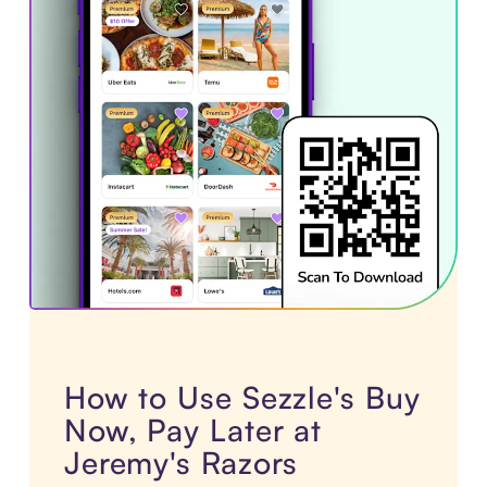
How to Use Sezzle's Buy
Now, Pay Later at
Jeremy's Razors