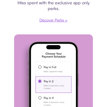
titles spent with the exclusive app only
perks.
Discover Perks >