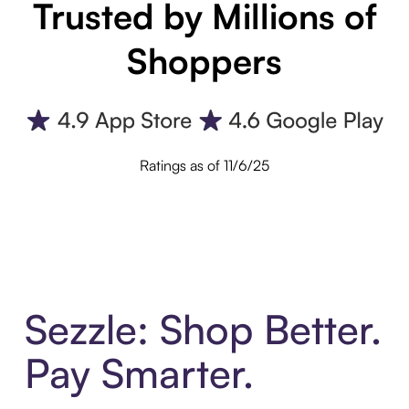
Trusted by Millions of
Shoppers
Ratings as of 11/6/25
Sezzle: Shop Better.
Pay Smarter.