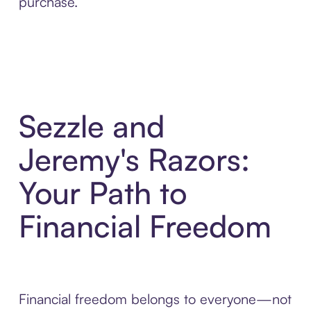
purchase.
Sezzle and
Jeremy's Razors:
Your Path to
Financial Freedom
Financial freedom belongs to everyone—not