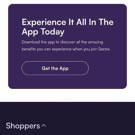
Download the app
Shoppers