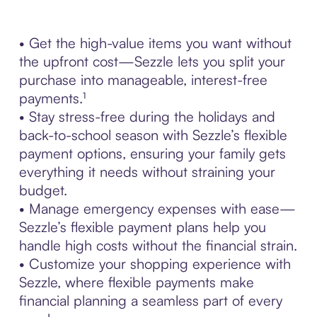
• Get the high-value items you want without
the upfront cost—Sezzle lets you split your
purchase into manageable, interest-free
payments.¹
• Stay stress-free during the holidays and
back-to-school season with Sezzle’s flexible
payment options, ensuring your family gets
everything it needs without straining your
budget.
• Manage emergency expenses with ease—
Sezzle’s flexible payment plans help you
handle high costs without the financial strain.
• Customize your shopping experience with
Sezzle, where flexible payments make
financial planning a seamless part of every