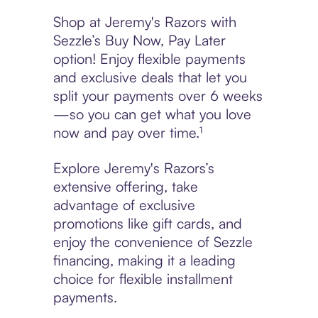
Shop at Jeremy's Razors with
Sezzle’s Buy Now, Pay Later
option! Enjoy flexible payments
and exclusive deals that let you
split your payments over 6 weeks
—so you can get what you love
now and pay over time.¹
Explore Jeremy's Razors’s
extensive offering, take
advantage of exclusive
promotions like gift cards, and
enjoy the convenience of Sezzle
financing, making it a leading
choice for flexible installment
payments.