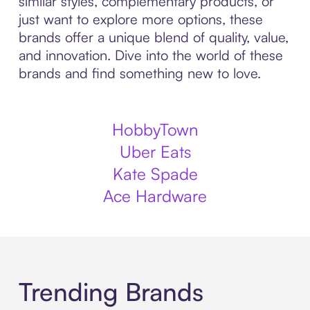
similar styles, complementary products, or
just want to explore more options, these
brands offer a unique blend of quality, value,
and innovation. Dive into the world of these
brands and find something new to love.
HobbyTown
Uber Eats
Kate Spade
Ace Hardware
Trending Brands