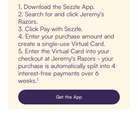
1. Download the Sezzle App.
2. Search for and click Jeremy's
Razors.
3. Click Pay with Sezzle.
4. Enter your purchase amount and
create a single-use Virtual Card.
5. Enter the Virtual Card into your
checkout at Jeremy's Razors - your
purchase is automatically split into 4
interest-free payments over 6
weeks.¹
Get the App