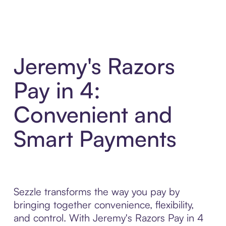
Jeremy's Razors
Pay in 4:
Convenient and
Smart Payments
Sezzle transforms the way you pay by
bringing together convenience, flexibility,
and control. With Jeremy's Razors Pay in 4