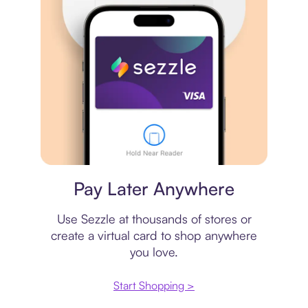
Virtual card
Pay Later Anywhere
Use Sezzle at thousands of stores or
create a virtual card to shop anywhere
you love.
Start Shopping >