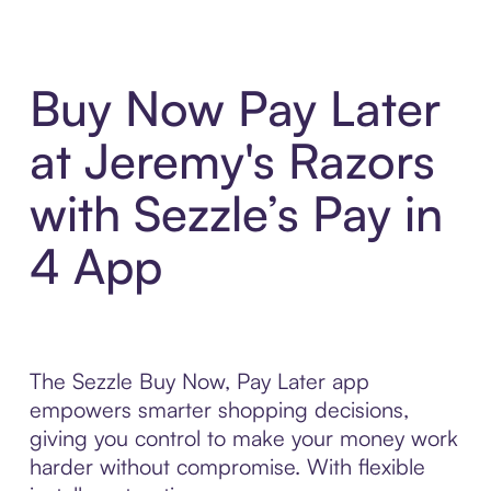
Buy Now Pay Later
at Jeremy's Razors
with Sezzle’s Pay in
4 App
The Sezzle Buy Now, Pay Later app
empowers smarter shopping decisions,
giving you control to make your money work
harder without compromise. With flexible