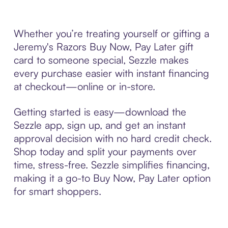
Whether you’re treating yourself or gifting a
Jeremy's Razors Buy Now, Pay Later gift
card to someone special, Sezzle makes
every purchase easier with instant financing
at checkout—online or in-store.
Getting started is easy—download the
Sezzle app, sign up, and get an instant
approval decision with no hard credit check.
Shop today and split your payments over
time, stress-free. Sezzle simplifies financing,
making it a go-to Buy Now, Pay Later option
for smart shoppers.