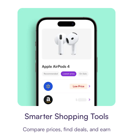
Price comparison
Smarter Shopping Tools
Compare prices, find deals, and earn