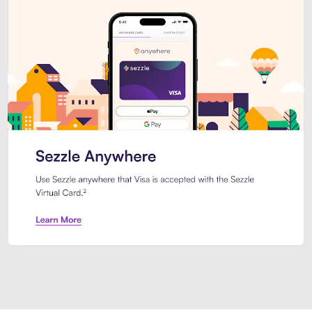
Introducing Sezzle Anywhere. Pa