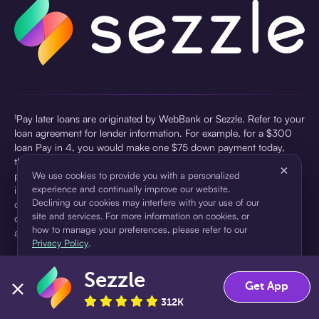
¹Pay later loans are originated by WebBank or Sezzle. Refer to your
loan agreement for lender information. For example, for a $300
loan Pay in 4, you would make one $75 down payment today,
then three $75 payments every two weeks for a 45.0% annual
×
percentage rate (APR) and a total of payments of $307.49 which
We use cookies to provide you with a personalized
experience and continually improve our website.
includes a $7.49 Service Fee (finance charge) charged at loan
Declining our cookies may interfere with your use of our
origination. Service fees vary and can range from $0 to $7.49
site and services. For more information on cookies, or
depending on the purchase price and Sezzle product. Actual fees
how to manage your preferences, please refer to our
are reflected in checkout.
Privacy Policy
.
²Sezzle Virtual Cards are issued by WebBank, Member FDIC,
Sezzle
pursuant to a license from Visa U.S.A Inc. See User Agreement for
Accept
Decline
Get App
details. Sezzle provides access to financing in the form of
312K
installment loans. Sezzle is not a bank.