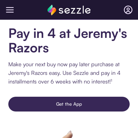
Pay in 4 at Jeremy's
Razors
Make your next buy now pay later purchase at
Jeremy's Razors easy. Use Sezzle and pay in 4
installments over 6 weeks with no interest!¹
Get the App