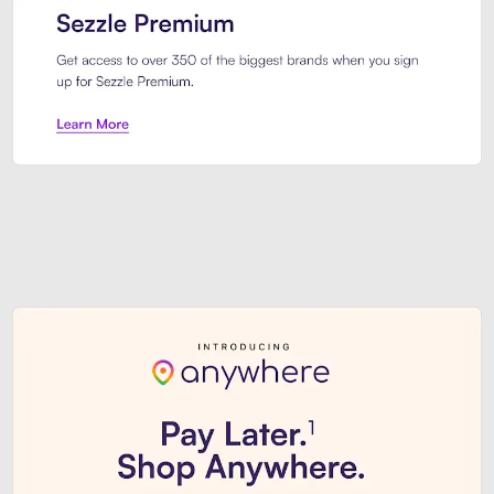
Sezzle Premium. Get access to o