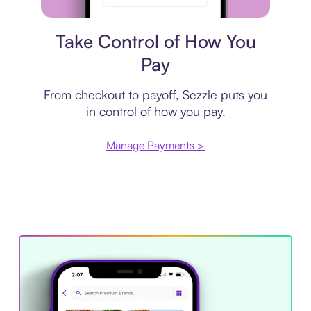
Payment plan
Take Control of How You
Pay
From checkout to payoff, Sezzle puts you
in control of how you pay.
Manage Payments >