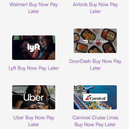
Walmart Buy Now Pay
Airbnb Buy Now Pay
Later
Later
DoorDash
DoorDash Buy Now Pay
Lyft
Lyft Buy Now Pay Later
Later
Uber
Carnival Cruise L
Uber Buy Now Pay
Carnival Cruise Lines
Later
Buy Now Pay Later