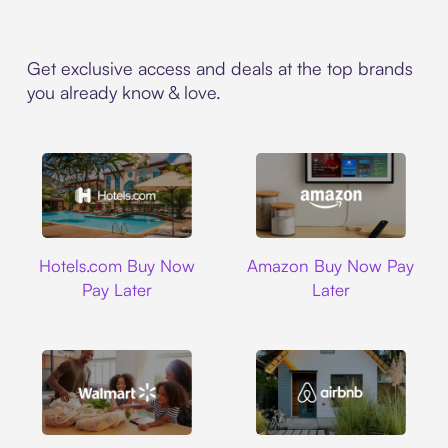
Get exclusive access and deals at the top brands
you already know & love.
Hotels.com
Amazon
Hotels.com Buy Now
Amazon Buy Now Pay
Pay Later
Later
Walmart
Airbnb