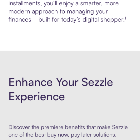
installments, you’ll enjoy a smarter, more
modern approach to managing your
finances—built for today’s digital shopper.¹
Enhance Your Sezzle
Experience
Discover the premiere benefits that make Sezzle
one of the best buy now, pay later solutions.