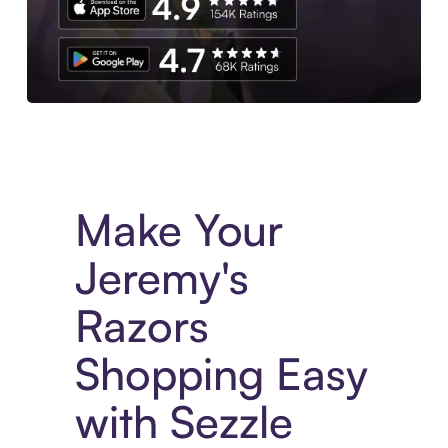
Experience More in The Sezzle App. Access to exclusive bran
Make Your
Jeremy's
Razors
Shopping Easy
with Sezzle