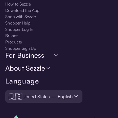
How to Sezzle
Download the App
Shop with Sezzle
Shopper Help
Shopper Log In
Brands
Products
Shopper Sign Up
For Business
About Sezzle
Language
🇺🇸
United States — English