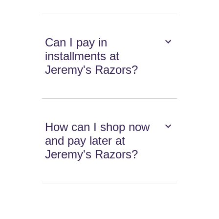
Can I pay in
installments at
Jeremy's Razors?
How can I shop now
and pay later at
Jeremy's Razors?