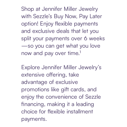
Shop at Jennifer Miller Jewelry
with Sezzle’s Buy Now, Pay Later
option! Enjoy flexible payments
and exclusive deals that let you
split your payments over 6 weeks
—so you can get what you love
now and pay over time.¹
Explore Jennifer Miller Jewelry’s
extensive offering, take
advantage of exclusive
promotions like gift cards, and
enjoy the convenience of Sezzle
financing, making it a leading
choice for flexible installment
payments.