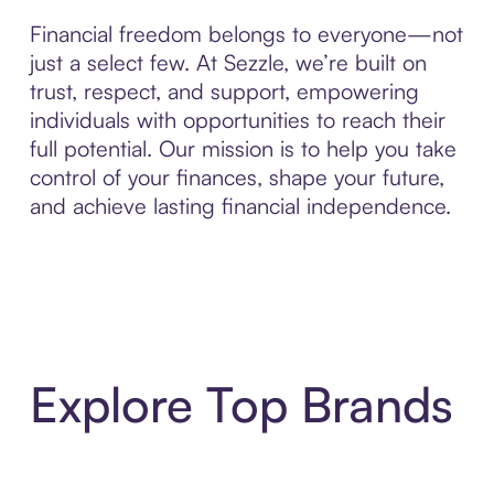
Financial freedom belongs to everyone—not
just a select few. At Sezzle, we’re built on
trust, respect, and support, empowering
individuals with opportunities to reach their
full potential. Our mission is to help you take
control of your finances, shape your future,
and achieve lasting financial independence.
Explore Top Brands