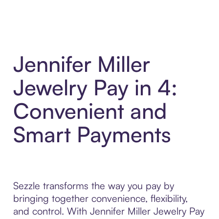
Jennifer Miller
Jewelry Pay in 4:
Convenient and
Smart Payments
Sezzle transforms the way you pay by
bringing together convenience, flexibility,
and control. With Jennifer Miller Jewelry Pay