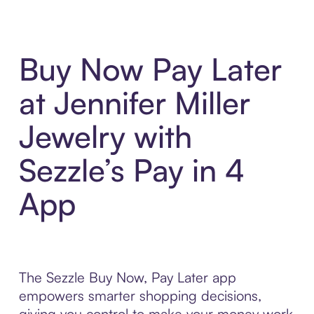
Buy Now Pay Later
at Jennifer Miller
Jewelry with
Sezzle’s Pay in 4
App
The Sezzle Buy Now, Pay Later app
empowers smarter shopping decisions,
giving you control to make your money work