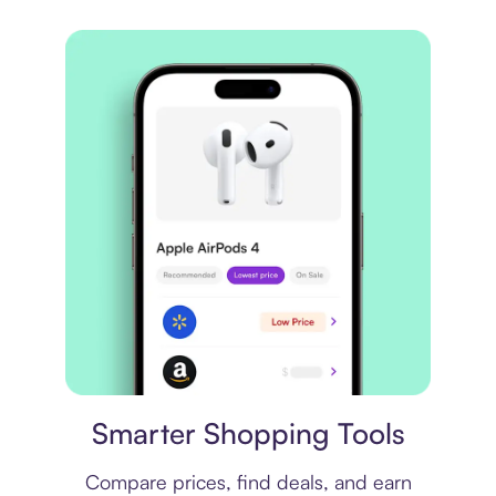
Price comparison
Smarter Shopping Tools
Compare prices, find deals, and earn