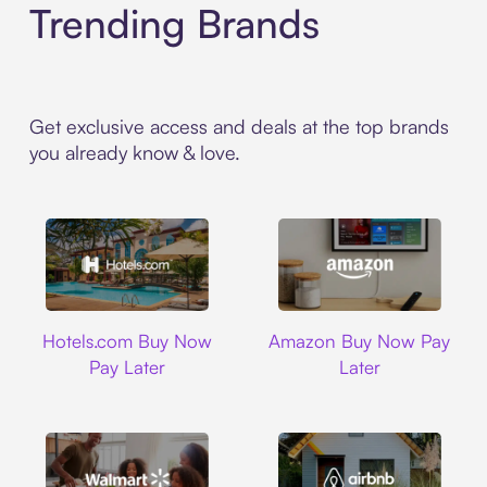
Trending Brands
Get exclusive access and deals at the top brands
you already know & love.
Hotels.com
Amazon
Hotels.com Buy Now
Amazon Buy Now Pay
Pay Later
Later