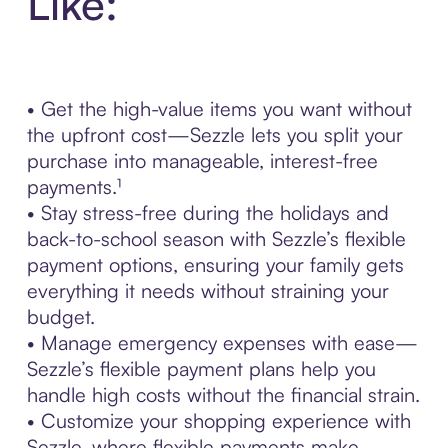
Like:
• Get the high-value items you want without
the upfront cost—Sezzle lets you split your
purchase into manageable, interest-free
payments.¹
• Stay stress-free during the holidays and
back-to-school season with Sezzle’s flexible
payment options, ensuring your family gets
everything it needs without straining your
budget.
• Manage emergency expenses with ease—
Sezzle’s flexible payment plans help you
handle high costs without the financial strain.
• Customize your shopping experience with
Sezzle, where flexible payments make