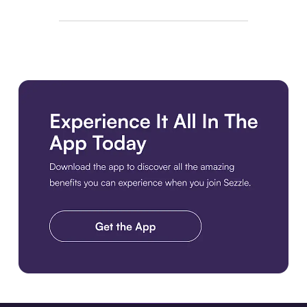
Download the app