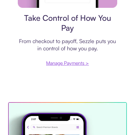
Payment plan
Take Control of How You
Pay
From checkout to payoff, Sezzle puts you
in control of how you pay.
Manage Payments >