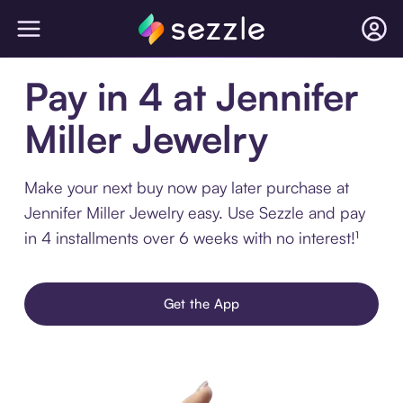
Pay in 4 at Jennifer
Miller Jewelry
Make your next buy now pay later purchase at
Jennifer Miller Jewelry easy. Use Sezzle and pay
in 4 installments over 6 weeks with no interest!¹
Get the App