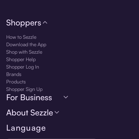
Shoppers
How to Sezzle
Download the App
Shop with Sezzle
Shopper Help
Shopper Log In
Brands
Products
Shopper Sign Up
For Business
About Sezzle
Language