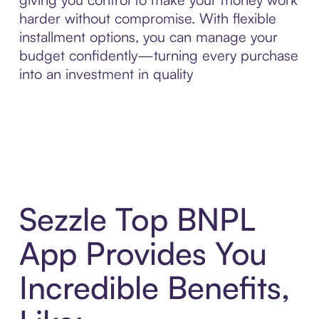
harder without compromise. With flexible
installment options, you can manage your
budget confidently—turning every purchase
into an investment in quality
Sezzle Top BNPL
App Provides You
Incredible Benefits,