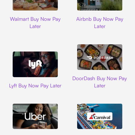
Walmart
Airbnb
Walmart Buy Now Pay
Airbnb Buy Now Pay
Later
Later
DoorDash
DoorDash Buy Now Pay
Lyft
Lyft Buy Now Pay Later
Later
Uber
Carnival Cruise L