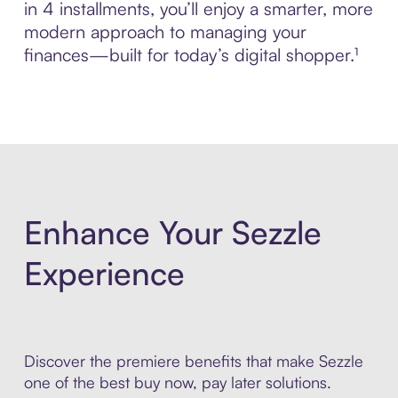
in 4 installments, you’ll enjoy a smarter, more
modern approach to managing your
finances—built for today’s digital shopper.¹
Enhance Your Sezzle
Experience
Discover the premiere benefits that make Sezzle
one of the best buy now, pay later solutions.