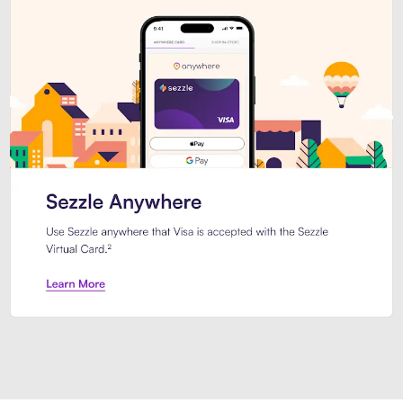
Introducing Sezzle Anywhere. Pa