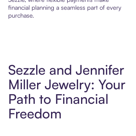
financial planning a seamless part of every
purchase.
Sezzle and Jennifer
Miller Jewelry: Your
Path to Financial
Freedom