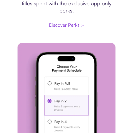
titles spent with the exclusive app only
perks.
Discover Perks >