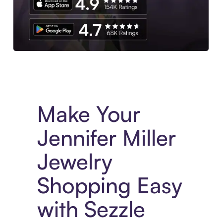
Experience More in The Sezzle App. Access to exclusive bran
Make Your
Jennifer Miller
Jewelry
Shopping Easy
with Sezzle