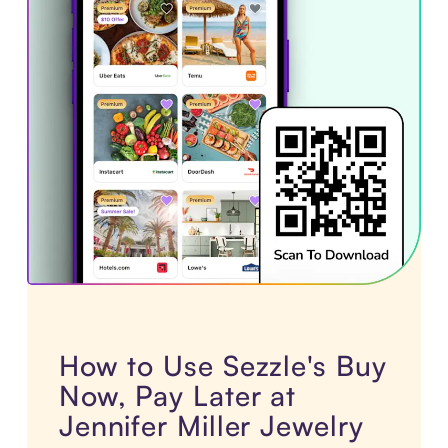
How to Use Sezzle's Buy
Now, Pay Later at
Jennifer Miller Jewelry