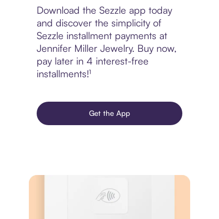
Download the Sezzle app today
and discover the simplicity of
Sezzle installment payments at
Jennifer Miller Jewelry. Buy now,
pay later in 4 interest-free
installments!¹
Get the App