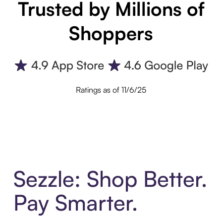
Trusted by Millions of
Shoppers
Ratings as of 11/6/25
Sezzle: Shop Better.
Pay Smarter.