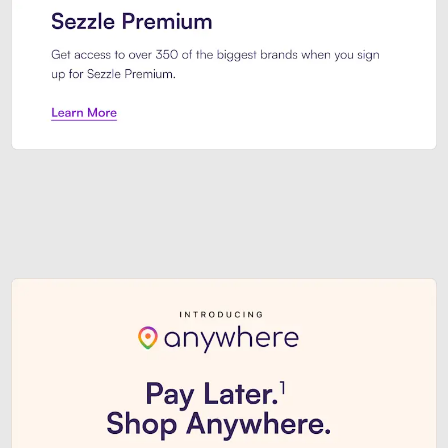
Sezzle Premium. Get access to o