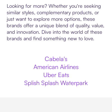
Looking for more? Whether you're seeking
similar styles, complementary products, or
just want to explore more options, these
brands offer a unique blend of quality, value,
and innovation. Dive into the world of these
brands and find something new to love.
Cabela's
American Airlines
Uber Eats
Splish Splash Waterpark