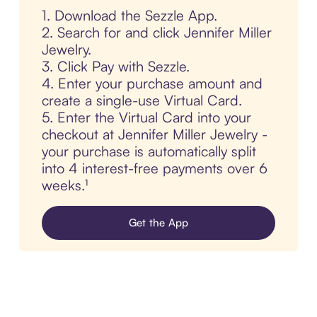
1. Download the Sezzle App.
2. Search for and click Jennifer Miller
Jewelry.
3. Click Pay with Sezzle.
4. Enter your purchase amount and
create a single-use Virtual Card.
5. Enter the Virtual Card into your
checkout at Jennifer Miller Jewelry -
your purchase is automatically split
into 4 interest-free payments over 6
weeks.¹
Get the App