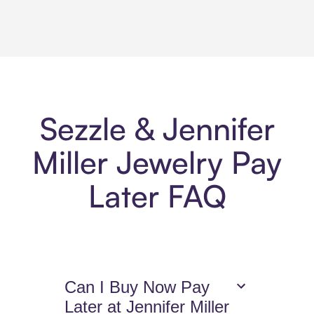
Sezzle & Jennifer
Miller Jewelry Pay
Later FAQ
Can I Buy Now Pay
Later at Jennifer Miller