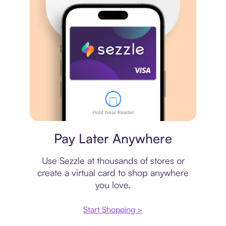
Virtual card
Pay Later Anywhere
Use Sezzle at thousands of stores or
create a virtual card to shop anywhere
you love.
Start Shopping >