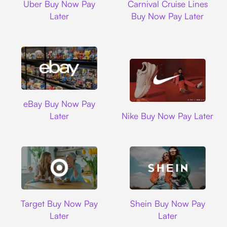
Uber Buy Now Pay
Carnival Cruise Lines
Later
Buy Now Pay Later
Ebay
eBay Buy Now Pay
Nike
Later
Nike Buy Now Pay Later
Target
Shein
Target Buy Now Pay
Shein Buy Now Pay
Later
Later