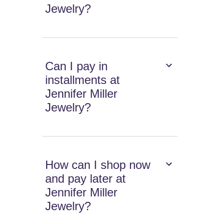
Jewelry?
Can I pay in
installments at
Jennifer Miller
Jewelry?
How can I shop now
and pay later at
Jennifer Miller
Jewelry?