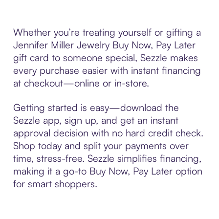
Whether you’re treating yourself or gifting a
Jennifer Miller Jewelry Buy Now, Pay Later
gift card to someone special, Sezzle makes
every purchase easier with instant financing
at checkout—online or in-store.
Getting started is easy—download the
Sezzle app, sign up, and get an instant
approval decision with no hard credit check.
Shop today and split your payments over
time, stress-free. Sezzle simplifies financing,
making it a go-to Buy Now, Pay Later option
for smart shoppers.