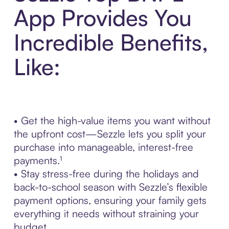
App Provides You
Incredible Benefits,
Like:
• Get the high-value items you want without
the upfront cost—Sezzle lets you split your
purchase into manageable, interest-free
payments.¹
• Stay stress-free during the holidays and
back-to-school season with Sezzle’s flexible
payment options, ensuring your family gets
everything it needs without straining your
budget.