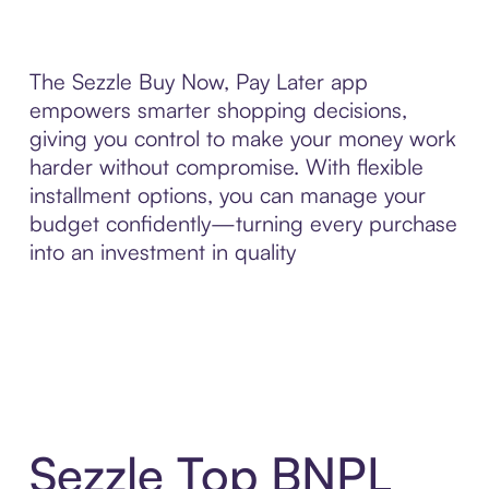
The Sezzle Buy Now, Pay Later app
empowers smarter shopping decisions,
giving you control to make your money work
harder without compromise. With flexible
installment options, you can manage your
budget confidently—turning every purchase
into an investment in quality
Sezzle Top BNPL