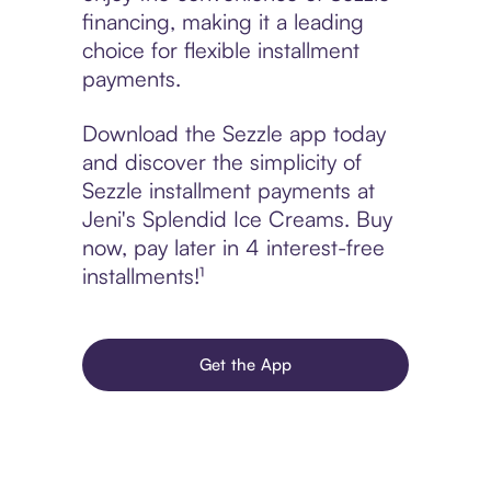
financing, making it a leading
choice for flexible installment
payments.
Download the Sezzle app today
and discover the simplicity of
Sezzle installment payments at
Jeni's Splendid Ice Creams. Buy
now, pay later in 4 interest-free
installments!¹
Get the App