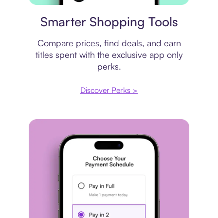
Price comparison
Smarter Shopping Tools
Compare prices, find deals, and earn
titles spent with the exclusive app only
perks.
Discover Perks >