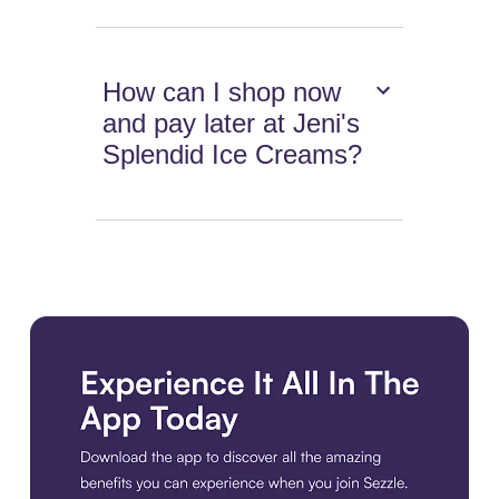
How can I shop now
and pay later at Jeni's
Splendid Ice Creams?