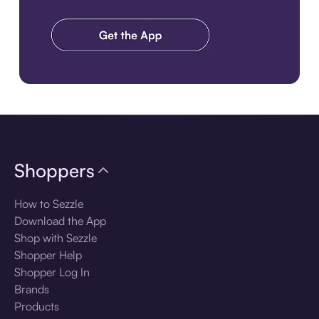
Download the app
Shoppers
How to Sezzle
Download the App
Shop with Sezzle
Shopper Help
Shopper Log In
Brands
Products