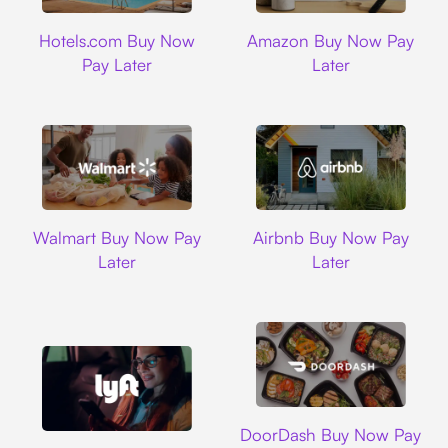
Hotels.com
Amazon
Hotels.com Buy Now
Amazon Buy Now Pay
Pay Later
Later
Walmart
Airbnb
Walmart Buy Now Pay
Airbnb Buy Now Pay
Later
Later
DoorDash
DoorDash Buy Now Pay
Lyft