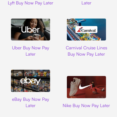
Lyft Buy Now Pay Later
Later
Uber
Carnival Cruise L
Uber Buy Now Pay
Carnival Cruise Lines
Later
Buy Now Pay Later
Ebay
eBay Buy Now Pay
Nike
Later
Nike Buy Now Pay Later