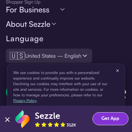
Shopper Sign Up
For Business
About Sezzle
Language
🇺🇸
United States — English
×
We use cookies to provide you with a personalized
experience and continually improve our website.
Declining our cookies may interfere with your use of our
site and services. For more information on cookies, or
how to manage your preferences, please refer to our
Privacy Policy
.
Sezzle
Accept
Decline
Get App
312K
¹Pay later loans are originated by WebBank or Sezzle. Refer to your