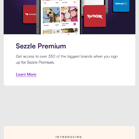
Sezzle Premium. Get access to o