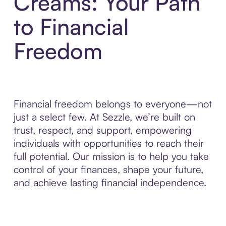
Creams: Your Path
to Financial
Freedom
Financial freedom belongs to everyone—not
just a select few. At Sezzle, we’re built on
trust, respect, and support, empowering
individuals with opportunities to reach their
full potential. Our mission is to help you take
control of your finances, shape your future,
and achieve lasting financial independence.