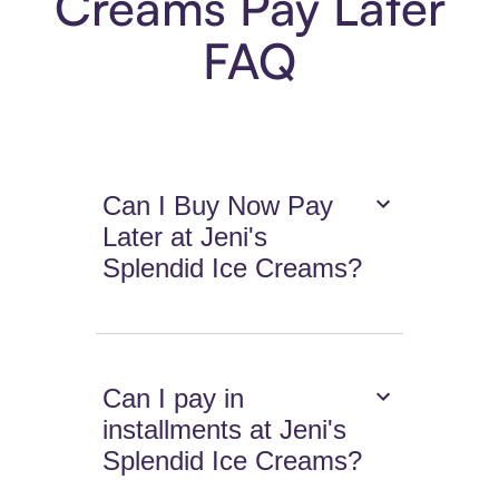
Creams Pay Later
FAQ
Can I Buy Now Pay
Later at Jeni's
Splendid Ice Creams?
Can I pay in
installments at Jeni's
Splendid Ice Creams?