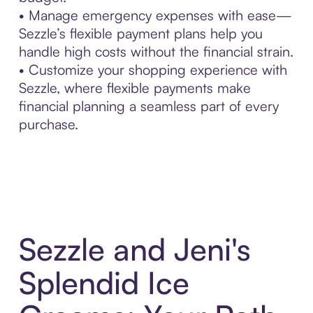
• Manage emergency expenses with ease—
Sezzle’s flexible payment plans help you
handle high costs without the financial strain.
• Customize your shopping experience with
Sezzle, where flexible payments make
financial planning a seamless part of every
purchase.
Sezzle and Jeni's
Splendid Ice