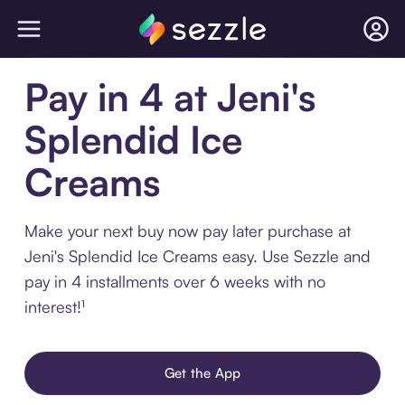
Pay in 4 at Jeni's
Splendid Ice
Creams
Make your next buy now pay later purchase at
Jeni's Splendid Ice Creams easy. Use Sezzle and
pay in 4 installments over 6 weeks with no
interest!¹
Get the App