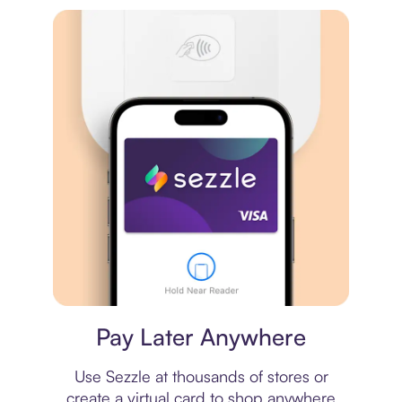
Virtual card
Pay Later Anywhere
Use Sezzle at thousands of stores or
create a virtual card to shop anywhere