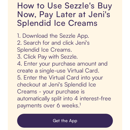
How to Use Sezzle's Buy
Now, Pay Later at Jeni's
Splendid Ice Creams
1. Download the Sezzle App.
2. Search for and click Jeni's
Splendid Ice Creams.
3. Click Pay with Sezzle.
4. Enter your purchase amount and
create a single-use Virtual Card.
5. Enter the Virtual Card into your
checkout at Jeni's Splendid Ice
Creams - your purchase is
automatically split into 4 interest-free
payments over 6 weeks.¹
Get the App