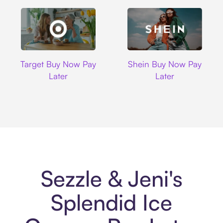
Target
Shein
Target Buy Now Pay
Shein Buy Now Pay
Later
Later
Sezzle & Jeni's
Splendid Ice