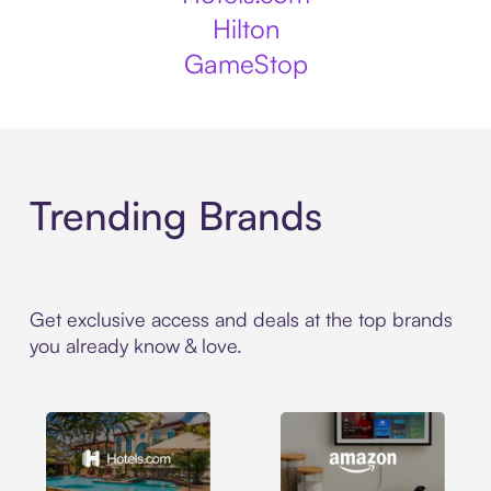
Hilton
GameStop
Trending Brands
Get exclusive access and deals at the top brands
you already know & love.