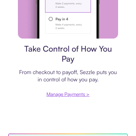
Payment plan
Take Control of How You
Pay
From checkout to payoff, Sezzle puts you
in control of how you pay.
Manage Payments >