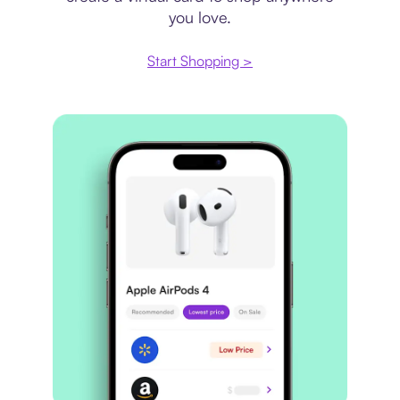
you love.
Start Shopping >