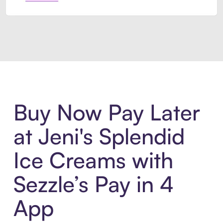
Introducing Sezzle Anywhere. Pa
Buy Now Pay Later
at Jeni's Splendid
Ice Creams with
Sezzle’s Pay in 4
App