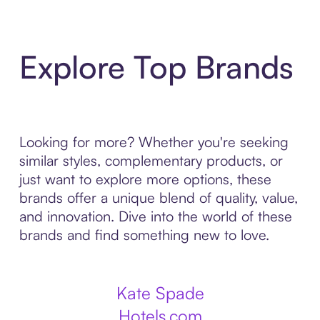
Explore Top Brands
Looking for more? Whether you're seeking
similar styles, complementary products, or
just want to explore more options, these
brands offer a unique blend of quality, value,
and innovation. Dive into the world of these
brands and find something new to love.
Kate Spade
Hotels.com