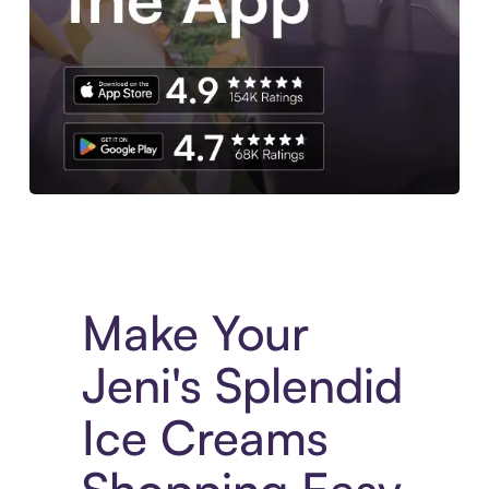
Experience More in The Sezzle App. Access to exclusive bran
Make Your
Jeni's Splendid
Ice Creams