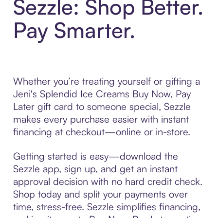
Sezzle: Shop Better.
Pay Smarter.
Whether you’re treating yourself or gifting a
Jeni's Splendid Ice Creams Buy Now, Pay
Later gift card to someone special, Sezzle
makes every purchase easier with instant
financing at checkout—online or in-store.
Getting started is easy—download the
Sezzle app, sign up, and get an instant
approval decision with no hard credit check.
Shop today and split your payments over
time, stress-free. Sezzle simplifies financing,