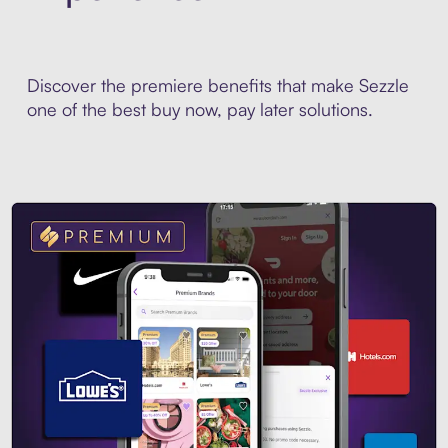
Discover the premiere benefits that make Sezzle
one of the best buy now, pay later solutions.