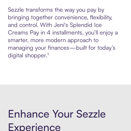
Sezzle transforms the way you pay by
bringing together convenience, flexibility,
and control. With Jeni's Splendid Ice
Creams Pay in 4 installments, you’ll enjoy a
smarter, more modern approach to
managing your finances—built for today’s
digital shopper.¹
Enhance Your Sezzle
Experience