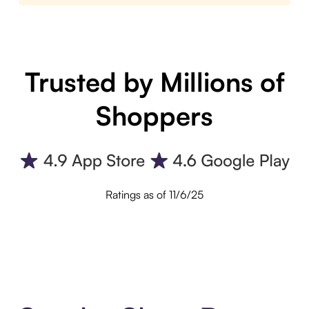
Trusted by Millions of
Shoppers
Ratings as of 11/6/25