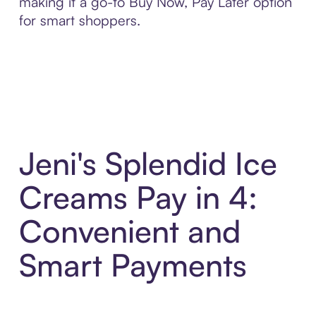
making it a go-to Buy Now, Pay Later option
for smart shoppers.
Jeni's Splendid Ice
Creams Pay in 4:
Convenient and
Smart Payments