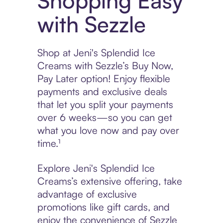
Shopping Easy
with Sezzle
Shop at Jeni's Splendid Ice
Creams with Sezzle’s Buy Now,
Pay Later option! Enjoy flexible
payments and exclusive deals
that let you split your payments
over 6 weeks—so you can get
what you love now and pay over
time.¹
Explore Jeni's Splendid Ice
Creams’s extensive offering, take
advantage of exclusive
promotions like gift cards, and
enjoy the convenience of Sezzle