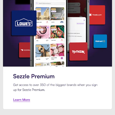
Sezzle Premium. Get access to o