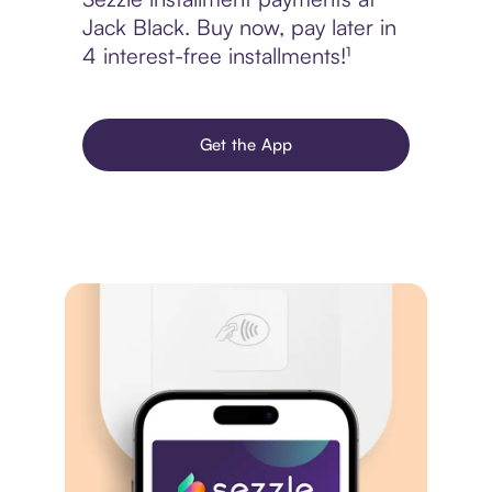
Jack Black. Buy now, pay later in
4 interest-free installments!¹
Get the App