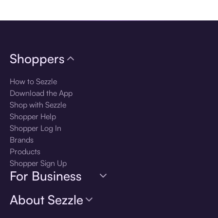
Download the app
Shoppers
How to Sezzle
Download the App
Shop with Sezzle
Shopper Help
Shopper Log In
Brands
Products
Shopper Sign Up
For Business
About Sezzle