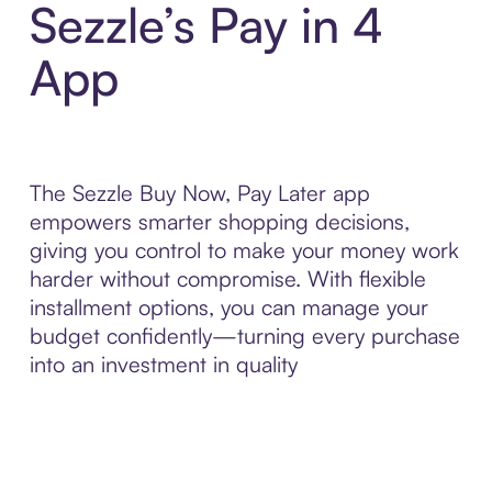
Sezzle’s Pay in 4
App
The Sezzle Buy Now, Pay Later app
empowers smarter shopping decisions,
giving you control to make your money work
harder without compromise. With flexible
installment options, you can manage your
budget confidently—turning every purchase
into an investment in quality