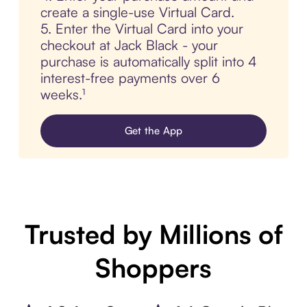
create a single-use Virtual Card.
5. Enter the Virtual Card into your
checkout at Jack Black - your
purchase is automatically split into 4
interest-free payments over 6
weeks.¹
Get the App
Trusted by Millions of
Shoppers