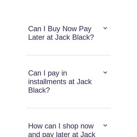
Can I Buy Now Pay
Later at Jack Black?
Can I pay in
installments at Jack
Black?
How can I shop now
and pay later at Jack