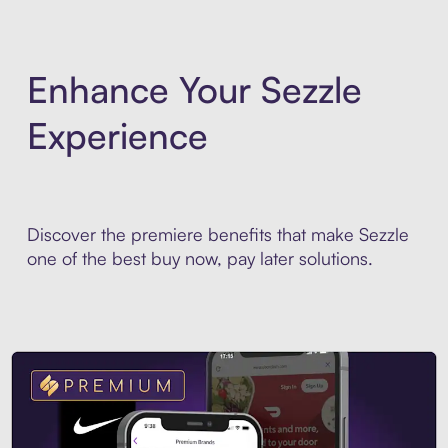
Enhance Your Sezzle
Experience
Discover the premiere benefits that make Sezzle
one of the best buy now, pay later solutions.