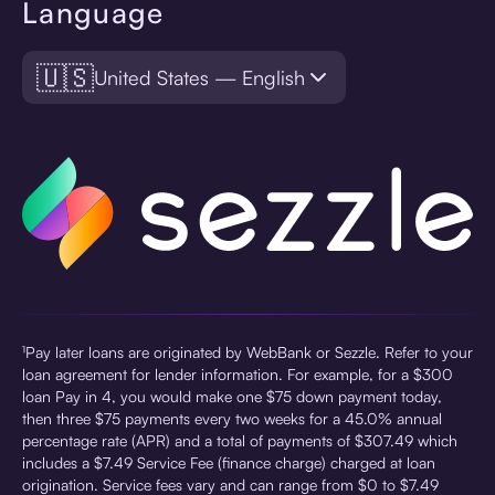
Language
🇺🇸
United States — English
¹Pay later loans are originated by WebBank or Sezzle. Refer to your
loan agreement for lender information. For example, for a $300
loan Pay in 4, you would make one $75 down payment today,
then three $75 payments every two weeks for a 45.0% annual
percentage rate (APR) and a total of payments of $307.49 which
includes a $7.49 Service Fee (finance charge) charged at loan
origination. Service fees vary and can range from $0 to $7.49