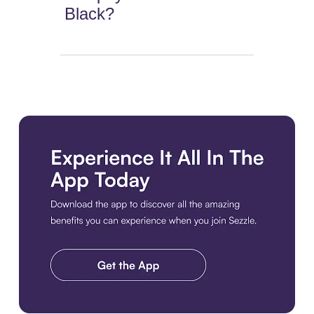
Black?