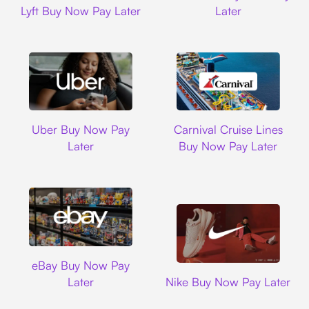
Lyft Buy Now Pay Later
Later
Uber
Carnival Cruise L
Uber Buy Now Pay
Carnival Cruise Lines
Later
Buy Now Pay Later
Ebay
eBay Buy Now Pay
Nike
Later
Nike Buy Now Pay Later