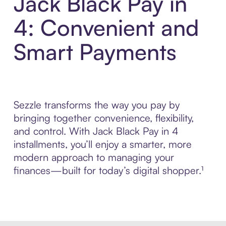
Jack Black Pay in
4: Convenient and
Smart Payments
Sezzle transforms the way you pay by
bringing together convenience, flexibility,
and control. With Jack Black Pay in 4
installments, you’ll enjoy a smarter, more
modern approach to managing your
finances—built for today’s digital shopper.¹