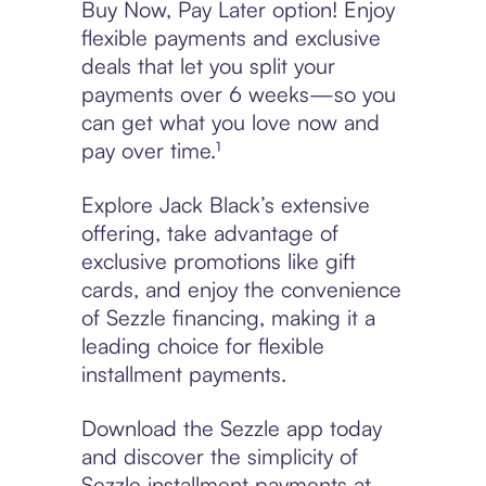
Buy Now, Pay Later option! Enjoy
flexible payments and exclusive
deals that let you split your
payments over 6 weeks—so you
can get what you love now and
pay over time.¹
Explore Jack Black’s extensive
offering, take advantage of
exclusive promotions like gift
cards, and enjoy the convenience
of Sezzle financing, making it a
leading choice for flexible
installment payments.
Download the Sezzle app today
and discover the simplicity of
Sezzle installment payments at