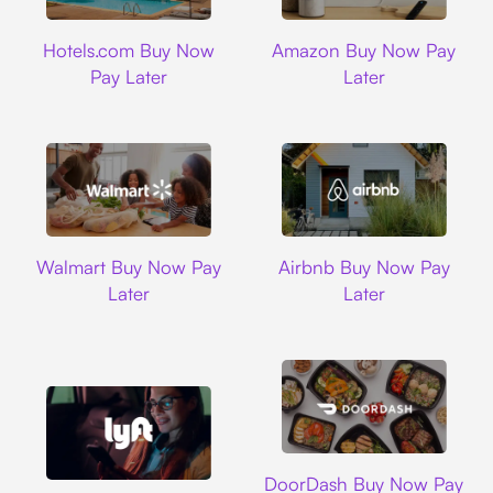
Hotels.com
Amazon
Hotels.com Buy Now
Amazon Buy Now Pay
Pay Later
Later
Walmart
Airbnb
Walmart Buy Now Pay
Airbnb Buy Now Pay
Later
Later
DoorDash
DoorDash Buy Now Pay
Lyft