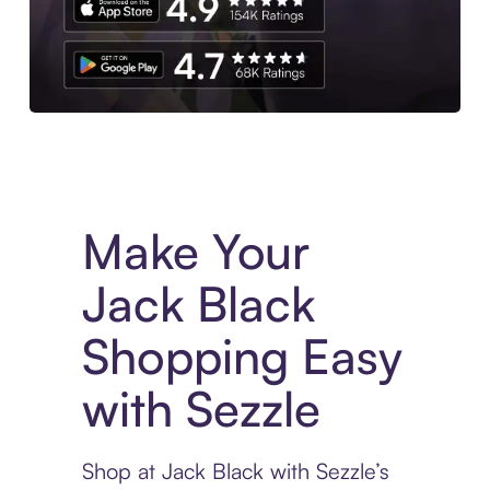
Experience More in The Sezzle App. Access to exclusive bran
Make Your
Jack Black
Shopping Easy
with Sezzle
Shop at Jack Black with Sezzle’s