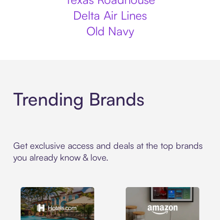
Delta Air Lines
Old Navy
Trending Brands
Get exclusive access and deals at the top brands
you already know & love.