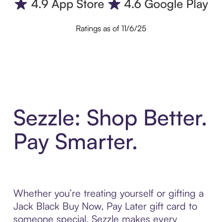
Ratings as of 11/6/25
Sezzle: Shop Better.
Pay Smarter.
Whether you’re treating yourself or gifting a
Jack Black Buy Now, Pay Later gift card to
someone special, Sezzle makes every