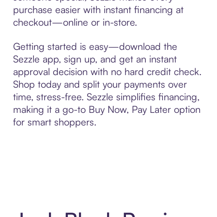
purchase easier with instant financing at
checkout—online or in-store.
Getting started is easy—download the
Sezzle app, sign up, and get an instant
approval decision with no hard credit check.
Shop today and split your payments over
time, stress-free. Sezzle simplifies financing,
making it a go-to Buy Now, Pay Later option
for smart shoppers.