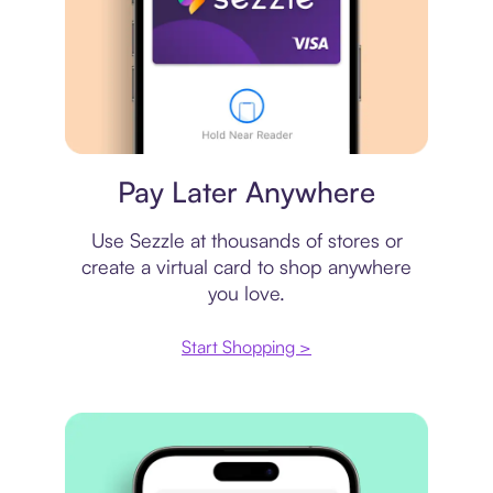
Virtual card
Pay Later Anywhere
Use Sezzle at thousands of stores or
create a virtual card to shop anywhere
you love.
Start Shopping >