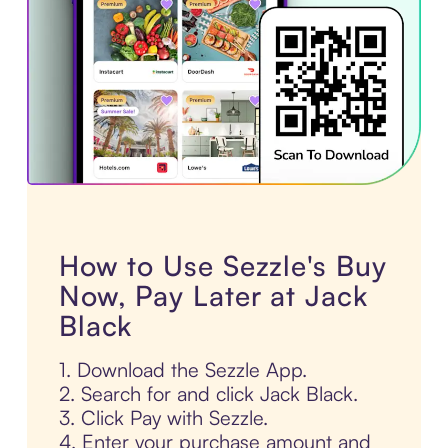
How to Use Sezzle's Buy
Now, Pay Later at Jack
Black
1. Download the Sezzle App.
2. Search for and click Jack Black.
3. Click Pay with Sezzle.
4. Enter your purchase amount and