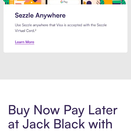
Introducing Sezzle Anywhere. Pa
Buy Now Pay Later
at Jack Black with