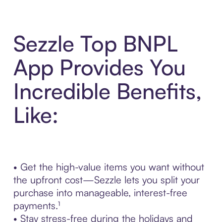
Sezzle Top BNPL
App Provides You
Incredible Benefits,
Like:
• Get the high-value items you want without
the upfront cost—Sezzle lets you split your
purchase into manageable, interest-free
payments.¹
• Stay stress-free during the holidays and