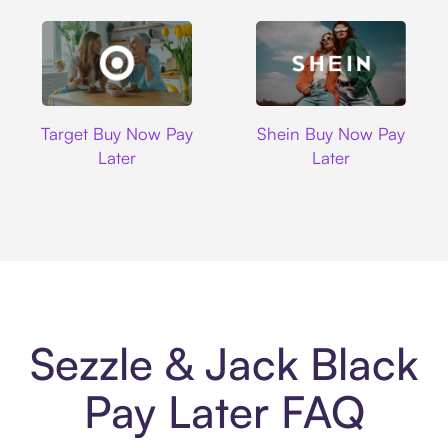
Target
Shein
Target Buy Now Pay
Shein Buy Now Pay
Later
Later
Sezzle & Jack Black
Pay Later FAQ