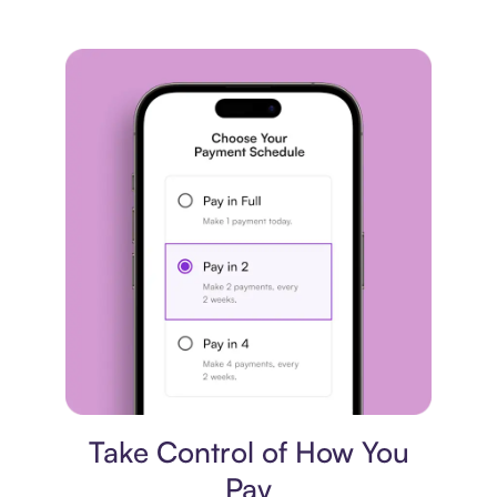
Payment plan
Take Control of How You
Pay