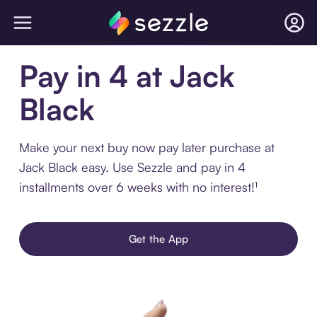
Pay in 4 at Jack
Black
Make your next buy now pay later purchase at
Jack Black easy. Use Sezzle and pay in 4
installments over 6 weeks with no interest!¹
Get the App