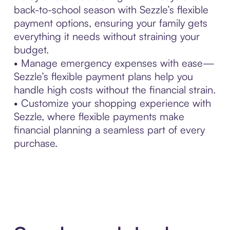
back-to-school season with Sezzle’s flexible
payment options, ensuring your family gets
everything it needs without straining your
budget.
• Manage emergency expenses with ease—
Sezzle’s flexible payment plans help you
handle high costs without the financial strain.
• Customize your shopping experience with
Sezzle, where flexible payments make
financial planning a seamless part of every
purchase.