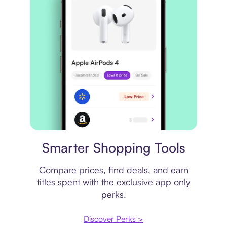
Price comparison
Smarter Shopping Tools
Compare prices, find deals, and earn
titles spent with the exclusive app only
perks.
Discover Perks >