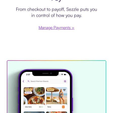
From checkout to payoff, Sezzle puts you
in control of how you pay.
Manage Payments >