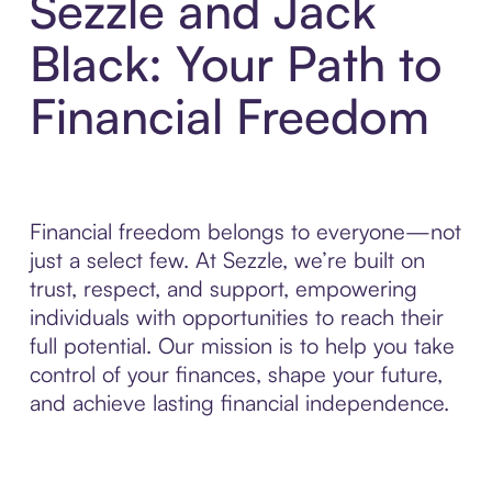
Sezzle and Jack
Black: Your Path to
Financial Freedom
Financial freedom belongs to everyone—not
just a select few. At Sezzle, we’re built on
trust, respect, and support, empowering
individuals with opportunities to reach their
full potential. Our mission is to help you take
control of your finances, shape your future,
and achieve lasting financial independence.