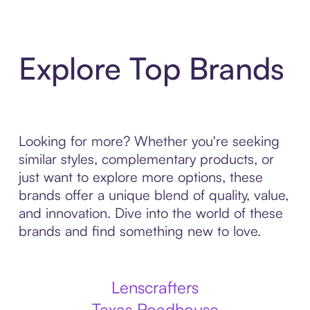
Explore Top Brands
Looking for more? Whether you're seeking
similar styles, complementary products, or
just want to explore more options, these
brands offer a unique blend of quality, value,
and innovation. Dive into the world of these
brands and find something new to love.
Lenscrafters
Texas Roadhouse