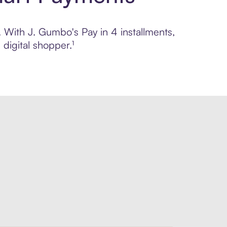
. With J. Gumbo's Pay in 4 installments,
digital shopper.¹