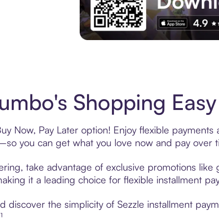
Experience More in The Sezzle App. Acces
umbo's Shopping Easy 
uy Now, Pay Later option! Enjoy flexible payments a
—so you can get what you love now and pay over t
ering, take advantage of exclusive promotions like g
king it a leading choice for flexible installment p
 discover the simplicity of Sezzle installment pay
¹