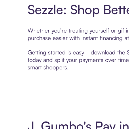
Sezzle: Shop Bett
Whether you’re treating yourself or gif
purchase easier with instant financing a
Getting started is easy—download the Se
today and split your payments over time,
smart shoppers.
J. Gumbo's Pay i