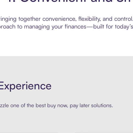
nging together convenience, flexibility, and control
roach to managing your finances—built for today’s 
Experience
zle one of the best buy now, pay later solutions.