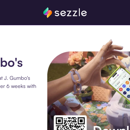
bo's
at J. Gumbo's
ver 6 weeks with