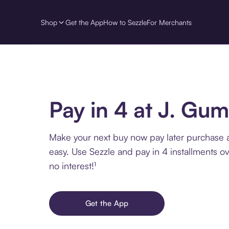
Shop
Get the App
How to Sezzle
For Merchants
Pay in 4 at J. Gum
Make your next buy now pay later purchase 
easy. Use Sezzle and pay in 4 installments o
no interest!¹
Get the App