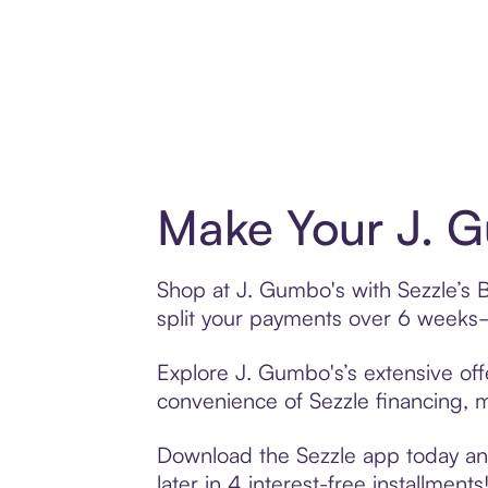
Make Your J. G
Shop at J. Gumbo's with Sezzle’s B
split your payments over 6 weeks
Explore J. Gumbo's’s extensive off
convenience of Sezzle financing, ma
Download the Sezzle app today and
later in 4 interest-free installments!