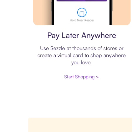
Virtual card
Pay Later Anywhere
Use Sezzle at thousands of stores or
create a virtual card to shop anywhere
you love.
Start Shopping >