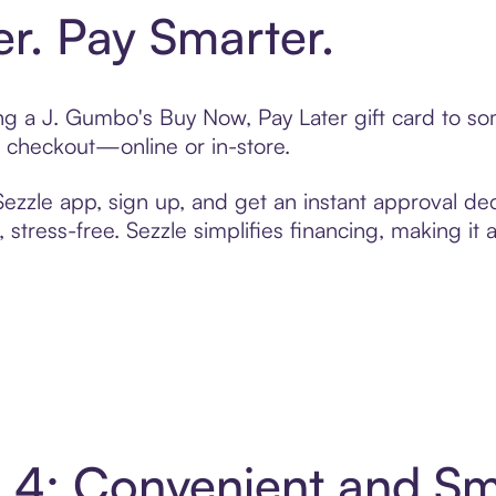
er. Pay Smarter.
ting a J. Gumbo's Buy Now, Pay Later gift card to 
t checkout—online or in-store.
zzle app, sign up, and get an instant approval dec
 stress-free. Sezzle simplifies financing, making it
n 4: Convenient and S