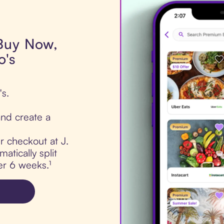
 Buy Now,
o's
's.
nd create a
ur checkout at J.
atically split
er 6 weeks.¹