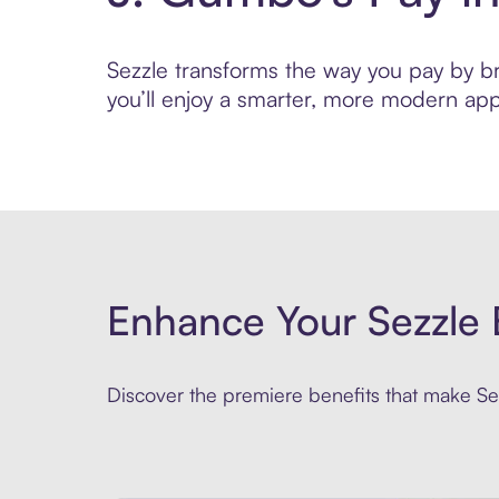
Sezzle transforms the way you pay by bri
you’ll enjoy a smarter, more modern app
Enhance Your Sezzle 
Discover the premiere benefits that make Sez