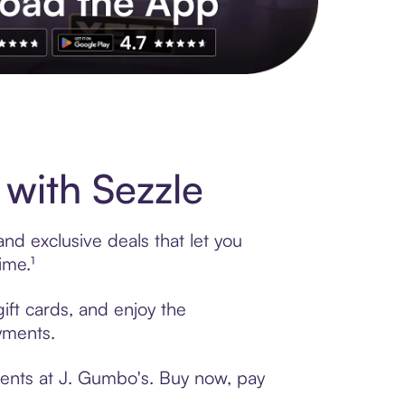
s to exclusive brands, credit building, tap-to-pay and more. Rat
with Sezzle
nd exclusive deals that let you
ime.¹
ift cards, and enjoy the
ayments.
ments at J. Gumbo's. Buy now, pay