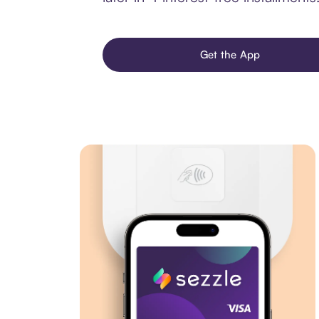
Get the App