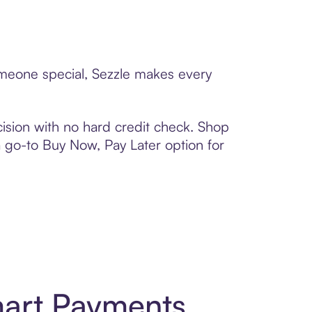
someone special, Sezzle makes every
ision with no hard credit check. Shop
 a go-to Buy Now, Pay Later option for
mart Payments