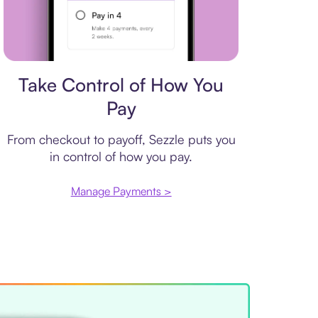
Payment plan
Take Control of How You
Pay
From checkout to payoff, Sezzle puts you
in control of how you pay.
Manage Payments >