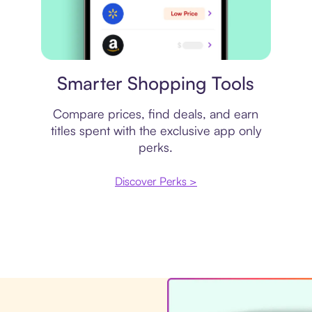
Price comparison
Smarter Shopping Tools
Compare prices, find deals, and earn
titles spent with the exclusive app only
perks.
Discover Perks >