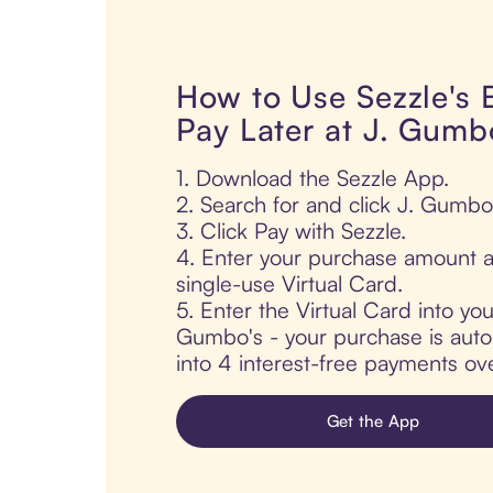
How to Use Sezzle's
Pay Later at J. Gumb
1. Download the Sezzle App.
2. Search for and click J. Gumbo
3. Click Pay with Sezzle.
4. Enter your purchase amount a
single-use Virtual Card.
5. Enter the Virtual Card into yo
Gumbo's - your purchase is autom
into 4 interest-free payments ov
Get the App