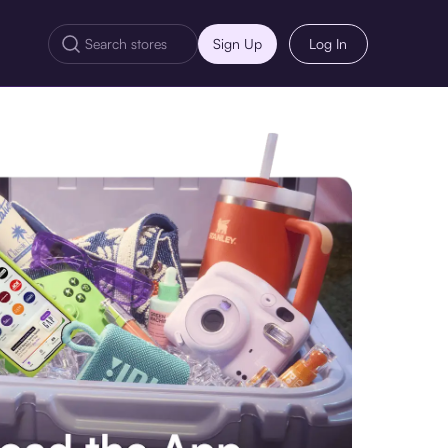
Sign Up
Log In