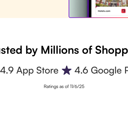
sted by Millions of Shop
Ratings as of 11/6/25