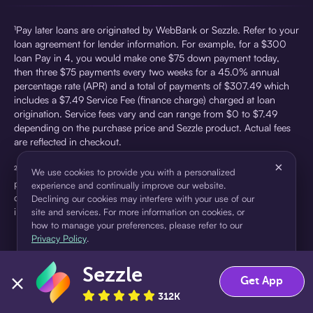
¹Pay later loans are originated by WebBank or Sezzle. Refer to your
loan agreement for lender information. For example, for a $300
loan Pay in 4, you would make one $75 down payment today,
then three $75 payments every two weeks for a 45.0% annual
percentage rate (APR) and a total of payments of $307.49 which
includes a $7.49 Service Fee (finance charge) charged at loan
origination. Service fees vary and can range from $0 to $7.49
depending on the purchase price and Sezzle product. Actual fees
are reflected in checkout.
×
²Sezzle Virtual Cards are issued by WebBank, Member FDIC,
We use cookies to provide you with a personalized
pursuant to a license from Visa U.S.A Inc. See User Agreement for
experience and continually improve our website.
details. Sezzle provides access to financing in the form of
Declining our cookies may interfere with your use of our
installment loans. Sezzle is not a bank.
site and services. For more information on cookies, or
how to manage your preferences, please refer to our
Privacy Policy
.
Sezzle
Accept
Decline
Get App
312K