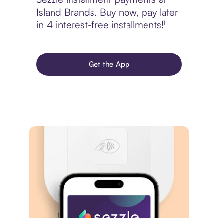
Island Brands. Buy now, pay later
in 4 interest-free installments!¹
Get the App