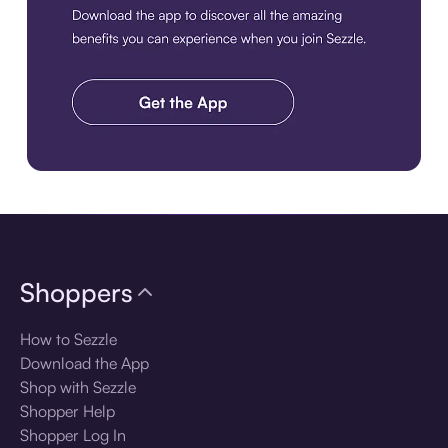
Download the app
Shoppers
How to Sezzle
Download the App
Shop with Sezzle
Shopper Help
Shopper Log In