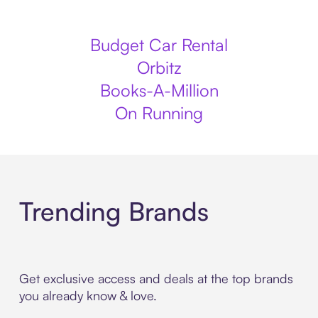
Budget Car Rental
Orbitz
Books-A-Million
On Running
Trending Brands
Get exclusive access and deals at the top brands
you already know & love.