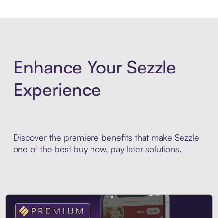
Enhance Your Sezzle
Experience
Discover the premiere benefits that make Sezzle
one of the best buy now, pay later solutions.