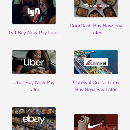
DoorDash
DoorDash Buy Now Pay
Lyft
Lyft Buy Now Pay Later
Later
Uber
Carnival Cruise L
Uber Buy Now Pay
Carnival Cruise Lines
Later
Buy Now Pay Later