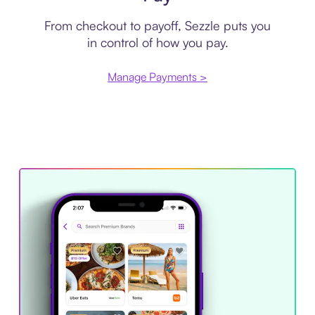
From checkout to payoff, Sezzle puts you
in control of how you pay.
Manage Payments >