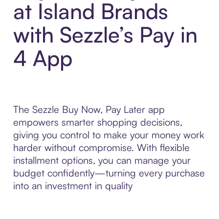
at Island Brands
with Sezzle’s Pay in
4 App
The Sezzle Buy Now, Pay Later app
empowers smarter shopping decisions,
giving you control to make your money work
harder without compromise. With flexible
installment options, you can manage your
budget confidently—turning every purchase
into an investment in quality