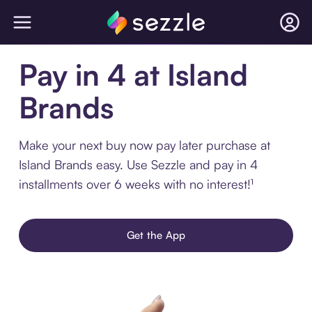
Pay in 4 at Island
Brands
Make your next buy now pay later purchase at
Island Brands easy. Use Sezzle and pay in 4
installments over 6 weeks with no interest!¹
Get the App