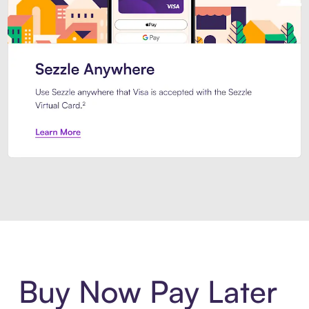
Introducing Sezzle Anywhere. Pa
Buy Now Pay Later