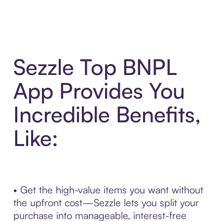
Sezzle Top BNPL
App Provides You
Incredible Benefits,
Like:
• Get the high-value items you want without
the upfront cost—Sezzle lets you split your
purchase into manageable, interest-free