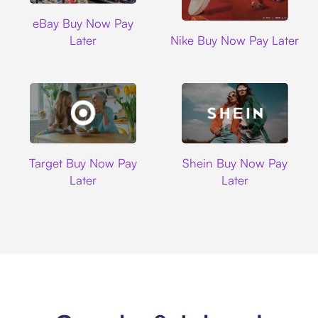
Ebay
eBay Buy Now Pay
Nike
Later
Nike Buy Now Pay Later
Target
Shein
Target Buy Now Pay
Shein Buy Now Pay
Later
Later