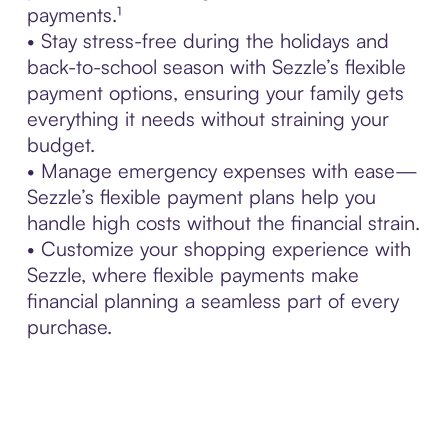
payments.¹
• Stay stress-free during the holidays and
back-to-school season with Sezzle’s flexible
payment options, ensuring your family gets
everything it needs without straining your
budget.
• Manage emergency expenses with ease—
Sezzle’s flexible payment plans help you
handle high costs without the financial strain.
• Customize your shopping experience with
Sezzle, where flexible payments make
financial planning a seamless part of every
purchase.