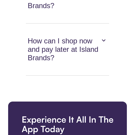
Brands?
How can I shop now
and pay later at Island
Brands?