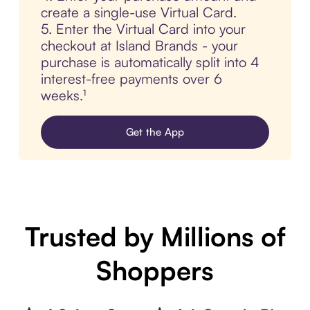
create a single-use Virtual Card.
5. Enter the Virtual Card into your
checkout at Island Brands - your
purchase is automatically split into 4
interest-free payments over 6
weeks.¹
Get the App
Trusted by Millions of
Shoppers