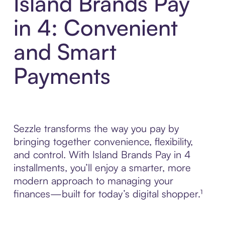
Island Brands Pay
in 4: Convenient
and Smart
Payments
Sezzle transforms the way you pay by
bringing together convenience, flexibility,
and control. With Island Brands Pay in 4
installments, you’ll enjoy a smarter, more
modern approach to managing your
finances—built for today’s digital shopper.¹