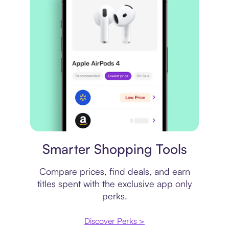
Price comparison
Smarter Shopping Tools
Compare prices, find deals, and earn
titles spent with the exclusive app only
perks.
Discover Perks >