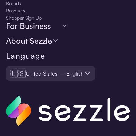
Brands
Products
Shopper Sign Up
For Business
About Sezzle
Language
🇺🇸
United States — English