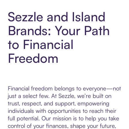
Sezzle and Island
Brands: Your Path
to Financial
Freedom
Financial freedom belongs to everyone—not
just a select few. At Sezzle, we’re built on
trust, respect, and support, empowering
individuals with opportunities to reach their
full potential. Our mission is to help you take
control of your finances, shape your future,