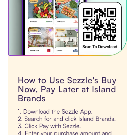
How to Use Sezzle's Buy
Now, Pay Later at Island
Brands
1. Download the Sezzle App.
2. Search for and click Island Brands.
3. Click Pay with Sezzle.
4. Enter your purchase amount and