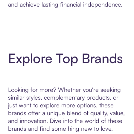
and achieve lasting financial independence.
Explore Top Brands
Looking for more? Whether you're seeking
similar styles, complementary products, or
just want to explore more options, these
brands offer a unique blend of quality, value,
and innovation. Dive into the world of these
brands and find something new to love.