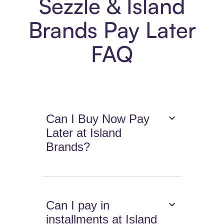
Sezzle & Island
Brands Pay Later
FAQ
Can I Buy Now Pay
Later at Island
Brands?
Can I pay in
installments at Island