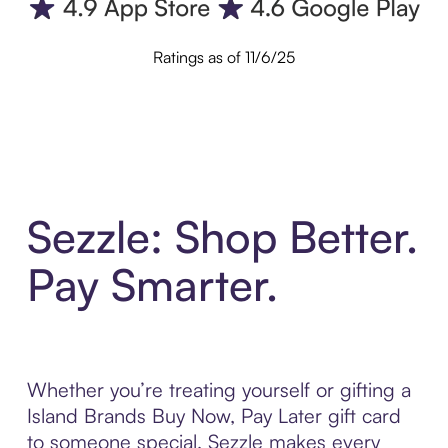
Ratings as of 11/6/25
Sezzle: Shop Better.
Pay Smarter.
Whether you’re treating yourself or gifting a
Island Brands Buy Now, Pay Later gift card
to someone special, Sezzle makes every