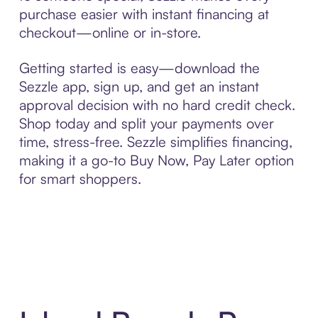
purchase easier with instant financing at
checkout—online or in-store.
Getting started is easy—download the
Sezzle app, sign up, and get an instant
approval decision with no hard credit check.
Shop today and split your payments over
time, stress-free. Sezzle simplifies financing,
making it a go-to Buy Now, Pay Later option
for smart shoppers.