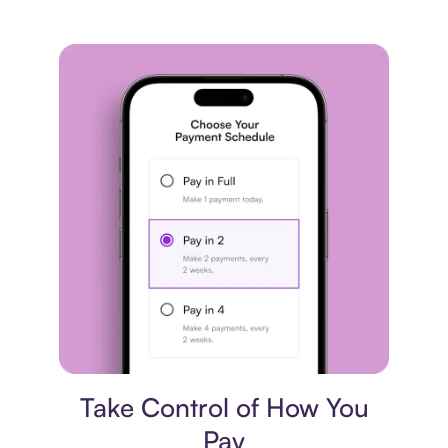
Payment plan
Take Control of How You
Pay