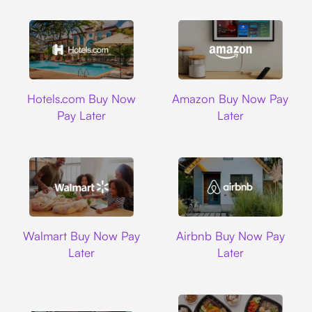
Hotels.com
Amazon
Hotels.com Buy Now
Amazon Buy Now Pay
Pay Later
Later
Walmart
Airbnb
Walmart Buy Now Pay
Airbnb Buy Now Pay
Later
Later