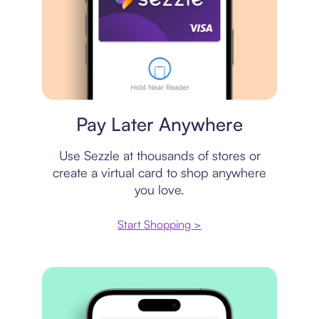
Virtual card
Pay Later Anywhere
Use Sezzle at thousands of stores or
create a virtual card to shop anywhere
you love.
Start Shopping >