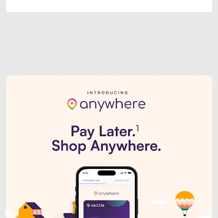
Sezzle Premium. Get access to o