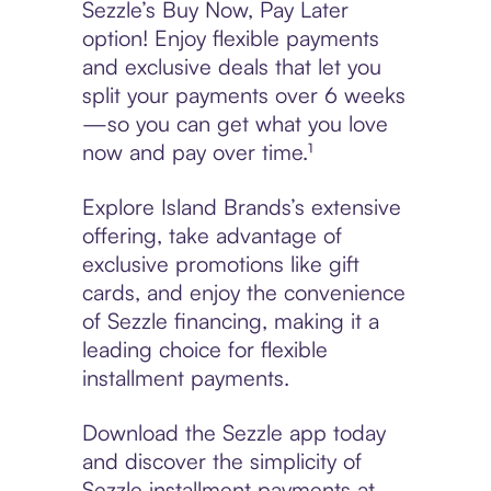
Sezzle’s Buy Now, Pay Later
option! Enjoy flexible payments
and exclusive deals that let you
split your payments over 6 weeks
—so you can get what you love
now and pay over time.¹
Explore Island Brands’s extensive
offering, take advantage of
exclusive promotions like gift
cards, and enjoy the convenience
of Sezzle financing, making it a
leading choice for flexible
installment payments.
Download the Sezzle app today
and discover the simplicity of
Sezzle installment payments at