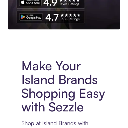
Experience More in The Sezzle App. Access to exclusive bran
Make Your
Island Brands
Shopping Easy
with Sezzle
Shop at Island Brands with