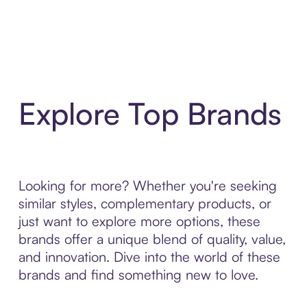
Explore Top Brands
Looking for more? Whether you're seeking
similar styles, complementary products, or
just want to explore more options, these
brands offer a unique blend of quality, value,
and innovation. Dive into the world of these
brands and find something new to love.