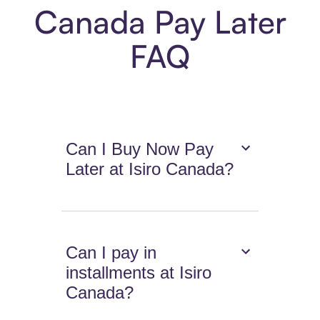
Canada Pay Later
FAQ
Can I Buy Now Pay
Later at Isiro Canada?
Can I pay in
installments at Isiro
Canada?