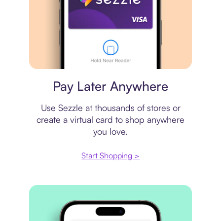
Virtual card
Pay Later Anywhere
Use Sezzle at thousands of stores or
create a virtual card to shop anywhere
you love.
Start Shopping >