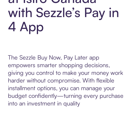
with Sezzle’s Pay in
4 App
The Sezzle Buy Now, Pay Later app
empowers smarter shopping decisions,
giving you control to make your money work
harder without compromise. With flexible
installment options, you can manage your
budget confidently—turning every purchase
into an investment in quality