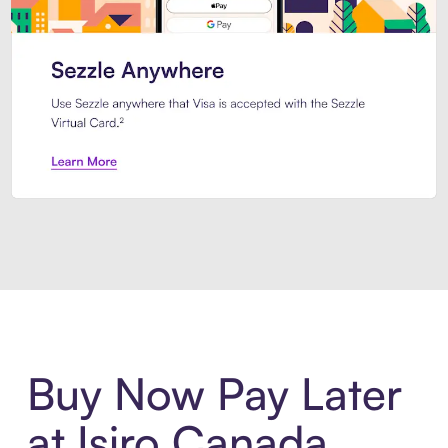
Introducing Sezzle Anywhere. Pa
Buy Now Pay Later
at Isiro Canada