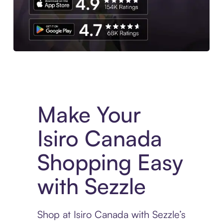
Experience More in The Sezzle App. Access to exclusive bran
Make Your
Isiro Canada
Shopping Easy
with Sezzle
Shop at Isiro Canada with Sezzle’s