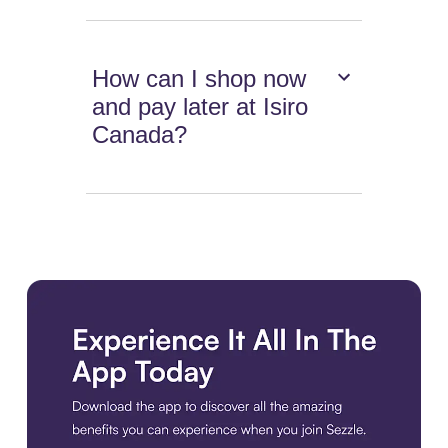
How can I shop now
and pay later at Isiro
Canada?