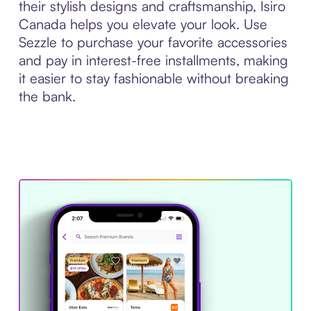
their stylish designs and craftsmanship, Isiro
Canada helps you elevate your look. Use
Sezzle to purchase your favorite accessories
and pay in interest-free installments, making
it easier to stay fashionable without breaking
the bank.