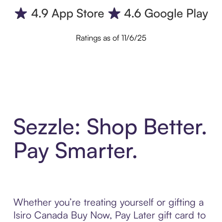
Ratings as of 11/6/25
Sezzle: Shop Better.
Pay Smarter.
Whether you’re treating yourself or gifting a
Isiro Canada Buy Now, Pay Later gift card to