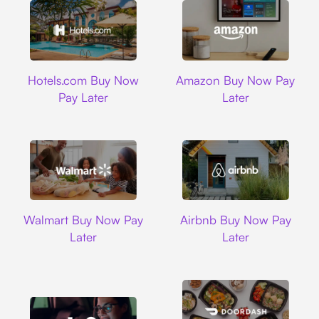
Hotels.com
Amazon
Hotels.com Buy Now
Amazon Buy Now Pay
Pay Later
Later
Walmart
Airbnb
Walmart Buy Now Pay
Airbnb Buy Now Pay
Later
Later