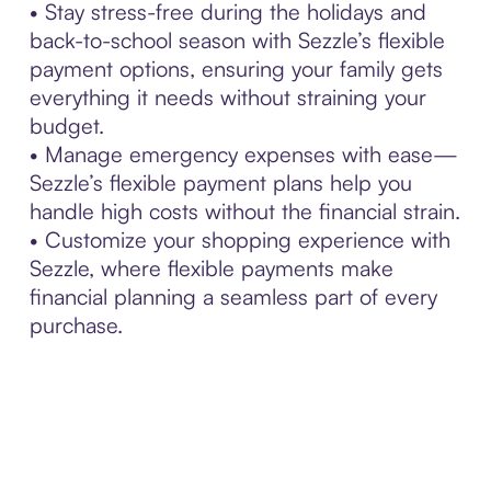
• Stay stress-free during the holidays and
back-to-school season with Sezzle’s flexible
payment options, ensuring your family gets
everything it needs without straining your
budget.
• Manage emergency expenses with ease—
Sezzle’s flexible payment plans help you
handle high costs without the financial strain.
• Customize your shopping experience with
Sezzle, where flexible payments make
financial planning a seamless part of every
purchase.