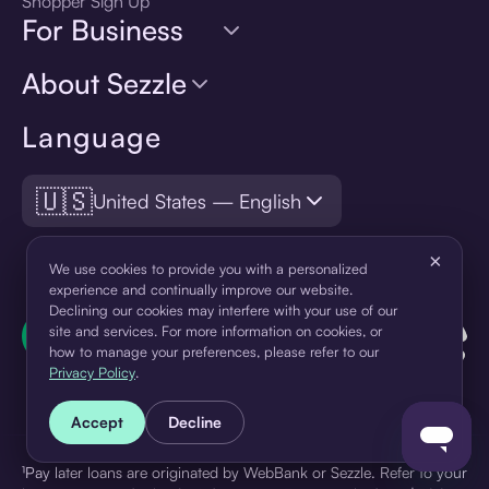
Shopper Sign Up
For Business
About Sezzle
Language
🇺🇸
United States — English
×
We use cookies to provide you with a personalized
experience and continually improve our website.
Declining our cookies may interfere with your use of our
site and services. For more information on cookies, or
how to manage your preferences, please refer to our
Privacy Policy
.
Accept
Decline
¹Pay later loans are originated by WebBank or Sezzle. Refer to your