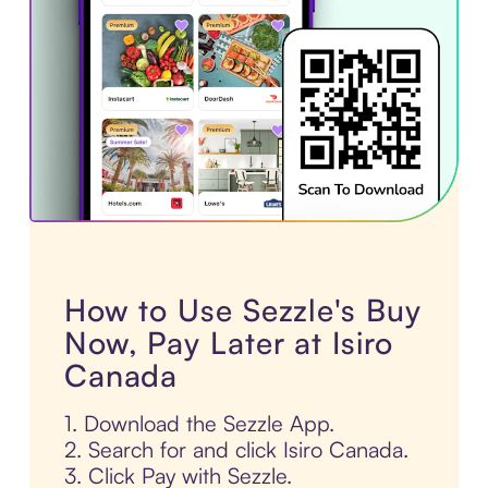
How to Use Sezzle's Buy
Now, Pay Later at Isiro
Canada
1. Download the Sezzle App.
2. Search for and click Isiro Canada.
3. Click Pay with Sezzle.