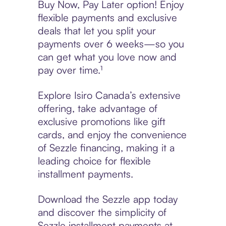
Buy Now, Pay Later option! Enjoy
flexible payments and exclusive
deals that let you split your
payments over 6 weeks—so you
can get what you love now and
pay over time.¹
Explore Isiro Canada’s extensive
offering, take advantage of
exclusive promotions like gift
cards, and enjoy the convenience
of Sezzle financing, making it a
leading choice for flexible
installment payments.
Download the Sezzle app today
and discover the simplicity of
Sezzle installment payments at