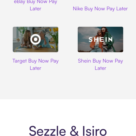
eBay Buy Now Pay
Nike
Later
Nike Buy Now Pay Later
Target
Shein
Target Buy Now Pay
Shein Buy Now Pay
Later
Later
Sezzle & Isiro