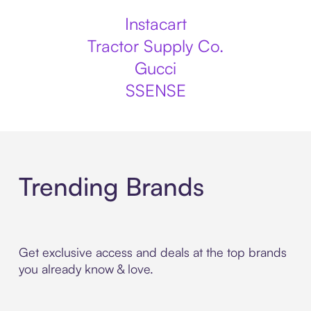
Instacart
Tractor Supply Co.
Gucci
SSENSE
Trending Brands
Get exclusive access and deals at the top brands
you already know & love.