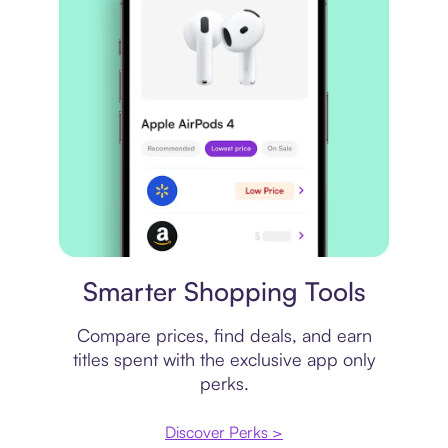
Price comparison
Smarter Shopping Tools
Compare prices, find deals, and earn
titles spent with the exclusive app only
perks.
Discover Perks >