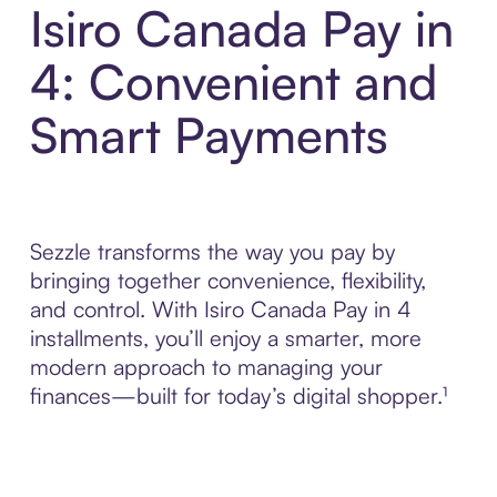
Isiro Canada Pay in
4: Convenient and
Smart Payments
Sezzle transforms the way you pay by
bringing together convenience, flexibility,
and control. With Isiro Canada Pay in 4
installments, you’ll enjoy a smarter, more
modern approach to managing your
finances—built for today’s digital shopper.¹