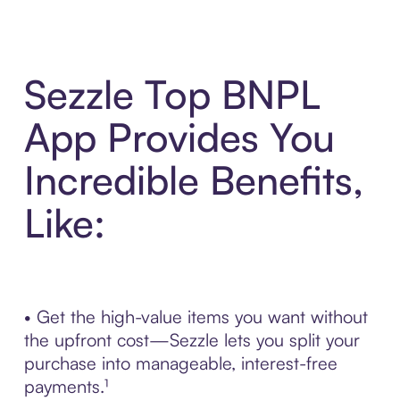
Sezzle Top BNPL
App Provides You
Incredible Benefits,
Like:
• Get the high-value items you want without
the upfront cost—Sezzle lets you split your
purchase into manageable, interest-free
payments.¹