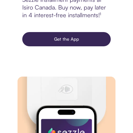
Isiro Canada. Buy now, pay later
in 4 interest-free installments!¹
Get the App