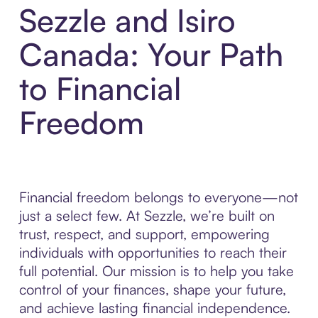
Sezzle and Isiro
Canada: Your Path
to Financial
Freedom
Financial freedom belongs to everyone—not
just a select few. At Sezzle, we’re built on
trust, respect, and support, empowering
individuals with opportunities to reach their
full potential. Our mission is to help you take
control of your finances, shape your future,
and achieve lasting financial independence.