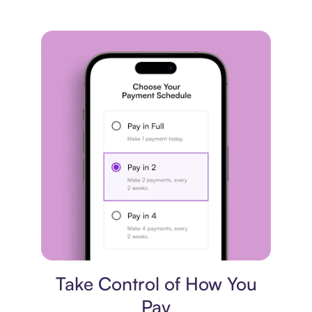
Payment plan
Take Control of How You
Pay