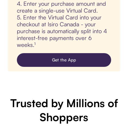
4. Enter your purchase amount and
create a single-use Virtual Card.
5. Enter the Virtual Card into your
checkout at Isiro Canada - your
purchase is automatically split into 4
interest-free payments over 6
weeks.¹
Get the App
Trusted by Millions of
Shoppers