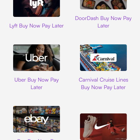
DoorDash
DoorDash Buy Now Pay
Lyft
Lyft Buy Now Pay Later
Later
Uber
Carnival Cruise L
Uber Buy Now Pay
Carnival Cruise Lines
Later
Buy Now Pay Later
Ebay