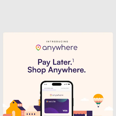
Sezzle Premium. Get access to o