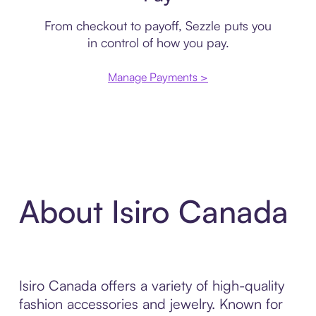
From checkout to payoff, Sezzle puts you
in control of how you pay.
Manage Payments >
About Isiro Canada
Isiro Canada offers a variety of high-quality
fashion accessories and jewelry. Known for