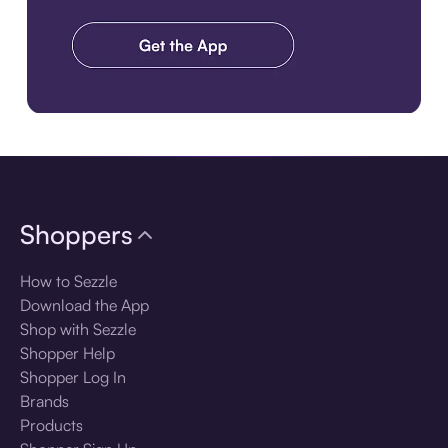
Download the app
Shoppers
How to Sezzle
Download the App
Shop with Sezzle
Shopper Help
Shopper Log In
Brands
Products