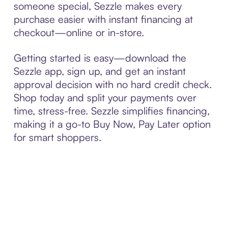
someone special, Sezzle makes every
purchase easier with instant financing at
checkout—online or in-store.
Getting started is easy—download the
Sezzle app, sign up, and get an instant
approval decision with no hard credit check.
Shop today and split your payments over
time, stress-free. Sezzle simplifies financing,
making it a go-to Buy Now, Pay Later option
for smart shoppers.