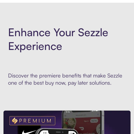
Enhance Your Sezzle
Experience
Discover the premiere benefits that make Sezzle
one of the best buy now, pay later solutions.