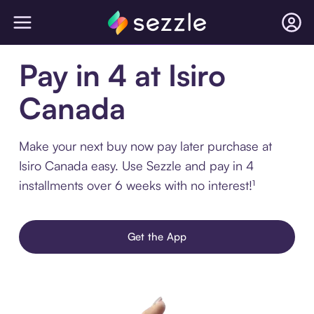
Pay in 4 at Isiro
Canada
Make your next buy now pay later purchase at
Isiro Canada easy. Use Sezzle and pay in 4
installments over 6 weeks with no interest!¹
Get the App