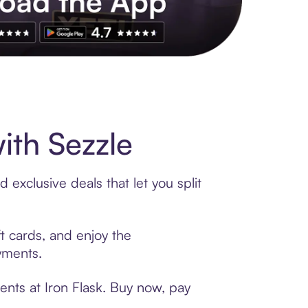
s to exclusive brands, credit building, tap-to-pay and more. Rat
ith Sezzle
 exclusive deals that let you split
ft cards, and enjoy the
ayments.
ents at Iron Flask. Buy now, pay