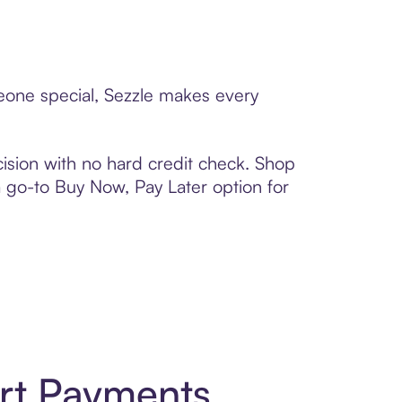
meone special, Sezzle makes every
ision with no hard credit check. Shop
 a go-to Buy Now, Pay Later option for
art Payments