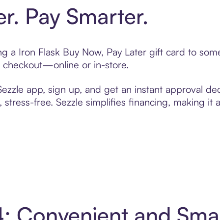
er. Pay Smarter.
ing a Iron Flask Buy Now, Pay Later gift card to so
t checkout—online or in-store.
zzle app, sign up, and get an instant approval dec
 stress-free. Sezzle simplifies financing, making it
 4: Convenient and Sm