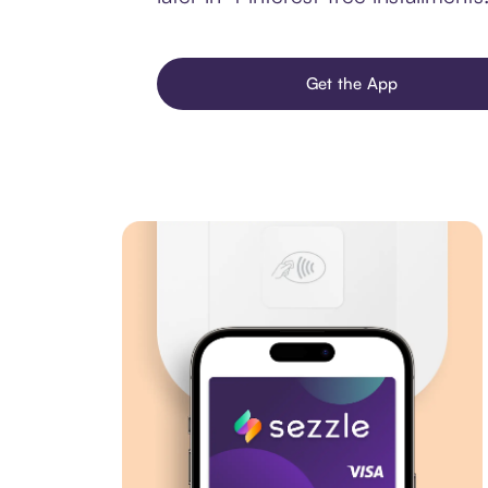
Get the App