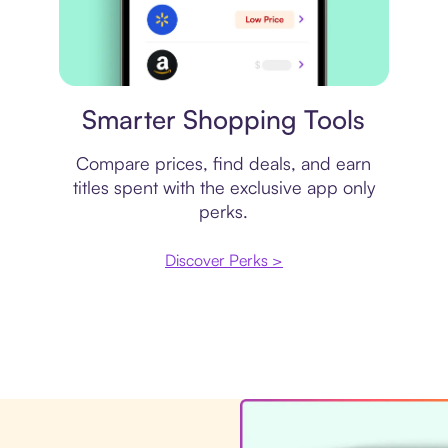
Price comparison
Smarter Shopping Tools
Compare prices, find deals, and earn
titles spent with the exclusive app only
perks.
Discover Perks >