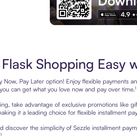
Experience More in The Sezzle App. Acces
 Flask Shopping Easy w
y Now, Pay Later option! Enjoy flexible payments and
u can get what you love now and pay over time.¹
ring, take advantage of exclusive promotions like gi
king it a leading choice for flexible installment p
discover the simplicity of Sezzle installment paym
¹