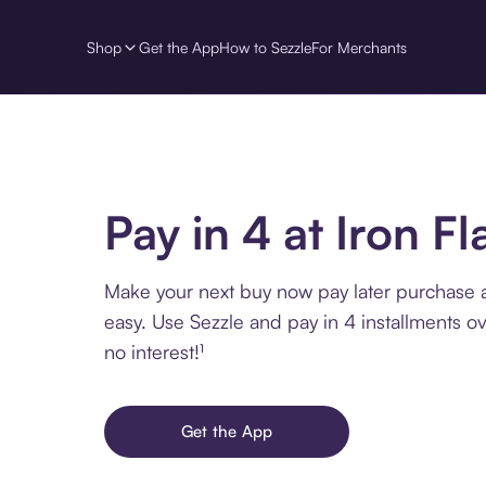
Shop
Get the App
How to Sezzle
For Merchants
Pay in 4 at Iron Fl
Make your next buy now pay later purchase a
easy. Use Sezzle and pay in 4 installments o
no interest!¹
Get the App