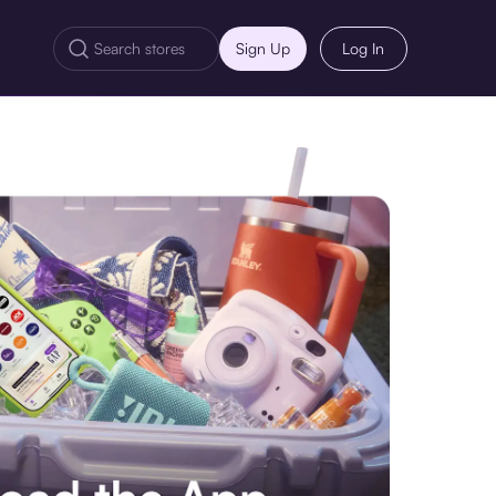
Sign Up
Log In