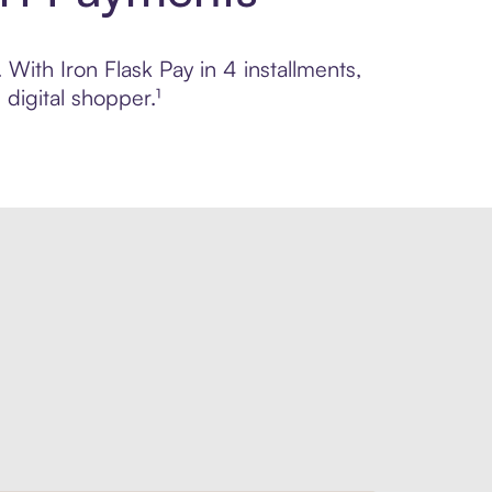
 With Iron Flask Pay in 4 installments,
digital shopper.¹