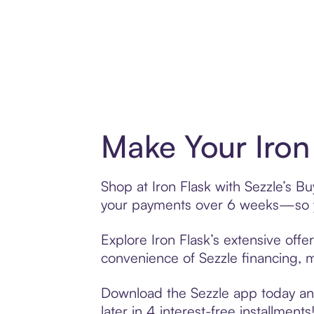
Make Your Iron
Shop at Iron Flask with Sezzle’s Bu
your payments over 6 weeks—so yo
Explore Iron Flask’s extensive offe
convenience of Sezzle financing, ma
Download the Sezzle app today and 
later in 4 interest-free installments!