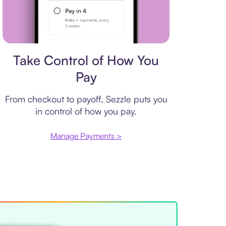
Payment plan
Take Control of How You
Pay
From checkout to payoff, Sezzle puts you
in control of how you pay.
Manage Payments >