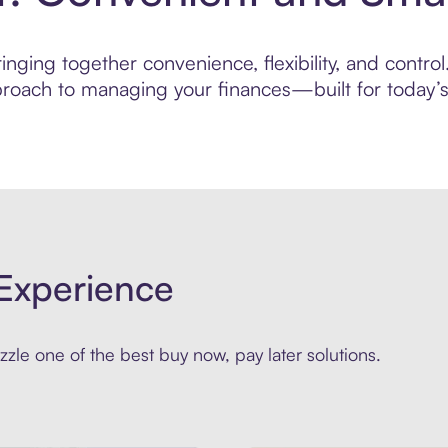
ging together convenience, flexibility, and control.
roach to managing your finances—built for today’s 
Experience
zle one of the best buy now, pay later solutions.