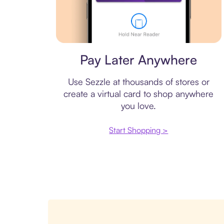
Virtual card
Pay Later Anywhere
Use Sezzle at thousands of stores or
create a virtual card to shop anywhere
you love.
Start Shopping >