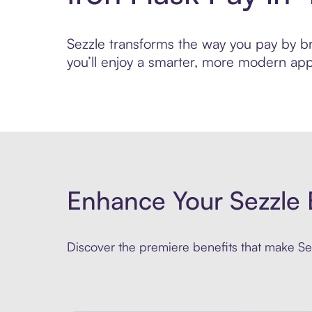
Sezzle transforms the way you pay by brin
you’ll enjoy a smarter, more modern app
Enhance Your Sezzle 
Discover the premiere benefits that make Sez