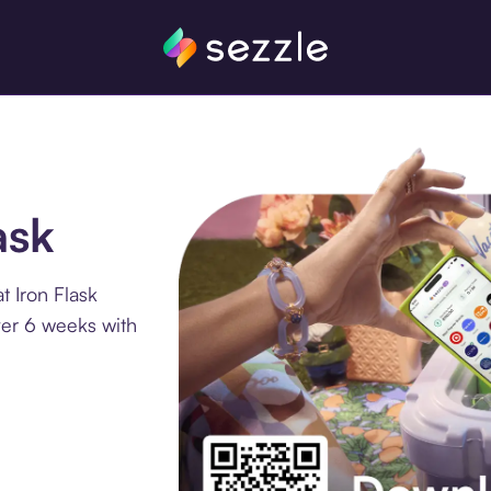
ask
t Iron Flask
ver 6 weeks with