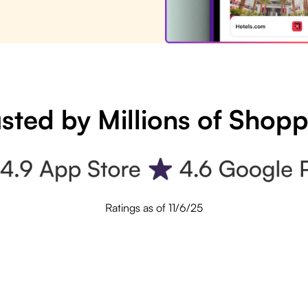
sted by Millions of Shop
Ratings as of 11/6/25