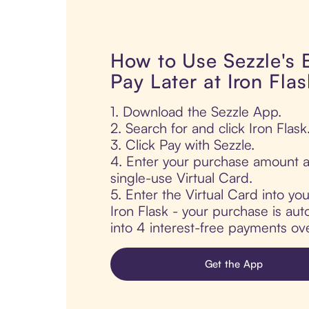
How to Use Sezzle's
Pay Later at Iron Flas
1. Download the Sezzle App.
2. Search for and click Iron Flask
3. Click Pay with Sezzle.
4. Enter your purchase amount a
single-use Virtual Card.
5. Enter the Virtual Card into yo
Iron Flask - your purchase is auto
into 4 interest-free payments ov
Get the App