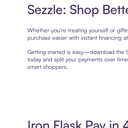
Sezzle: Shop Bett
Whether you’re treating yourself or gift
purchase easier with instant financing a
Getting started is easy—download the Se
today and split your payments over time,
smart shoppers.
Iron Flask Pay in