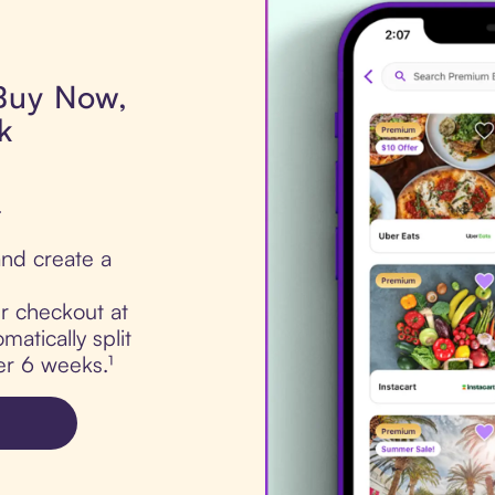
 Buy Now,
k
.
nd create a
ur checkout at
matically split
er 6 weeks.¹