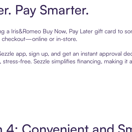
er. Pay Smarter.
ting a Iris&Romeo Buy Now, Pay Later gift card to 
t checkout—online or in-store.
zzle app, sign up, and get an instant approval dec
 stress-free. Sezzle simplifies financing, making it
n 4: Convenient and S