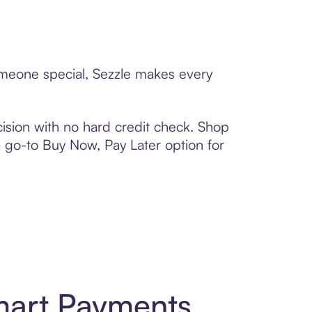
someone special, Sezzle makes every
ision with no hard credit check. Shop
 a go-to Buy Now, Pay Later option for
mart Payments