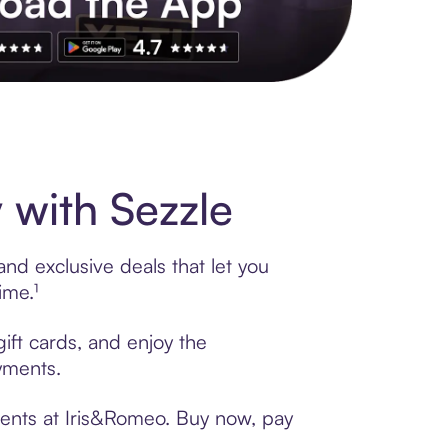
s to exclusive brands, credit building, tap-to-pay and more. Rat
with Sezzle
nd exclusive deals that let you
ime.¹
ift cards, and enjoy the
ayments.
ments at Iris&Romeo. Buy now, pay