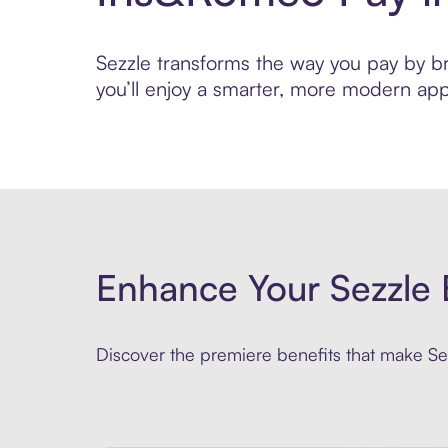
Sezzle transforms the way you pay by bri
you’ll enjoy a smarter, more modern app
Enhance Your Sezzle 
Discover the premiere benefits that make Sez