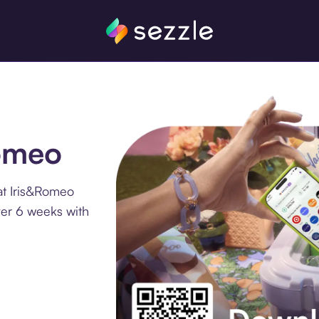
Romeo
at Iris&Romeo
ver 6 weeks with