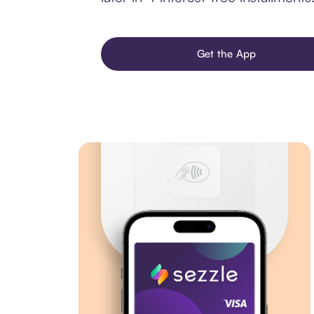
Get the App