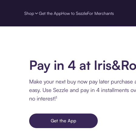
Shop
Get the App
How to Sezzle
For Merchants
Pay in 4 at Iris&
Make your next buy now pay later purchase 
easy. Use Sezzle and pay in 4 installments o
no interest!¹
Get the App