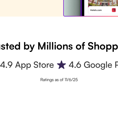
sted by Millions of Shop
Ratings as of 11/6/25