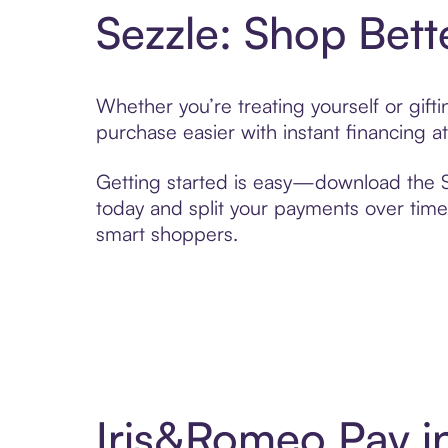
Sezzle: Shop Bett
Whether you’re treating yourself or gif
purchase easier with instant financing a
Getting started is easy—download the Se
today and split your payments over time,
smart shoppers.
Iris&Romeo Pay i