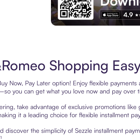
Experience More in The Sezzle App. Acces
&Romeo Shopping Easy 
uy Now, Pay Later option! Enjoy flexible payments a
—so you can get what you love now and pay over t
ering, take advantage of exclusive promotions like g
king it a leading choice for flexible installment p
 discover the simplicity of Sezzle installment pay
¹