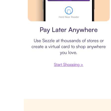
Virtual card
Pay Later Anywhere
Use Sezzle at thousands of stores or
create a virtual card to shop anywhere
you love.
Start Shopping >