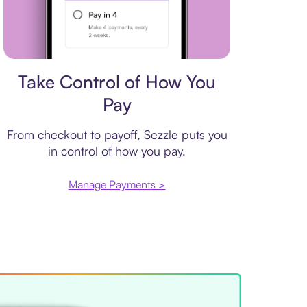
Payment plan
Take Control of How You
Pay
From checkout to payoff, Sezzle puts you
in control of how you pay.
Manage Payments >