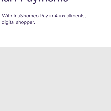
. With Iris&Romeo Pay in 4 installments,
digital shopper.¹