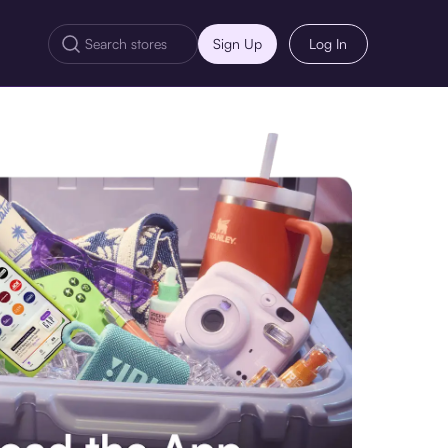
Sign Up
Log In