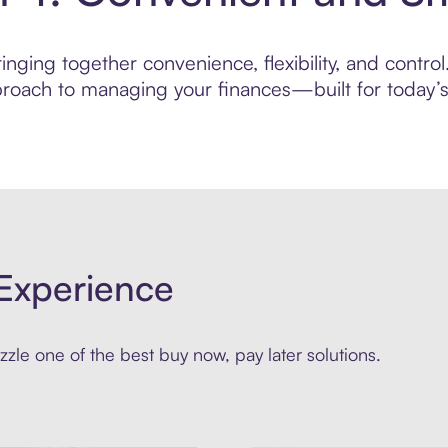
nging together convenience, flexibility, and control
roach to managing your finances—built for today’s 
Experience
zle one of the best buy now, pay later solutions.