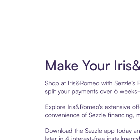
Make Your Iris
Shop at Iris&Romeo with Sezzle’s B
split your payments over 6 weeks
Explore Iris&Romeo’s extensive off
convenience of Sezzle financing, ma
Download the Sezzle app today and
later in 4 interest-free installments!