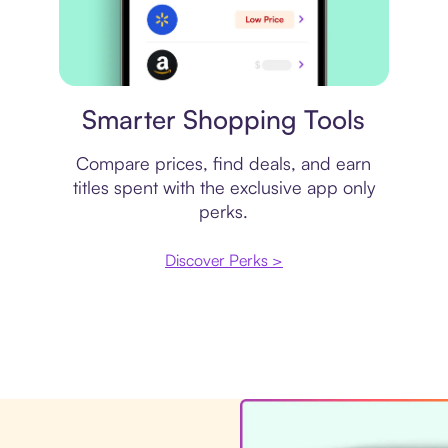
Price comparison
Smarter Shopping Tools
Compare prices, find deals, and earn
titles spent with the exclusive app only
perks.
Discover Perks >