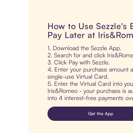
How to Use Sezzle's
Pay Later at Iris&Ro
1. Download the Sezzle App.
2. Search for and click Iris&Rom
3. Click Pay with Sezzle.
4. Enter your purchase amount a
single-use Virtual Card.
5. Enter the Virtual Card into yo
Iris&Romeo - your purchase is aut
into 4 interest-free payments ov
Get the App