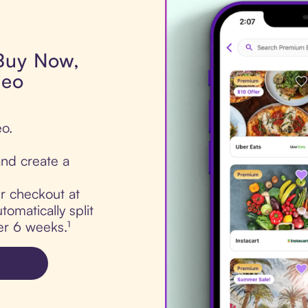
 Buy Now,
meo
eo.
nd create a
ur checkout at
omatically split
er 6 weeks.¹