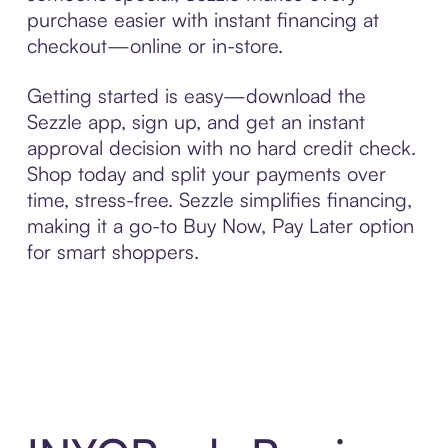
purchase easier with instant financing at
checkout—online or in-store.
Getting started is easy—download the
Sezzle app, sign up, and get an instant
approval decision with no hard credit check.
Shop today and split your payments over
time, stress-free. Sezzle simplifies financing,
making it a go-to Buy Now, Pay Later option
for smart shoppers.