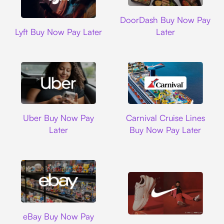
DoorDash
DoorDash Buy Now Pay
Lyft
Lyft Buy Now Pay Later
Later
Uber
Carnival Cruise L
Uber Buy Now Pay
Carnival Cruise Lines
Later
Buy Now Pay Later
Ebay
eBay Buy Now Pay
Nike