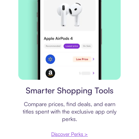
Price comparison
Smarter Shopping Tools
Compare prices, find deals, and earn
titles spent with the exclusive app only
perks.
Discover Perks >