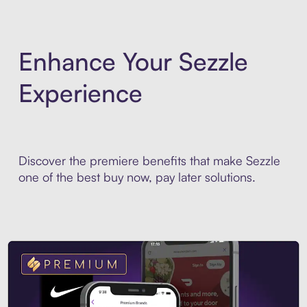
Enhance Your Sezzle
Experience
Discover the premiere benefits that make Sezzle
one of the best buy now, pay later solutions.