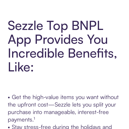
Sezzle Top BNPL
App Provides You
Incredible Benefits,
Like:
• Get the high-value items you want without
the upfront cost—Sezzle lets you split your
purchase into manageable, interest-free
payments.¹
• Stay stress-free during the holidays and