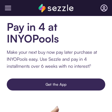
Pay in 4 at
INYOPools
Make your next buy now pay later purchase at
INYOPools easy. Use Sezzle and pay in 4
installments over 6 weeks with no interest!¹
Get the App