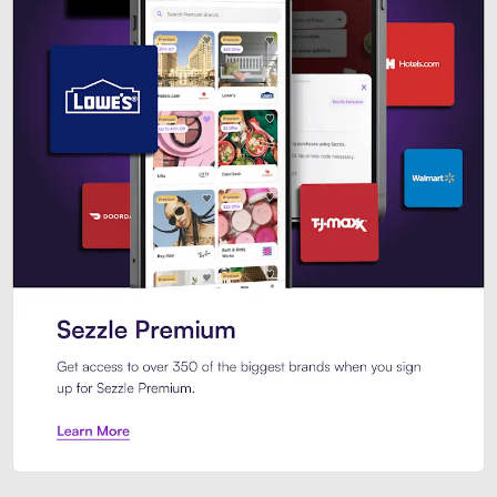
Sezzle Premium. Get access to o