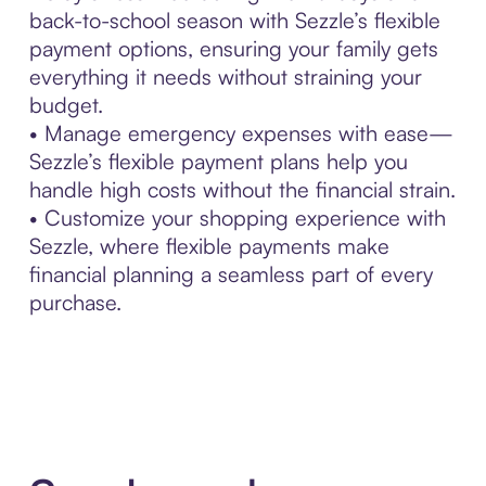
back-to-school season with Sezzle’s flexible
payment options, ensuring your family gets
everything it needs without straining your
budget.
• Manage emergency expenses with ease—
Sezzle’s flexible payment plans help you
handle high costs without the financial strain.
• Customize your shopping experience with
Sezzle, where flexible payments make
financial planning a seamless part of every
purchase.