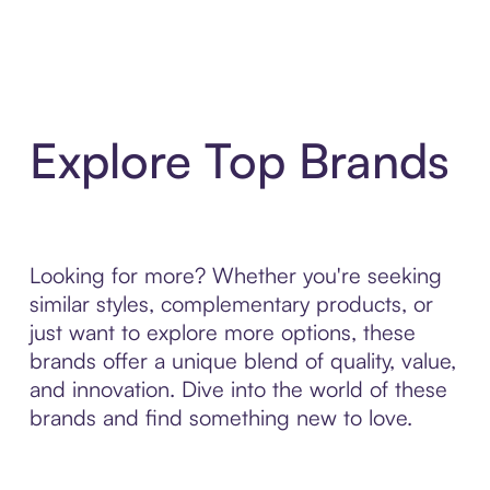
Explore Top Brands
Looking for more? Whether you're seeking
similar styles, complementary products, or
just want to explore more options, these
brands offer a unique blend of quality, value,
and innovation. Dive into the world of these
brands and find something new to love.