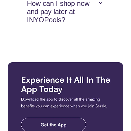
How can I shop now
and pay later at
INYOPools?