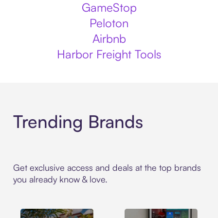
GameStop
Peloton
Airbnb
Harbor Freight Tools
Trending Brands
Get exclusive access and deals at the top brands
you already know & love.