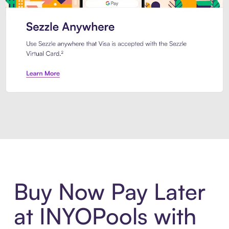
Introducing Sezzle Anywhere. Pa
Buy Now Pay Later
at INYOPools with