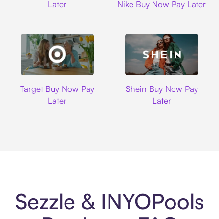
Later
Nike Buy Now Pay Later
Target
Shein
Target Buy Now Pay
Shein Buy Now Pay
Later
Later
Sezzle & INYOPools