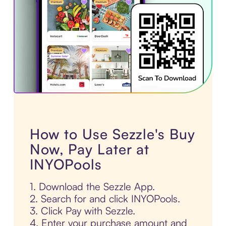
How to Use Sezzle's Buy
Now, Pay Later at
INYOPools
1. Download the Sezzle App.
2. Search for and click INYOPools.
3. Click Pay with Sezzle.
4. Enter your purchase amount and