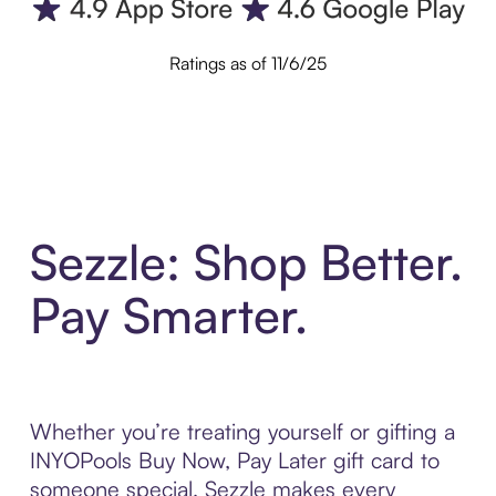
Ratings as of 11/6/25
Sezzle: Shop Better.
Pay Smarter.
Whether you’re treating yourself or gifting a
INYOPools Buy Now, Pay Later gift card to
someone special, Sezzle makes every