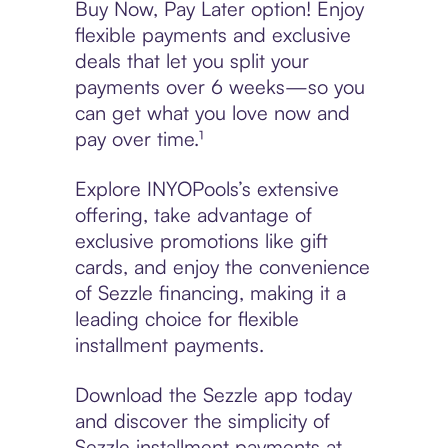
Buy Now, Pay Later option! Enjoy
flexible payments and exclusive
deals that let you split your
payments over 6 weeks—so you
can get what you love now and
pay over time.¹
Explore INYOPools’s extensive
offering, take advantage of
exclusive promotions like gift
cards, and enjoy the convenience
of Sezzle financing, making it a
leading choice for flexible
installment payments.
Download the Sezzle app today
and discover the simplicity of
Sezzle installment payments at