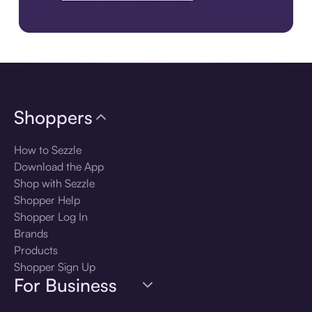
Download the app
Shoppers
How to Sezzle
Download the App
Shop with Sezzle
Shopper Help
Shopper Log In
Brands
Products
Shopper Sign Up
For Business