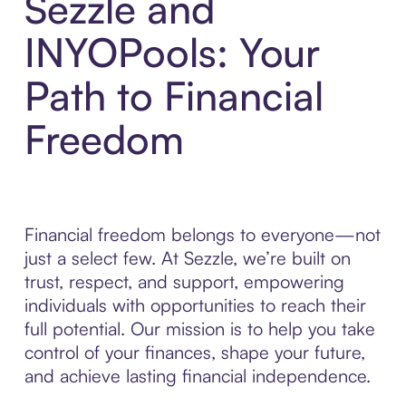
Sezzle and
INYOPools: Your
Path to Financial
Freedom
Financial freedom belongs to everyone—not
just a select few. At Sezzle, we’re built on
trust, respect, and support, empowering
individuals with opportunities to reach their
full potential. Our mission is to help you take
control of your finances, shape your future,
and achieve lasting financial independence.