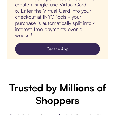
create a single-use Virtual Card.
5. Enter the Virtual Card into your
checkout at INYOPools - your
purchase is automatically split into 4
interest-free payments over 6
weeks.¹
Get the App
Trusted by Millions of
Shoppers