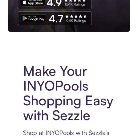
Experience More in The Sezzle App. Access to exclusive bran
Make Your
INYOPools
Shopping Easy
with Sezzle
Shop at INYOPools with Sezzle’s