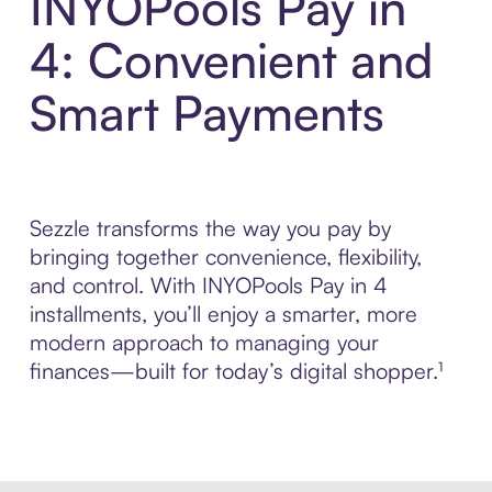
INYOPools Pay in
4: Convenient and
Smart Payments
Sezzle transforms the way you pay by
bringing together convenience, flexibility,
and control. With INYOPools Pay in 4
installments, you’ll enjoy a smarter, more
modern approach to managing your
finances—built for today’s digital shopper.¹