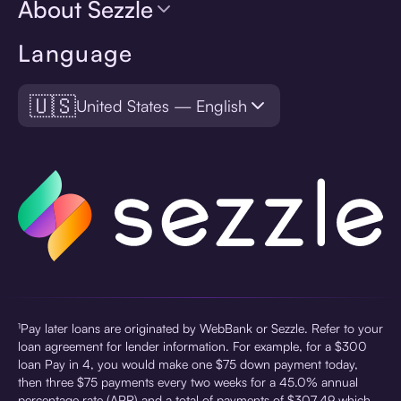
About Sezzle
Language
🇺🇸
United States — English
¹Pay later loans are originated by WebBank or Sezzle. Refer to your
loan agreement for lender information. For example, for a $300
loan Pay in 4, you would make one $75 down payment today,
then three $75 payments every two weeks for a 45.0% annual
percentage rate (APR) and a total of payments of $307.49 which