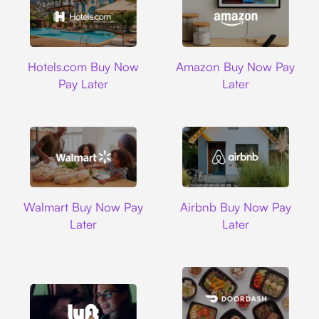
Hotels.com
Amazon
Hotels.com Buy Now
Amazon Buy Now Pay
Pay Later
Later
Walmart
Airbnb
Walmart Buy Now Pay
Airbnb Buy Now Pay
Later
Later