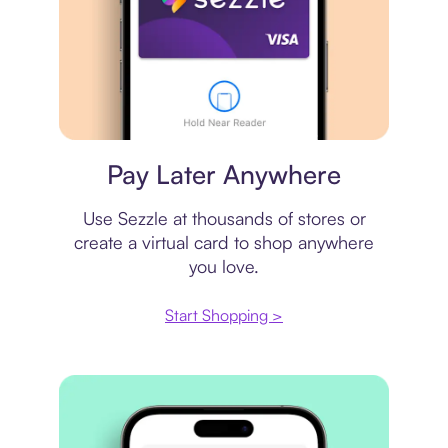
Virtual card
Pay Later Anywhere
Use Sezzle at thousands of stores or
create a virtual card to shop anywhere
you love.
Start Shopping >