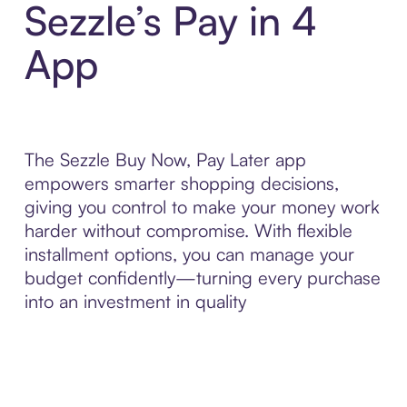
Sezzle’s Pay in 4
App
The Sezzle Buy Now, Pay Later app
empowers smarter shopping decisions,
giving you control to make your money work
harder without compromise. With flexible
installment options, you can manage your
budget confidently—turning every purchase
into an investment in quality