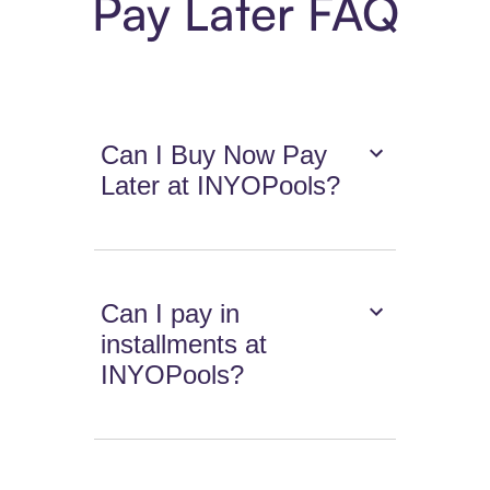
Pay Later FAQ
Can I Buy Now Pay
Later at INYOPools?
Can I pay in
installments at
INYOPools?