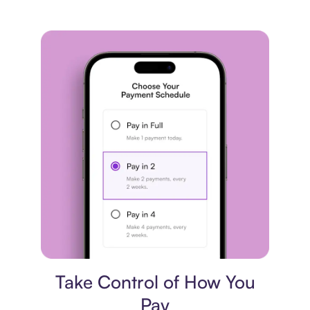
Payment plan
Take Control of How You
Pay