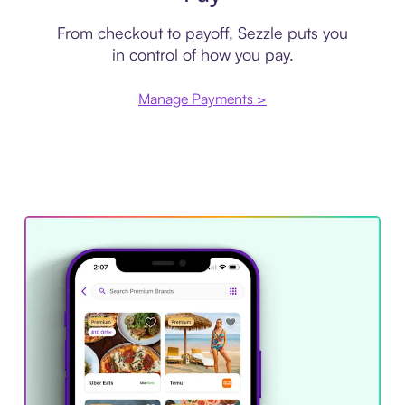
From checkout to payoff, Sezzle puts you
in control of how you pay.
Manage Payments >