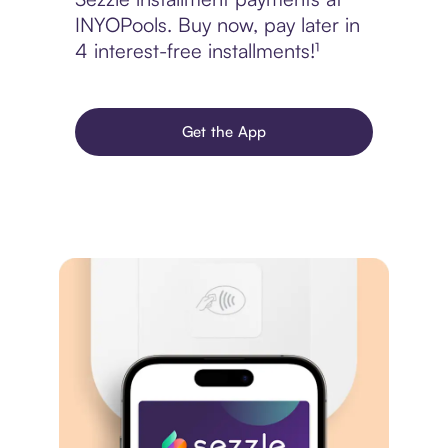
INYOPools. Buy now, pay later in
4 interest-free installments!¹
Get the App