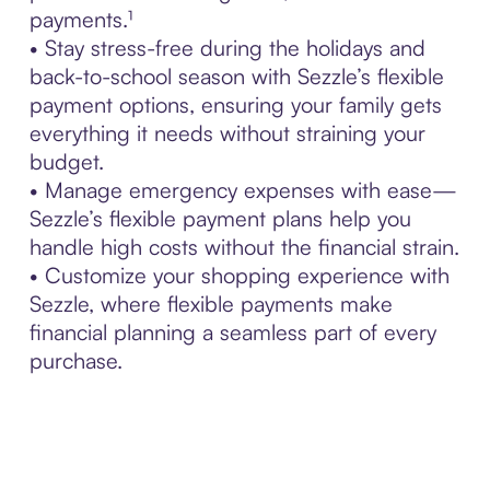
payments.¹
• Stay stress-free during the holidays and
back-to-school season with Sezzle’s flexible
payment options, ensuring your family gets
everything it needs without straining your
budget.
• Manage emergency expenses with ease—
Sezzle’s flexible payment plans help you
handle high costs without the financial strain.
• Customize your shopping experience with
Sezzle, where flexible payments make
financial planning a seamless part of every
purchase.