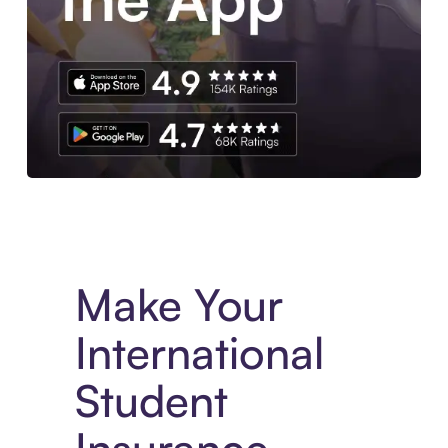
Experience More in The Sezzle App. Access to exclusive bran
Make Your
International
Student