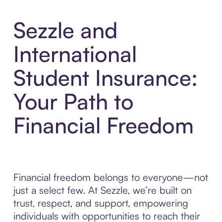
Sezzle and
International
Student Insurance:
Your Path to
Financial Freedom
Financial freedom belongs to everyone—not
just a select few. At Sezzle, we’re built on
trust, respect, and support, empowering
individuals with opportunities to reach their