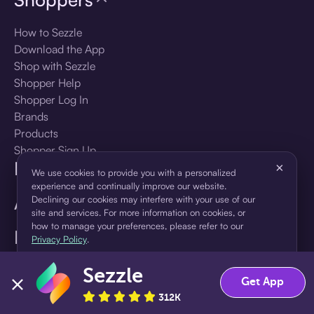
How to Sezzle
Download the App
Shop with Sezzle
Shopper Help
Shopper Log In
Brands
Products
Shopper Sign Up
For Business
×
We use cookies to provide you with a personalized
experience and continually improve our website.
About Sezzle
Declining our cookies may interfere with your use of our
site and services. For more information on cookies, or
how to manage your preferences, please refer to our
Language
Privacy Policy
.
Sezzle
Accept
Decline
🇺🇸
United States — English
Get App
312K