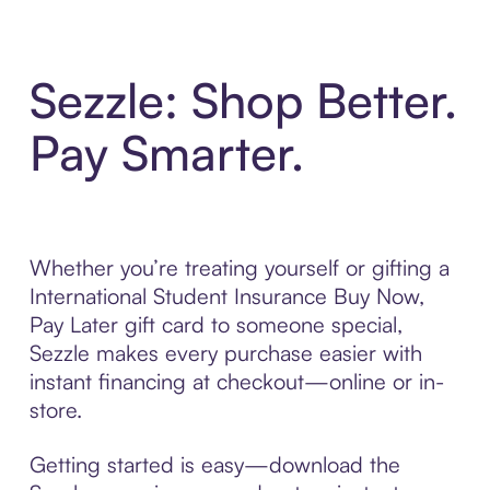
Sezzle: Shop Better.
Pay Smarter.
Whether you’re treating yourself or gifting a
International Student Insurance Buy Now,
Pay Later gift card to someone special,
Sezzle makes every purchase easier with
instant financing at checkout—online or in-
store.
Getting started is easy—download the