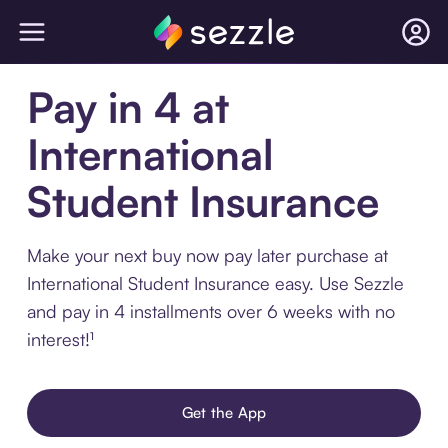
Pay in 4 at
International
Student Insurance
Make your next buy now pay later purchase at
International Student Insurance easy. Use Sezzle
and pay in 4 installments over 6 weeks with no
interest!¹
Get the App