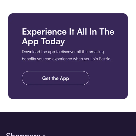
Download the app
Shoppers