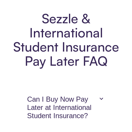
Sezzle &
International
Student Insurance
Pay Later FAQ
Can I Buy Now Pay
Later at International
Student Insurance?