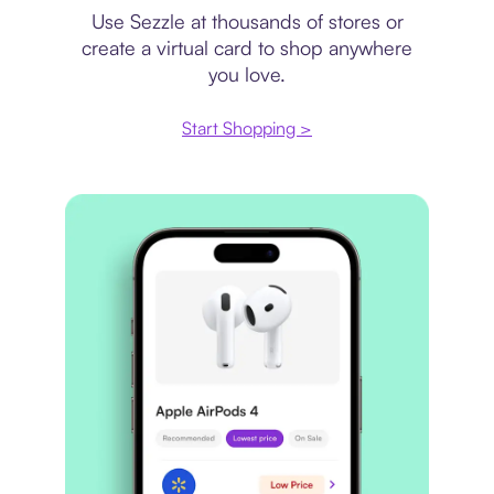
Use Sezzle at thousands of stores or
create a virtual card to shop anywhere
you love.
Start Shopping >