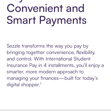
Convenient and
Smart Payments
Sezzle transforms the way you pay by
bringing together convenience, flexibility,
and control. With International Student
Insurance Pay in 4 installments, you’ll enjoy a
smarter, more modern approach to
managing your finances—built for today’s
digital shopper.¹