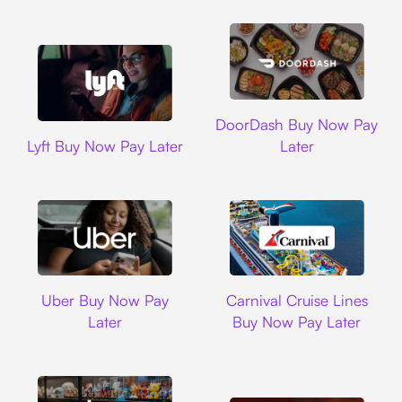
DoorDash
DoorDash Buy Now Pay
Lyft
Lyft Buy Now Pay Later
Later
Uber
Carnival Cruise L
Uber Buy Now Pay
Carnival Cruise Lines
Later
Buy Now Pay Later