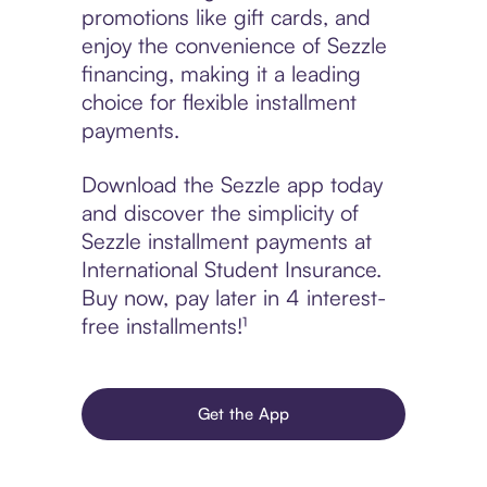
promotions like gift cards, and
enjoy the convenience of Sezzle
financing, making it a leading
choice for flexible installment
payments.
Download the Sezzle app today
and discover the simplicity of
Sezzle installment payments at
International Student Insurance.
Buy now, pay later in 4 interest-
free installments!¹
Get the App