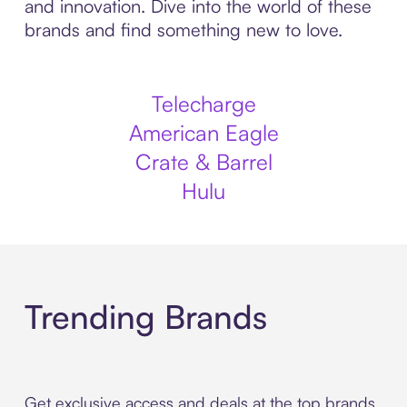
and innovation. Dive into the world of these
brands and find something new to love.
Telecharge
American Eagle
Crate & Barrel
Hulu
Trending Brands
Get exclusive access and deals at the top brands