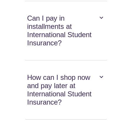
Can I pay in
installments at
International Student
Insurance?
How can I shop now
and pay later at
International Student
Insurance?