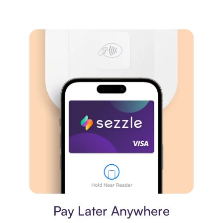
Virtual card
Pay Later Anywhere