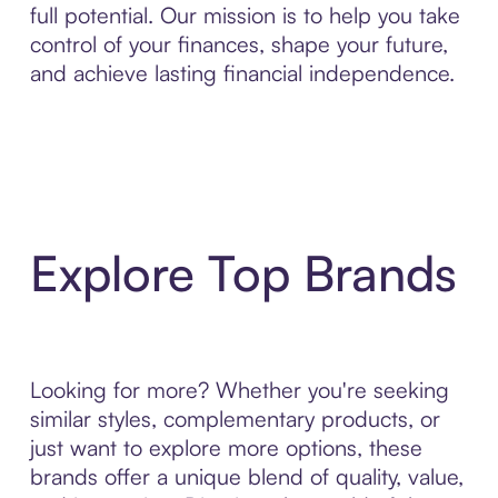
full potential. Our mission is to help you take
control of your finances, shape your future,
and achieve lasting financial independence.
Explore Top Brands
Looking for more? Whether you're seeking
similar styles, complementary products, or
just want to explore more options, these
brands offer a unique blend of quality, value,