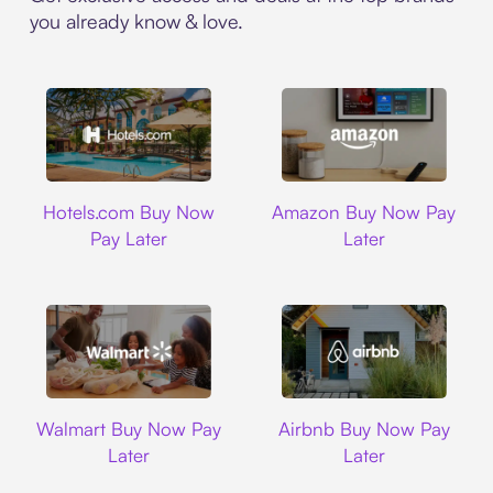
you already know & love.
Hotels.com
Amazon
Hotels.com Buy Now
Amazon Buy Now Pay
Pay Later
Later
Walmart
Airbnb
Walmart Buy Now Pay
Airbnb Buy Now Pay
Later
Later