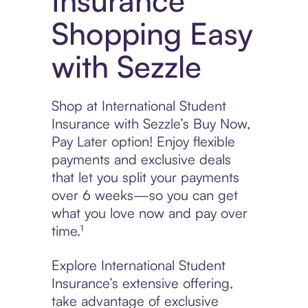
Insurance
Shopping Easy
with Sezzle
Shop at International Student
Insurance with Sezzle’s Buy Now,
Pay Later option! Enjoy flexible
payments and exclusive deals
that let you split your payments
over 6 weeks—so you can get
what you love now and pay over
time.¹
Explore International Student
Insurance’s extensive offering,
take advantage of exclusive