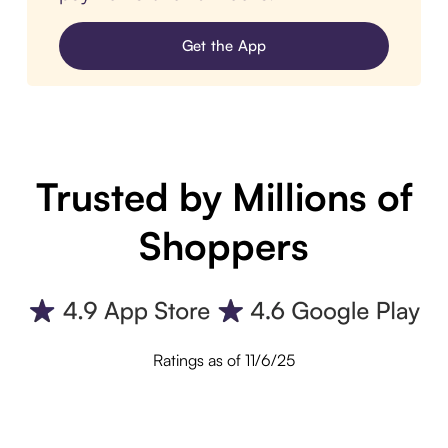
Get the App
Trusted by Millions of
Shoppers
Ratings as of 11/6/25