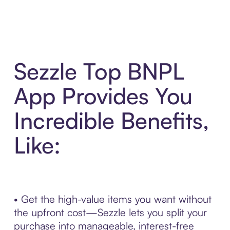
Sezzle Top BNPL
App Provides You
Incredible Benefits,
Like:
• Get the high-value items you want without
the upfront cost—Sezzle lets you split your
purchase into manageable, interest-free