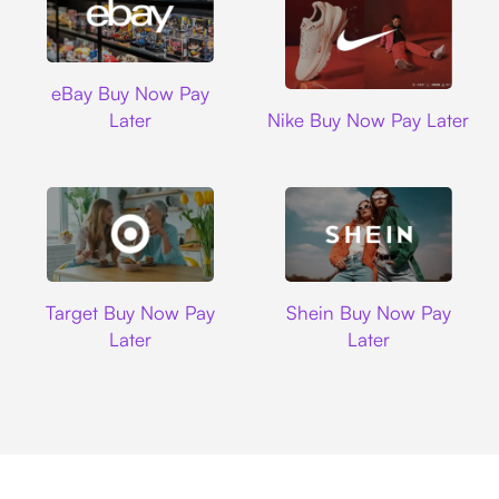
Ebay
eBay Buy Now Pay
Nike
Later
Nike Buy Now Pay Later
Target
Shein
Target Buy Now Pay
Shein Buy Now Pay
Later
Later