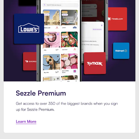
Sezzle Premium. Get access to o