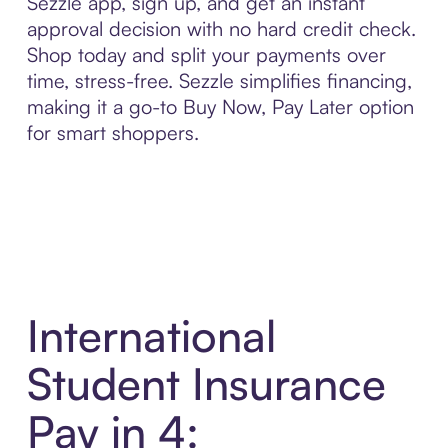
Sezzle app, sign up, and get an instant
approval decision with no hard credit check.
Shop today and split your payments over
time, stress-free. Sezzle simplifies financing,
making it a go-to Buy Now, Pay Later option
for smart shoppers.
International
Student Insurance
Pay in 4: