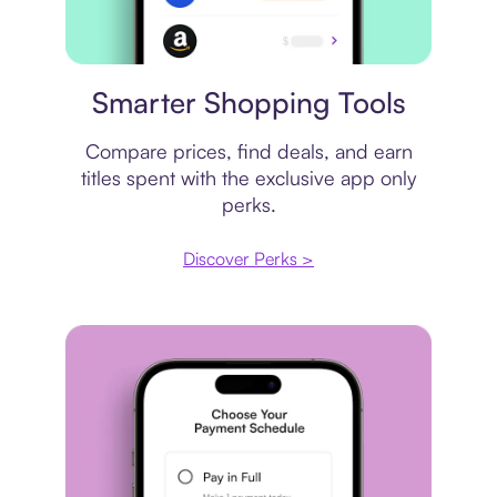
Price comparison
Smarter Shopping Tools
Compare prices, find deals, and earn
titles spent with the exclusive app only
perks.
Discover Perks >