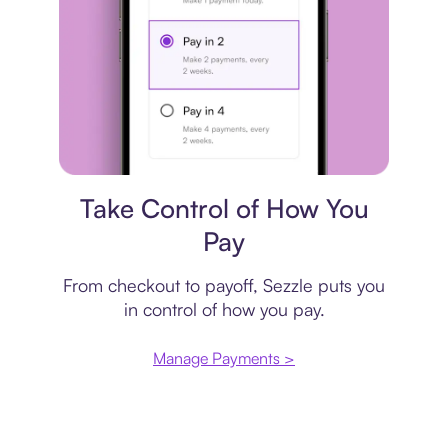
Payment plan
Take Control of How You
Pay
From checkout to payoff, Sezzle puts you
in control of how you pay.
Manage Payments >