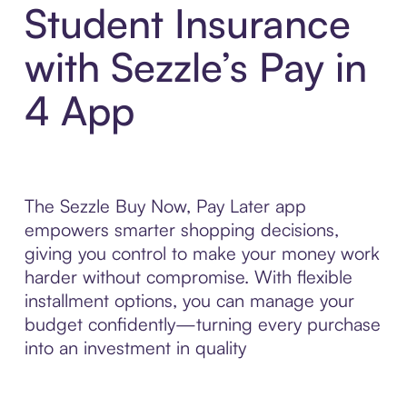
Student Insurance
with Sezzle’s Pay in
4 App
The Sezzle Buy Now, Pay Later app
empowers smarter shopping decisions,
giving you control to make your money work
harder without compromise. With flexible
installment options, you can manage your
budget confidently—turning every purchase
into an investment in quality