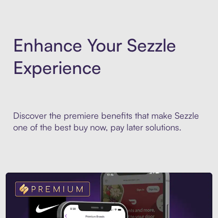
Enhance Your Sezzle
Experience
Discover the premiere benefits that make Sezzle
one of the best buy now, pay later solutions.