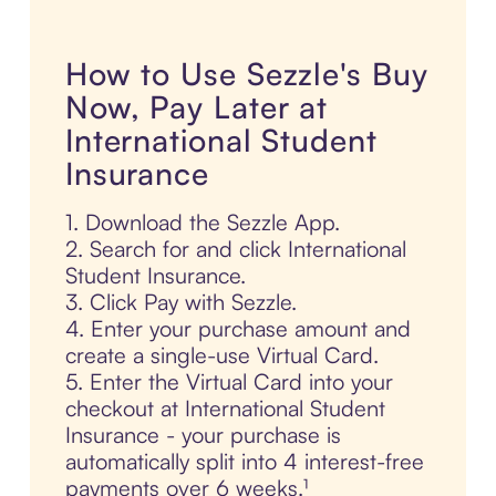
How to Use Sezzle's Buy
Now, Pay Later at
International Student
Insurance
1. Download the Sezzle App.
2. Search for and click International
Student Insurance.
3. Click Pay with Sezzle.
4. Enter your purchase amount and
create a single-use Virtual Card.
5. Enter the Virtual Card into your
checkout at International Student
Insurance - your purchase is
automatically split into 4 interest-free
payments over 6 weeks.¹