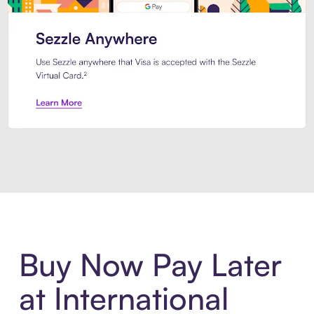
Introducing Sezzle Anywhere. Pa
Buy Now Pay Later
at International