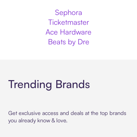
Sephora
Ticketmaster
Ace Hardware
Beats by Dre
Trending Brands
Get exclusive access and deals at the top brands
you already know & love.