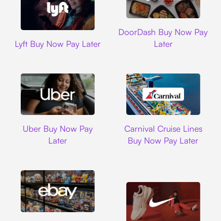
DoorDash
DoorDash Buy Now Pay
Lyft
Lyft Buy Now Pay Later
Later
Uber
Carnival Cruise L
Uber Buy Now Pay
Carnival Cruise Lines
Later
Buy Now Pay Later
Ebay