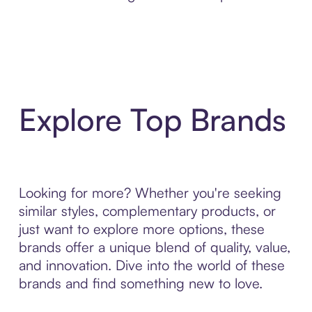
Explore Top Brands
Looking for more? Whether you're seeking
similar styles, complementary products, or
just want to explore more options, these
brands offer a unique blend of quality, value,
and innovation. Dive into the world of these
brands and find something new to love.