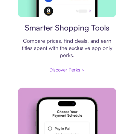
Price comparison
Smarter Shopping Tools
Compare prices, find deals, and earn
titles spent with the exclusive app only
perks.
Discover Perks >