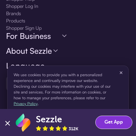
Shopper Log In
Brands
Products
Shopper Sign Up
For Business
About Sezzle
Language
×
We use cookies to provide you with a personalized
experience and continually improve our website.
🇺🇸
United States — English
Declining our cookies may interfere with your use of our
site and services. For more information on cookies, or
how to manage your preferences, please refer to our
Privacy Policy
.
Sezzle
Accept
Decline
Get App
312K