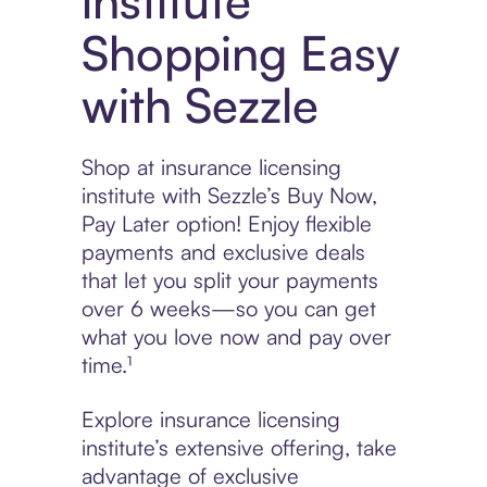
institute
Shopping Easy
with Sezzle
Shop at insurance licensing
institute with Sezzle’s Buy Now,
Pay Later option! Enjoy flexible
payments and exclusive deals
that let you split your payments
over 6 weeks—so you can get
what you love now and pay over
time.¹
Explore insurance licensing
institute’s extensive offering, take
advantage of exclusive