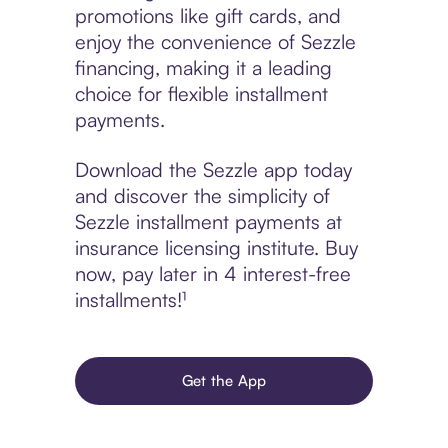
promotions like gift cards, and
enjoy the convenience of Sezzle
financing, making it a leading
choice for flexible installment
payments.
Download the Sezzle app today
and discover the simplicity of
Sezzle installment payments at
insurance licensing institute. Buy
now, pay later in 4 interest-free
installments!¹
Get the App