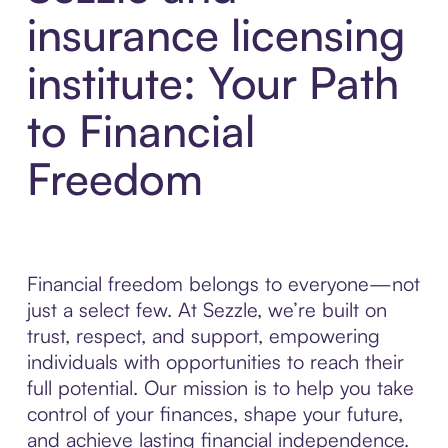
insurance licensing
institute: Your Path
to Financial
Freedom
Financial freedom belongs to everyone—not
just a select few. At Sezzle, we’re built on
trust, respect, and support, empowering
individuals with opportunities to reach their
full potential. Our mission is to help you take
control of your finances, shape your future,
and achieve lasting financial independence.