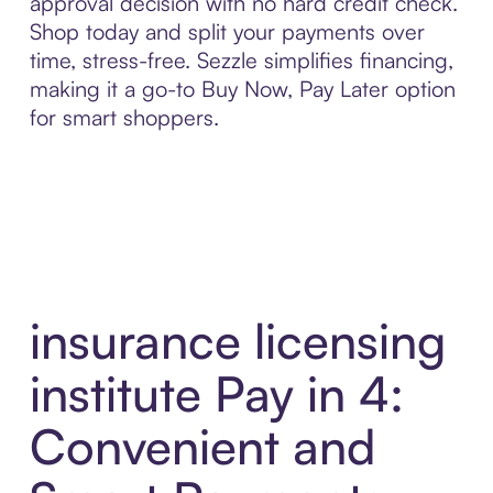
approval decision with no hard credit check.
Shop today and split your payments over
time, stress-free. Sezzle simplifies financing,
making it a go-to Buy Now, Pay Later option
for smart shoppers.
insurance licensing
institute Pay in 4:
Convenient and