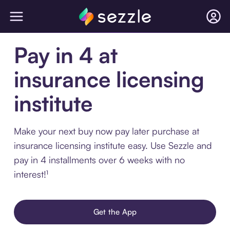
Pay in 4 at
insurance licensing
institute
Make your next buy now pay later purchase at
insurance licensing institute easy. Use Sezzle and
pay in 4 installments over 6 weeks with no
interest!¹
Get the App