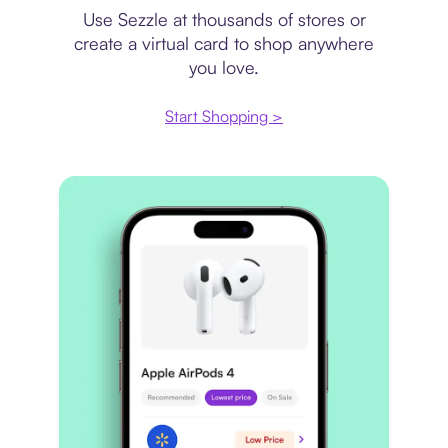
Use Sezzle at thousands of stores or
create a virtual card to shop anywhere
you love.
Start Shopping >