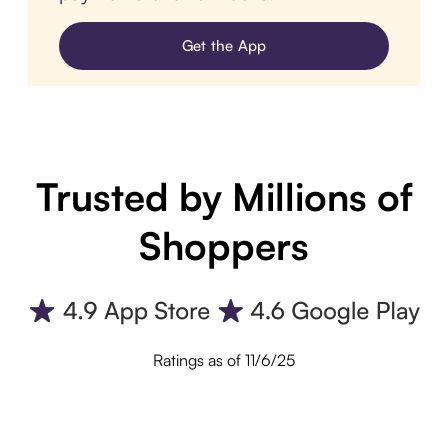
Get the App
Trusted by Millions of
Shoppers
Ratings as of 11/6/25