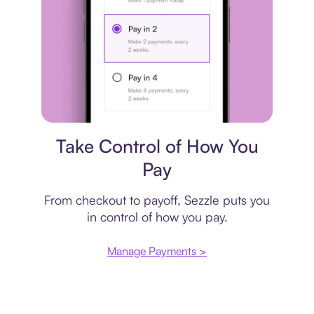
Payment plan
Take Control of How You
Pay
From checkout to payoff, Sezzle puts you
in control of how you pay.
Manage Payments >