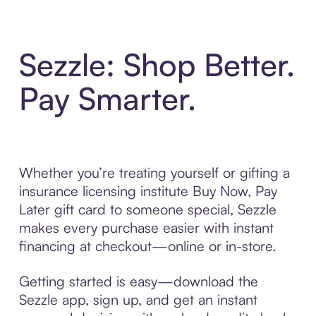
Sezzle: Shop Better.
Pay Smarter.
Whether you’re treating yourself or gifting a
insurance licensing institute Buy Now, Pay
Later gift card to someone special, Sezzle
makes every purchase easier with instant
financing at checkout—online or in-store.
Getting started is easy—download the
Sezzle app, sign up, and get an instant