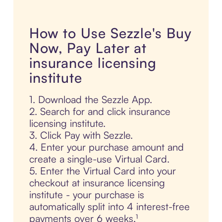
How to Use Sezzle's Buy
Now, Pay Later at
insurance licensing
institute
1. Download the Sezzle App.
2. Search for and click insurance
licensing institute.
3. Click Pay with Sezzle.
4. Enter your purchase amount and
create a single-use Virtual Card.
5. Enter the Virtual Card into your
checkout at insurance licensing
institute - your purchase is
automatically split into 4 interest-free
payments over 6 weeks.¹