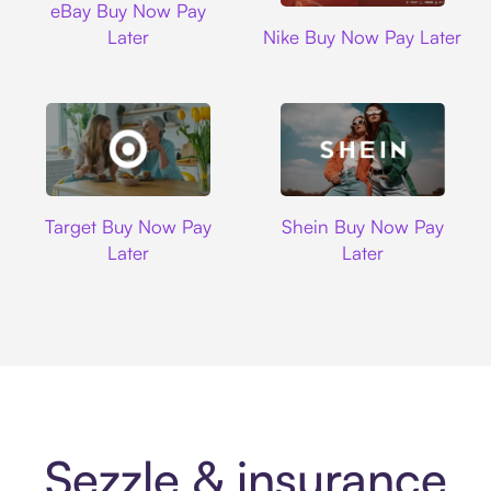
eBay Buy Now Pay
Nike
Later
Nike Buy Now Pay Later
Target
Shein
Target Buy Now Pay
Shein Buy Now Pay
Later
Later
Sezzle & insurance