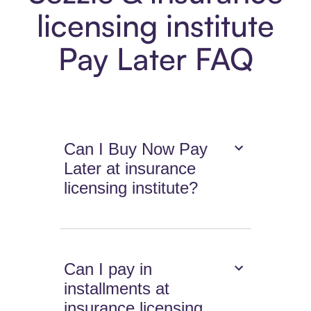
licensing institute
Pay Later FAQ
Can I Buy Now Pay
Later at insurance
licensing institute?
Can I pay in
installments at
insurance licensing