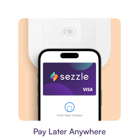
Virtual card
Pay Later Anywhere