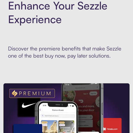
Enhance Your Sezzle
Experience
Discover the premiere benefits that make Sezzle
one of the best buy now, pay later solutions.