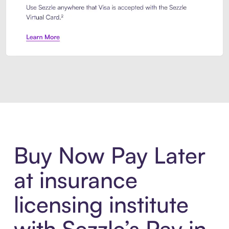
Introducing Sezzle Anywhere. Pa
Buy Now Pay Later
at insurance
licensing institute
with Sezzle’s Pay in