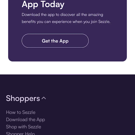
Download the app
Shoppers
How to Sezzle
Download the App
Shop with Sezzle
Shopper Help