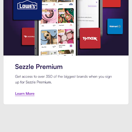
Sezzle Premium. Get access to o