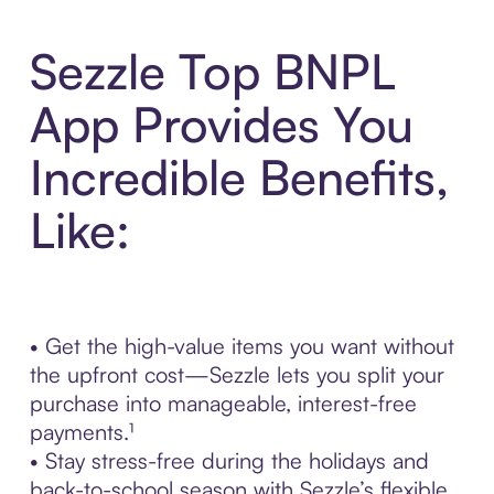
Sezzle Top BNPL
App Provides You
Incredible Benefits,
Like:
• Get the high-value items you want without
the upfront cost—Sezzle lets you split your
purchase into manageable, interest-free
payments.¹
• Stay stress-free during the holidays and
back-to-school season with Sezzle’s flexible