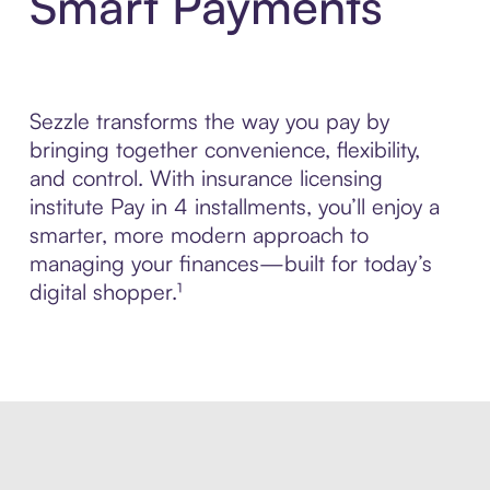
Smart Payments
Sezzle transforms the way you pay by
bringing together convenience, flexibility,
and control. With insurance licensing
institute Pay in 4 installments, you’ll enjoy a
smarter, more modern approach to
managing your finances—built for today’s
digital shopper.¹