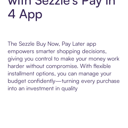
4 App
The Sezzle Buy Now, Pay Later app
empowers smarter shopping decisions,
giving you control to make your money work
harder without compromise. With flexible
installment options, you can manage your
budget confidently—turning every purchase
into an investment in quality