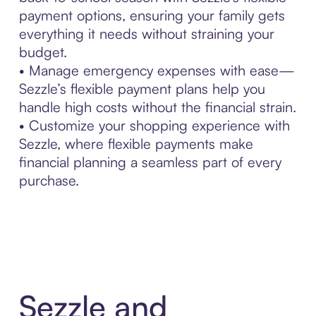
payment options, ensuring your family gets
everything it needs without straining your
budget.
• Manage emergency expenses with ease—
Sezzle’s flexible payment plans help you
handle high costs without the financial strain.
• Customize your shopping experience with
Sezzle, where flexible payments make
financial planning a seamless part of every
purchase.
Sezzle and