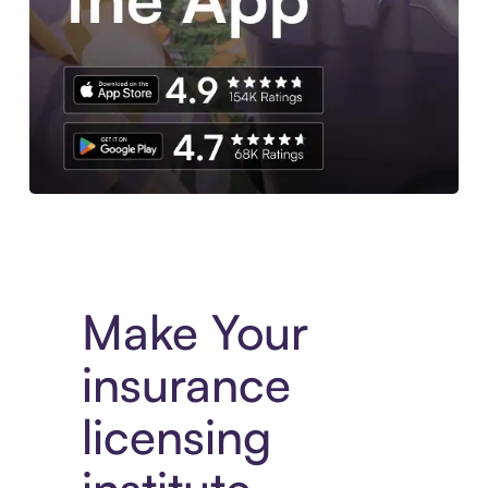
Experience More in The Sezzle App. Access to exclusive bran
Make Your
insurance
licensing