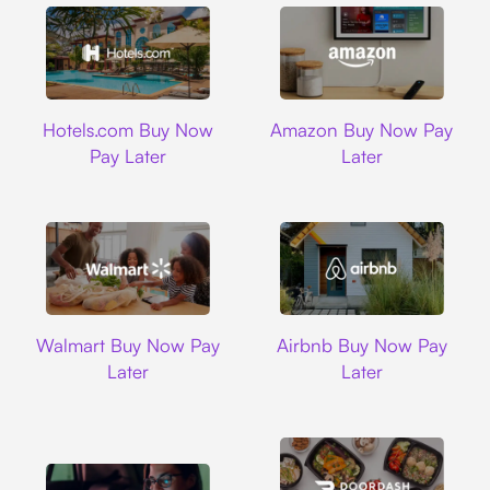
Hotels.com
Amazon
Hotels.com Buy Now
Amazon Buy Now Pay
Pay Later
Later
Walmart
Airbnb
Walmart Buy Now Pay
Airbnb Buy Now Pay
Later
Later