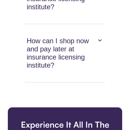
institute?
How can I shop now
and pay later at
insurance licensing
institute?