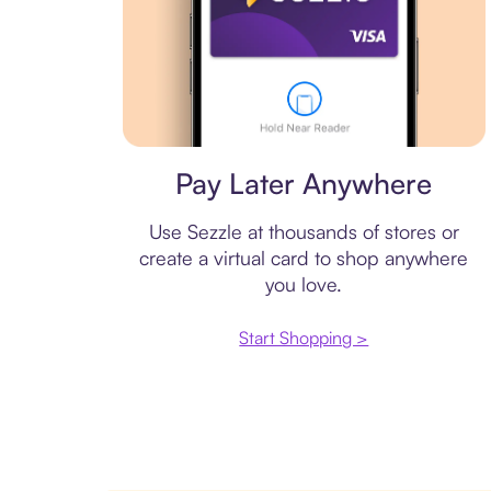
Virtual card
Pay Later Anywhere
Use Sezzle at thousands of stores or
create a virtual card to shop anywhere
you love.
Start Shopping >