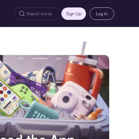
Sign Up
Log In