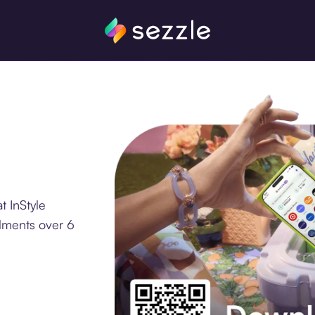
t InStyle
llments over 6