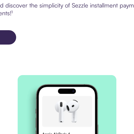
discover the simplicity of Sezzle installment paym
ents!¹