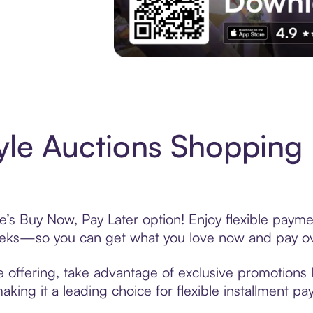
Experience More in The Sezzle App. Acces
yle Auctions Shopping 
e’s Buy Now, Pay Later option! Enjoy flexible payme
eeks—so you can get what you love now and pay ov
e offering, take advantage of exclusive promotions l
king it a leading choice for flexible installment p