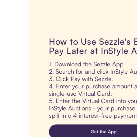
How to Use Sezzle's
Pay Later at InStyle 
1. Download the Sezzle App.
2. Search for and click InStyle Au
3. Click Pay with Sezzle.
4. Enter your purchase amount a
single-use Virtual Card.
5. Enter the Virtual Card into yo
InStyle Auctions - your purchase 
split into 4 interest-free paymen
Get the App