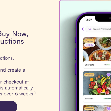
 Buy Now,
Auctions
ctions.
nd create a
ur checkout at
is automatically
ts over 6 weeks.¹