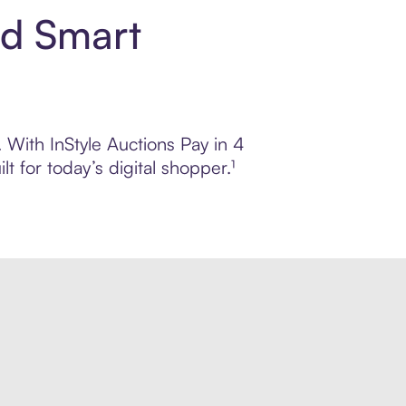
nd Smart
. With InStyle Auctions Pay in 4
 for today’s digital shopper.¹