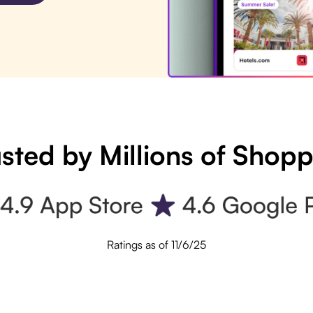
sted by Millions of Shop
Ratings as of 11/6/25