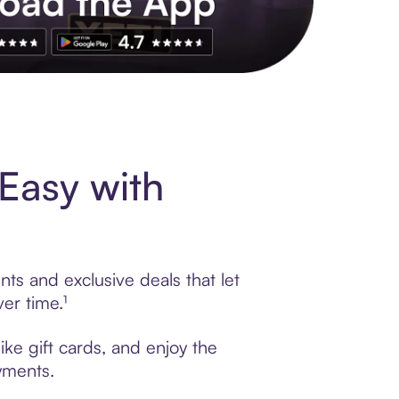
s to exclusive brands, credit building, tap-to-pay and more. Rat
Easy with
nts and exclusive deals that let
er time.¹
ike gift cards, and enjoy the
ayments.