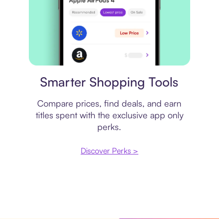
Price comparison
Smarter Shopping Tools
Compare prices, find deals, and earn
titles spent with the exclusive app only
perks.
Discover Perks >