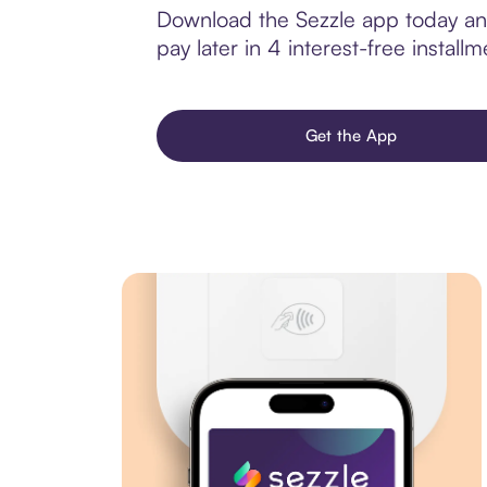
Download the Sezzle app today and 
pay later in 4 interest-free installm
Get the App