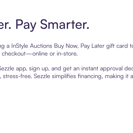
er. Pay Smarter.
ing a InStyle Auctions Buy Now, Pay Later gift card
t checkout—online or in-store.
zzle app, sign up, and get an instant approval dec
 stress-free. Sezzle simplifies financing, making it