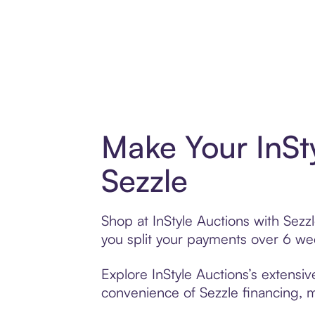
Make Your InSt
Sezzle
Shop at InStyle Auctions with Sezzl
you split your payments over 6 w
Explore InStyle Auctions’s extensiv
convenience of Sezzle financing, ma