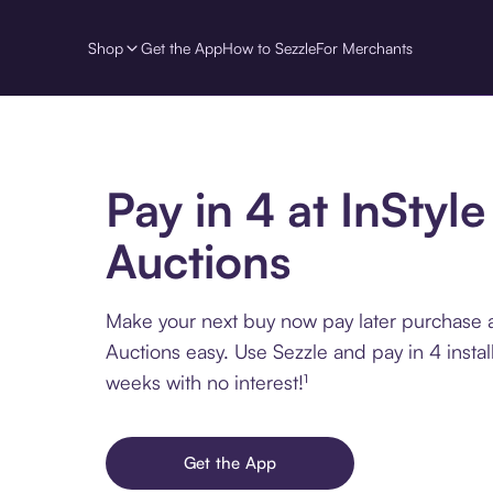
Shop
Get the App
How to Sezzle
For Merchants
Pay in 4 at InStyle
Auctions
Make your next buy now pay later purchase a
Auctions easy. Use Sezzle and pay in 4 insta
weeks with no interest!¹
Get the App