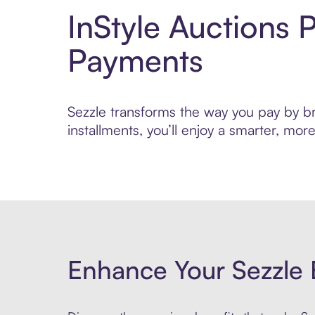
InStyle Auctions 
Payments
Sezzle transforms the way you pay by bri
installments, you’ll enjoy a smarter, m
Enhance Your Sezzle 