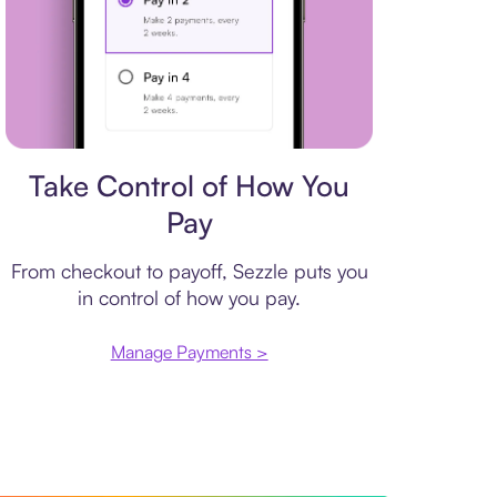
Payment plan
Take Control of How You
Pay
From checkout to payoff, Sezzle puts you
in control of how you pay.
Manage Payments >