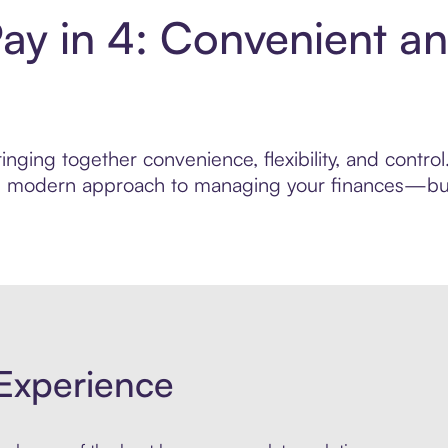
Pay in 4: Convenient a
nging together convenience, flexibility, and control
ore modern approach to managing your finances—built
Experience