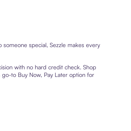
 to someone special, Sezzle makes every
ision with no hard credit check. Shop
 a go-to Buy Now, Pay Later option for