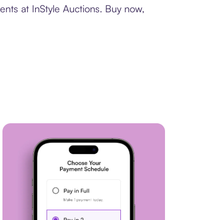
ents at InStyle Auctions. Buy now,