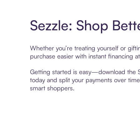
Sezzle: Shop Bett
Whether you’re treating yourself or gift
purchase easier with instant financing a
Getting started is easy—download the Se
today and split your payments over time,
smart shoppers.