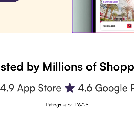
sted by Millions of Shop
Ratings as of 11/6/25