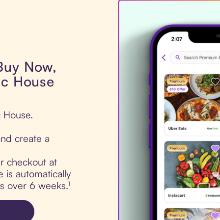
 Buy Now,
ac House
c House.
nd create a
ur checkout at
is automatically
ts over 6 weeks.¹