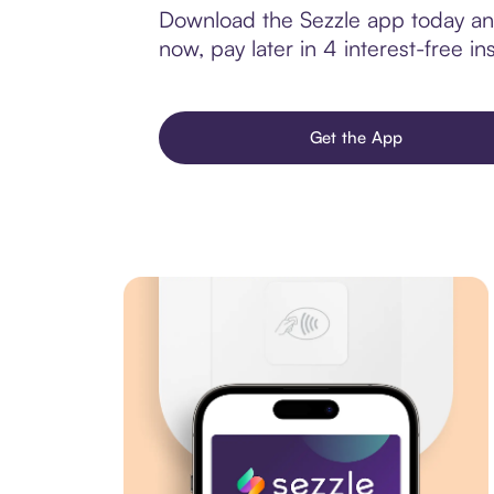
Download the Sezzle app today and
now, pay later in 4 interest-free ins
Get the App