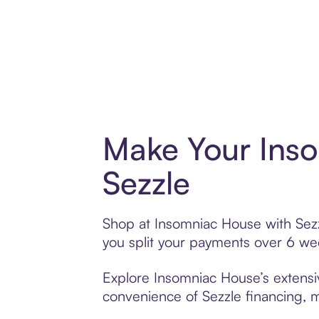
Make Your Ins
Sezzle
Shop at Insomniac House with Sezzl
you split your payments over 6 w
Explore Insomniac House’s extensiv
convenience of Sezzle financing, ma