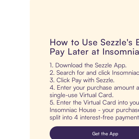
How to Use Sezzle's
Pay Later at Insomni
1. Download the Sezzle App.
2. Search for and click Insomnia
3. Click Pay with Sezzle.
4. Enter your purchase amount a
single-use Virtual Card.
5. Enter the Virtual Card into yo
Insomniac House - your purchase 
split into 4 interest-free paymen
Get the App