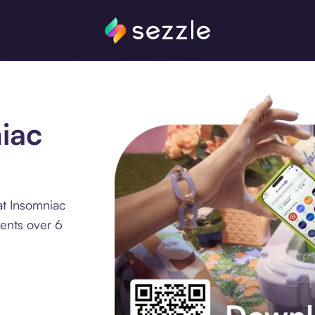
niac
at Insomniac
ments over 6