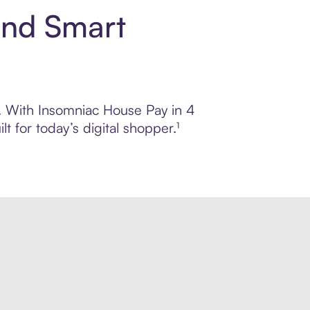
and Smart
ol. With Insomniac House Pay in 4
 for today’s digital shopper.¹