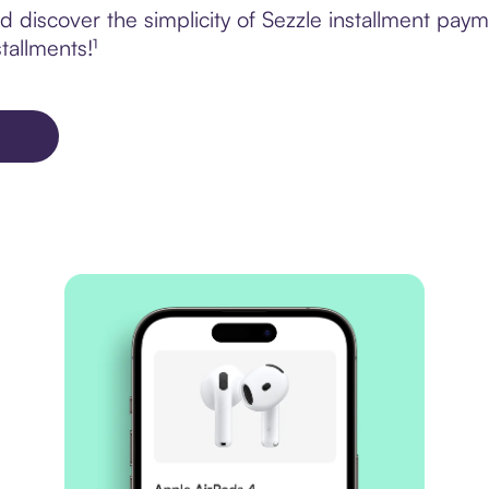
 discover the simplicity of Sezzle installment pay
tallments!¹