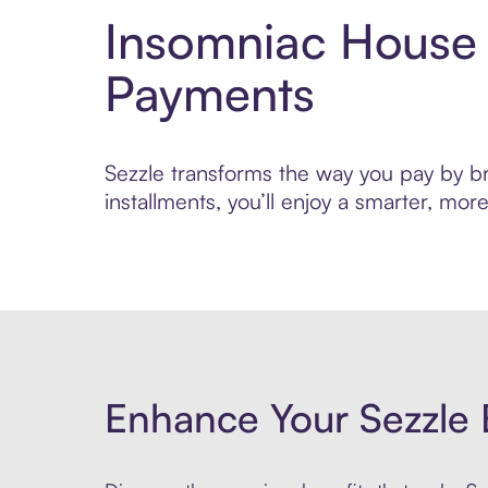
Insomniac House 
Payments
Sezzle transforms the way you pay by bri
installments, you’ll enjoy a smarter, m
Enhance Your Sezzle 