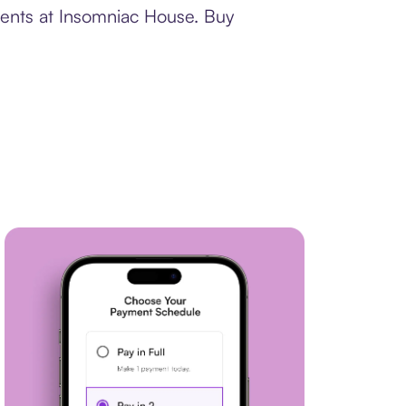
ments at Insomniac House. Buy