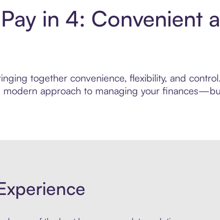
Pay in 4: Convenient 
nging together convenience, flexibility, and contr
ore modern approach to managing your finances—built
Experience