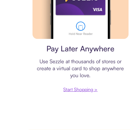
Virtual card
Pay Later Anywhere
Use Sezzle at thousands of stores or
create a virtual card to shop anywhere
you love.
Start Shopping >