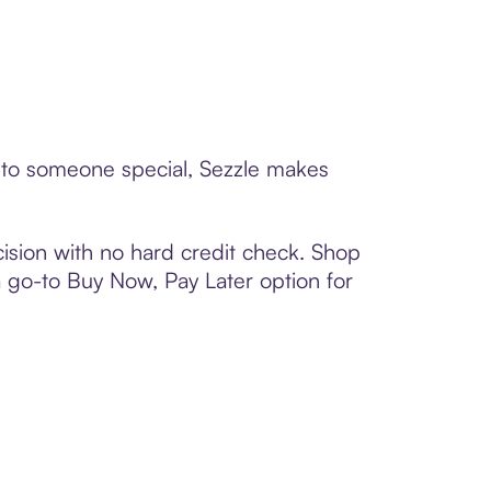
d to someone special, Sezzle makes
ision with no hard credit check. Shop
 a go-to Buy Now, Pay Later option for