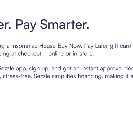
er. Pay Smarter.
ting a Insomniac House Buy Now, Pay Later gift car
cing at checkout—online or in-store.
zzle app, sign up, and get an instant approval dec
 stress-free. Sezzle simplifies financing, making it