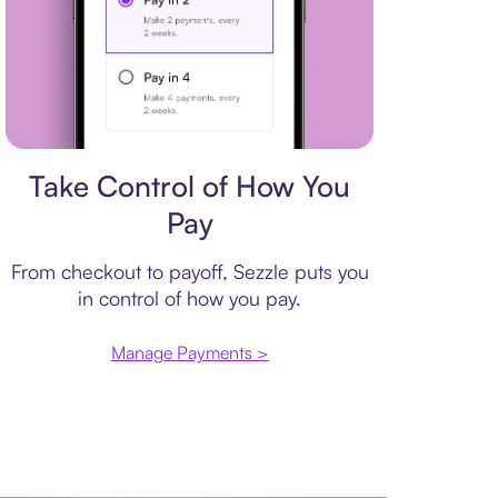
Payment plan
Take Control of How You
Pay
From checkout to payoff, Sezzle puts you
in control of how you pay.
Manage Payments >