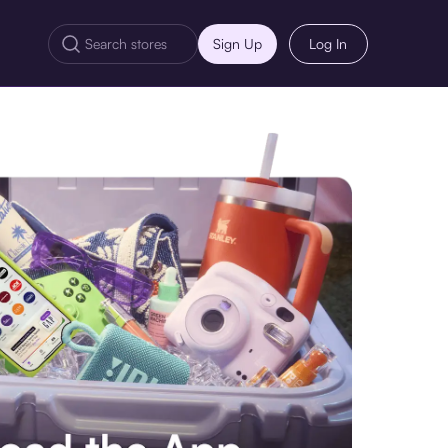
Sign Up
Log In