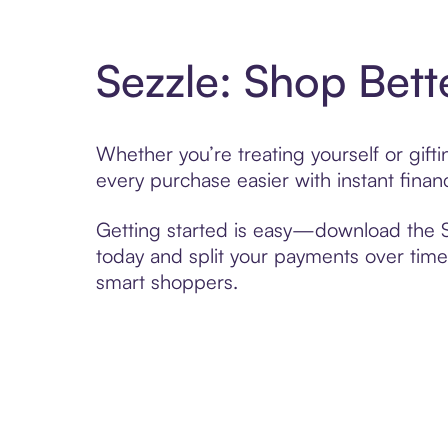
Sezzle: Shop Bett
Whether you’re treating yourself or gif
every purchase easier with instant finan
Getting started is easy—download the Se
today and split your payments over time,
smart shoppers.