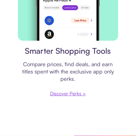
Price comparison
Smarter Shopping Tools
Compare prices, find deals, and earn
titles spent with the exclusive app only
perks.
Discover Perks >