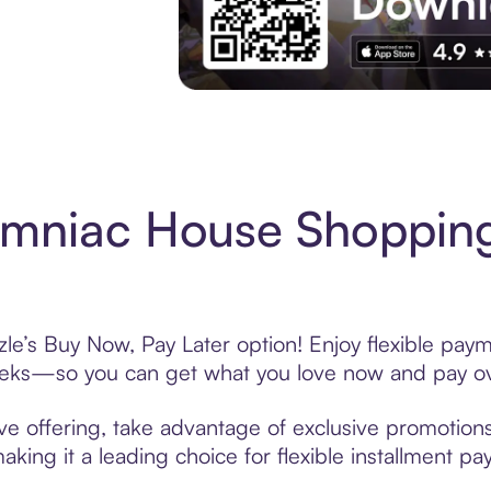
Experience More in The Sezzle App. Acces
omniac House Shopping
e’s Buy Now, Pay Later option! Enjoy flexible payme
eeks—so you can get what you love now and pay ov
e offering, take advantage of exclusive promotions 
king it a leading choice for flexible installment p