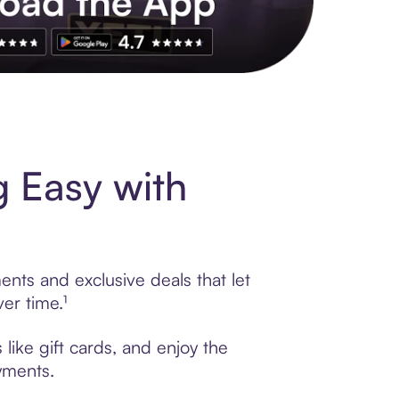
s to exclusive brands, credit building, tap-to-pay and more. Rat
 Easy with
nts and exclusive deals that let
er time.¹
like gift cards, and enjoy the
ayments.