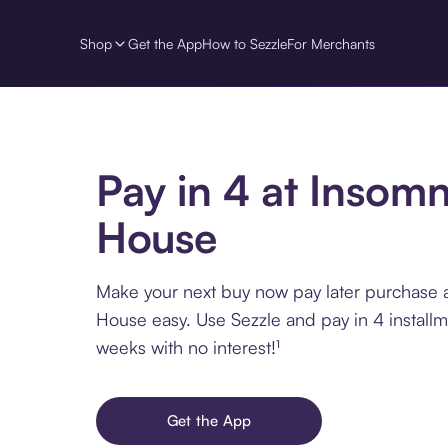
Shop
Get the App
How to Sezzle
For Merchants
Pay in 4 at Insom
House
Make your next buy now pay later purchase 
House easy. Use Sezzle and pay in 4 install
weeks with no interest!¹
Get the App