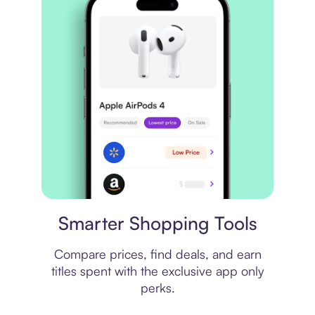
Price comparison
Smarter Shopping Tools
Compare prices, find deals, and earn
titles spent with the exclusive app only
perks.