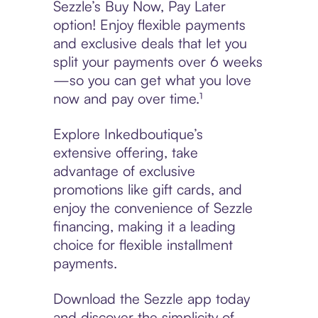
Sezzle’s Buy Now, Pay Later
option! Enjoy flexible payments
and exclusive deals that let you
split your payments over 6 weeks
—so you can get what you love
now and pay over time.¹
Explore Inkedboutique’s
extensive offering, take
advantage of exclusive
promotions like gift cards, and
enjoy the convenience of Sezzle
financing, making it a leading
choice for flexible installment
payments.
Download the Sezzle app today
and discover the simplicity of