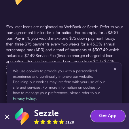
¹Pay later loans are originated by WebBank or Sezzle. Refer to your
loan agreement for lender information. For example, for a $300
loan Pay in 4, you would make one $75 down payment today,
then three $75 payments every two weeks for a 45.0% annual
percentage rate (APR) and a total of payments of $307.49 which
includes a $7.49 Service Fee (finance charge) charged at loan
origination. Service fees vary and can range from $0 to $7.49
depending on the purchase price and Sezzle product. Actual fees
×
We use cookies to provide you with a personalized
are reflected in checkout.
experience and continually improve our website.
Declining our cookies may interfere with your use of our
²Sezzle Virtual Cards are issued by WebBank, Member FDIC,
site and services. For more information on cookies, or
pursuant to a license from Visa U.S.A Inc. See User Agreement for
how to manage your preferences, please refer to our
details. Sezzle provides access to financing in the form of
Privacy Policy
.
installment loans. Sezzle is not a bank.
Sezzle
Accept
Decline
Get App
312K