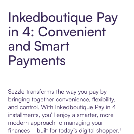
Inkedboutique Pay
in 4: Convenient
and Smart
Payments
Sezzle transforms the way you pay by
bringing together convenience, flexibility,
and control. With Inkedboutique Pay in 4
installments, you’ll enjoy a smarter, more
modern approach to managing your
finances—built for today’s digital shopper.¹