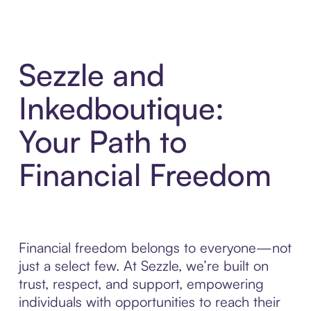
Sezzle and
Inkedboutique:
Your Path to
Financial Freedom
Financial freedom belongs to everyone—not
just a select few. At Sezzle, we’re built on
trust, respect, and support, empowering
individuals with opportunities to reach their