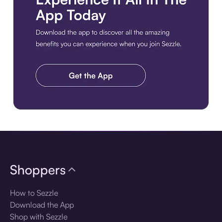
Download the app
Shoppers
How to Sezzle
Download the App
Shop with Sezzle