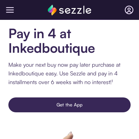
Pay in 4 at
Inkedboutique
Make your next buy now pay later purchase at
Inkedboutique easy. Use Sezzle and pay in 4
installments over 6 weeks with no interest!¹
Get the App