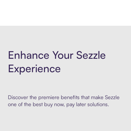
Enhance Your Sezzle
Experience
Discover the premiere benefits that make Sezzle
one of the best buy now, pay later solutions.