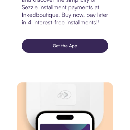
Sezzle installment payments at
Inkedboutique. Buy now, pay later
in 4 interest-free installments!¹
Get the App