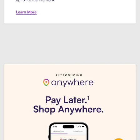
Sezzle Premium. Get access to o