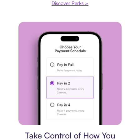
Discover Perks >
Payment plan
Take Control of How You