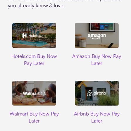
you already know & love.
Hotels.com
Amazon
Hotels.com Buy Now
Amazon Buy Now Pay
Pay Later
Later
Walmart
Airbnb
Walmart Buy Now Pay
Airbnb Buy Now Pay
Later
Later