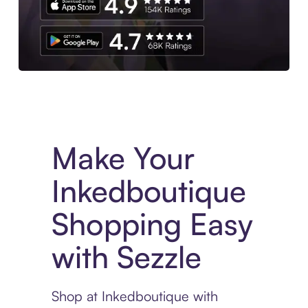
Experience More in The Sezzle App. Access to exclusive bran
Make Your
Inkedboutique
Shopping Easy
with Sezzle
Shop at Inkedboutique with