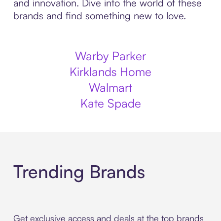
and innovation. Dive into the world of these
brands and find something new to love.
Warby Parker
Kirklands Home
Walmart
Kate Spade
Trending Brands
Get exclusive access and deals at the top brands