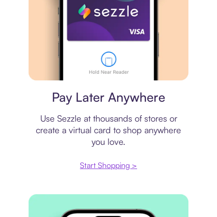
Virtual card
Pay Later Anywhere
Use Sezzle at thousands of stores or
create a virtual card to shop anywhere
you love.
Start Shopping >