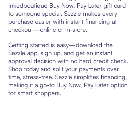
Inkedboutique Buy Now, Pay Later gift card
to someone special, Sezzle makes every
purchase easier with instant financing at
checkout—online or in-store.
Getting started is easy—download the
Sezzle app, sign up, and get an instant
approval decision with no hard credit check.
Shop today and split your payments over
time, stress-free. Sezzle simplifies financing,
making it a go-to Buy Now, Pay Later option
for smart shoppers.