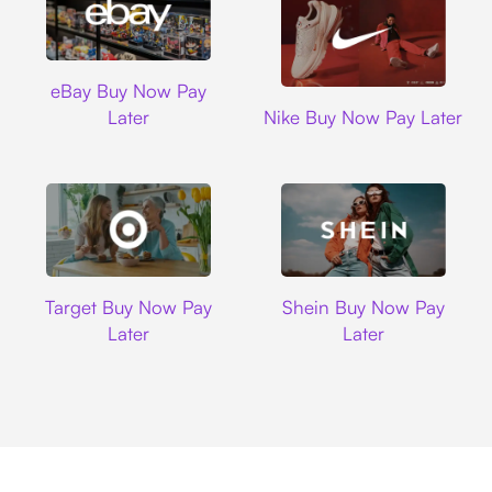
Ebay
eBay Buy Now Pay
Nike
Later
Nike Buy Now Pay Later
Target
Shein
Target Buy Now Pay
Shein Buy Now Pay
Later
Later