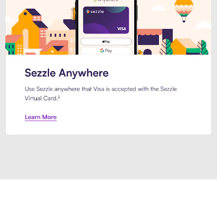
Introducing Sezzle Anywhere. Pa