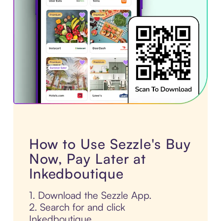
How to Use Sezzle's Buy
Now, Pay Later at
Inkedboutique
1. Download the Sezzle App.
2. Search for and click
Inkedboutique.