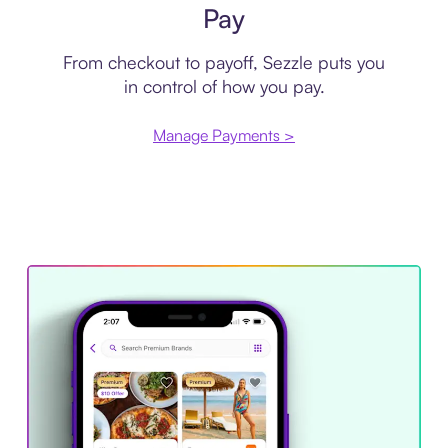
Pay
From checkout to payoff, Sezzle puts you
in control of how you pay.
Manage Payments >