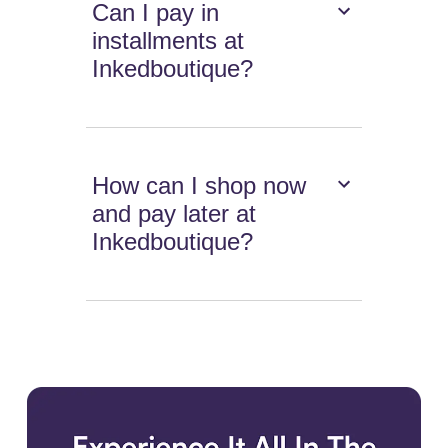
Can I pay in
installments at
Inkedboutique?
How can I shop now
and pay later at
Inkedboutique?