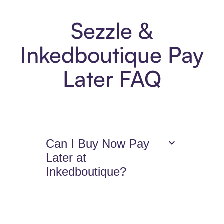
Sezzle &
Inkedboutique Pay
Later FAQ
Can I Buy Now Pay
Later at
Inkedboutique?