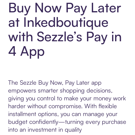
Buy Now Pay Later
at Inkedboutique
with Sezzle’s Pay in
4 App
The Sezzle Buy Now, Pay Later app
empowers smarter shopping decisions,
giving you control to make your money work
harder without compromise. With flexible
installment options, you can manage your
budget confidently—turning every purchase
into an investment in quality