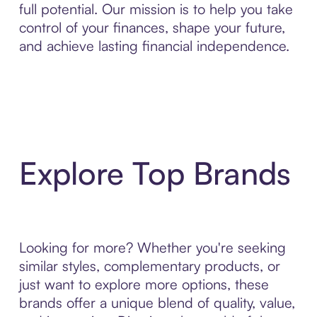
full potential. Our mission is to help you take
control of your finances, shape your future,
and achieve lasting financial independence.
Explore Top Brands
Looking for more? Whether you're seeking
similar styles, complementary products, or
just want to explore more options, these
brands offer a unique blend of quality, value,