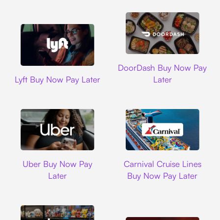
DoorDash
DoorDash Buy Now Pay
Lyft
Lyft Buy Now Pay Later
Later
Uber
Carnival Cruise L
Uber Buy Now Pay
Carnival Cruise Lines
Later
Buy Now Pay Later