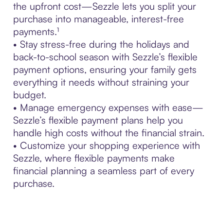
the upfront cost—Sezzle lets you split your
purchase into manageable, interest-free
payments.¹
• Stay stress-free during the holidays and
back-to-school season with Sezzle’s flexible
payment options, ensuring your family gets
everything it needs without straining your
budget.
• Manage emergency expenses with ease—
Sezzle’s flexible payment plans help you
handle high costs without the financial strain.
• Customize your shopping experience with
Sezzle, where flexible payments make
financial planning a seamless part of every
purchase.