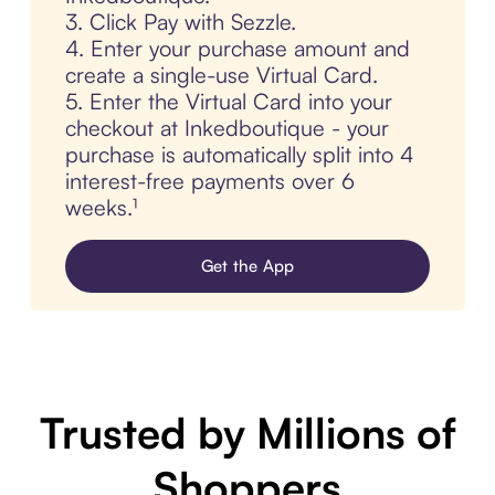
3. Click Pay with Sezzle.
4. Enter your purchase amount and
create a single-use Virtual Card.
5. Enter the Virtual Card into your
checkout at Inkedboutique - your
purchase is automatically split into 4
interest-free payments over 6
weeks.¹
Get the App
Trusted by Millions of
Shoppers