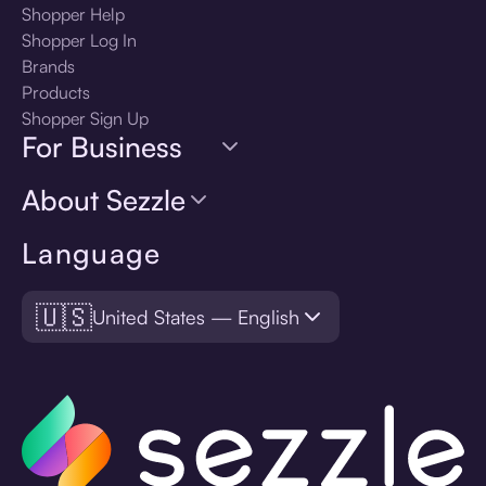
Shopper Help
Shopper Log In
Brands
Products
Shopper Sign Up
For Business
About Sezzle
Language
🇺🇸
United States — English