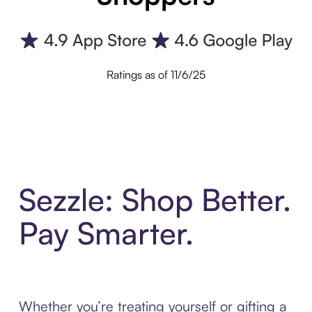
Ratings as of 11/6/25
Sezzle: Shop Better.
Pay Smarter.
Whether you’re treating yourself or gifting a