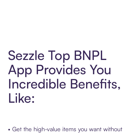
Sezzle Top BNPL
App Provides You
Incredible Benefits,
Like:
• Get the high-value items you want without