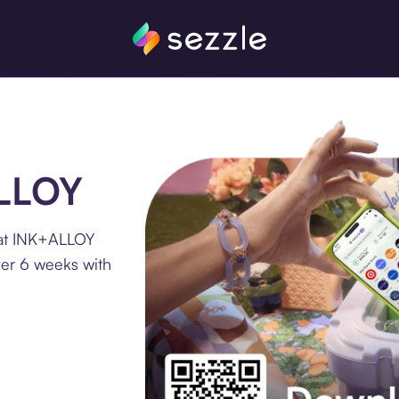
ALLOY
 at INK+ALLOY
ver 6 weeks with