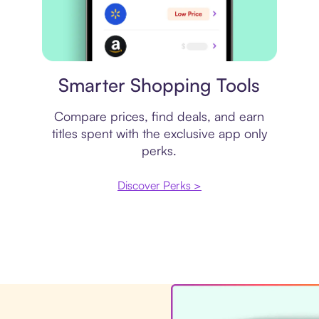
Price comparison
Smarter Shopping Tools
Compare prices, find deals, and earn
titles spent with the exclusive app only
perks.
Discover Perks >