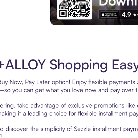
Experience More in The Sezzle App. Acces
+ALLOY Shopping Easy 
y Now, Pay Later option! Enjoy flexible payments a
—so you can get what you love now and pay over t
ring, take advantage of exclusive promotions like g
king it a leading choice for flexible installment p
 discover the simplicity of Sezzle installment pa
¹