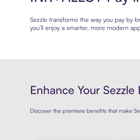
Sezzle transforms the way you pay by bri
you’ll enjoy a smarter, more modern app
Enhance Your Sezzle 
Discover the premiere benefits that make Sez