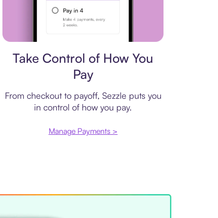
Payment plan
Take Control of How You
Pay
From checkout to payoff, Sezzle puts you
in control of how you pay.
Manage Payments >