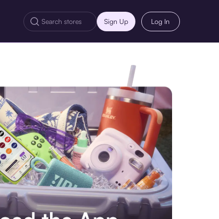
Sign Up
Log In