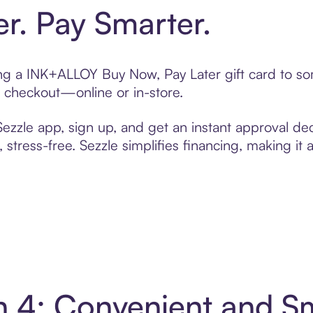
er. Pay Smarter.
ting a INK+ALLOY Buy Now, Pay Later gift card to 
t checkout—online or in-store.
zzle app, sign up, and get an instant approval dec
 stress-free. Sezzle simplifies financing, making it
n 4: Convenient and S