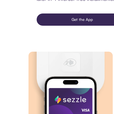
Get the App