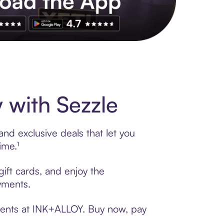
s to exclusive brands, credit building, tap-to-pay and more. Rat
with Sezzle
nd exclusive deals that let you
ime.¹
ift cards, and enjoy the
ayments.
yments at INK+ALLOY. Buy now, pay