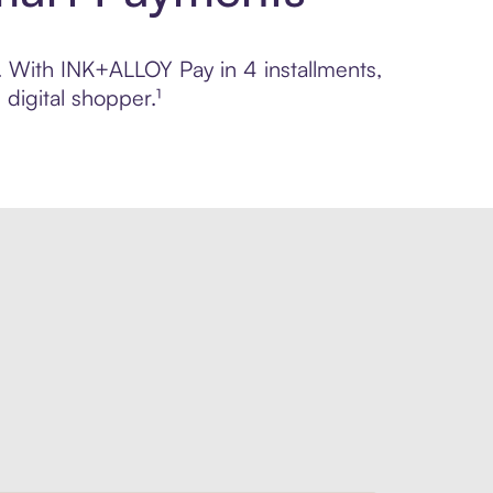
l. With INK+ALLOY Pay in 4 installments,
digital shopper.¹