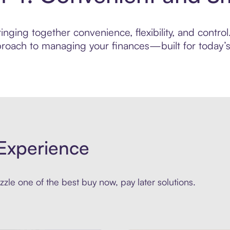
nging together convenience, flexibility, and contro
roach to managing your finances—built for today’s 
Experience
zle one of the best buy now, pay later solutions.