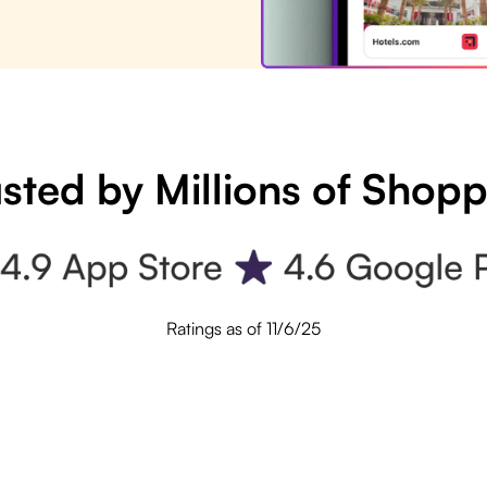
sted by Millions of Shop
Ratings as of 11/6/25