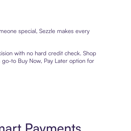
someone special, Sezzle makes every
ision with no hard credit check. Shop
 a go-to Buy Now, Pay Later option for
mart Payments