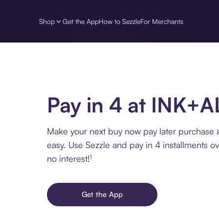
Shop
Get the App
How to Sezzle
For Merchants
Pay in 4 at INK+
Make your next buy now pay later purchase
easy. Use Sezzle and pay in 4 installments o
no interest!¹
Get the App