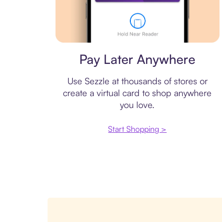
Virtual card
Pay Later Anywhere
Use Sezzle at thousands of stores or
create a virtual card to shop anywhere
you love.
Start Shopping >