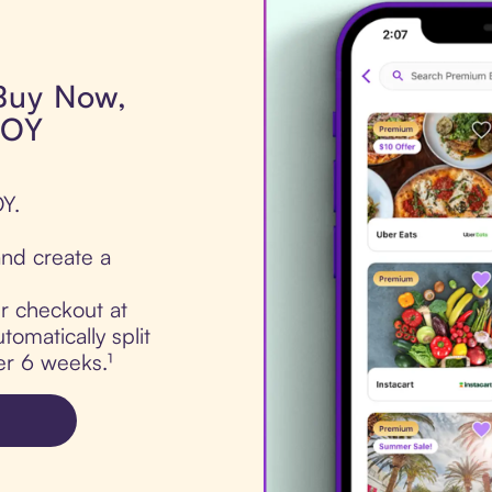
 Buy Now,
LOY
Y.
nd create a
ur checkout at
omatically split
er 6 weeks.¹