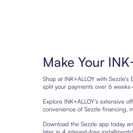
Make Your INK
Shop at INK+ALLOY with Sezzle’s Bu
split your payments over 6 weeks
Explore INK+ALLOY’s extensive offe
convenience of Sezzle financing, ma
Download the Sezzle app today and
later in 4 interest-free installments!