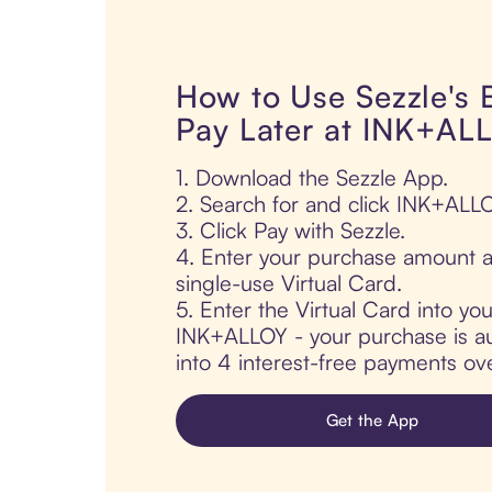
How to Use Sezzle's
Pay Later at INK+AL
1. Download the Sezzle App.
2. Search for and click INK+ALLO
3. Click Pay with Sezzle.
4. Enter your purchase amount a
single-use Virtual Card.
5. Enter the Virtual Card into yo
INK+ALLOY - your purchase is aut
into 4 interest-free payments ov
Get the App