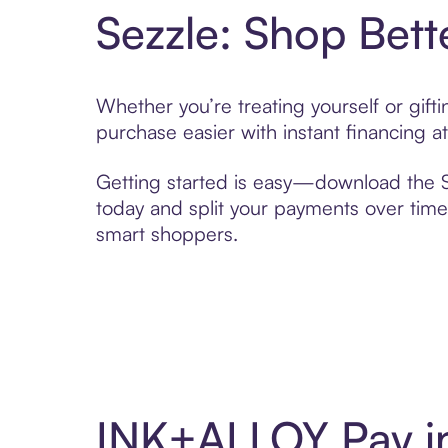
Sezzle: Shop Bett
Whether you’re treating yourself or gif
purchase easier with instant financing a
Getting started is easy—download the Se
today and split your payments over time,
smart shoppers.
INK+ALLOY Pay i