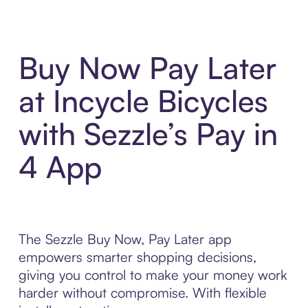
Buy Now Pay Later
at Incycle Bicycles
with Sezzle’s Pay in
4 App
The Sezzle Buy Now, Pay Later app
empowers smarter shopping decisions,
giving you control to make your money work
harder without compromise. With flexible