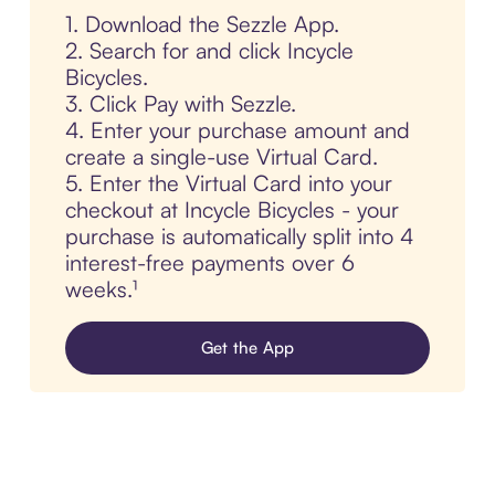
1. Download the Sezzle App.
2. Search for and click Incycle
Bicycles.
3. Click Pay with Sezzle.
4. Enter your purchase amount and
create a single-use Virtual Card.
5. Enter the Virtual Card into your
checkout at Incycle Bicycles - your
purchase is automatically split into 4
interest-free payments over 6
weeks.¹
Get the App