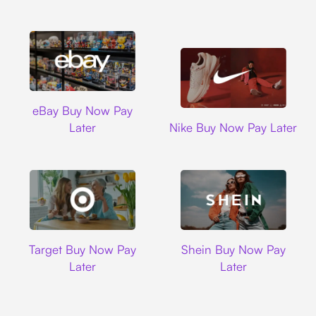
Ebay
eBay Buy Now Pay
Nike
Later
Nike Buy Now Pay Later
Target
Shein
Target Buy Now Pay
Shein Buy Now Pay
Later
Later