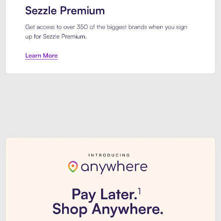
Sezzle Premium. Get access to o