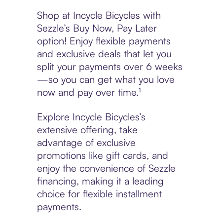
Shop at Incycle Bicycles with
Sezzle’s Buy Now, Pay Later
option! Enjoy flexible payments
and exclusive deals that let you
split your payments over 6 weeks
—so you can get what you love
now and pay over time.¹
Explore Incycle Bicycles’s
extensive offering, take
advantage of exclusive
promotions like gift cards, and
enjoy the convenience of Sezzle
financing, making it a leading
choice for flexible installment
payments.