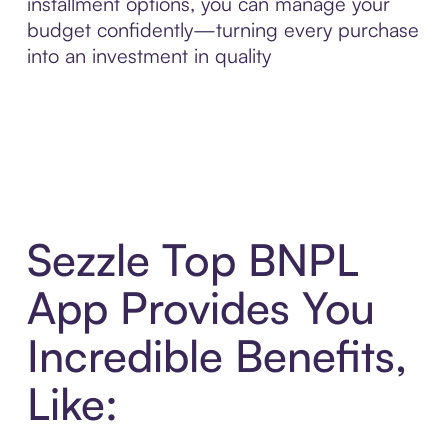
installment options, you can manage your
budget confidently—turning every purchase
into an investment in quality
Sezzle Top BNPL
App Provides You
Incredible Benefits,
Like: