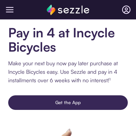
Pay in 4 at Incycle
Bicycles
Make your next buy now pay later purchase at
Incycle Bicycles easy. Use Sezzle and pay in 4
installments over 6 weeks with no interest!¹
Get the App