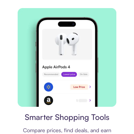
Price comparison
Smarter Shopping Tools
Compare prices, find deals, and earn