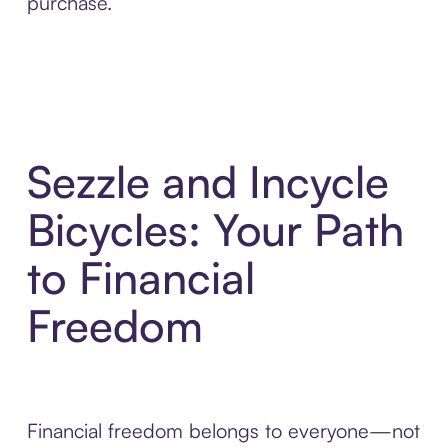
purchase.
Sezzle and Incycle
Bicycles: Your Path
to Financial
Freedom
Financial freedom belongs to everyone—not