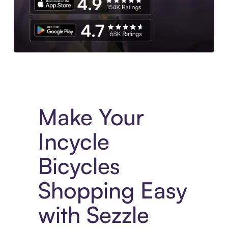
Experience More in The Sezzle App. Access to exclusive bran
Make Your
Incycle
Bicycles
Shopping Easy
with Sezzle