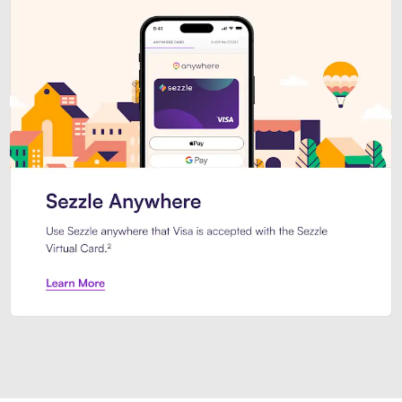
Introducing Sezzle Anywhere. Pa