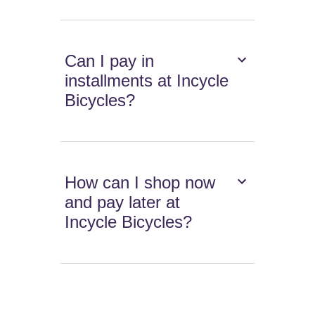
Can I pay in
installments at Incycle
Bicycles?
How can I shop now
and pay later at
Incycle Bicycles?