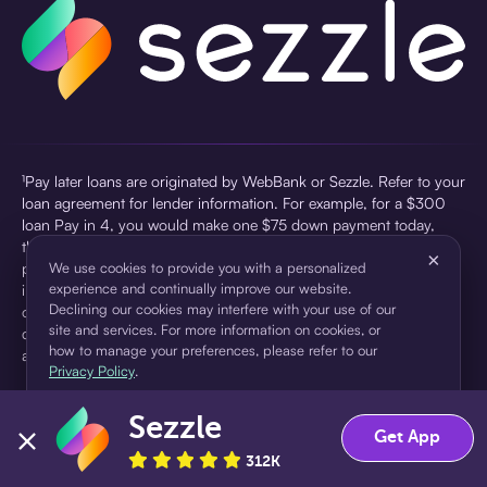
¹Pay later loans are originated by WebBank or Sezzle. Refer to your
loan agreement for lender information. For example, for a $300
loan Pay in 4, you would make one $75 down payment today,
then three $75 payments every two weeks for a 45.0% annual
×
percentage rate (APR) and a total of payments of $307.49 which
We use cookies to provide you with a personalized
experience and continually improve our website.
includes a $7.49 Service Fee (finance charge) charged at loan
Declining our cookies may interfere with your use of our
origination. Service fees vary and can range from $0 to $7.49
site and services. For more information on cookies, or
depending on the purchase price and Sezzle product. Actual fees
how to manage your preferences, please refer to our
are reflected in checkout.
Privacy Policy
.
²Sezzle Virtual Cards are issued by WebBank, Member FDIC,
Sezzle
pursuant to a license from Visa U.S.A Inc. See User Agreement for
Accept
Decline
Get App
details. Sezzle provides access to financing in the form of
312K
installment loans. Sezzle is not a bank.