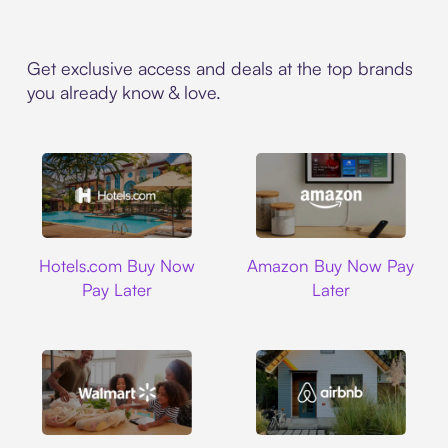
Get exclusive access and deals at the top brands
you already know & love.
Hotels.com
Amazon
Hotels.com Buy Now
Amazon Buy Now Pay
Pay Later
Later
Walmart
Airbnb