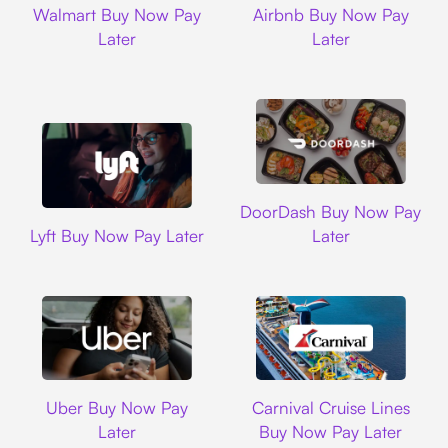
Walmart Buy Now Pay
Airbnb Buy Now Pay
Later
Later
DoorDash
DoorDash Buy Now Pay
Lyft
Lyft Buy Now Pay Later
Later
Uber
Carnival Cruise L
Uber Buy Now Pay
Carnival Cruise Lines
Later
Buy Now Pay Later