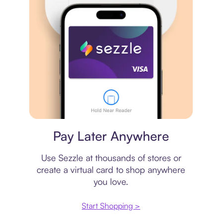
Virtual card
Pay Later Anywhere
Use Sezzle at thousands of stores or
create a virtual card to shop anywhere
you love.
Start Shopping >