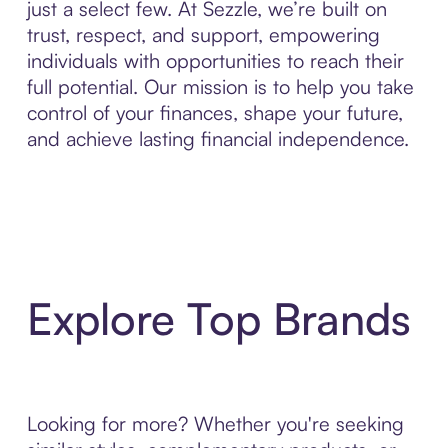
just a select few. At Sezzle, we’re built on
trust, respect, and support, empowering
individuals with opportunities to reach their
full potential. Our mission is to help you take
control of your finances, shape your future,
and achieve lasting financial independence.
Explore Top Brands
Looking for more? Whether you're seeking