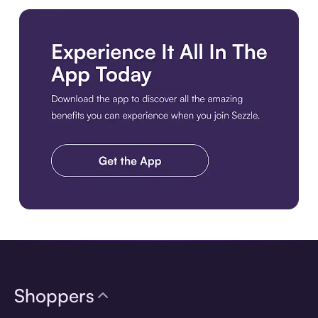
Download the app
Shoppers