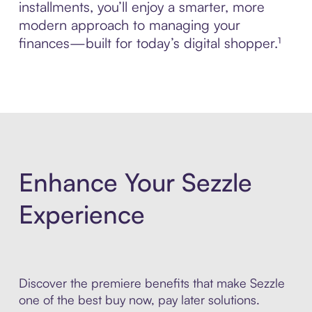
installments, you’ll enjoy a smarter, more
modern approach to managing your
finances—built for today’s digital shopper.¹
Enhance Your Sezzle
Experience
Discover the premiere benefits that make Sezzle
one of the best buy now, pay later solutions.