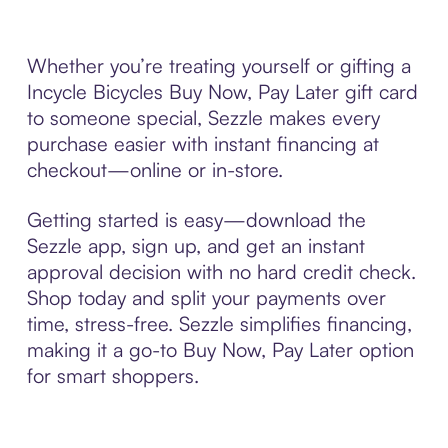
Whether you’re treating yourself or gifting a
Incycle Bicycles Buy Now, Pay Later gift card
to someone special, Sezzle makes every
purchase easier with instant financing at
checkout—online or in-store.
Getting started is easy—download the
Sezzle app, sign up, and get an instant
approval decision with no hard credit check.
Shop today and split your payments over
time, stress-free. Sezzle simplifies financing,
making it a go-to Buy Now, Pay Later option
for smart shoppers.