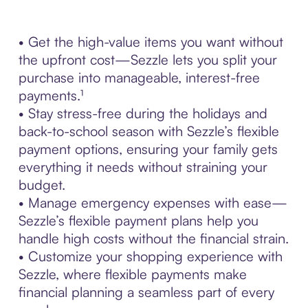
• Get the high-value items you want without
the upfront cost—Sezzle lets you split your
purchase into manageable, interest-free
payments.¹
• Stay stress-free during the holidays and
back-to-school season with Sezzle’s flexible
payment options, ensuring your family gets
everything it needs without straining your
budget.
• Manage emergency expenses with ease—
Sezzle’s flexible payment plans help you
handle high costs without the financial strain.
• Customize your shopping experience with
Sezzle, where flexible payments make
financial planning a seamless part of every