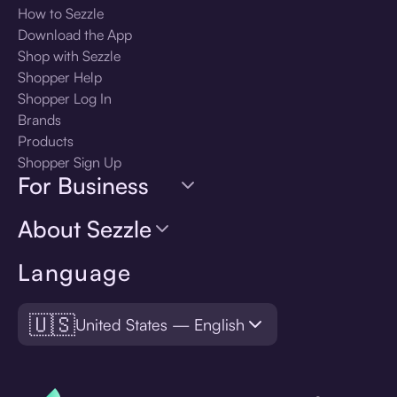
How to Sezzle
Download the App
Shop with Sezzle
Shopper Help
Shopper Log In
Brands
Products
Shopper Sign Up
For Business
About Sezzle
Language
🇺🇸
United States — English