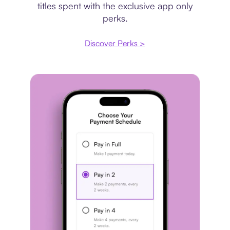
titles spent with the exclusive app only
perks.
Discover Perks >