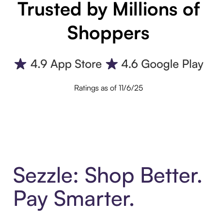
Trusted by Millions of
Shoppers
Ratings as of 11/6/25
Sezzle: Shop Better.
Pay Smarter.