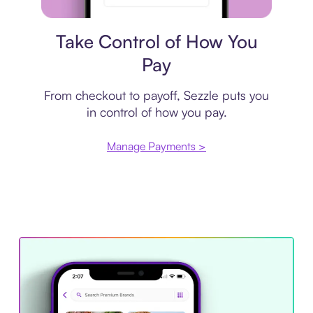
Payment plan
Take Control of How You
Pay
From checkout to payoff, Sezzle puts you
in control of how you pay.
Manage Payments >