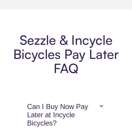
Sezzle & Incycle
Bicycles Pay Later
FAQ
Can I Buy Now Pay
Later at Incycle
Bicycles?