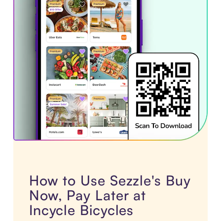
How to Use Sezzle's Buy
Now, Pay Later at
Incycle Bicycles