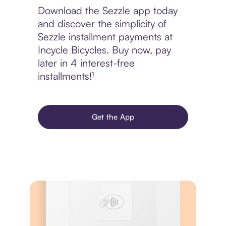
Download the Sezzle app today
and discover the simplicity of
Sezzle installment payments at
Incycle Bicycles. Buy now, pay
later in 4 interest-free
installments!¹
Get the App