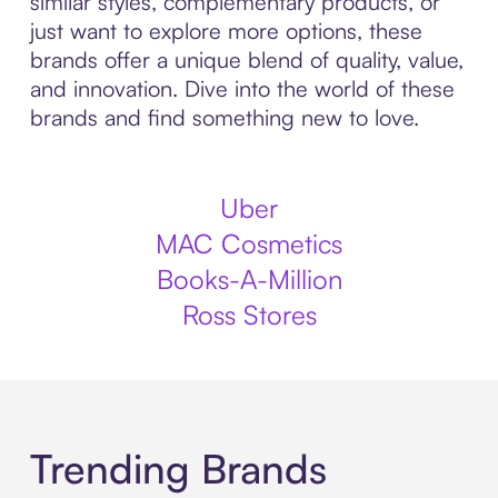
similar styles, complementary products, or
just want to explore more options, these
brands offer a unique blend of quality, value,
and innovation. Dive into the world of these
brands and find something new to love.
Uber
MAC Cosmetics
Books-A-Million
Ross Stores
Trending Brands