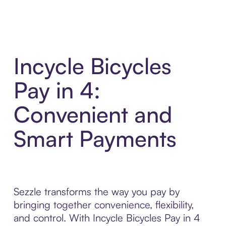
Incycle Bicycles
Pay in 4:
Convenient and
Smart Payments
Sezzle transforms the way you pay by
bringing together convenience, flexibility,
and control. With Incycle Bicycles Pay in 4