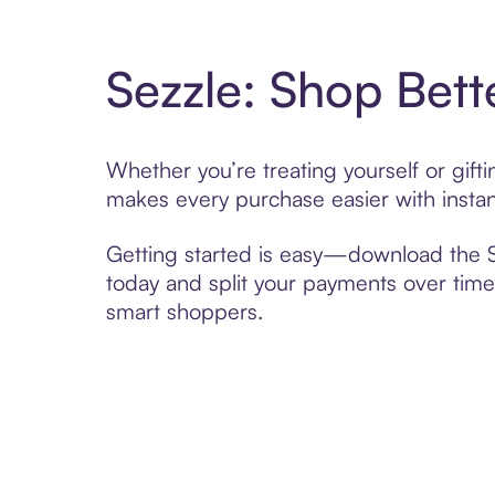
Sezzle: Shop Bett
Whether you’re treating yourself or gif
makes every purchase easier with instan
Getting started is easy—download the Se
today and split your payments over time,
smart shoppers.