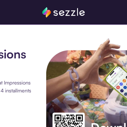
sions
at Impressions
4 installments