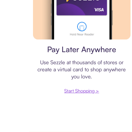
Virtual card
Pay Later Anywhere
Use Sezzle at thousands of stores or
create a virtual card to shop anywhere
you love.
Start Shopping >