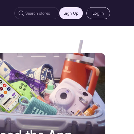
Sign Up
Log In