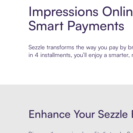
Impressions Onlin
Smart Payments
Sezzle transforms the way you pay by bri
in 4 installments, you’ll enjoy a smarte
Enhance Your Sezzle 