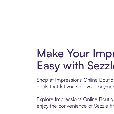
Make Your Impr
Easy with Sezzl
Shop at Impressions Online Boutiqu
deals that let you split your pay
Explore Impressions Online Boutiqu
enjoy the convenience of Sezzle fin