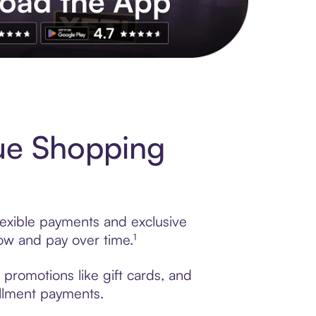
s to exclusive brands, credit building, tap-to-pay and more. Rat
ue Shopping
lexible payments and exclusive
ow and pay over time.¹
 promotions like gift cards, and
tallment payments.