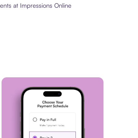
ents at Impressions Online