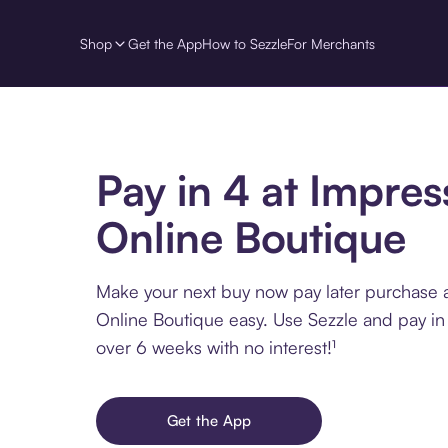
Shop
Get the App
How to Sezzle
For Merchants
Pay in 4 at Impres
Online Boutique
Make your next buy now pay later purchase 
Online Boutique easy. Use Sezzle and pay in 
over 6 weeks with no interest!¹
Get the App