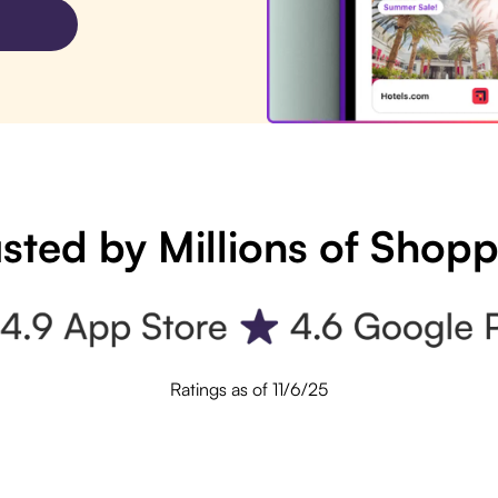
sted by Millions of Shop
Ratings as of 11/6/25