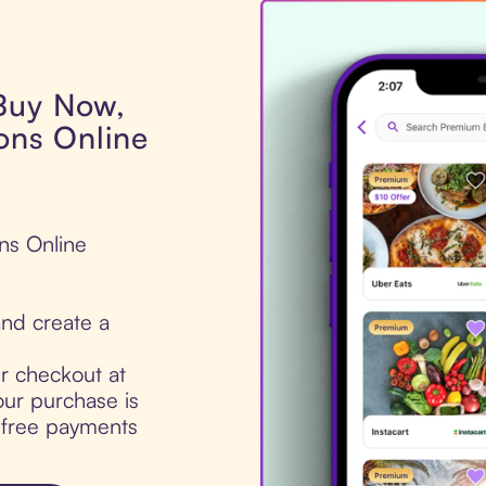
 Buy Now,
ons Online
ons Online
nd create a
ur checkout at
our purchase is
t-free payments