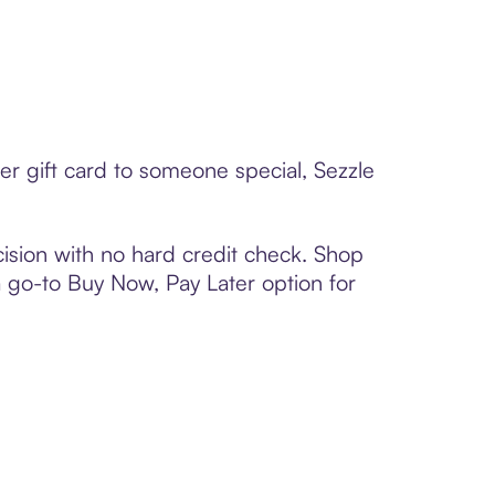
er gift card to someone special, Sezzle
ision with no hard credit check. Shop
 a go-to Buy Now, Pay Later option for