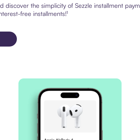
 discover the simplicity of Sezzle installment paym
terest-free installments!¹