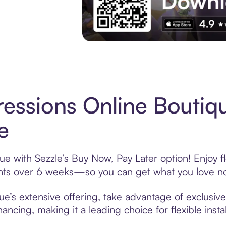
Experience More in The Sezzle App. Acces
essions Online Boutiq
e
e with Sezzle’s Buy Now, Pay Later option! Enjoy f
ments over 6 weeks—so you can get what you love n
e’s extensive offering, take advantage of exclusive
ancing, making it a leading choice for flexible ins