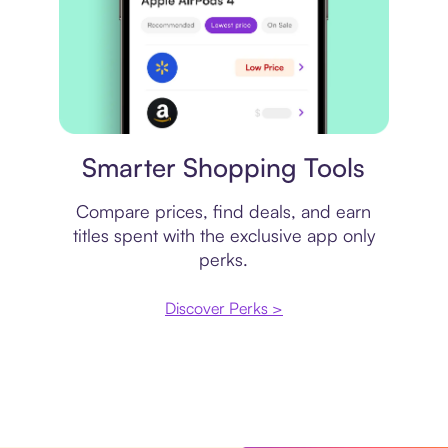
Price comparison
Smarter Shopping Tools
Compare prices, find deals, and earn
titles spent with the exclusive app only
perks.
Discover Perks >