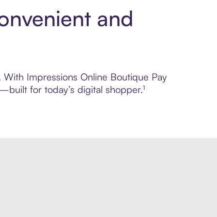
Convenient and
ol. With Impressions Online Boutique Pay
built for today’s digital shopper.¹