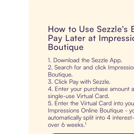
How to Use Sezzle's
Pay Later at Impressi
Boutique
1. Download the Sezzle App.
2. Search for and click Impressi
Boutique.
3. Click Pay with Sezzle.
4. Enter your purchase amount a
single-use Virtual Card.
5. Enter the Virtual Card into yo
Impressions Online Boutique - y
automatically split into 4 interes
over 6 weeks.¹