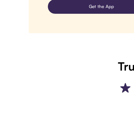
Get the App
Tru