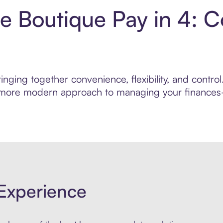
e Boutique Pay in 4: 
nging together convenience, flexibility, and contr
r, more modern approach to managing your finances—
Experience