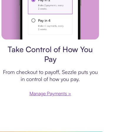
Payment plan
Take Control of How You
Pay
From checkout to payoff, Sezzle puts you
in control of how you pay.
Manage Payments >