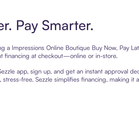
er. Pay Smarter.
ting a Impressions Online Boutique Buy Now, Pay Lat
t financing at checkout—online or in-store.
zzle app, sign up, and get an instant approval dec
 stress-free. Sezzle simplifies financing, making it