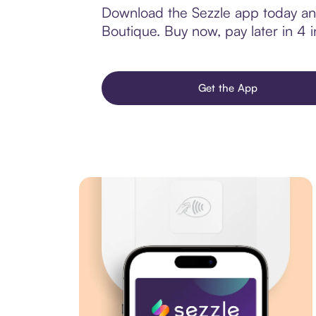
Download the Sezzle app today and
Boutique. Buy now, pay later in 4 in
Get the App