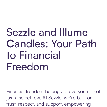
Sezzle and Illume
Candles: Your Path
to Financial
Freedom
Financial freedom belongs to everyone—not
just a select few. At Sezzle, we’re built on
trust, respect, and support, empowering