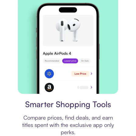
Price comparison
Smarter Shopping Tools
Compare prices, find deals, and earn
titles spent with the exclusive app only
perks.