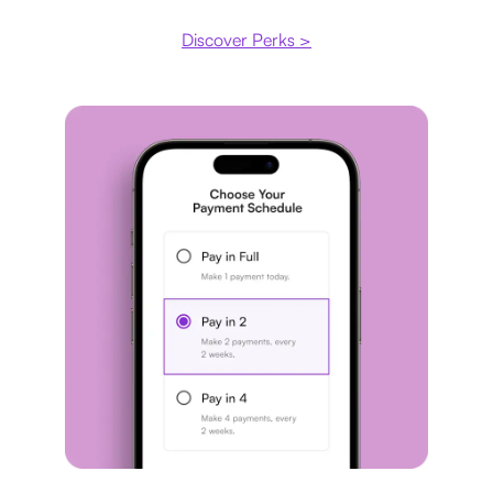
Discover Perks >
Payment plan