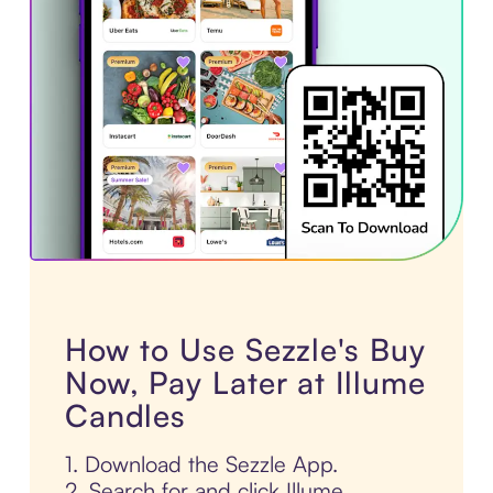
How to Use Sezzle's Buy
Now, Pay Later at Illume
Candles
1. Download the Sezzle App.
2. Search for and click Illume