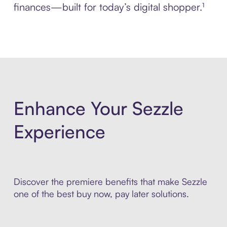
finances—built for today’s digital shopper.¹
Enhance Your Sezzle
Experience
Discover the premiere benefits that make Sezzle
one of the best buy now, pay later solutions.