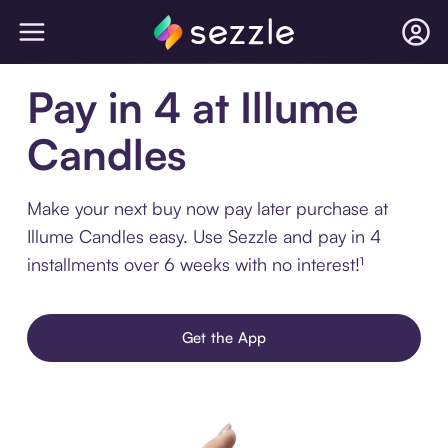
Pay in 4 at Illume
Candles
Make your next buy now pay later purchase at
Illume Candles easy. Use Sezzle and pay in 4
installments over 6 weeks with no interest!¹
Get the App