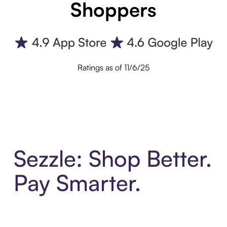
Shoppers
Ratings as of 11/6/25
Sezzle: Shop Better.
Pay Smarter.