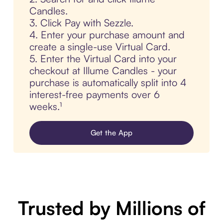
Candles.
3. Click Pay with Sezzle.
4. Enter your purchase amount and
create a single-use Virtual Card.
5. Enter the Virtual Card into your
checkout at Illume Candles - your
purchase is automatically split into 4
interest-free payments over 6
weeks.¹
Get the App
Trusted by Millions of