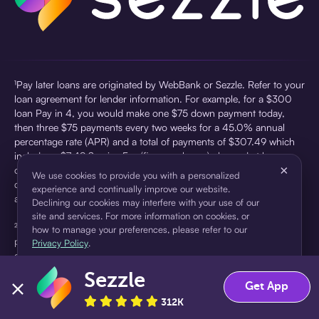
¹Pay later loans are originated by WebBank or Sezzle. Refer to your
loan agreement for lender information. For example, for a $300
loan Pay in 4, you would make one $75 down payment today,
then three $75 payments every two weeks for a 45.0% annual
percentage rate (APR) and a total of payments of $307.49 which
includes a $7.49 Service Fee (finance charge) charged at loan
×
origination. Service fees vary and can range from $0 to $7.49
We use cookies to provide you with a personalized
depending on the purchase price and Sezzle product. Actual fees
experience and continually improve our website.
are reflected in checkout.
Declining our cookies may interfere with your use of our
site and services. For more information on cookies, or
²Sezzle Virtual Cards are issued by WebBank, Member FDIC,
how to manage your preferences, please refer to our
pursuant to a license from Visa U.S.A Inc. See User Agreement for
Privacy Policy
.
details. Sezzle provides access to financing in the form of
installment loans. Sezzle is not a bank.
Sezzle
Accept
Decline
Get App
312K