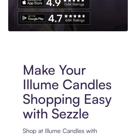
Experience More in The Sezzle App. Access to exclusive bran
Make Your
Illume Candles
Shopping Easy
with Sezzle
Shop at Illume Candles with