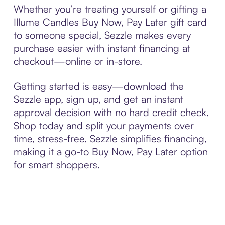
Whether you’re treating yourself or gifting a
Illume Candles Buy Now, Pay Later gift card
to someone special, Sezzle makes every
purchase easier with instant financing at
checkout—online or in-store.
Getting started is easy—download the
Sezzle app, sign up, and get an instant
approval decision with no hard credit check.
Shop today and split your payments over
time, stress-free. Sezzle simplifies financing,
making it a go-to Buy Now, Pay Later option
for smart shoppers.