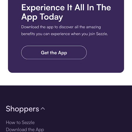
Download the app
Shoppers
How to Sezzle
Download the App