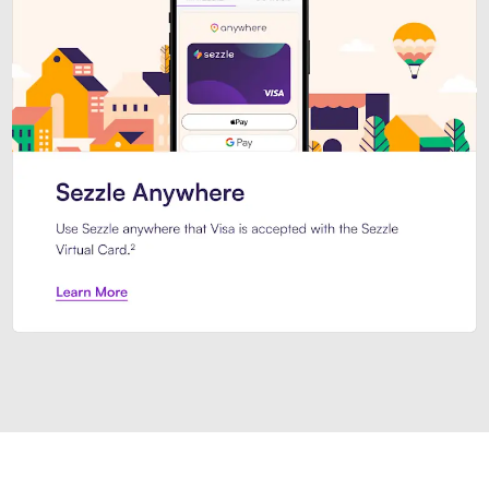
Introducing Sezzle Anywhere. Pa