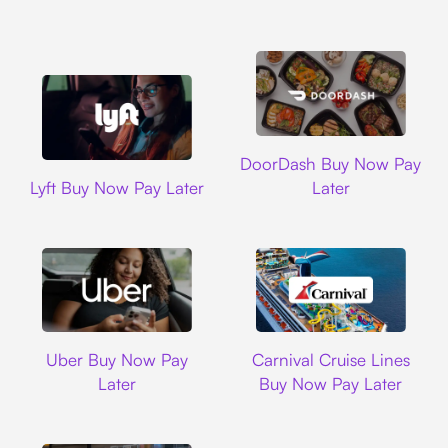
DoorDash
DoorDash Buy Now Pay
Lyft
Lyft Buy Now Pay Later
Later
Uber
Carnival Cruise L
Uber Buy Now Pay
Carnival Cruise Lines
Later
Buy Now Pay Later