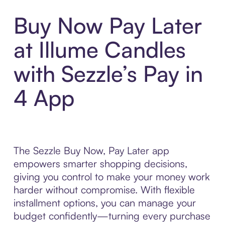
Buy Now Pay Later
at Illume Candles
with Sezzle’s Pay in
4 App
The Sezzle Buy Now, Pay Later app
empowers smarter shopping decisions,
giving you control to make your money work
harder without compromise. With flexible
installment options, you can manage your
budget confidently—turning every purchase