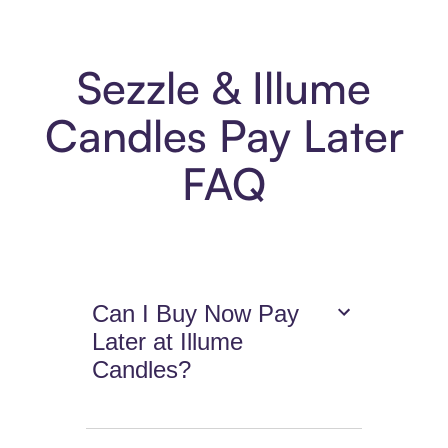
Sezzle & Illume
Candles Pay Later
FAQ
Can I Buy Now Pay
Later at Illume
Candles?