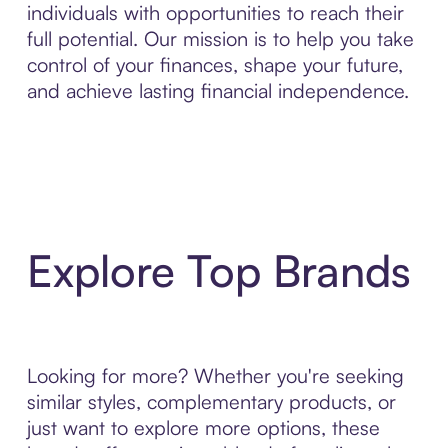
individuals with opportunities to reach their
full potential. Our mission is to help you take
control of your finances, shape your future,
and achieve lasting financial independence.
Explore Top Brands
Looking for more? Whether you're seeking
similar styles, complementary products, or
just want to explore more options, these