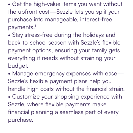
• Get the high-value items you want without
the upfront cost—Sezzle lets you split your
purchase into manageable, interest-free
payments.¹
• Stay stress-free during the holidays and
back-to-school season with Sezzle’s flexible
payment options, ensuring your family gets
everything it needs without straining your
budget.
• Manage emergency expenses with ease—
Sezzle’s flexible payment plans help you
handle high costs without the financial strain.
• Customize your shopping experience with
Sezzle, where flexible payments make
financial planning a seamless part of every
purchase.