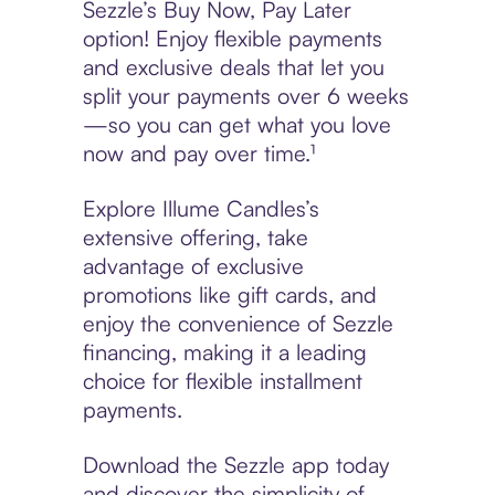
Sezzle’s Buy Now, Pay Later
option! Enjoy flexible payments
and exclusive deals that let you
split your payments over 6 weeks
—so you can get what you love
now and pay over time.¹
Explore Illume Candles’s
extensive offering, take
advantage of exclusive
promotions like gift cards, and
enjoy the convenience of Sezzle
financing, making it a leading
choice for flexible installment
payments.
Download the Sezzle app today
and discover the simplicity of