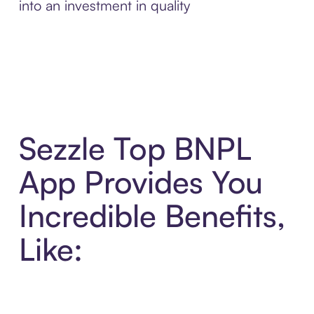
into an investment in quality
Sezzle Top BNPL
App Provides You
Incredible Benefits,
Like: