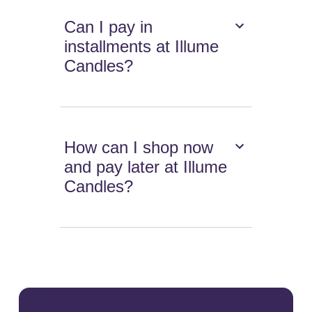
Can I pay in
installments at Illume
Candles?
How can I shop now
and pay later at Illume
Candles?