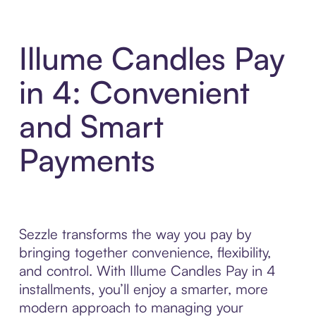
Illume Candles Pay
in 4: Convenient
and Smart
Payments
Sezzle transforms the way you pay by
bringing together convenience, flexibility,
and control. With Illume Candles Pay in 4
installments, you’ll enjoy a smarter, more
modern approach to managing your