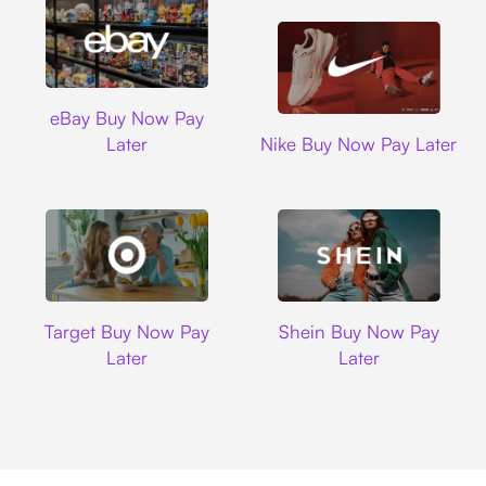
Ebay
eBay Buy Now Pay
Nike
Later
Nike Buy Now Pay Later
Target
Shein
Target Buy Now Pay
Shein Buy Now Pay
Later
Later