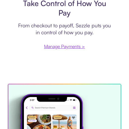
Take Control of How You
Pay
From checkout to payoff, Sezzle puts you
in control of how you pay.
Manage Payments >