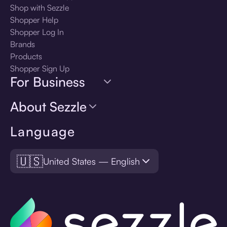
Shop with Sezzle
Shopper Help
Shopper Log In
Brands
Products
Shopper Sign Up
For Business
About Sezzle
Language
🇺🇸
United States — English