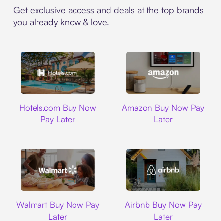
Get exclusive access and deals at the top brands
you already know & love.
Hotels.com
Amazon
Hotels.com Buy Now
Amazon Buy Now Pay
Pay Later
Later
Walmart
Airbnb
Walmart Buy Now Pay
Airbnb Buy Now Pay
Later
Later