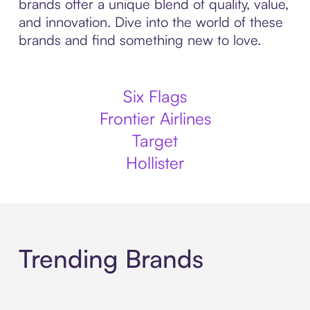
brands offer a unique blend of quality, value,
and innovation. Dive into the world of these
brands and find something new to love.
Six Flags
Frontier Airlines
Target
Hollister
Trending Brands