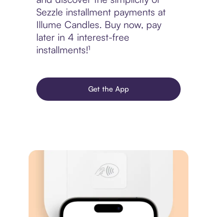
Sezzle installment payments at
Illume Candles. Buy now, pay
later in 4 interest-free
installments!¹
Get the App