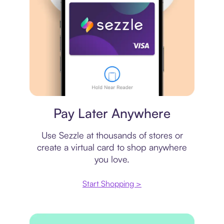
Virtual card
Pay Later Anywhere
Use Sezzle at thousands of stores or
create a virtual card to shop anywhere
you love.
Start Shopping >