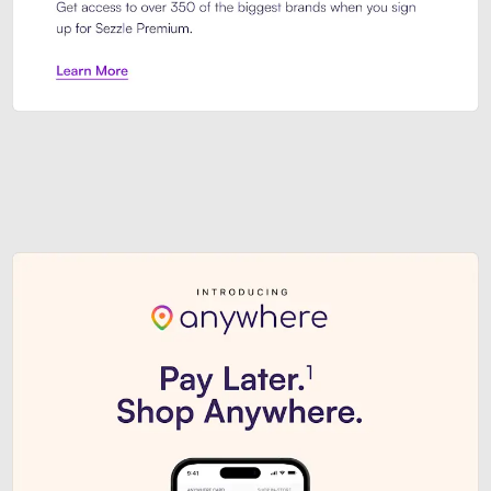
Sezzle Premium. Get access to o