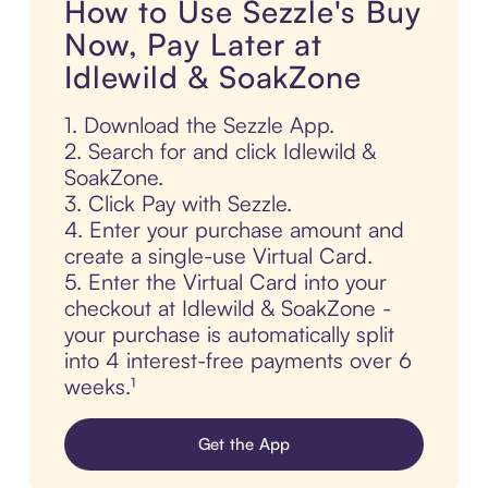
How to Use Sezzle's Buy
Now, Pay Later at
Idlewild & SoakZone
1. Download the Sezzle App.
2. Search for and click Idlewild &
SoakZone.
3. Click Pay with Sezzle.
4. Enter your purchase amount and
create a single-use Virtual Card.
5. Enter the Virtual Card into your
checkout at Idlewild & SoakZone -
your purchase is automatically split
into 4 interest-free payments over 6
weeks.¹
Get the App