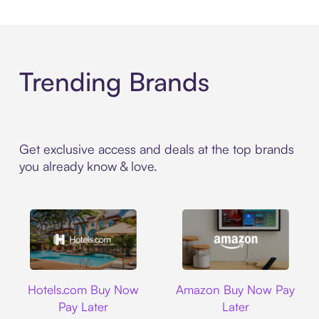
Trending Brands
Get exclusive access and deals at the top brands
you already know & love.
Hotels.com
Amazon
Hotels.com Buy Now
Amazon Buy Now Pay
Pay Later
Later