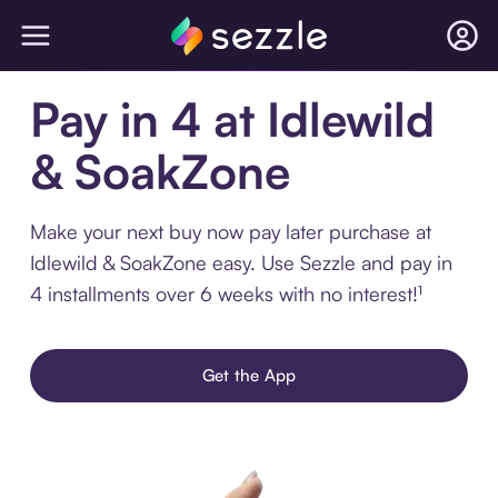
Pay in 4 at Idlewild
& SoakZone
Make your next buy now pay later purchase at
Idlewild & SoakZone easy. Use Sezzle and pay in
4 installments over 6 weeks with no interest!¹
Get the App