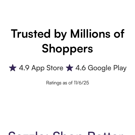
Trusted by Millions of
Shoppers
Ratings as of 11/6/25