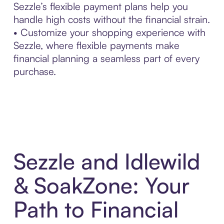
Sezzle’s flexible payment plans help you
handle high costs without the financial strain.
• Customize your shopping experience with
Sezzle, where flexible payments make
financial planning a seamless part of every
purchase.
Sezzle and Idlewild
& SoakZone: Your
Path to Financial