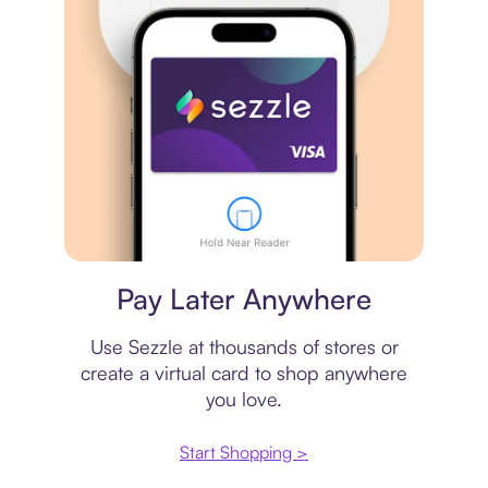
Virtual card
Pay Later Anywhere
Use Sezzle at thousands of stores or
create a virtual card to shop anywhere
you love.
Start Shopping >