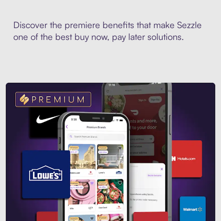
Discover the premiere benefits that make Sezzle
one of the best buy now, pay later solutions.