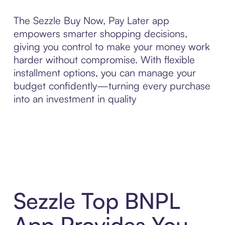
The Sezzle Buy Now, Pay Later app
empowers smarter shopping decisions,
giving you control to make your money work
harder without compromise. With flexible
installment options, you can manage your
budget confidently—turning every purchase
into an investment in quality
Sezzle Top BNPL
App Provides You