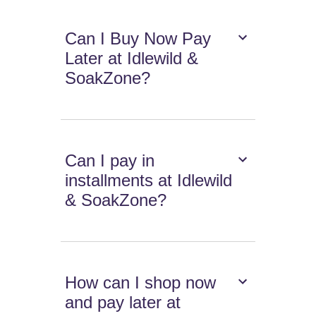
Can I Buy Now Pay
Later at Idlewild &
SoakZone?
Can I pay in
installments at Idlewild
& SoakZone?
How can I shop now
and pay later at