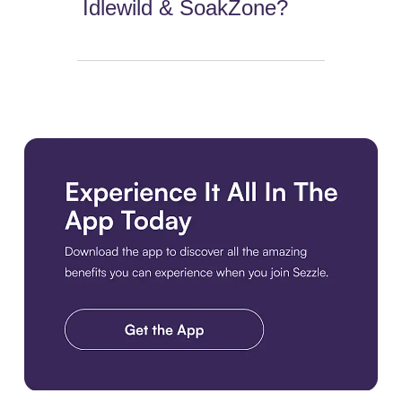
Idlewild & SoakZone?
Download the app