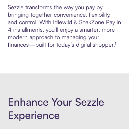
Sezzle transforms the way you pay by
bringing together convenience, flexibility,
and control. With Idlewild & SoakZone Pay in
4 installments, you’ll enjoy a smarter, more
modern approach to managing your
finances—built for today’s digital shopper.¹
Enhance Your Sezzle
Experience