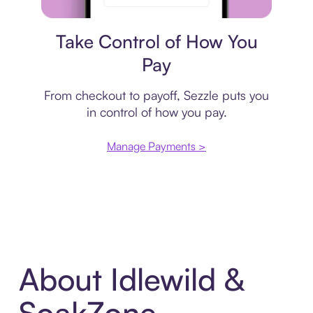
Payment plan
Take Control of How You
Pay
From checkout to payoff, Sezzle puts you
in control of how you pay.
Manage Payments >
About Idlewild &
SoakZone