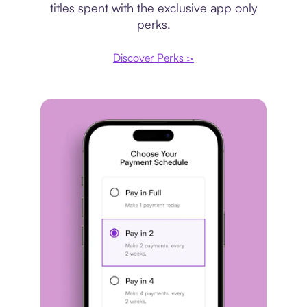
titles spent with the exclusive app only
perks.
Discover Perks >