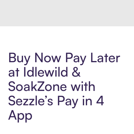
Introducing Sezzle Anywhere. Pa
Buy Now Pay Later
at Idlewild &
SoakZone with
Sezzle’s Pay in 4
App