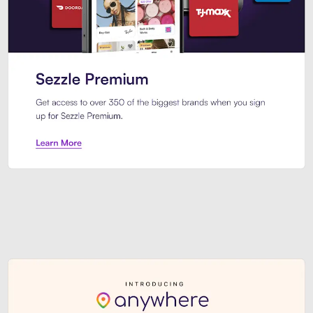
Sezzle Premium. Get access to o