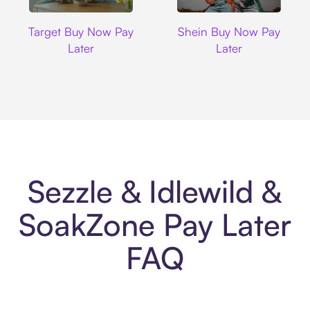
Target
Shein
Target Buy Now Pay
Shein Buy Now Pay
Later
Later
Sezzle & Idlewild &
SoakZone Pay Later
FAQ