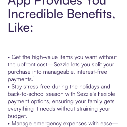
Incredible Benefits,
Like:
• Get the high-value items you want without
the upfront cost—Sezzle lets you split your
purchase into manageable, interest-free
payments.¹
• Stay stress-free during the holidays and
back-to-school season with Sezzle’s flexible
payment options, ensuring your family gets
everything it needs without straining your
budget.
• Manage emergency expenses with ease—