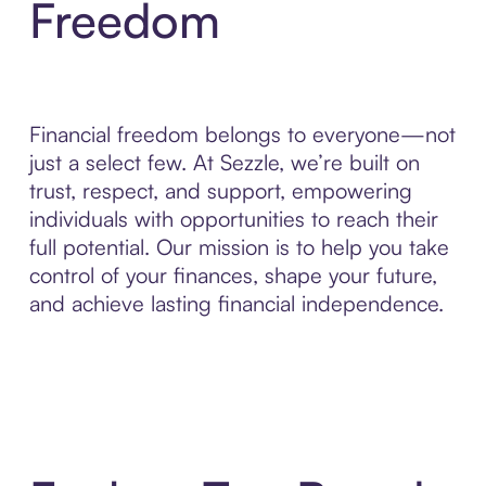
Freedom
Financial freedom belongs to everyone—not
just a select few. At Sezzle, we’re built on
trust, respect, and support, empowering
individuals with opportunities to reach their
full potential. Our mission is to help you take
control of your finances, shape your future,
and achieve lasting financial independence.