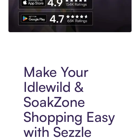
Experience More in The Sezzle App. Access to exclusive bran
Make Your
Idlewild &
SoakZone
Shopping Easy
with Sezzle