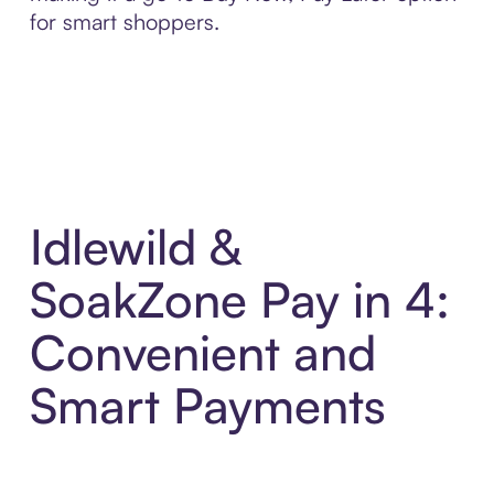
for smart shoppers.
Idlewild &
SoakZone Pay in 4:
Convenient and
Smart Payments