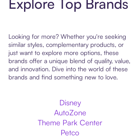
Explore Top Brands
Looking for more? Whether you're seeking
similar styles, complementary products, or
just want to explore more options, these
brands offer a unique blend of quality, value,
and innovation. Dive into the world of these
brands and find something new to love.
Disney
AutoZone
Theme Park Center
Petco