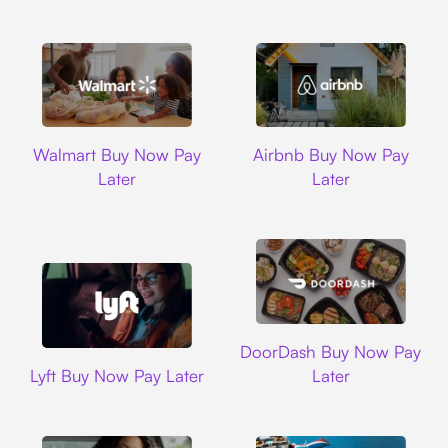
Walmart
Airbnb
Walmart Buy Now Pay
Airbnb Buy Now Pay
Later
Later
DoorDash
DoorDash Buy Now Pay
Lyft
Lyft Buy Now Pay Later
Later