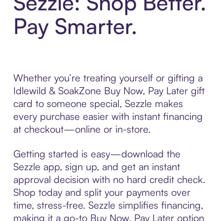
Sezzle: Shop Better.
Pay Smarter.
Whether you’re treating yourself or gifting a
Idlewild & SoakZone Buy Now, Pay Later gift
card to someone special, Sezzle makes
every purchase easier with instant financing
at checkout—online or in-store.
Getting started is easy—download the
Sezzle app, sign up, and get an instant
approval decision with no hard credit check.
Shop today and split your payments over
time, stress-free. Sezzle simplifies financing,
making it a go-to Buy Now, Pay Later option