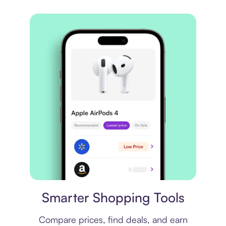
Price comparison
Smarter Shopping Tools
Compare prices, find deals, and earn