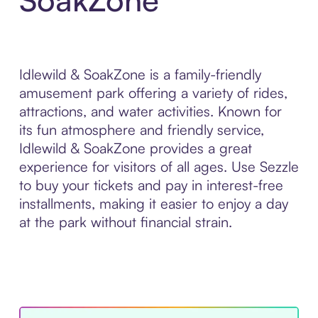
Idlewild & SoakZone is a family-friendly
amusement park offering a variety of rides,
attractions, and water activities. Known for
its fun atmosphere and friendly service,
Idlewild & SoakZone provides a great
experience for visitors of all ages. Use Sezzle
to buy your tickets and pay in interest-free
installments, making it easier to enjoy a day
at the park without financial strain.