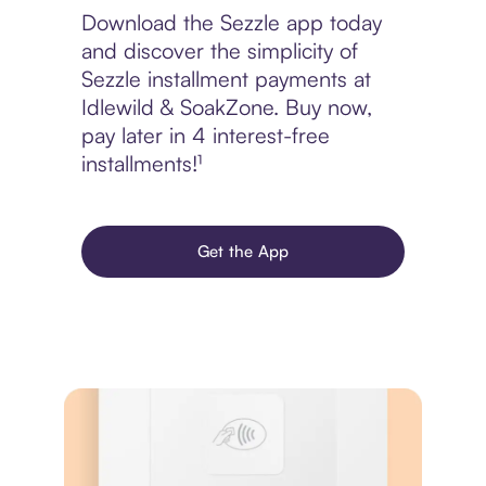
Download the Sezzle app today
and discover the simplicity of
Sezzle installment payments at
Idlewild & SoakZone. Buy now,
pay later in 4 interest-free
installments!¹
Get the App