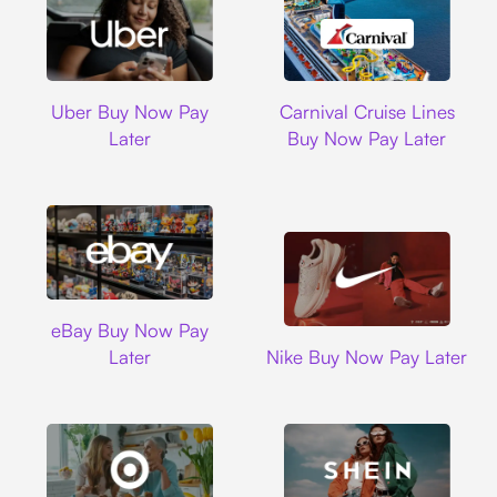
Uber
Carnival Cruise L
Uber Buy Now Pay
Carnival Cruise Lines
Later
Buy Now Pay Later
Ebay
eBay Buy Now Pay
Nike
Later
Nike Buy Now Pay Later