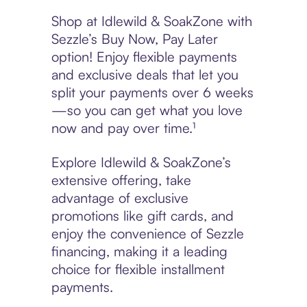
Shop at Idlewild & SoakZone with
Sezzle’s Buy Now, Pay Later
option! Enjoy flexible payments
and exclusive deals that let you
split your payments over 6 weeks
—so you can get what you love
now and pay over time.¹
Explore Idlewild & SoakZone’s
extensive offering, take
advantage of exclusive
promotions like gift cards, and
enjoy the convenience of Sezzle
financing, making it a leading
choice for flexible installment
payments.