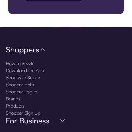
Download the app
Shoppers
How to Sezzle
Download the App
Shop with Sezzle
Shopper Help
Shopper Log In
Brands
Products
Shopper Sign Up
For Business