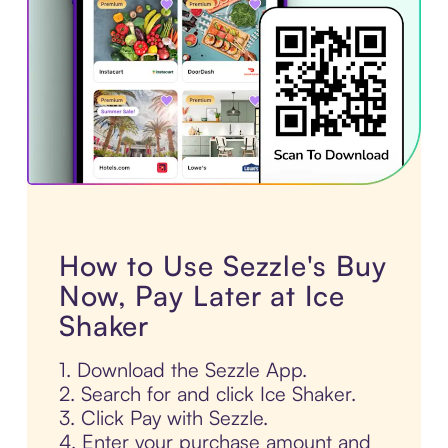
How to Use Sezzle's Buy
Now, Pay Later at Ice
Shaker
1. Download the Sezzle App.
2. Search for and click Ice Shaker.
3. Click Pay with Sezzle.
4. Enter your purchase amount and