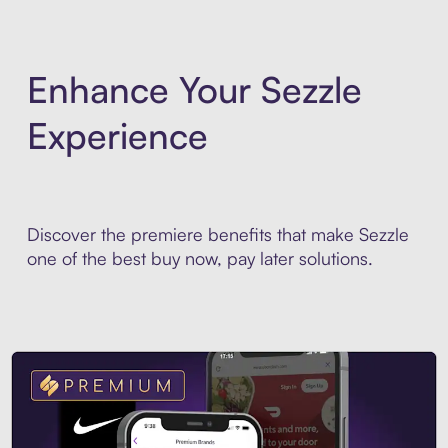
Enhance Your Sezzle
Experience
Discover the premiere benefits that make Sezzle
one of the best buy now, pay later solutions.