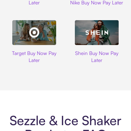
Later
Nike Buy Now Pay Later
Target
Shein
Target Buy Now Pay
Shein Buy Now Pay
Later
Later
Sezzle & Ice Shaker