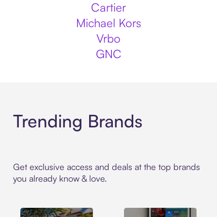
Cartier
Michael Kors
Vrbo
GNC
Trending Brands
Get exclusive access and deals at the top brands
you already know & love.