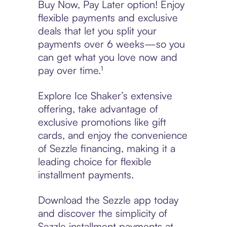
Buy Now, Pay Later option! Enjoy
flexible payments and exclusive
deals that let you split your
payments over 6 weeks—so you
can get what you love now and
pay over time.¹
Explore Ice Shaker’s extensive
offering, take advantage of
exclusive promotions like gift
cards, and enjoy the convenience
of Sezzle financing, making it a
leading choice for flexible
installment payments.
Download the Sezzle app today
and discover the simplicity of
Sezzle installment payments at