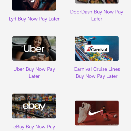
DoorDash
DoorDash Buy Now Pay
Lyft
Lyft Buy Now Pay Later
Later
Uber
Carnival Cruise L
Uber Buy Now Pay
Carnival Cruise Lines
Later
Buy Now Pay Later
Ebay
eBay Buy Now Pay
Nike