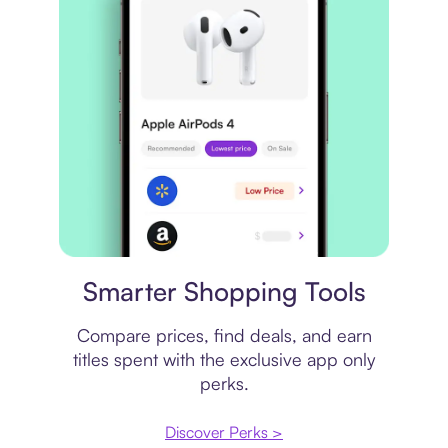
Price comparison
Smarter Shopping Tools
Compare prices, find deals, and earn
titles spent with the exclusive app only
perks.
Discover Perks >