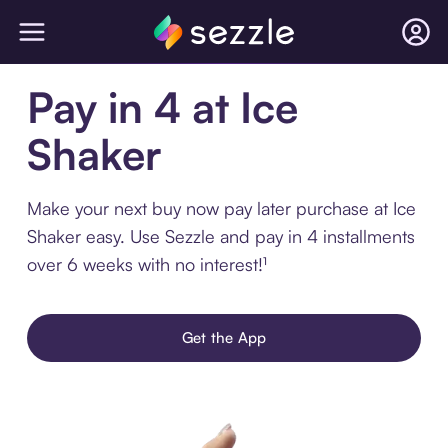
Pay in 4 at Ice
Shaker
Make your next buy now pay later purchase at Ice
Shaker easy. Use Sezzle and pay in 4 installments
over 6 weeks with no interest!¹
Get the App