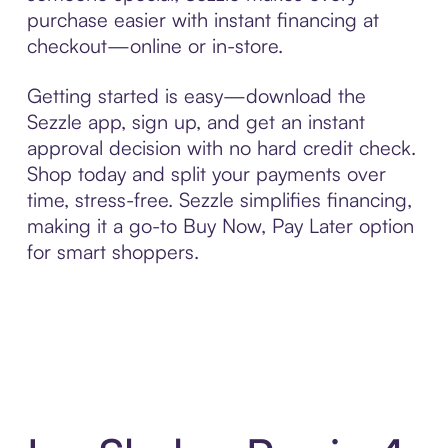
purchase easier with instant financing at
checkout—online or in-store.
Getting started is easy—download the
Sezzle app, sign up, and get an instant
approval decision with no hard credit check.
Shop today and split your payments over
time, stress-free. Sezzle simplifies financing,
making it a go-to Buy Now, Pay Later option
for smart shoppers.