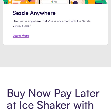
Introducing Sezzle Anywhere. Pa
Buy Now Pay Later
at Ice Shaker with