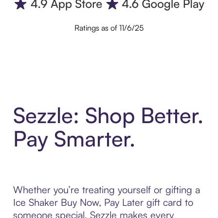
Ratings as of 11/6/25
Sezzle: Shop Better.
Pay Smarter.
Whether you’re treating yourself or gifting a
Ice Shaker Buy Now, Pay Later gift card to
someone special, Sezzle makes every