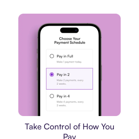
Payment plan
Take Control of How You
Pay