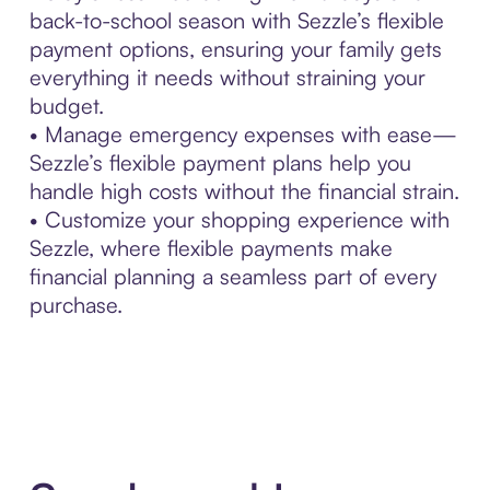
back-to-school season with Sezzle’s flexible
payment options, ensuring your family gets
everything it needs without straining your
budget.
• Manage emergency expenses with ease—
Sezzle’s flexible payment plans help you
handle high costs without the financial strain.
• Customize your shopping experience with
Sezzle, where flexible payments make
financial planning a seamless part of every
purchase.