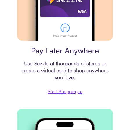
Virtual card
Pay Later Anywhere
Use Sezzle at thousands of stores or
create a virtual card to shop anywhere
you love.
Start Shopping >