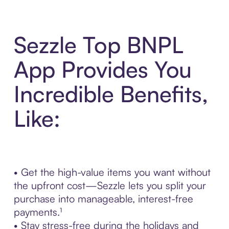
Sezzle Top BNPL
App Provides You
Incredible Benefits,
Like:
• Get the high-value items you want without
the upfront cost—Sezzle lets you split your
purchase into manageable, interest-free
payments.¹
• Stay stress-free during the holidays and