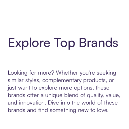
Explore Top Brands
Looking for more? Whether you're seeking
similar styles, complementary products, or
just want to explore more options, these
brands offer a unique blend of quality, value,
and innovation. Dive into the world of these
brands and find something new to love.