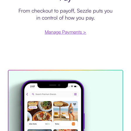
From checkout to payoff, Sezzle puts you
in control of how you pay.
Manage Payments >