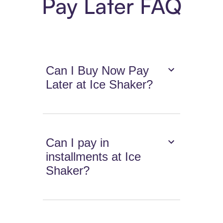
Pay Later FAQ
Can I Buy Now Pay
Later at Ice Shaker?
Can I pay in
installments at Ice
Shaker?