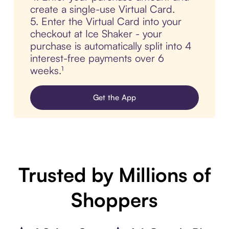
create a single-use Virtual Card.
5. Enter the Virtual Card into your
checkout at Ice Shaker - your
purchase is automatically split into 4
interest-free payments over 6
weeks.¹
Get the App
Trusted by Millions of
Shoppers