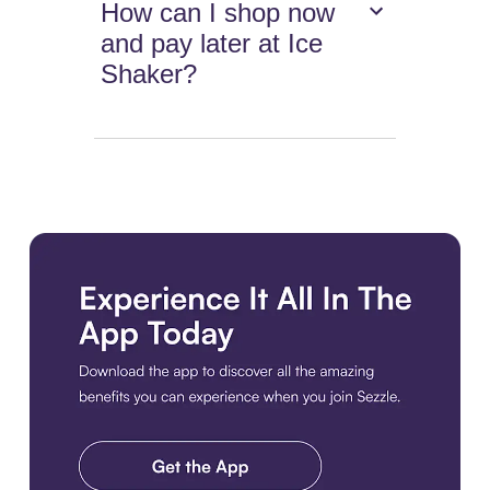
How can I shop now
and pay later at Ice
Shaker?