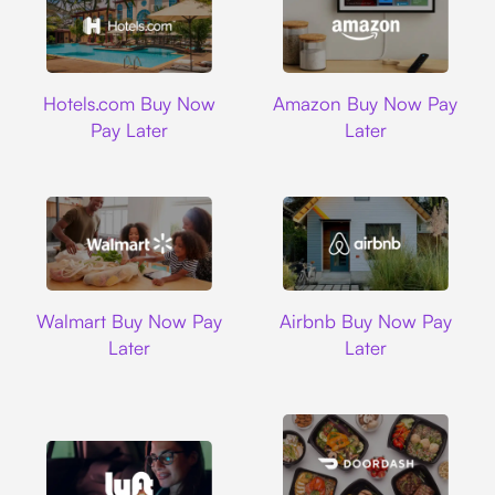
Hotels.com
Amazon
Hotels.com Buy Now
Amazon Buy Now Pay
Pay Later
Later
Walmart
Airbnb
Walmart Buy Now Pay
Airbnb Buy Now Pay
Later
Later