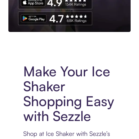
Experience More in The Sezzle App. Access to exclusive bran
Make Your Ice
Shaker
Shopping Easy
with Sezzle
Shop at Ice Shaker with Sezzle’s