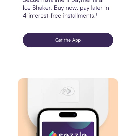
Ice Shaker. Buy now, pay later in
4 interest-free installments!¹
Get the App