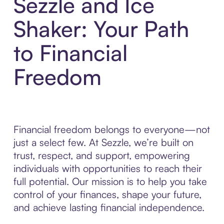
Sezzle and Ice
Shaker: Your Path
to Financial
Freedom
Financial freedom belongs to everyone—not
just a select few. At Sezzle, we’re built on
trust, respect, and support, empowering
individuals with opportunities to reach their
full potential. Our mission is to help you take
control of your finances, shape your future,
and achieve lasting financial independence.