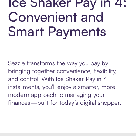
Ice Shaker Pay in 4:
Convenient and
Smart Payments
Sezzle transforms the way you pay by
bringing together convenience, flexibility,
and control. With Ice Shaker Pay in 4
installments, you’ll enjoy a smarter, more
modern approach to managing your
finances—built for today’s digital shopper.¹