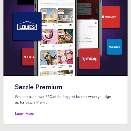
Sezzle Premium. Get access to o