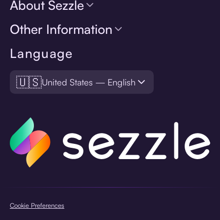
About Sezzle
Other Information
Language
🇺🇸
United States — English
Cookie Preferences