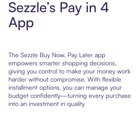
Sezzle’s Pay in 4
App
The Sezzle Buy Now, Pay Later app
empowers smarter shopping decisions,
giving you control to make your money work
harder without compromise. With flexible
installment options, you can manage your
budget confidently—turning every purchase
into an investment in quality