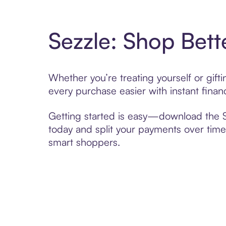
Sezzle: Shop Bett
Whether you’re treating yourself or gif
every purchase easier with instant finan
Getting started is easy—download the Se
today and split your payments over time,
smart shoppers.