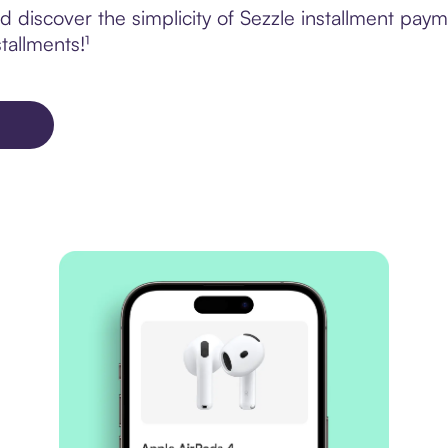
 discover the simplicity of Sezzle installment pay
tallments!¹