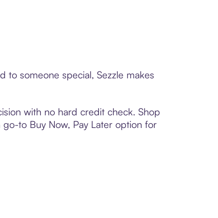
ard to someone special, Sezzle makes
ision with no hard credit check. Shop
 a go-to Buy Now, Pay Later option for