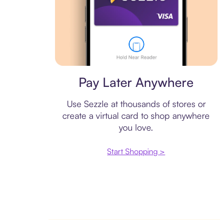
Virtual card
Pay Later Anywhere
Use Sezzle at thousands of stores or
create a virtual card to shop anywhere
you love.
Start Shopping >