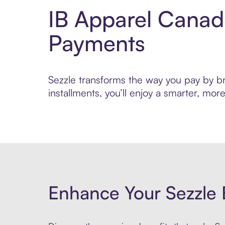
IB Apparel Canad
Payments
Sezzle transforms the way you pay by bri
installments, you’ll enjoy a smarter, m
Enhance Your Sezzle 