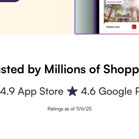
sted by Millions of Shop
Ratings as of 11/6/25