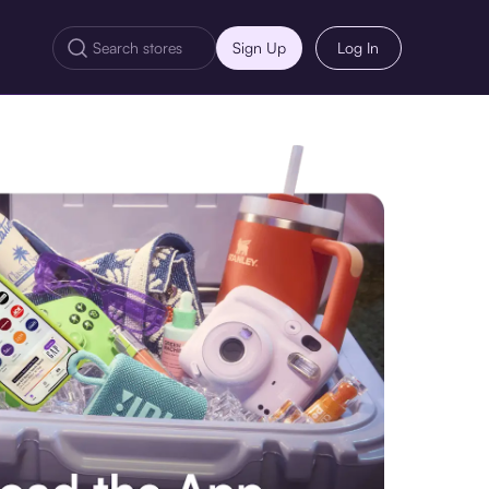
Sign Up
Log In