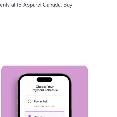
ments at IB Apparel Canada. Buy