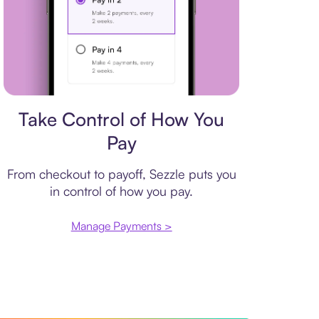
Payment plan
Take Control of How You
Pay
From checkout to payoff, Sezzle puts you
in control of how you pay.
Manage Payments >