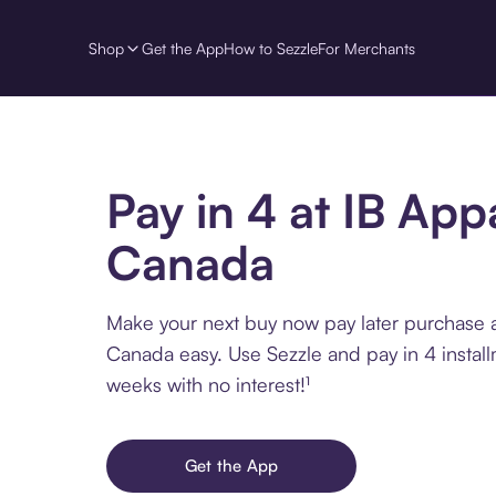
Shop
Get the App
How to Sezzle
For Merchants
Pay in 4 at IB App
Canada
Make your next buy now pay later purchase a
Canada easy. Use Sezzle and pay in 4 instal
weeks with no interest!¹
Get the App