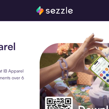
arel
t IB Apparel
lments over 6