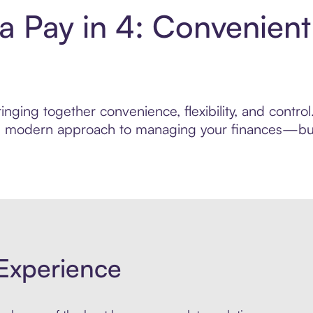
a Pay in 4: Convenien
nging together convenience, flexibility, and contr
ore modern approach to managing your finances—built
Experience