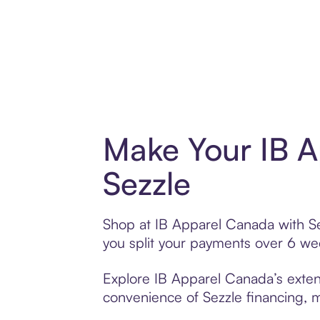
Make Your IB A
Sezzle
Shop at IB Apparel Canada with Sez
you split your payments over 6 w
Explore IB Apparel Canada’s extens
convenience of Sezzle financing, ma