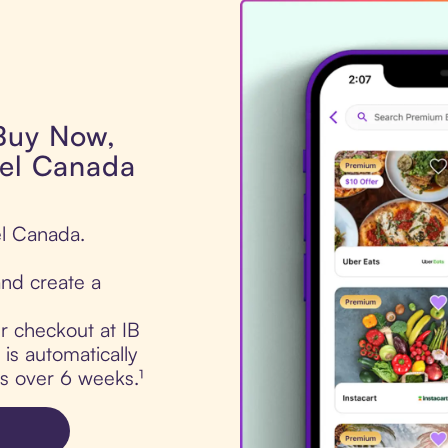
 Buy Now,
rel Canada
el Canada.
nd create a
ur checkout at IB
is automatically
ts over 6 weeks.¹