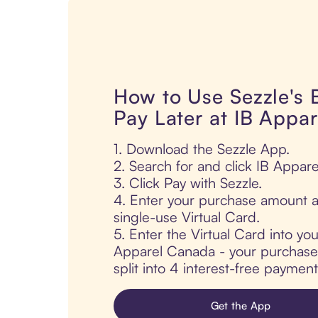
How to Use Sezzle's
Pay Later at IB Appa
1. Download the Sezzle App.
2. Search for and click IB Appar
3. Click Pay with Sezzle.
4. Enter your purchase amount a
single-use Virtual Card.
5. Enter the Virtual Card into yo
Apparel Canada - your purchase 
split into 4 interest-free paymen
Get the App