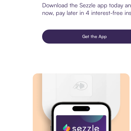
Download the Sezzle app today and
now, pay later in 4 interest-free ins
Get the App