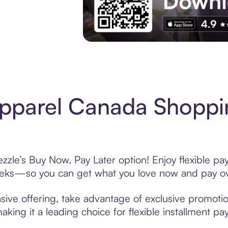
Experience More in The Sezzle App. Acces
pparel Canada Shoppi
zle’s Buy Now, Pay Later option! Enjoy flexible pay
eeks—so you can get what you love now and pay ov
ive offering, take advantage of exclusive promotion
king it a leading choice for flexible installment p