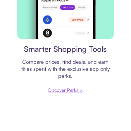
Price comparison
Smarter Shopping Tools
Compare prices, find deals, and earn
titles spent with the exclusive app only
perks.
Discover Perks >