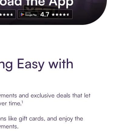
s to exclusive brands, credit building, tap-to-pay and more. Rat
ng Easy with
ments and exclusive deals that let
er time.¹
s like gift cards, and enjoy the
ayments.