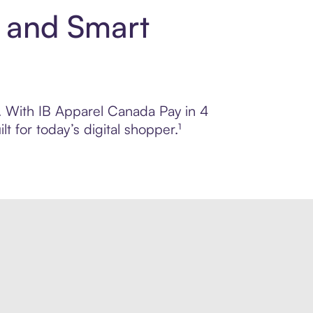
t and Smart
ol. With IB Apparel Canada Pay in 4
 for today’s digital shopper.¹