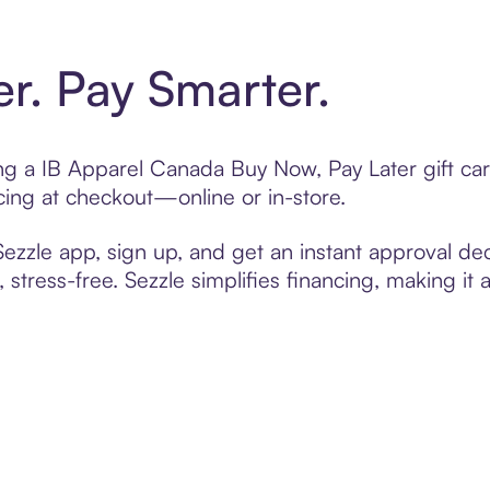
er. Pay Smarter.
ting a IB Apparel Canada Buy Now, Pay Later gift c
cing at checkout—online or in-store.
zzle app, sign up, and get an instant approval dec
 stress-free. Sezzle simplifies financing, making it