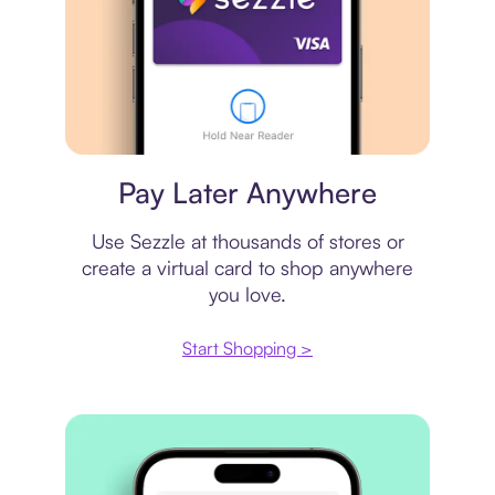
Virtual card
Pay Later Anywhere
Use Sezzle at thousands of stores or
create a virtual card to shop anywhere
you love.
Start Shopping >