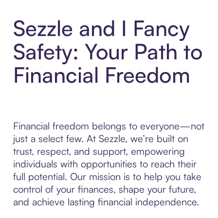
Sezzle and I Fancy
Safety: Your Path to
Financial Freedom
Financial freedom belongs to everyone—not
just a select few. At Sezzle, we’re built on
trust, respect, and support, empowering
individuals with opportunities to reach their
full potential. Our mission is to help you take
control of your finances, shape your future,
and achieve lasting financial independence.