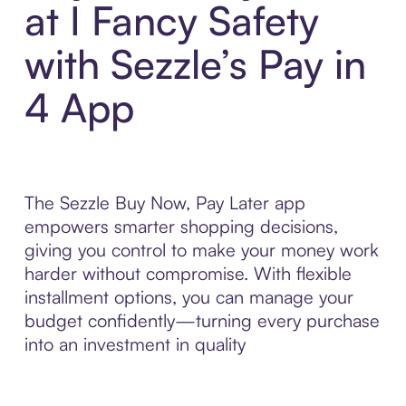
at I Fancy Safety
with Sezzle’s Pay in
4 App
The Sezzle Buy Now, Pay Later app
empowers smarter shopping decisions,
giving you control to make your money work
harder without compromise. With flexible
installment options, you can manage your
budget confidently—turning every purchase
into an investment in quality