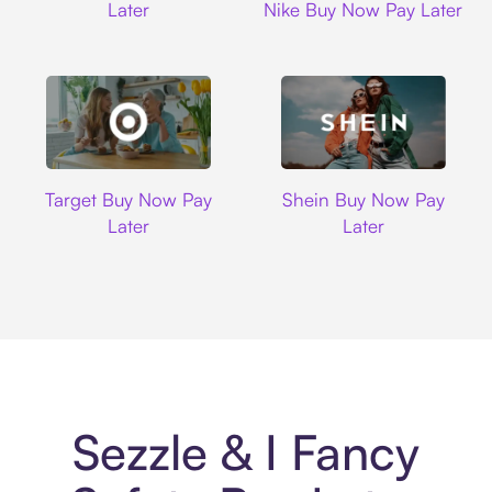
Later
Nike Buy Now Pay Later
Target
Shein
Target Buy Now Pay
Shein Buy Now Pay
Later
Later
Sezzle & I Fancy