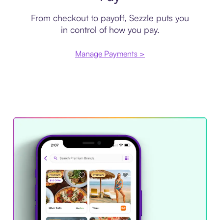
From checkout to payoff, Sezzle puts you
in control of how you pay.
Manage Payments >