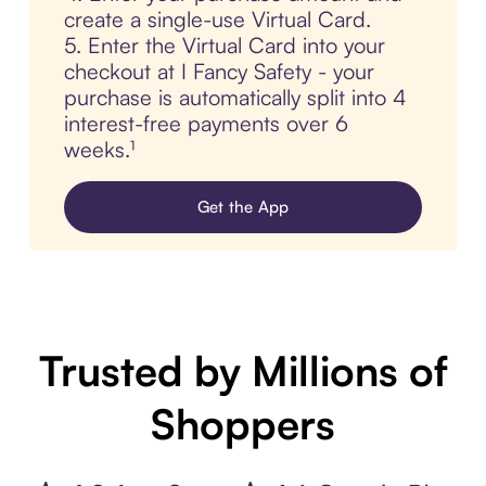
create a single-use Virtual Card.
5. Enter the Virtual Card into your
checkout at I Fancy Safety - your
purchase is automatically split into 4
interest-free payments over 6
weeks.¹
Get the App
Trusted by Millions of
Shoppers