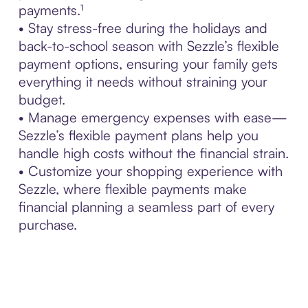
payments.¹
• Stay stress-free during the holidays and
back-to-school season with Sezzle’s flexible
payment options, ensuring your family gets
everything it needs without straining your
budget.
• Manage emergency expenses with ease—
Sezzle’s flexible payment plans help you
handle high costs without the financial strain.
• Customize your shopping experience with
Sezzle, where flexible payments make
financial planning a seamless part of every
purchase.