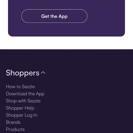
Download the app
Shoppers
How to Sezzle
Download the App
Shop with Sezzle
Shopper Help
Shopper Log In
Brands
Products