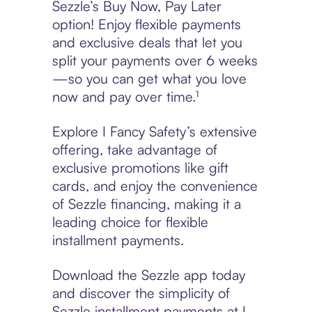
Sezzle’s Buy Now, Pay Later
option! Enjoy flexible payments
and exclusive deals that let you
split your payments over 6 weeks
—so you can get what you love
now and pay over time.¹
Explore I Fancy Safety’s extensive
offering, take advantage of
exclusive promotions like gift
cards, and enjoy the convenience
of Sezzle financing, making it a
leading choice for flexible
installment payments.
Download the Sezzle app today
and discover the simplicity of
Sezzle installment payments at I