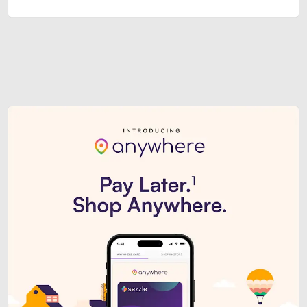
Sezzle Premium. Get access to o