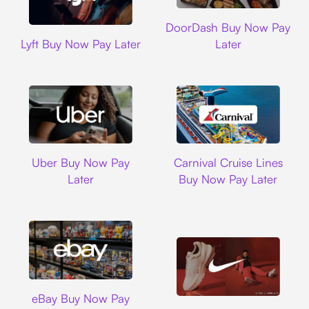
DoorDash
DoorDash Buy Now Pay
Lyft
Lyft Buy Now Pay Later
Later
Uber
Carnival Cruise L
Uber Buy Now Pay
Carnival Cruise Lines
Later
Buy Now Pay Later
Ebay
eBay Buy Now Pay
Nike