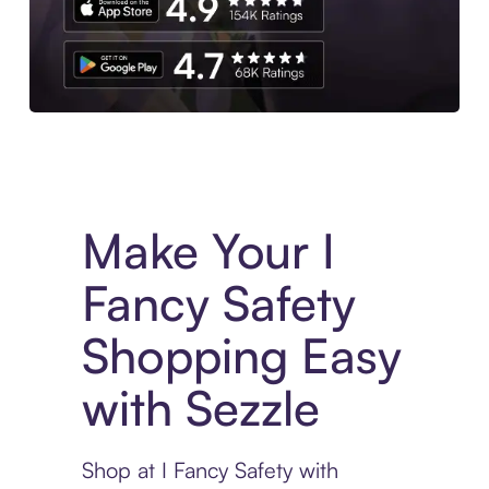
Experience More in The Sezzle App. Access to exclusive bran
Make Your I
Fancy Safety
Shopping Easy
with Sezzle
Shop at I Fancy Safety with