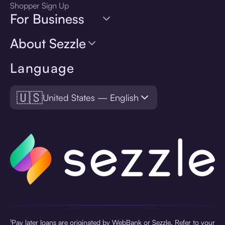
Shopper Sign Up
For Business
About Sezzle
Language
🇺🇸
United States — English
¹Pay later loans are originated by WebBank or Sezzle. Refer to your