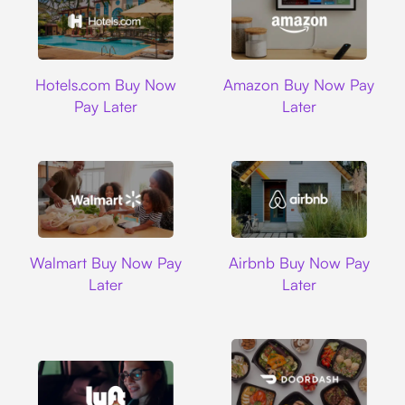
Hotels.com
Amazon
Hotels.com Buy Now
Amazon Buy Now Pay
Pay Later
Later
Walmart
Airbnb
Walmart Buy Now Pay
Airbnb Buy Now Pay
Later
Later