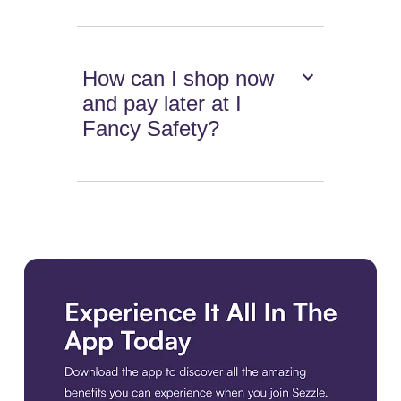
How can I shop now
and pay later at I
Fancy Safety?