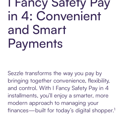
I Fancy Safety Pay
in 4: Convenient
and Smart
Payments
Sezzle transforms the way you pay by
bringing together convenience, flexibility,
and control. With I Fancy Safety Pay in 4
installments, you’ll enjoy a smarter, more
modern approach to managing your
finances—built for today’s digital shopper.¹