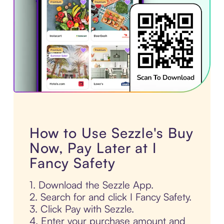
How to Use Sezzle's Buy
Now, Pay Later at I
Fancy Safety
1. Download the Sezzle App.
2. Search for and click I Fancy Safety.
3. Click Pay with Sezzle.
4. Enter your purchase amount and