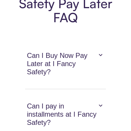
Safety Pay Later
FAQ
Can I Buy Now Pay
Later at I Fancy
Safety?
Can I pay in
installments at I Fancy
Safety?