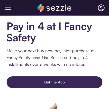
Pay in 4 at I Fancy
Safety
Make your next buy now pay later purchase at I
Fancy Safety easy. Use Sezzle and pay in 4
installments over 6 weeks with no interest!¹
Get the App