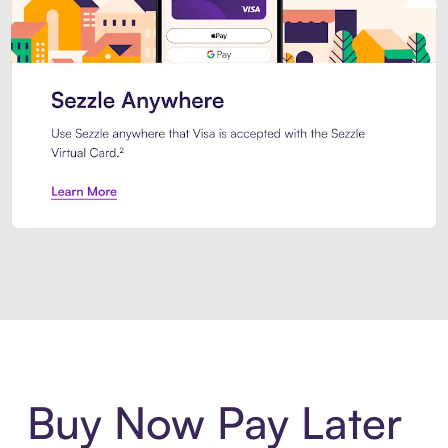
Introducing Sezzle Anywhere. Pa
Buy Now Pay Later