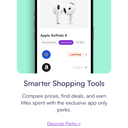
Price comparison
Smarter Shopping Tools
Compare prices, find deals, and earn
titles spent with the exclusive app only
perks.
Discover Perks >