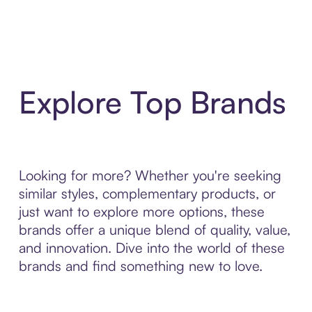
Explore Top Brands
Looking for more? Whether you're seeking
similar styles, complementary products, or
just want to explore more options, these
brands offer a unique blend of quality, value,
and innovation. Dive into the world of these
brands and find something new to love.