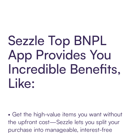
Sezzle Top BNPL
App Provides You
Incredible Benefits,
Like:
• Get the high-value items you want without
the upfront cost—Sezzle lets you split your
purchase into manageable, interest-free