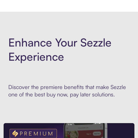
Enhance Your Sezzle
Experience
Discover the premiere benefits that make Sezzle
one of the best buy now, pay later solutions.