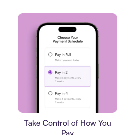
Payment plan
Take Control of How You
Pay