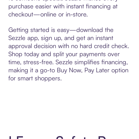
purchase easier with instant financing at
checkout—online or in-store.
Getting started is easy—download the
Sezzle app, sign up, and get an instant
approval decision with no hard credit check.
Shop today and split your payments over
time, stress-free. Sezzle simplifies financing,
making it a go-to Buy Now, Pay Later option
for smart shoppers.