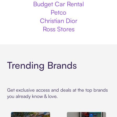
Budget Car Rental
Petco
Christian Dior
Ross Stores
Trending Brands
Get exclusive access and deals at the top brands
you already know & love.