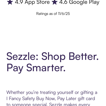
Ratings as of 11/6/25
Sezzle: Shop Better.
Pay Smarter.
Whether you’re treating yourself or gifting a
I Fancy Safety Buy Now, Pay Later gift card
to someone special, Sezzle makes every