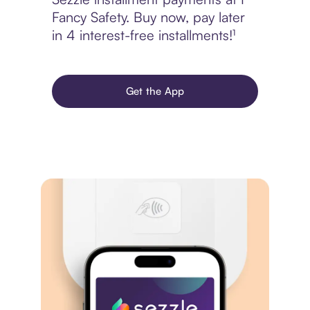
Fancy Safety. Buy now, pay later
in 4 interest-free installments!¹
Get the App