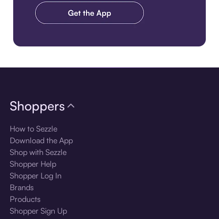
Download the app
Shoppers
How to Sezzle
Download the App
Shop with Sezzle
Shopper Help
Shopper Log In
Brands
Products
Shopper Sign Up