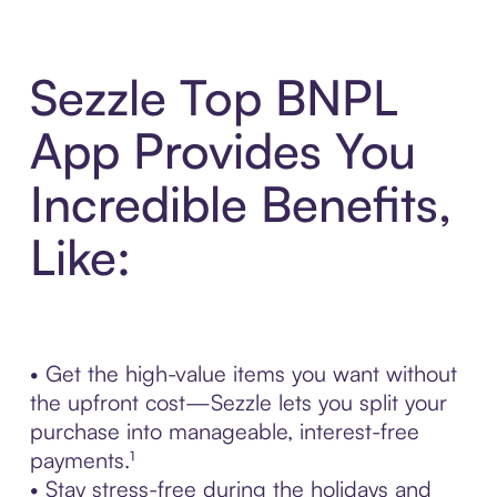
Sezzle Top BNPL
App Provides You
Incredible Benefits,
Like:
• Get the high-value items you want without
the upfront cost—Sezzle lets you split your
purchase into manageable, interest-free
payments.¹
• Stay stress-free during the holidays and