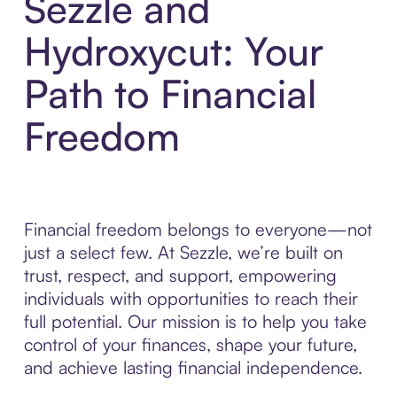
Sezzle and
Hydroxycut: Your
Path to Financial
Freedom
Financial freedom belongs to everyone—not
just a select few. At Sezzle, we’re built on
trust, respect, and support, empowering
individuals with opportunities to reach their
full potential. Our mission is to help you take
control of your finances, shape your future,
and achieve lasting financial independence.