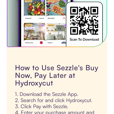
How to Use Sezzle's Buy
Now, Pay Later at
Hydroxycut
1. Download the Sezzle App.
2. Search for and click Hydroxycut.
3. Click Pay with Sezzle.
4. Enter your purchase amount and