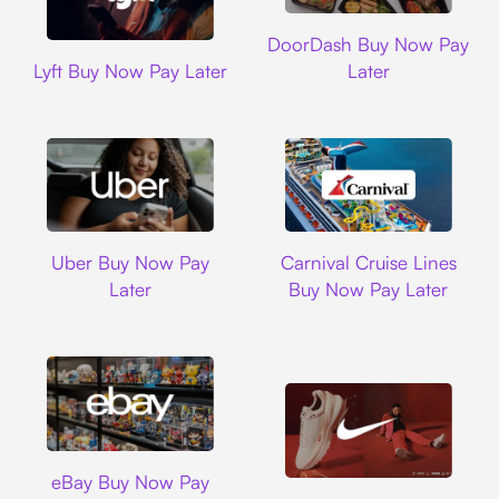
DoorDash
DoorDash Buy Now Pay
Lyft
Lyft Buy Now Pay Later
Later
Uber
Carnival Cruise L
Uber Buy Now Pay
Carnival Cruise Lines
Later
Buy Now Pay Later
Ebay
eBay Buy Now Pay
Nike