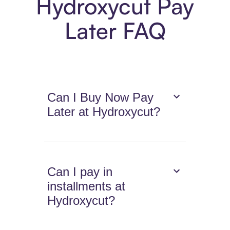
Hydroxycut Pay
Later FAQ
Can I Buy Now Pay
Later at Hydroxycut?
Can I pay in
installments at
Hydroxycut?