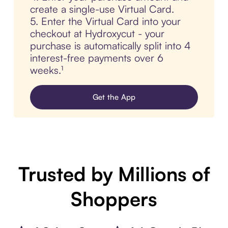
create a single-use Virtual Card.
5. Enter the Virtual Card into your
checkout at Hydroxycut - your
purchase is automatically split into 4
interest-free payments over 6
weeks.¹
Get the App
Trusted by Millions of
Shoppers