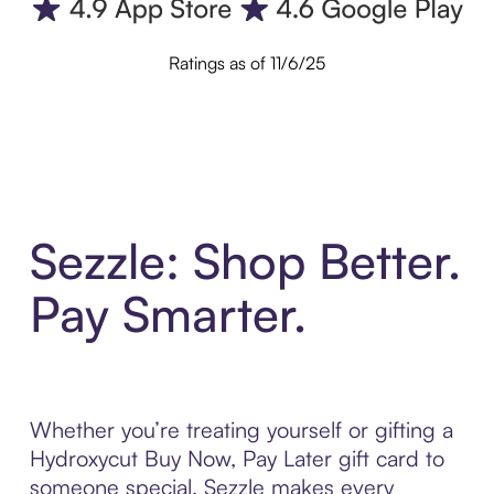
Ratings as of 11/6/25
Sezzle: Shop Better.
Pay Smarter.
Whether you’re treating yourself or gifting a
Hydroxycut Buy Now, Pay Later gift card to
someone special, Sezzle makes every