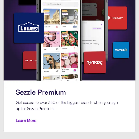
Sezzle Premium. Get access to o