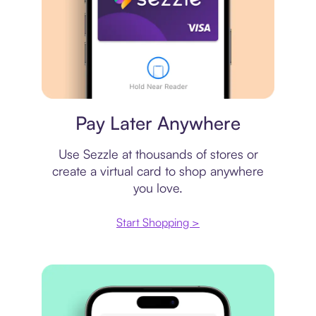
Virtual card
Pay Later Anywhere
Use Sezzle at thousands of stores or
create a virtual card to shop anywhere
you love.
Start Shopping >