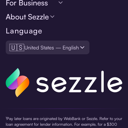
For Business
About Sezzle
Language
🇺🇸
United States — English
¹Pay later loans are originated by WebBank or Sezzle. Refer to your
loan agreement for lender information. For example, for a $300