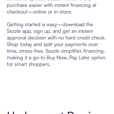
purchase easier with instant financing at
checkout—online or in-store.
Getting started is easy—download the
Sezzle app, sign up, and get an instant
approval decision with no hard credit check.
Shop today and split your payments over
time, stress-free. Sezzle simplifies financing,
making it a go-to Buy Now, Pay Later option
for smart shoppers.