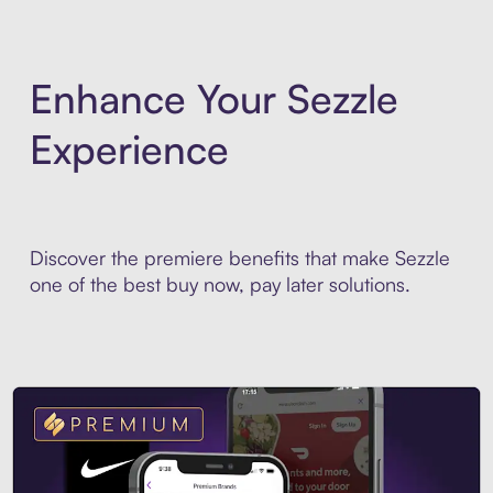
Enhance Your Sezzle
Experience
Discover the premiere benefits that make Sezzle
one of the best buy now, pay later solutions.