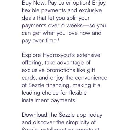
Buy Now, Pay Later option! Enjoy
flexible payments and exclusive
deals that let you split your
payments over 6 weeks—so you
can get what you love now and
pay over time.¹
Explore Hydroxycut’s extensive
offering, take advantage of
exclusive promotions like gift
cards, and enjoy the convenience
of Sezzle financing, making it a
leading choice for flexible
installment payments.
Download the Sezzle app today
and discover the simplicity of
Sezzle installment payments at