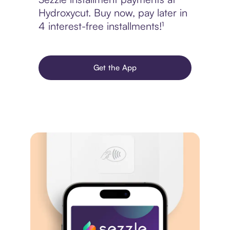
Hydroxycut. Buy now, pay later in
4 interest-free installments!¹
Get the App