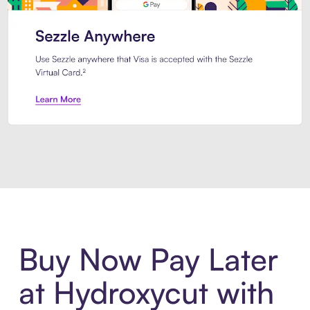
Introducing Sezzle Anywhere. Pa
Buy Now Pay Later
at Hydroxycut with