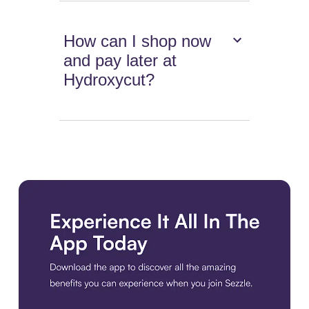
How can I shop now
and pay later at
Hydroxycut?