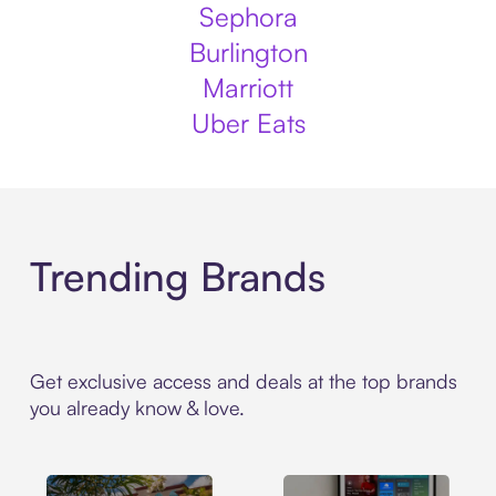
Sephora
Burlington
Marriott
Uber Eats
Trending Brands
Get exclusive access and deals at the top brands
you already know & love.