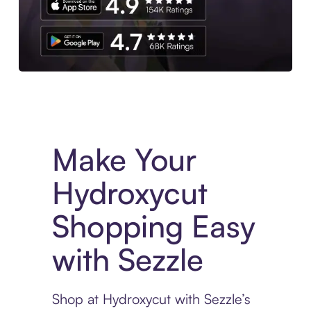
Experience More in The Sezzle App. Access to exclusive bran
Make Your
Hydroxycut
Shopping Easy
with Sezzle
Shop at Hydroxycut with Sezzle’s