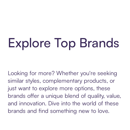
Explore Top Brands
Looking for more? Whether you're seeking
similar styles, complementary products, or
just want to explore more options, these
brands offer a unique blend of quality, value,
and innovation. Dive into the world of these
brands and find something new to love.