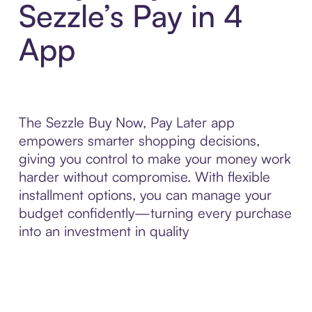
Sezzle’s Pay in 4
App
The Sezzle Buy Now, Pay Later app
empowers smarter shopping decisions,
giving you control to make your money work
harder without compromise. With flexible
installment options, you can manage your
budget confidently—turning every purchase
into an investment in quality