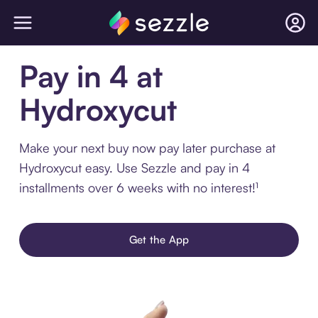
Pay in 4 at
Hydroxycut
Make your next buy now pay later purchase at
Hydroxycut easy. Use Sezzle and pay in 4
installments over 6 weeks with no interest!¹
Get the App