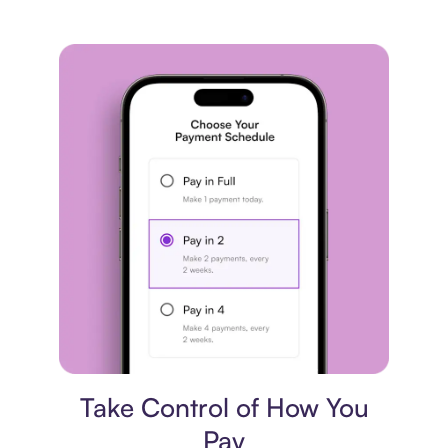
Payment plan
Take Control of How You
Pay