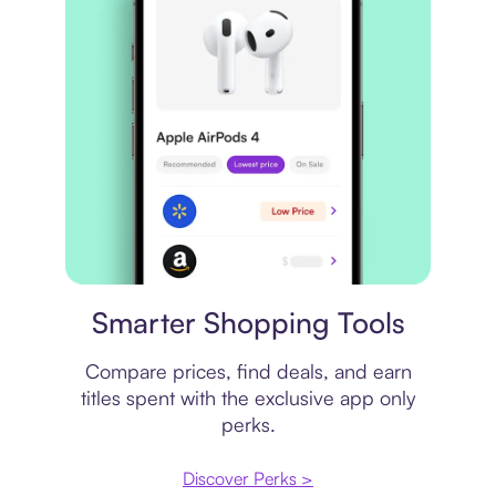
Price comparison
Smarter Shopping Tools
Compare prices, find deals, and earn
titles spent with the exclusive app only
perks.
Discover Perks >