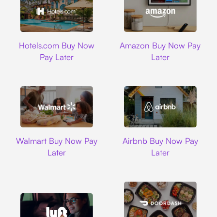
Hotels.com
Amazon
Hotels.com Buy Now
Amazon Buy Now Pay
Pay Later
Later
Walmart
Airbnb
Walmart Buy Now Pay
Airbnb Buy Now Pay
Later
Later