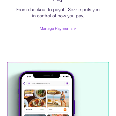
From checkout to payoff, Sezzle puts you
in control of how you pay.
Manage Payments >