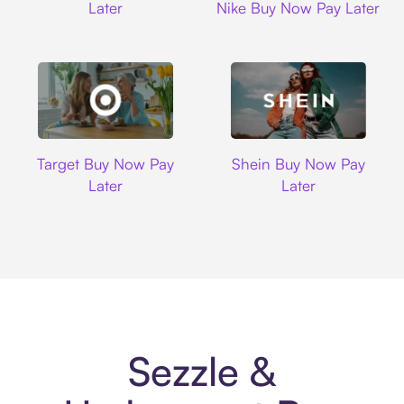
Later
Nike Buy Now Pay Later
Target
Shein
Target Buy Now Pay
Shein Buy Now Pay
Later
Later
Sezzle &