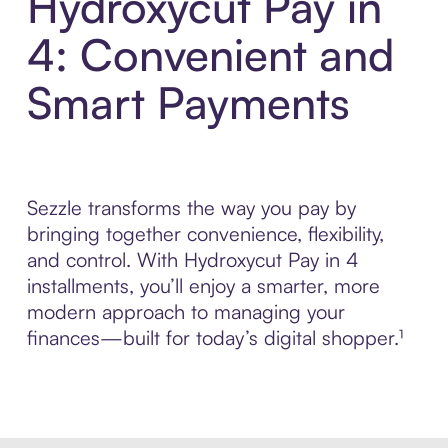
Hydroxycut Pay in
4: Convenient and
Smart Payments
Sezzle transforms the way you pay by
bringing together convenience, flexibility,
and control. With Hydroxycut Pay in 4
installments, you’ll enjoy a smarter, more
modern approach to managing your
finances—built for today’s digital shopper.¹