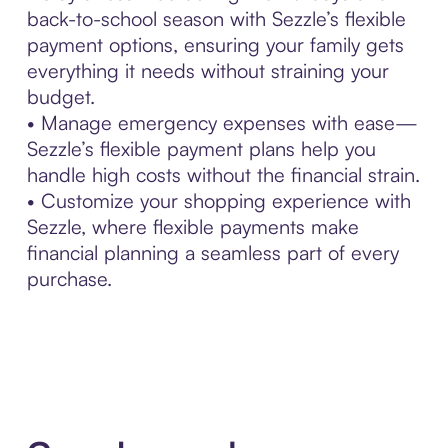
back-to-school season with Sezzle’s flexible
payment options, ensuring your family gets
everything it needs without straining your
budget.
• Manage emergency expenses with ease—
Sezzle’s flexible payment plans help you
handle high costs without the financial strain.
• Customize your shopping experience with
Sezzle, where flexible payments make
financial planning a seamless part of every
purchase.