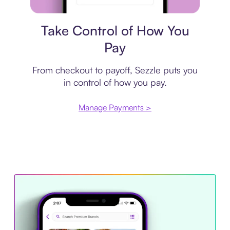
Payment plan
Take Control of How You
Pay
From checkout to payoff, Sezzle puts you
in control of how you pay.
Manage Payments >