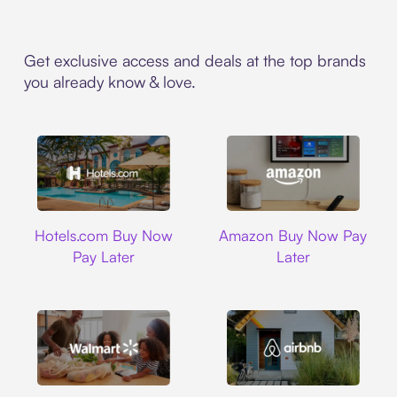
Get exclusive access and deals at the top brands
you already know & love.
Hotels.com
Amazon
Hotels.com Buy Now
Amazon Buy Now Pay
Pay Later
Later
Walmart
Airbnb