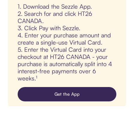
1. Download the Sezzle App.
2. Search for and click HT26
CANADA.
3. Click Pay with Sezzle.
4. Enter your purchase amount and
create a single-use Virtual Card.
5. Enter the Virtual Card into your
checkout at HT26 CANADA - your
purchase is automatically split into 4
interest-free payments over 6
weeks.¹
Get the App