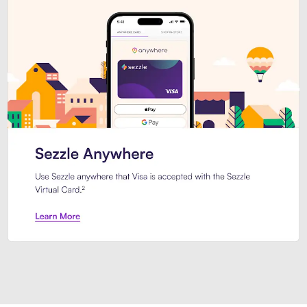
Introducing Sezzle Anywhere. Pa