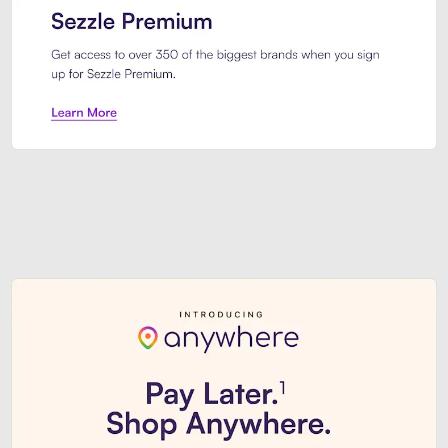
Sezzle Premium. Get access to o