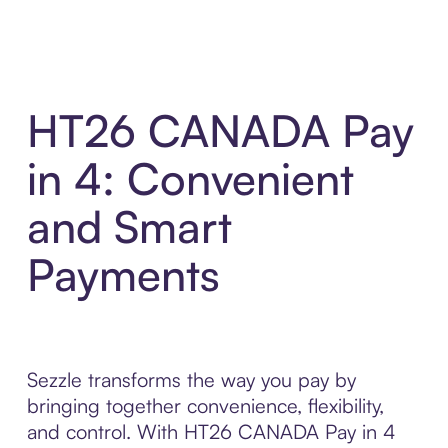
HT26 CANADA Pay
in 4: Convenient
and Smart
Payments
Sezzle transforms the way you pay by
bringing together convenience, flexibility,
and control. With HT26 CANADA Pay in 4