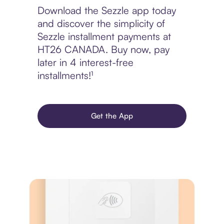
Download the Sezzle app today
and discover the simplicity of
Sezzle installment payments at
HT26 CANADA. Buy now, pay
later in 4 interest-free
installments!¹
Get the App