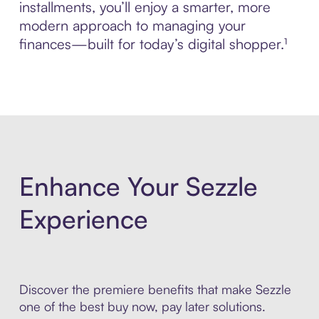
installments, you’ll enjoy a smarter, more
modern approach to managing your
finances—built for today’s digital shopper.¹
Enhance Your Sezzle
Experience
Discover the premiere benefits that make Sezzle
one of the best buy now, pay later solutions.