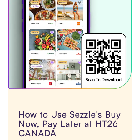
How to Use Sezzle's Buy
Now, Pay Later at HT26
CANADA