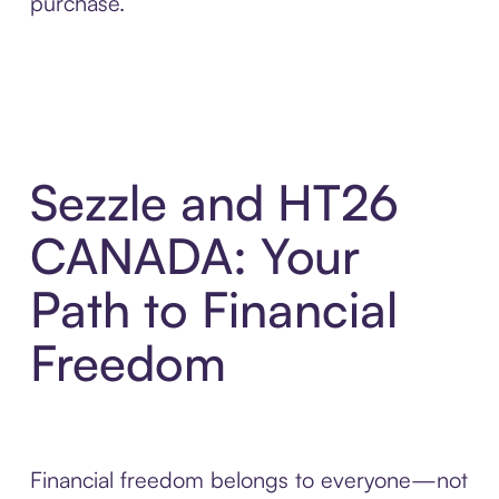
purchase.
Sezzle and HT26
CANADA: Your
Path to Financial
Freedom
Financial freedom belongs to everyone—not