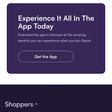
Download the app
Shoppers