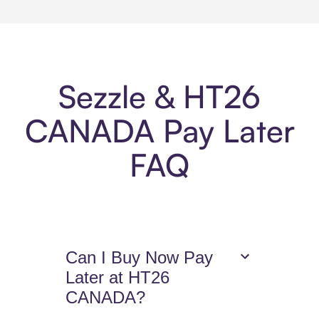
Sezzle & HT26
CANADA Pay Later
FAQ
Can I Buy Now Pay
Later at HT26
CANADA?