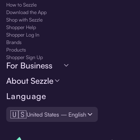
How to Sezzle
Download the App
Shop with Sezzle
Shopper Help
Shopper Log In
Brands
Products
Shopper Sign Up
For Business
About Sezzle
Language
🇺🇸
United States — English