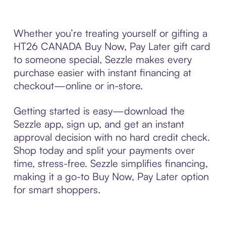
Whether you’re treating yourself or gifting a
HT26 CANADA Buy Now, Pay Later gift card
to someone special, Sezzle makes every
purchase easier with instant financing at
checkout—online or in-store.
Getting started is easy—download the
Sezzle app, sign up, and get an instant
approval decision with no hard credit check.
Shop today and split your payments over
time, stress-free. Sezzle simplifies financing,
making it a go-to Buy Now, Pay Later option
for smart shoppers.