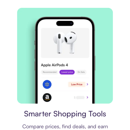
Price comparison
Smarter Shopping Tools
Compare prices, find deals, and earn