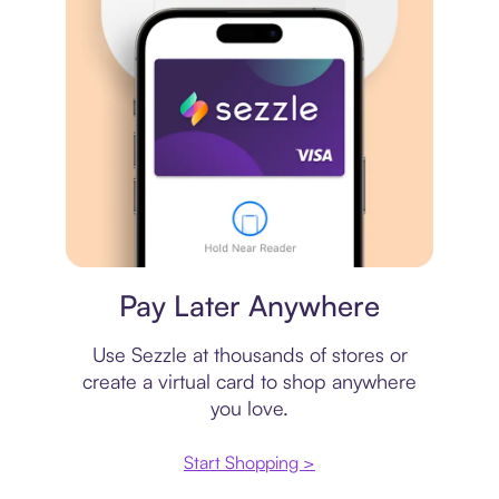
Virtual card
Pay Later Anywhere
Use Sezzle at thousands of stores or
create a virtual card to shop anywhere
you love.
Start Shopping >