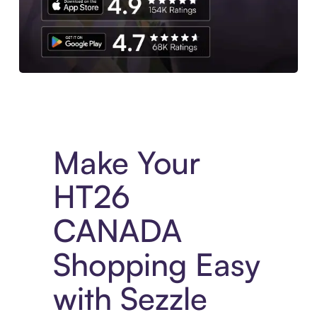
Experience More in The Sezzle App. Access to exclusive bran
Make Your
HT26
CANADA
Shopping Easy
with Sezzle