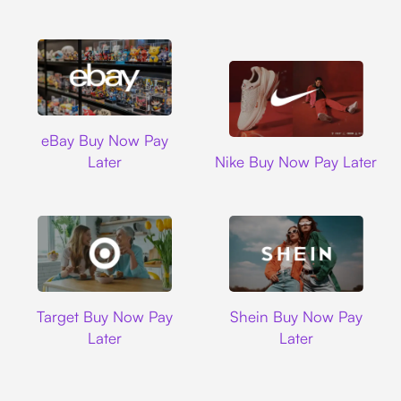
Ebay
eBay Buy Now Pay
Nike
Later
Nike Buy Now Pay Later
Target
Shein
Target Buy Now Pay
Shein Buy Now Pay
Later
Later