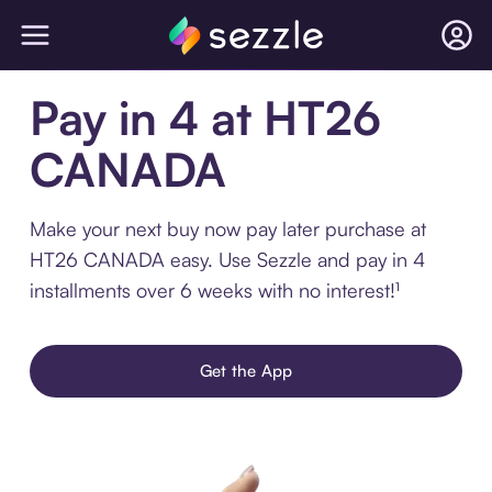
Pay in 4 at HT26
CANADA
Make your next buy now pay later purchase at
HT26 CANADA easy. Use Sezzle and pay in 4
installments over 6 weeks with no interest!¹
Get the App