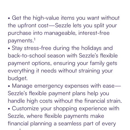
• Get the high-value items you want without
the upfront cost—Sezzle lets you split your
purchase into manageable, interest-free
payments.¹
• Stay stress-free during the holidays and
back-to-school season with Sezzle’s flexible
payment options, ensuring your family gets
everything it needs without straining your
budget.
• Manage emergency expenses with ease—
Sezzle’s flexible payment plans help you
handle high costs without the financial strain.
• Customize your shopping experience with
Sezzle, where flexible payments make
financial planning a seamless part of every