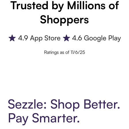
Trusted by Millions of
Shoppers
Ratings as of 11/6/25
Sezzle: Shop Better.
Pay Smarter.