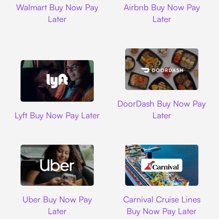
Walmart Buy Now Pay
Airbnb Buy Now Pay
Later
Later
DoorDash
DoorDash Buy Now Pay
Lyft
Lyft Buy Now Pay Later
Later
Uber
Carnival Cruise L
Uber Buy Now Pay
Carnival Cruise Lines
Later
Buy Now Pay Later