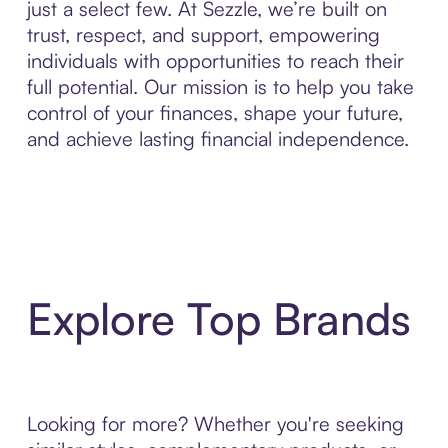
just a select few. At Sezzle, we’re built on
trust, respect, and support, empowering
individuals with opportunities to reach their
full potential. Our mission is to help you take
control of your finances, shape your future,
and achieve lasting financial independence.
Explore Top Brands
Looking for more? Whether you're seeking