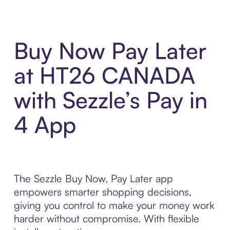
Buy Now Pay Later
at HT26 CANADA
with Sezzle’s Pay in
4 App
The Sezzle Buy Now, Pay Later app
empowers smarter shopping decisions,
giving you control to make your money work
harder without compromise. With flexible