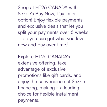
Shop at HT26 CANADA with
Sezzle’s Buy Now, Pay Later
option! Enjoy flexible payments
and exclusive deals that let you
split your payments over 6 weeks
—so you can get what you love
now and pay over time.¹
Explore HT26 CANADA’s
extensive offering, take
advantage of exclusive
promotions like gift cards, and
enjoy the convenience of Sezzle
financing, making it a leading
choice for flexible installment
payments.