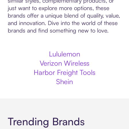
similar styles, complementary products, or
just want to explore more options, these
brands offer a unique blend of quality, value,
and innovation. Dive into the world of these
brands and find something new to love.
Lululemon
Verizon Wireless
Harbor Freight Tools
Shein
Trending Brands