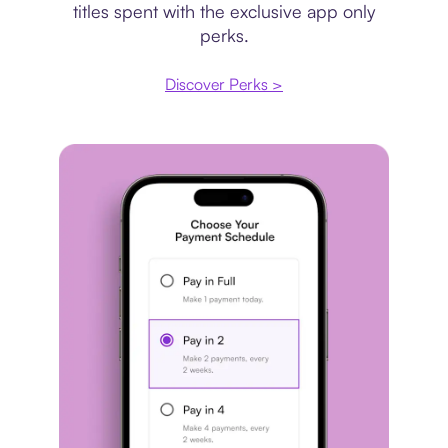
titles spent with the exclusive app only
perks.
Discover Perks >