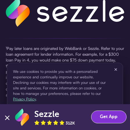
¹Pay later loans are originated by WebBank or Sezzle. Refer to your
loan agreement for lender information. For example, for a $300
loan Pay in 4, you would make one $75 down payment today,
then three $75 payments every two weeks for a 45.0% annual
×
percentage rate (APR) and a total of payments of $307.49 which
We use cookies to provide you with a personalized
experience and continually improve our website.
includes a $7.49 Service Fee (finance charge) charged at loan
Declining our cookies may interfere with your use of our
origination. Service fees vary and can range from $0 to $7.49
site and services. For more information on cookies, or
depending on the purchase price and Sezzle product. Actual fees
how to manage your preferences, please refer to our
are reflected in checkout.
Privacy Policy
.
²Sezzle Virtual Cards are issued by WebBank, Member FDIC,
Sezzle
pursuant to a license from Visa U.S.A Inc. See User Agreement for
Accept
Decline
Get App
details. Sezzle provides access to financing in the form of
312K
installment loans. Sezzle is not a bank.