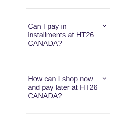
Can I pay in
installments at HT26
CANADA?
How can I shop now
and pay later at HT26
CANADA?