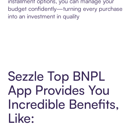
installment options, you can manage your
budget confidently—turning every purchase
into an investment in quality
Sezzle Top BNPL
App Provides You
Incredible Benefits,
Like: