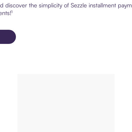
 discover the simplicity of Sezzle installment pa
ents!¹