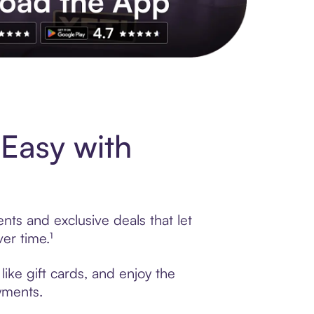
s to exclusive brands, credit building, tap-to-pay and more. Rat
Easy with
ts and exclusive deals that let
er time.¹
ike gift cards, and enjoy the
ayments.