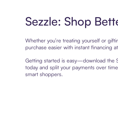
Sezzle: Shop Bett
Whether you’re treating yourself or gi
purchase easier with instant financing a
Getting started is easy—download the Se
today and split your payments over time,
smart shoppers.