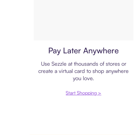
Virtual card
Pay Later Anywhere
Use Sezzle at thousands of stores or
create a virtual card to shop anywhere
you love.
Start Shopping >