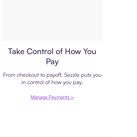
Payment plan
Take Control of How You
Pay
From checkout to payoff, Sezzle puts you
in control of how you pay.
Manage Payments >