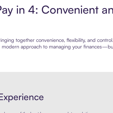
y in 4: Convenient a
inging together convenience, flexibility, and contr
ore modern approach to managing your finances—built
Experience