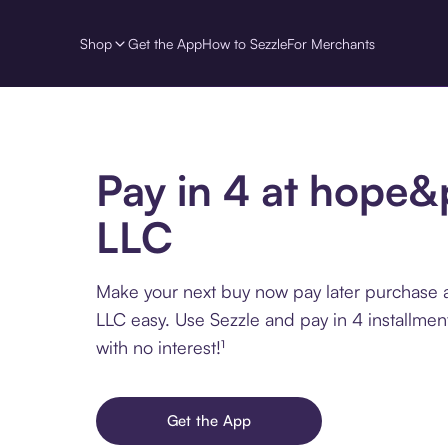
Shop
Get the App
How to Sezzle
For Merchants
Pay in 4 at hope
LLC
Make your next buy now pay later purchase
LLC easy. Use Sezzle and pay in 4 installme
with no interest!¹
Get the App