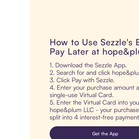
How to Use Sezzle's
Pay Later at hope&p
1. Download the Sezzle App.
2. Search for and click hope&pl
3. Click Pay with Sezzle.
4. Enter your purchase amount a
single-use Virtual Card.
5. Enter the Virtual Card into yo
hope&plum LLC - your purchase i
split into 4 interest-free paymen
Get the App