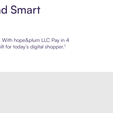
nd Smart
ol. With hope&plum LLC Pay in 4
 for today’s digital shopper.¹