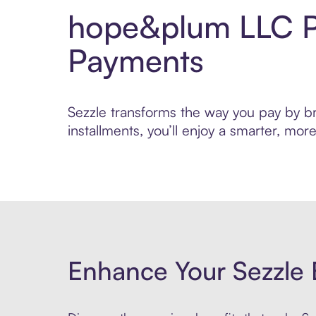
hope&plum LLC Pa
Payments
Sezzle transforms the way you pay by br
installments, you’ll enjoy a smarter, m
Enhance Your Sezzle 