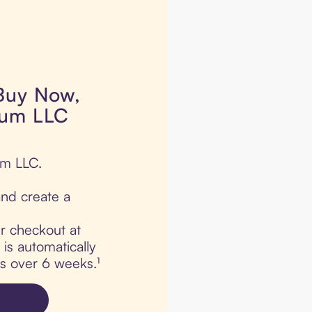
 Buy Now,
lum LLC
um LLC.
nd create a
ur checkout at
s automatically
ts over 6 weeks.¹