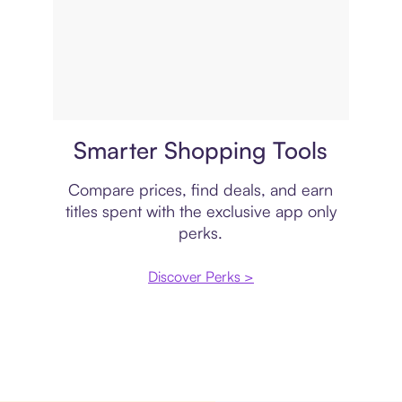
Price comparison
Smarter Shopping Tools
Compare prices, find deals, and earn
titles spent with the exclusive app only
perks.
Discover Perks >