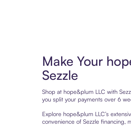
Make Your hop
Sezzle
Shop at hope&plum LLC with Sezzle’
you split your payments over 6 w
Explore hope&plum LLC’s extensive 
convenience of Sezzle financing, ma