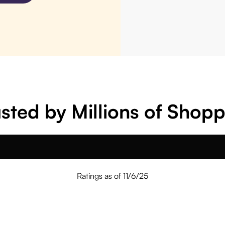
sted by Millions of Shop
Ratings as of 11/6/25