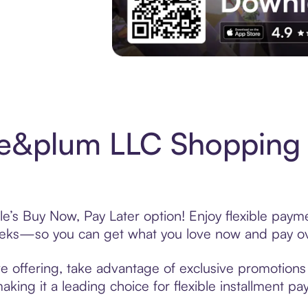
Experience More in The Sezzle App. Acces
e&plum LLC Shopping 
s Buy Now, Pay Later option! Enjoy flexible paymen
eeks—so you can get what you love now and pay ov
offering, take advantage of exclusive promotions l
king it a leading choice for flexible installment p