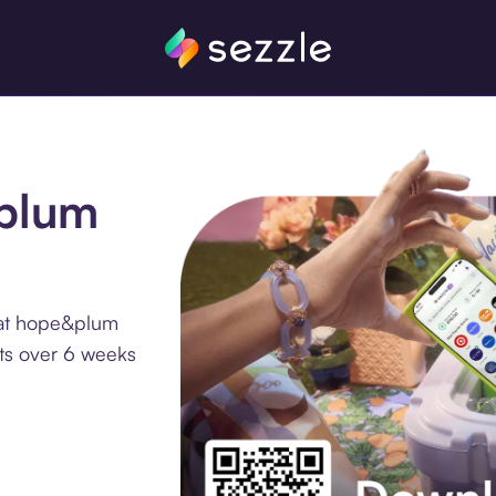
&plum
 at hope&plum
nts over 6 weeks