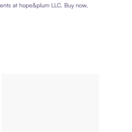
yments at hope&plum LLC. Buy now,