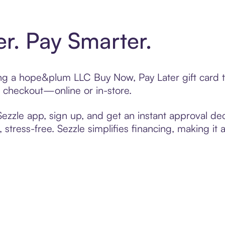
er. Pay Smarter.
fting a hope&plum LLC Buy Now, Pay Later gift card
t checkout—online or in-store.
zzle app, sign up, and get an instant approval dec
 stress-free. Sezzle simplifies financing, making it