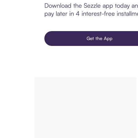
Download the Sezzle app today and
pay later in 4 interest-free installm
Get the App