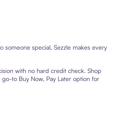
 to someone special, Sezzle makes every
ision with no hard credit check. Shop
 a go-to Buy Now, Pay Later option for