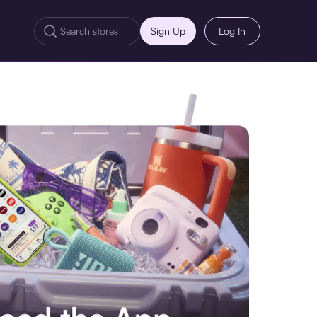
Sign Up
Log In