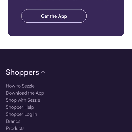
Download the app
Shoppers
How to Sezzle
Download the App
Shop with Sezzle
Shopper Help
Shopper Log In
Brands
Products