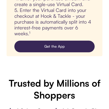
create a single-use Virtual Card.
5. Enter the Virtual Card into your
checkout at Hook & Tackle - your
purchase is automatically split into 4
interest-free payments over 6
weeks.¹
Get the App
Trusted by Millions of
Shoppers