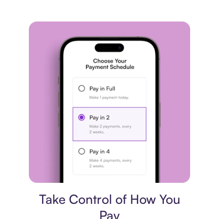
Payment plan
Take Control of How You
Pay