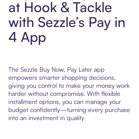
at Hook & Tackle
with Sezzle’s Pay in
4 App
The Sezzle Buy Now, Pay Later app
empowers smarter shopping decisions,
giving you control to make your money work
harder without compromise. With flexible
installment options, you can manage your
budget confidently—turning every purchase
into an investment in quality