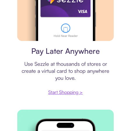
Virtual card
Pay Later Anywhere
Use Sezzle at thousands of stores or
create a virtual card to shop anywhere
you love.
Start Shopping >