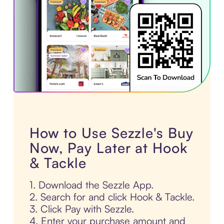
How to Use Sezzle's Buy
Now, Pay Later at Hook
& Tackle
1. Download the Sezzle App.
2. Search for and click Hook & Tackle.
3. Click Pay with Sezzle.
4. Enter your purchase amount and