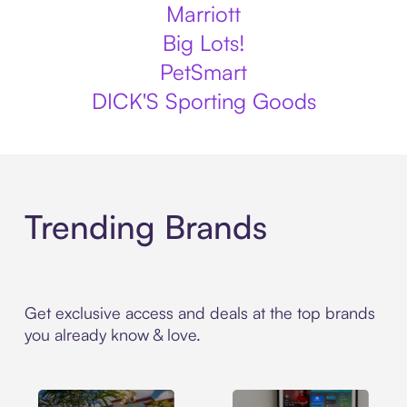
Marriott
Big Lots!
PetSmart
DICK'S Sporting Goods
Trending Brands
Get exclusive access and deals at the top brands
you already know & love.