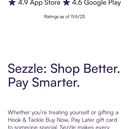
Ratings as of 11/6/25
Sezzle: Shop Better.
Pay Smarter.
Whether you’re treating yourself or gifting a
Hook & Tackle Buy Now, Pay Later gift card
to someone special, Sezzle makes every