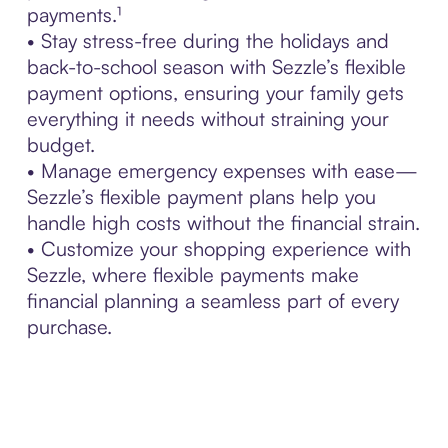
payments.¹
• Stay stress-free during the holidays and
back-to-school season with Sezzle’s flexible
payment options, ensuring your family gets
everything it needs without straining your
budget.
• Manage emergency expenses with ease—
Sezzle’s flexible payment plans help you
handle high costs without the financial strain.
• Customize your shopping experience with
Sezzle, where flexible payments make
financial planning a seamless part of every
purchase.