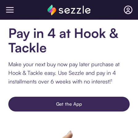
Pay in 4 at Hook &
Tackle
Make your next buy now pay later purchase at
Hook & Tackle easy. Use Sezzle and pay in 4
installments over 6 weeks with no interest!¹
Get the App