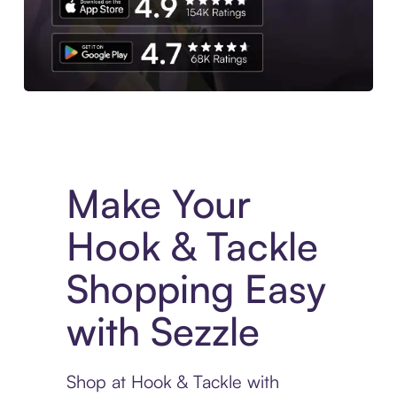
Experience More in The Sezzle App. Access to exclusive bran
Make Your
Hook & Tackle
Shopping Easy
with Sezzle
Shop at Hook & Tackle with