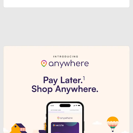
Sezzle Premium. Get access to o