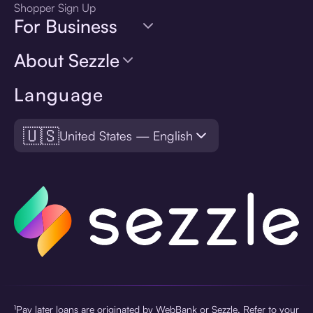
Shopper Sign Up
For Business
About Sezzle
Language
🇺🇸
United States — English
¹Pay later loans are originated by WebBank or Sezzle. Refer to your