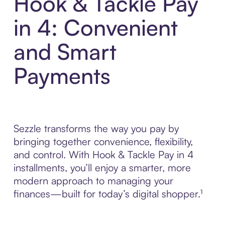
Hook & Tackle Pay
in 4: Convenient
and Smart
Payments
Sezzle transforms the way you pay by
bringing together convenience, flexibility,
and control. With Hook & Tackle Pay in 4
installments, you’ll enjoy a smarter, more
modern approach to managing your
finances—built for today’s digital shopper.¹