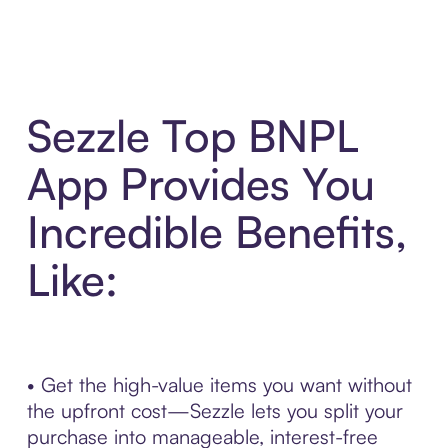
Sezzle Top BNPL
App Provides You
Incredible Benefits,
Like:
• Get the high-value items you want without
the upfront cost—Sezzle lets you split your
purchase into manageable, interest-free