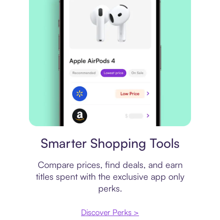
Price comparison
Smarter Shopping Tools
Compare prices, find deals, and earn
titles spent with the exclusive app only
perks.
Discover Perks >