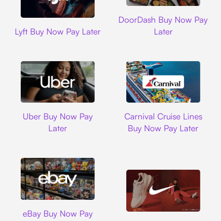
DoorDash
DoorDash Buy Now Pay
Lyft
Lyft Buy Now Pay Later
Later
Uber
Carnival Cruise L
Uber Buy Now Pay
Carnival Cruise Lines
Later
Buy Now Pay Later
Ebay
eBay Buy Now Pay
Nike