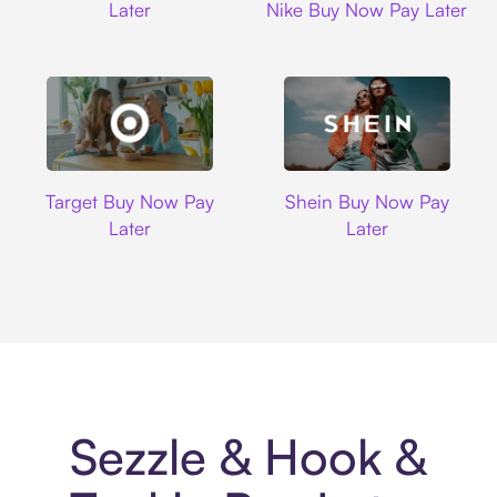
Later
Nike Buy Now Pay Later
Target
Shein
Target Buy Now Pay
Shein Buy Now Pay
Later
Later
Sezzle & Hook &