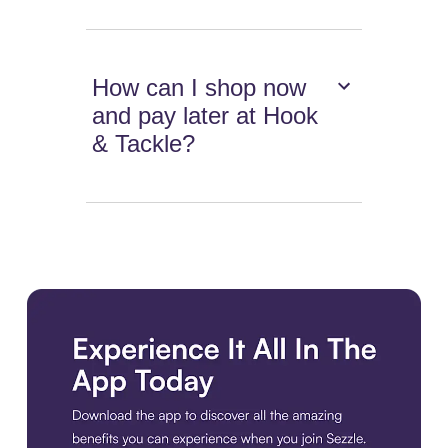
How can I shop now
and pay later at Hook
& Tackle?