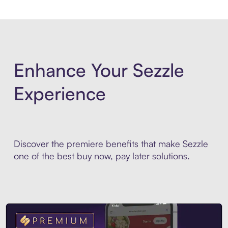
Enhance Your Sezzle
Experience
Discover the premiere benefits that make Sezzle
one of the best buy now, pay later solutions.