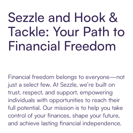
Sezzle and Hook &
Tackle: Your Path to
Financial Freedom
Financial freedom belongs to everyone—not
just a select few. At Sezzle, we’re built on
trust, respect, and support, empowering
individuals with opportunities to reach their
full potential. Our mission is to help you take
control of your finances, shape your future,
and achieve lasting financial independence.