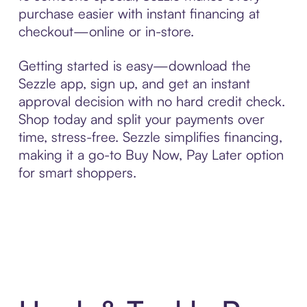
purchase easier with instant financing at
checkout—online or in-store.
Getting started is easy—download the
Sezzle app, sign up, and get an instant
approval decision with no hard credit check.
Shop today and split your payments over
time, stress-free. Sezzle simplifies financing,
making it a go-to Buy Now, Pay Later option
for smart shoppers.