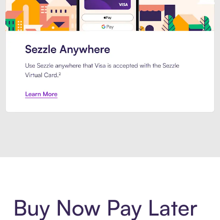
Introducing Sezzle Anywhere. Pa
Buy Now Pay Later