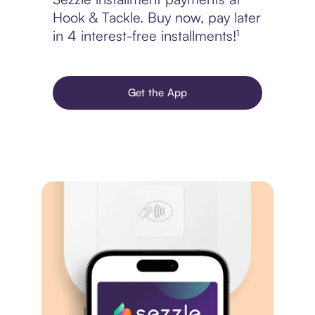
Hook & Tackle. Buy now, pay later
in 4 interest-free installments!¹
Get the App