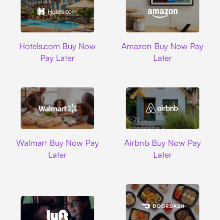
Hotels.com
Amazon
Hotels.com Buy Now
Amazon Buy Now Pay
Pay Later
Later
Walmart
Airbnb
Walmart Buy Now Pay
Airbnb Buy Now Pay
Later
Later