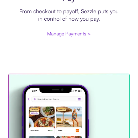
From checkout to payoff, Sezzle puts you
in control of how you pay.
Manage Payments >