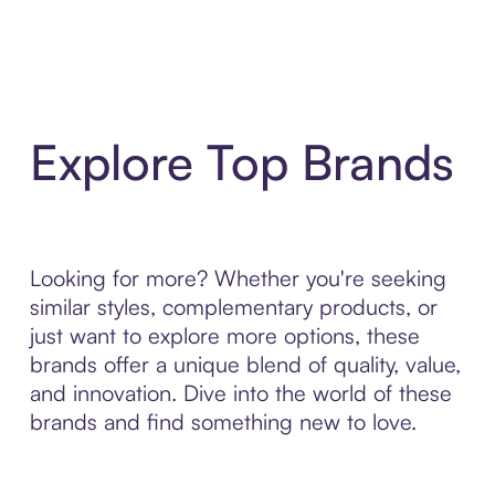
Explore Top Brands
Looking for more? Whether you're seeking
similar styles, complementary products, or
just want to explore more options, these
brands offer a unique blend of quality, value,
and innovation. Dive into the world of these
brands and find something new to love.