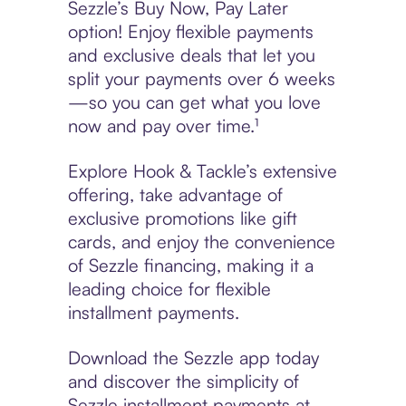
Sezzle’s Buy Now, Pay Later
option! Enjoy flexible payments
and exclusive deals that let you
split your payments over 6 weeks
—so you can get what you love
now and pay over time.¹
Explore Hook & Tackle’s extensive
offering, take advantage of
exclusive promotions like gift
cards, and enjoy the convenience
of Sezzle financing, making it a
leading choice for flexible
installment payments.
Download the Sezzle app today
and discover the simplicity of
Sezzle installment payments at