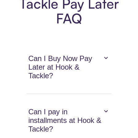
Tackle Pay Later
FAQ
Can I Buy Now Pay
Later at Hook &
Tackle?
Can I pay in
installments at Hook &
Tackle?