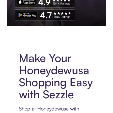
Experience More in The Sezzle App. Access to exclusive bran
Make Your
Honeydewusa
Shopping Easy
with Sezzle
Shop at Honeydewusa with