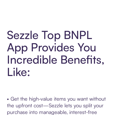
Sezzle Top BNPL
App Provides You
Incredible Benefits,
Like:
• Get the high-value items you want without
the upfront cost—Sezzle lets you split your
purchase into manageable, interest-free