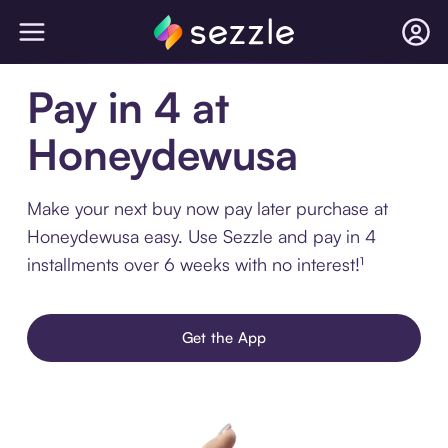
Pay in 4 at
Honeydewusa
Make your next buy now pay later purchase at
Honeydewusa easy. Use Sezzle and pay in 4
installments over 6 weeks with no interest!¹
Get the App