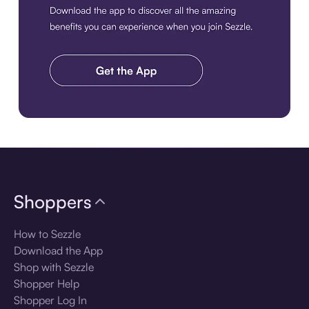
Download the app
Shoppers
How to Sezzle
Download the App
Shop with Sezzle
Shopper Help
Shopper Log In