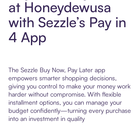
at Honeydewusa
with Sezzle’s Pay in
4 App
The Sezzle Buy Now, Pay Later app
empowers smarter shopping decisions,
giving you control to make your money work
harder without compromise. With flexible
installment options, you can manage your
budget confidently—turning every purchase
into an investment in quality