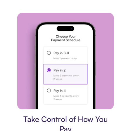
Payment plan
Take Control of How You
Pay