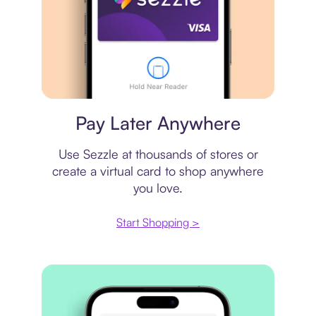
Virtual card
Pay Later Anywhere
Use Sezzle at thousands of stores or
create a virtual card to shop anywhere
you love.
Start Shopping >