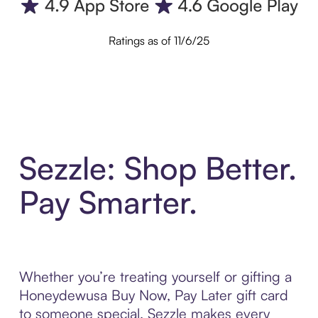
Ratings as of 11/6/25
Sezzle: Shop Better.
Pay Smarter.
Whether you’re treating yourself or gifting a
Honeydewusa Buy Now, Pay Later gift card
to someone special, Sezzle makes every