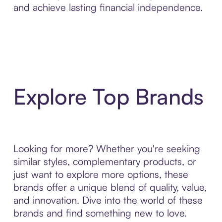
and achieve lasting financial independence.
Explore Top Brands
Looking for more? Whether you're seeking
similar styles, complementary products, or
just want to explore more options, these
brands offer a unique blend of quality, value,
and innovation. Dive into the world of these
brands and find something new to love.