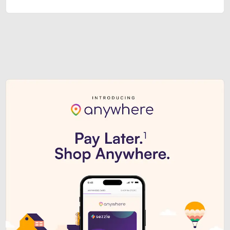
Sezzle Premium. Get access to o