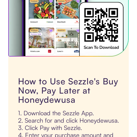
How to Use Sezzle's Buy
Now, Pay Later at
Honeydewusa
1. Download the Sezzle App.
2. Search for and click Honeydewusa.
3. Click Pay with Sezzle.
4. Enter your purchase amount and