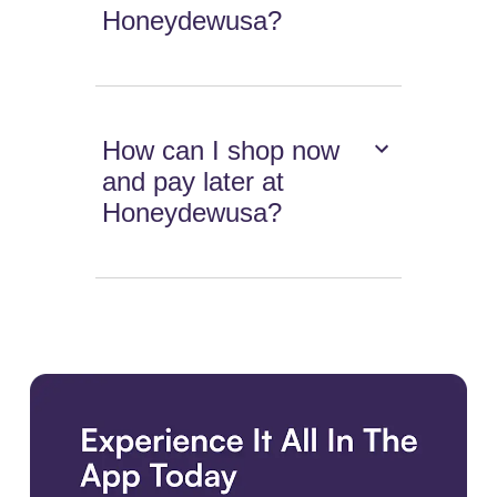
Honeydewusa?
How can I shop now
and pay later at
Honeydewusa?