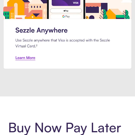
Introducing Sezzle Anywhere. Pa
Buy Now Pay Later