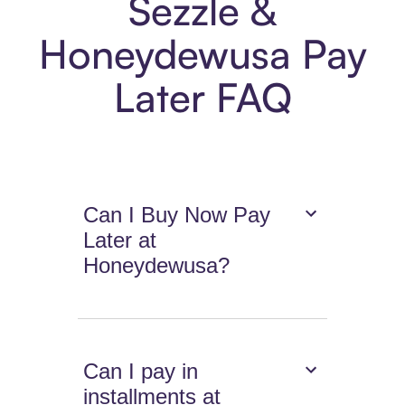
Sezzle &
Honeydewusa Pay
Later FAQ
Can I Buy Now Pay
Later at
Honeydewusa?
Can I pay in
installments at