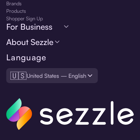
Brands
Products
Shopper Sign Up
For Business
About Sezzle
Language
🇺🇸
United States — English