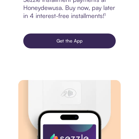
Honeydewusa. Buy now, pay later
in 4 interest-free installments!¹
Get the App