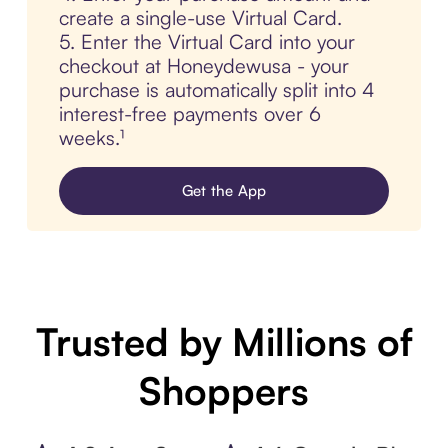
create a single-use Virtual Card.
5. Enter the Virtual Card into your
checkout at Honeydewusa - your
purchase is automatically split into 4
interest-free payments over 6
weeks.¹
Get the App
Trusted by Millions of
Shoppers