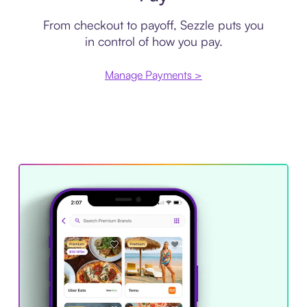
From checkout to payoff, Sezzle puts you
in control of how you pay.
Manage Payments >