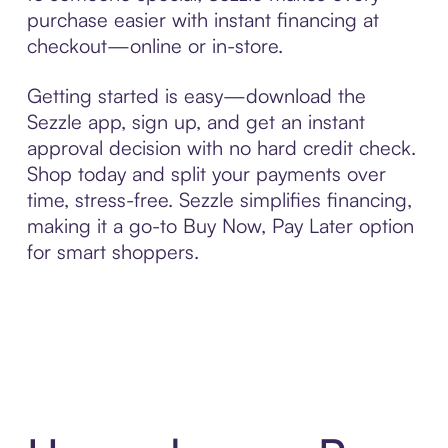
purchase easier with instant financing at
checkout—online or in-store.
Getting started is easy—download the
Sezzle app, sign up, and get an instant
approval decision with no hard credit check.
Shop today and split your payments over
time, stress-free. Sezzle simplifies financing,
making it a go-to Buy Now, Pay Later option
for smart shoppers.