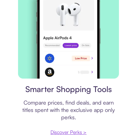
Price comparison
Smarter Shopping Tools
Compare prices, find deals, and earn
titles spent with the exclusive app only
perks.
Discover Perks >