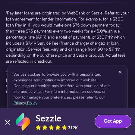
¹Pay later loans are originated by WebBank or Sezzle. Refer to your
loan agreement for lender information. For example, for a $300
loan Pay in 4, you would make one $75 down payment today,
then three $75 payments every two weeks for a 45.0% annual
percentage rate (APR) and a total of payments of $307.49 which
includes a $7.49 Service Fee (finance charge) charged at loan
origination. Service fees vary and can range from $0 to $7.49
depending on the purchase price and Sezzle product. Actual fees
are reflected in checkout.
×
²Sezzle Virtual Cards are issued by WebBank, Member FDIC,
We use cookies to provide you with a personalized
pursuant to a license from Visa U.S.A Inc. See User Agreement for
experience and continually improve our website.
details. Sezzle provides access to financing in the form of
Declining our cookies may interfere with your use of our
installment loans. Sezzle is not a bank.
site and services. For more information on cookies, or
how to manage your preferences, please refer to our
Privacy Policy
.
Sezzle
Accept
Decline
Get App
312K