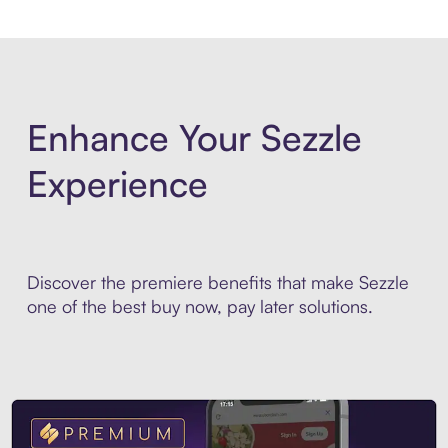
Enhance Your Sezzle
Experience
Discover the premiere benefits that make Sezzle
one of the best buy now, pay later solutions.