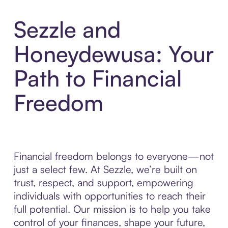
Sezzle and
Honeydewusa: Your
Path to Financial
Freedom
Financial freedom belongs to everyone—not
just a select few. At Sezzle, we’re built on
trust, respect, and support, empowering
individuals with opportunities to reach their
full potential. Our mission is to help you take
control of your finances, shape your future,