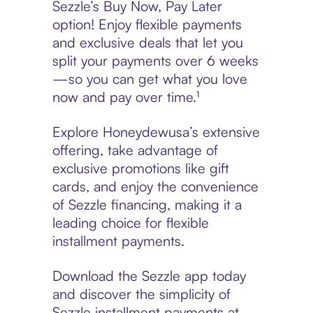
Sezzle’s Buy Now, Pay Later
option! Enjoy flexible payments
and exclusive deals that let you
split your payments over 6 weeks
—so you can get what you love
now and pay over time.¹
Explore Honeydewusa’s extensive
offering, take advantage of
exclusive promotions like gift
cards, and enjoy the convenience
of Sezzle financing, making it a
leading choice for flexible
installment payments.
Download the Sezzle app today
and discover the simplicity of
Sezzle installment payments at