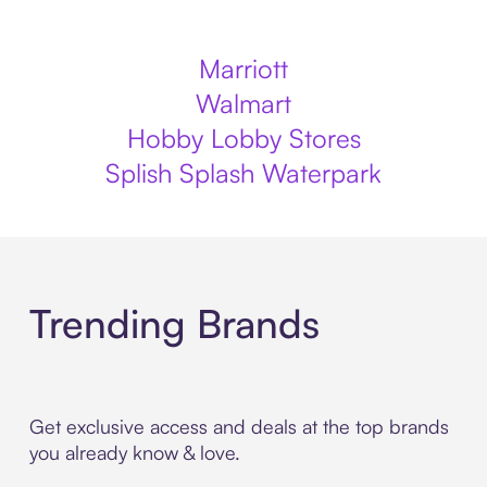
Marriott
Walmart
Hobby Lobby Stores
Splish Splash Waterpark
Trending Brands
Get exclusive access and deals at the top brands
you already know & love.