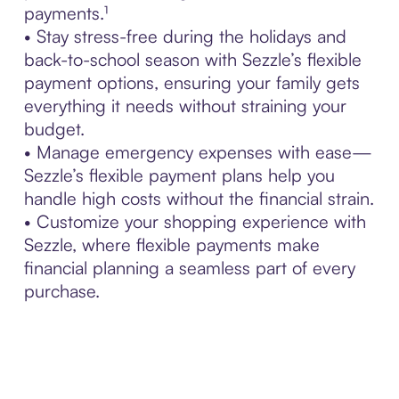
payments.¹
• Stay stress-free during the holidays and
back-to-school season with Sezzle’s flexible
payment options, ensuring your family gets
everything it needs without straining your
budget.
• Manage emergency expenses with ease—
Sezzle’s flexible payment plans help you
handle high costs without the financial strain.
• Customize your shopping experience with
Sezzle, where flexible payments make
financial planning a seamless part of every
purchase.