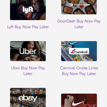
DoorDash
DoorDash Buy Now Pay
Lyft
Lyft Buy Now Pay Later
Later
Uber
Carnival Cruise L
Uber Buy Now Pay
Carnival Cruise Lines
Later
Buy Now Pay Later