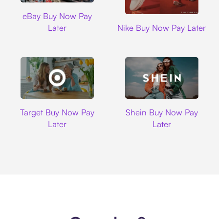
Ebay
eBay Buy Now Pay
Nike
Later
Nike Buy Now Pay Later
Target
Shein
Target Buy Now Pay
Shein Buy Now Pay
Later
Later