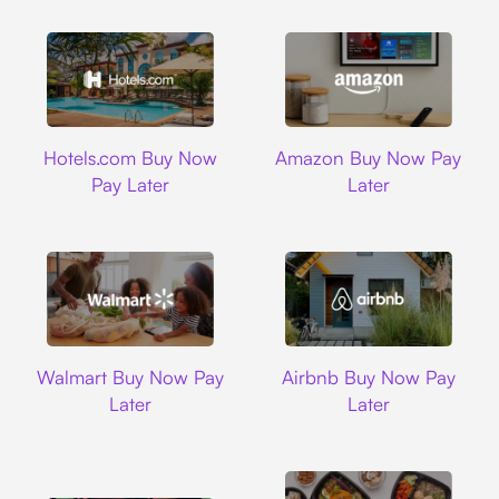
Hotels.com
Amazon
Hotels.com Buy Now
Amazon Buy Now Pay
Pay Later
Later
Walmart
Airbnb
Walmart Buy Now Pay
Airbnb Buy Now Pay
Later
Later