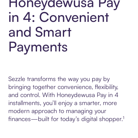
Honeydewusa Pay
in 4: Convenient
and Smart
Payments
Sezzle transforms the way you pay by
bringing together convenience, flexibility,
and control. With Honeydewusa Pay in 4
installments, you’ll enjoy a smarter, more
modern approach to managing your
finances—built for today’s digital shopper.¹