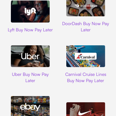
DoorDash
DoorDash Buy Now Pay
Lyft
Lyft Buy Now Pay Later
Later
Uber
Carnival Cruise L
Uber Buy Now Pay
Carnival Cruise Lines
Later
Buy Now Pay Later