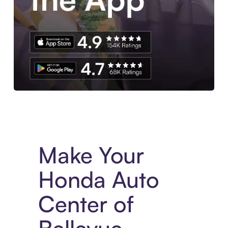
Experience More in The Sezzle App. Access to exclusive bran
Make Your
Honda Auto
Center of