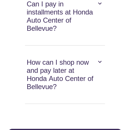
Can I pay in
installments at Honda
Auto Center of
Bellevue?
How can I shop now
and pay later at
Honda Auto Center of
Bellevue?