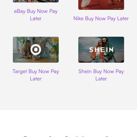
Ebay
eBay Buy Now Pay
Nike
Later
Nike Buy Now Pay Later
Target
Shein
Target Buy Now Pay
Shein Buy Now Pay
Later
Later