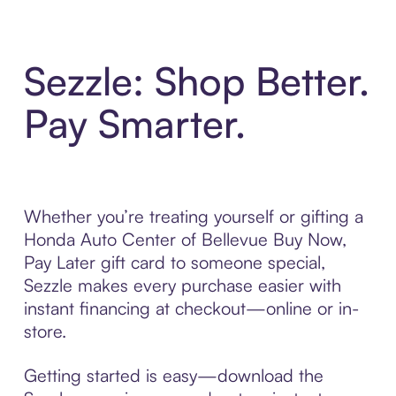
Sezzle: Shop Better.
Pay Smarter.
Whether you’re treating yourself or gifting a
Honda Auto Center of Bellevue Buy Now,
Pay Later gift card to someone special,
Sezzle makes every purchase easier with
instant financing at checkout—online or in-
store.
Getting started is easy—download the