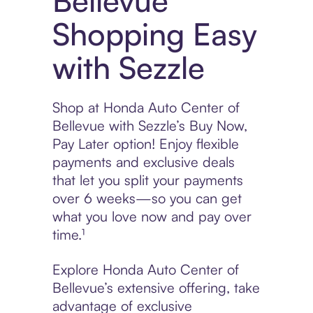
Bellevue
Shopping Easy
with Sezzle
Shop at Honda Auto Center of
Bellevue with Sezzle’s Buy Now,
Pay Later option! Enjoy flexible
payments and exclusive deals
that let you split your payments
over 6 weeks—so you can get
what you love now and pay over
time.¹
Explore Honda Auto Center of
Bellevue’s extensive offering, take
advantage of exclusive