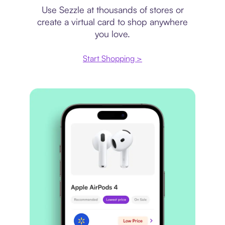
Use Sezzle at thousands of stores or
create a virtual card to shop anywhere
you love.
Start Shopping >