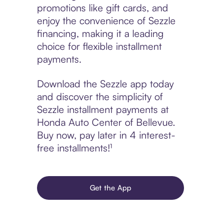
promotions like gift cards, and
enjoy the convenience of Sezzle
financing, making it a leading
choice for flexible installment
payments.
Download the Sezzle app today
and discover the simplicity of
Sezzle installment payments at
Honda Auto Center of Bellevue.
Buy now, pay later in 4 interest-
free installments!¹
Get the App