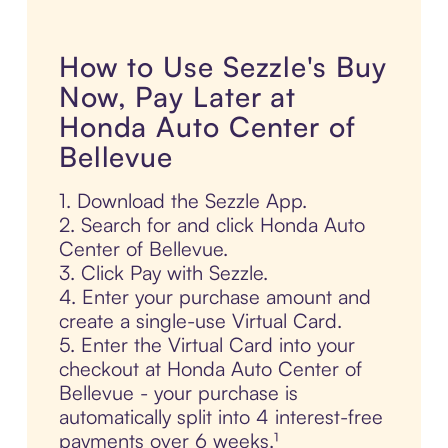
How to Use Sezzle's Buy
Now, Pay Later at
Honda Auto Center of
Bellevue
1. Download the Sezzle App.
2. Search for and click Honda Auto
Center of Bellevue.
3. Click Pay with Sezzle.
4. Enter your purchase amount and
create a single-use Virtual Card.
5. Enter the Virtual Card into your
checkout at Honda Auto Center of
Bellevue - your purchase is
automatically split into 4 interest-free
payments over 6 weeks.¹