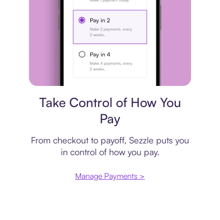
Payment plan
Take Control of How You
Pay
From checkout to payoff, Sezzle puts you
in control of how you pay.
Manage Payments >