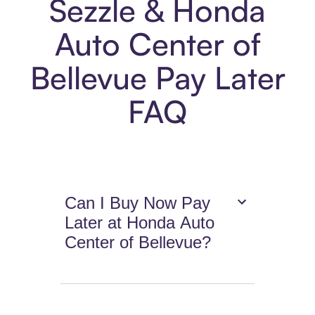
Sezzle & Honda
Auto Center of
Bellevue Pay Later
FAQ
Can I Buy Now Pay
Later at Honda Auto
Center of Bellevue?