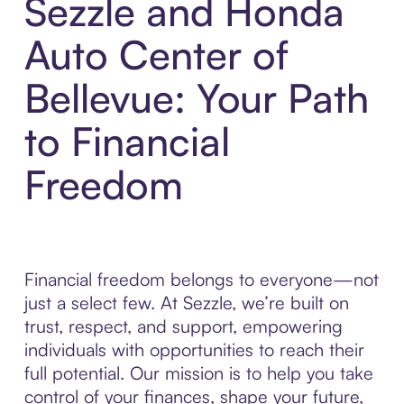
Sezzle and Honda
Auto Center of
Bellevue: Your Path
to Financial
Freedom
Financial freedom belongs to everyone—not
just a select few. At Sezzle, we’re built on
trust, respect, and support, empowering
individuals with opportunities to reach their
full potential. Our mission is to help you take
control of your finances, shape your future,