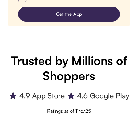
Get the App
Trusted by Millions of
Shoppers
Ratings as of 11/6/25