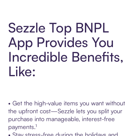
Sezzle Top BNPL
App Provides You
Incredible Benefits,
Like:
• Get the high-value items you want without
the upfront cost—Sezzle lets you split your
purchase into manageable, interest-free
payments.¹
• Stay stress-free during the holidays and