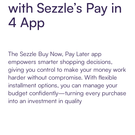
with Sezzle’s Pay in
4 App
The Sezzle Buy Now, Pay Later app
empowers smarter shopping decisions,
giving you control to make your money work
harder without compromise. With flexible
installment options, you can manage your
budget confidently—turning every purchase
into an investment in quality