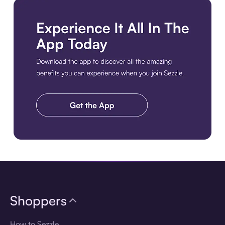
Download the app
Shoppers
How to Sezzle