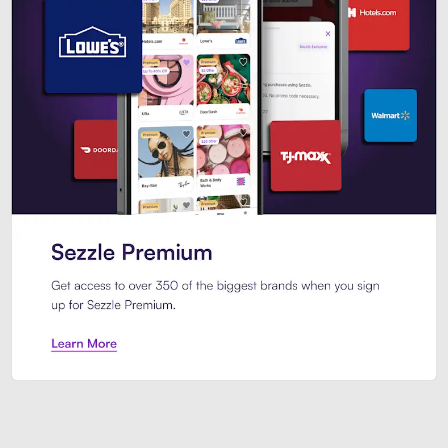
Sezzle Premium. Get access to o