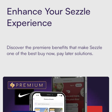
Enhance Your Sezzle
Experience
Discover the premiere benefits that make Sezzle
one of the best buy now, pay later solutions.