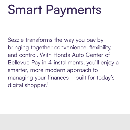
Smart Payments
Sezzle transforms the way you pay by
bringing together convenience, flexibility,
and control. With Honda Auto Center of
Bellevue Pay in 4 installments, you’ll enjoy a
smarter, more modern approach to
managing your finances—built for today’s
digital shopper.¹