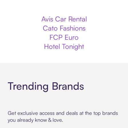
Avis Car Rental
Cato Fashions
FCP Euro
Hotel Tonight
Trending Brands
Get exclusive access and deals at the top brands
you already know & love.