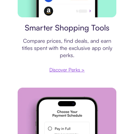
Price comparison
Smarter Shopping Tools
Compare prices, find deals, and earn
titles spent with the exclusive app only
perks.
Discover Perks >