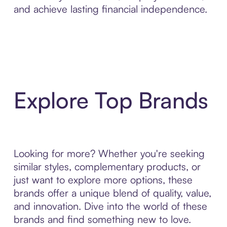
and achieve lasting financial independence.
Explore Top Brands
Looking for more? Whether you're seeking
similar styles, complementary products, or
just want to explore more options, these
brands offer a unique blend of quality, value,
and innovation. Dive into the world of these
brands and find something new to love.