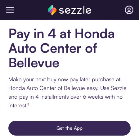
Pay in 4 at Honda
Auto Center of
Bellevue
Make your next buy now pay later purchase at
Honda Auto Center of Bellevue easy. Use Sezzle
and pay in 4 installments over 6 weeks with no
interest!¹
Get the App