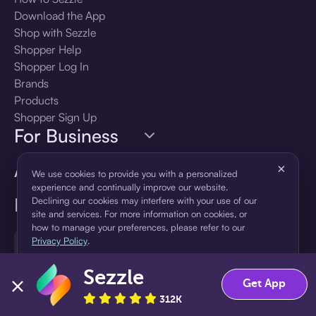
Download the App
Shop with Sezzle
Shopper Help
Shopper Log In
Brands
Products
Shopper Sign Up
For Business
About Sezzle
×
We use cookies to provide you with a personalized
experience and continually improve our website.
Language
Declining our cookies may interfere with your use of our
site and services. For more information on cookies, or
how to manage your preferences, please refer to our
🇺🇸
Privacy Policy
.
United States — English
Sezzle
Accept
Decline
Get App
312K