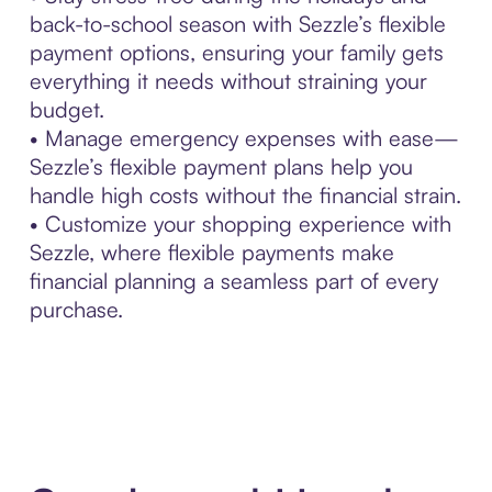
back-to-school season with Sezzle’s flexible
payment options, ensuring your family gets
everything it needs without straining your
budget.
• Manage emergency expenses with ease—
Sezzle’s flexible payment plans help you
handle high costs without the financial strain.
• Customize your shopping experience with
Sezzle, where flexible payments make
financial planning a seamless part of every
purchase.