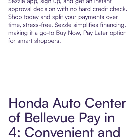
Sezzle app, sign up, and get an instant
approval decision with no hard credit check.
Shop today and split your payments over
time, stress-free. Sezzle simplifies financing,
making it a go-to Buy Now, Pay Later option
for smart shoppers.
Honda Auto Center
of Bellevue Pay in
4: Convenient and