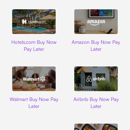
Hotels.com
Amazon
Hotels.com Buy Now
Amazon Buy Now Pay
Pay Later
Later
Walmart
Airbnb
Walmart Buy Now Pay
Airbnb Buy Now Pay
Later
Later