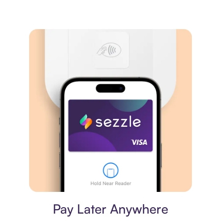
Virtual card
Pay Later Anywhere