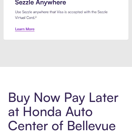
Introducing Sezzle Anywhere. Pa
Buy Now Pay Later
at Honda Auto
Center of Bellevue