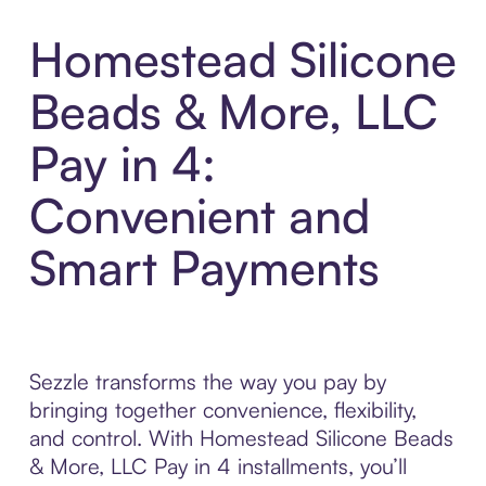
Homestead Silicone
Beads & More, LLC
Pay in 4:
Convenient and
Smart Payments
Sezzle transforms the way you pay by
bringing together convenience, flexibility,
and control. With Homestead Silicone Beads
& More, LLC Pay in 4 installments, you’ll