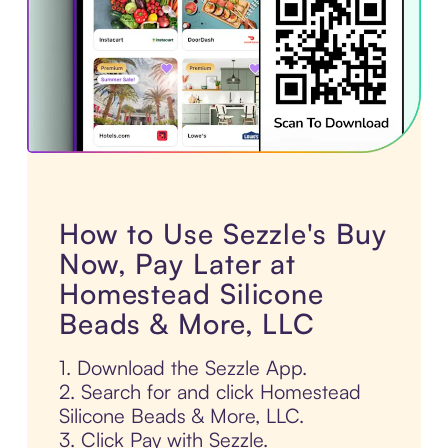
How to Use Sezzle's Buy
Now, Pay Later at
Homestead Silicone
Beads & More, LLC
1. Download the Sezzle App.
2. Search for and click Homestead
Silicone Beads & More, LLC.
3. Click Pay with Sezzle.