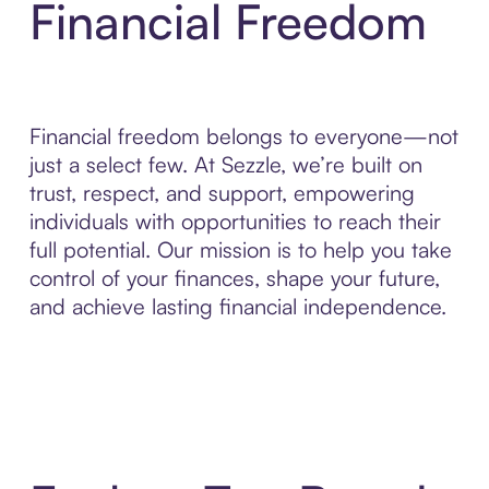
Financial Freedom
Financial freedom belongs to everyone—not
just a select few. At Sezzle, we’re built on
trust, respect, and support, empowering
individuals with opportunities to reach their
full potential. Our mission is to help you take
control of your finances, shape your future,
and achieve lasting financial independence.