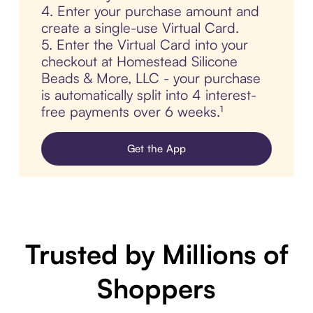
4. Enter your purchase amount and
create a single-use Virtual Card.
5. Enter the Virtual Card into your
checkout at Homestead Silicone
Beads & More, LLC - your purchase
is automatically split into 4 interest-
free payments over 6 weeks.¹
Get the App
Trusted by Millions of
Shoppers