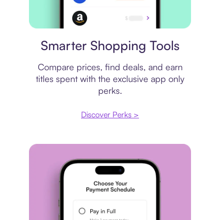
Price comparison
Smarter Shopping Tools
Compare prices, find deals, and earn
titles spent with the exclusive app only
perks.
Discover Perks >