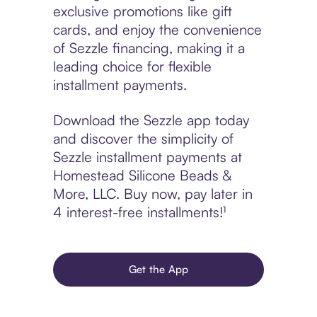
exclusive promotions like gift
cards, and enjoy the convenience
of Sezzle financing, making it a
leading choice for flexible
installment payments.
Download the Sezzle app today
and discover the simplicity of
Sezzle installment payments at
Homestead Silicone Beads &
More, LLC. Buy now, pay later in
4 interest-free installments!¹
Get the App