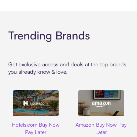
Trending Brands
Get exclusive access and deals at the top brands
you already know & love.
Hotels.com
Amazon
Hotels.com Buy Now
Amazon Buy Now Pay
Pay Later
Later