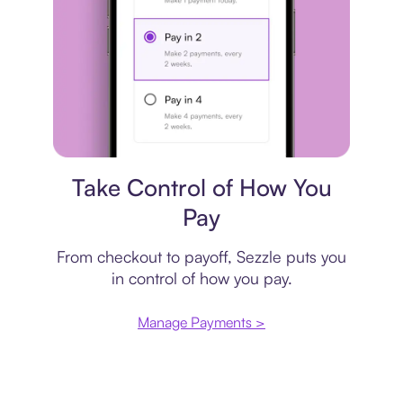
Payment plan
Take Control of How You
Pay
From checkout to payoff, Sezzle puts you
in control of how you pay.
Manage Payments >