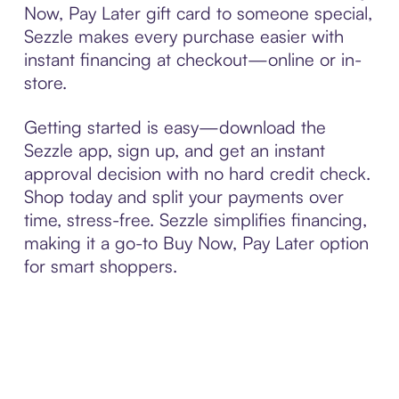
Now, Pay Later gift card to someone special,
Sezzle makes every purchase easier with
instant financing at checkout—online or in-
store.
Getting started is easy—download the
Sezzle app, sign up, and get an instant
approval decision with no hard credit check.
Shop today and split your payments over
time, stress-free. Sezzle simplifies financing,
making it a go-to Buy Now, Pay Later option
for smart shoppers.