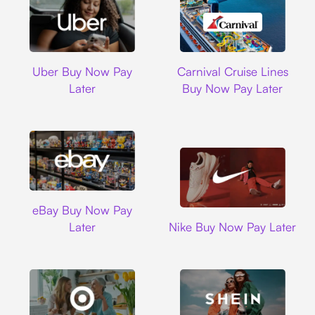
Uber
Carnival Cruise L
Uber Buy Now Pay
Carnival Cruise Lines
Later
Buy Now Pay Later
Ebay
eBay Buy Now Pay
Nike
Later
Nike Buy Now Pay Later