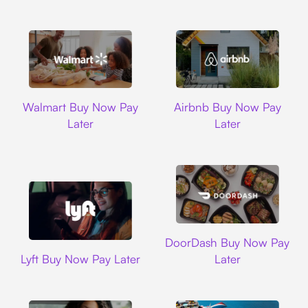
Walmart
Airbnb
Walmart Buy Now Pay
Airbnb Buy Now Pay
Later
Later
DoorDash
DoorDash Buy Now Pay
Lyft
Lyft Buy Now Pay Later
Later