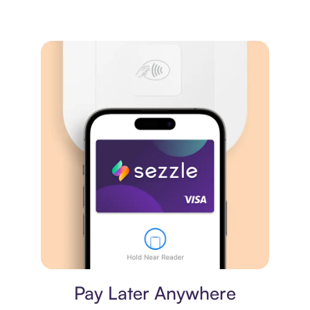
Virtual card
Pay Later Anywhere