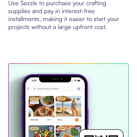
Use Sezzle to purchase your crafting
supplies and pay in interest-free
installments, making it easier to start your
projects without a large upfront cost.