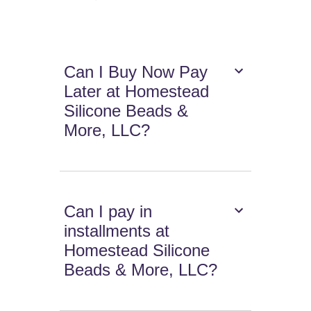
Can I Buy Now Pay
Later at Homestead
Silicone Beads &
More, LLC?
Can I pay in
installments at
Homestead Silicone
Beads & More, LLC?