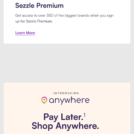
Sezzle Premium. Get access to o