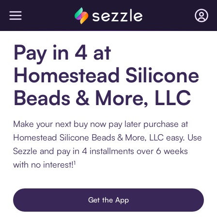
Pay in 4 at
Homestead Silicone
Beads & More, LLC
Make your next buy now pay later purchase at
Homestead Silicone Beads & More, LLC easy. Use
Sezzle and pay in 4 installments over 6 weeks
with no interest!¹
Get the App