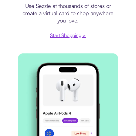
Use Sezzle at thousands of stores or
create a virtual card to shop anywhere
you love.
Start Shopping >