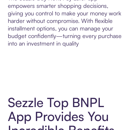
empowers smarter shopping decisions,
giving you control to make your money work
harder without compromise. With flexible
installment options, you can manage your
budget confidently—turning every purchase
into an investment in quality
Sezzle Top BNPL
App Provides You