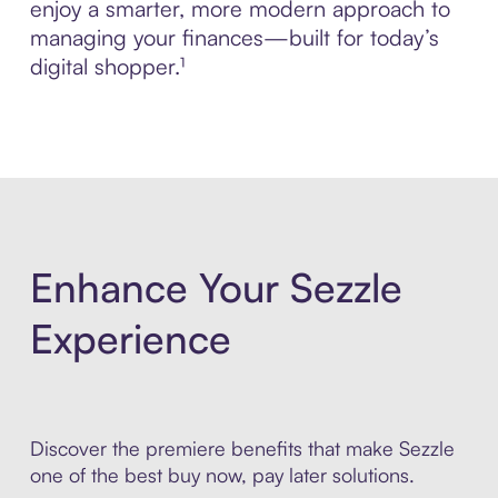
enjoy a smarter, more modern approach to
managing your finances—built for today’s
digital shopper.¹
Enhance Your Sezzle
Experience
Discover the premiere benefits that make Sezzle
one of the best buy now, pay later solutions.