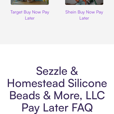
Target
Shein
Target Buy Now Pay
Shein Buy Now Pay
Later
Later
Sezzle &
Homestead Silicone
Beads & More, LLC
Pay Later FAQ