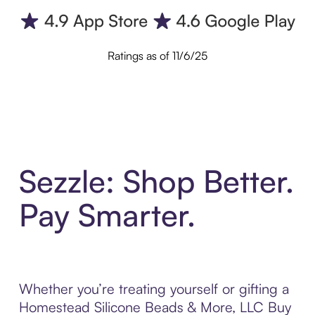
Ratings as of 11/6/25
Sezzle: Shop Better.
Pay Smarter.
Whether you’re treating yourself or gifting a
Homestead Silicone Beads & More, LLC Buy