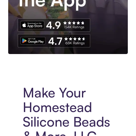
Experience More in The Sezzle App. Access to exclusive bran
Make Your
Homestead
Silicone Beads