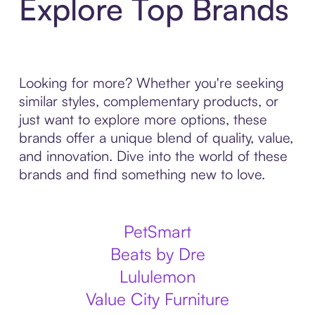
Explore Top Brands
Looking for more? Whether you're seeking
similar styles, complementary products, or
just want to explore more options, these
brands offer a unique blend of quality, value,
and innovation. Dive into the world of these
brands and find something new to love.
PetSmart
Beats by Dre
Lululemon
Value City Furniture