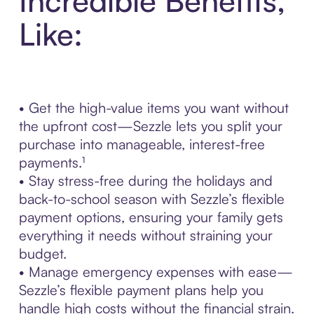
Incredible Benefits,
Like:
• Get the high-value items you want without
the upfront cost—Sezzle lets you split your
purchase into manageable, interest-free
payments.¹
• Stay stress-free during the holidays and
back-to-school season with Sezzle’s flexible
payment options, ensuring your family gets
everything it needs without straining your
budget.
• Manage emergency expenses with ease—
Sezzle’s flexible payment plans help you
handle high costs without the financial strain.