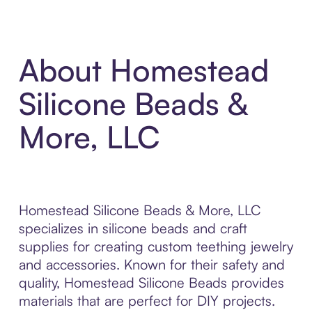
About Homestead
Silicone Beads &
More, LLC
Homestead Silicone Beads & More, LLC
specializes in silicone beads and craft
supplies for creating custom teething jewelry
and accessories. Known for their safety and
quality, Homestead Silicone Beads provides
materials that are perfect for DIY projects.