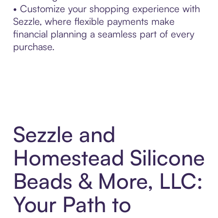
• Customize your shopping experience with
Sezzle, where flexible payments make
financial planning a seamless part of every
purchase.
Sezzle and
Homestead Silicone
Beads & More, LLC:
Your Path to