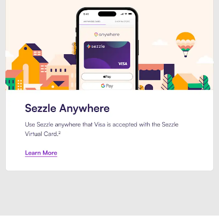
Introducing Sezzle Anywhere. Pa