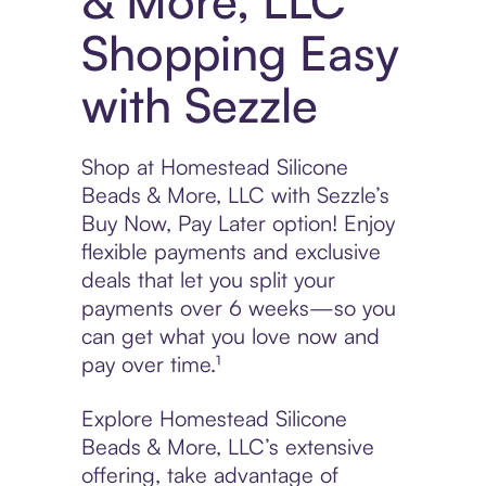
& More, LLC
Shopping Easy
with Sezzle
Shop at Homestead Silicone
Beads & More, LLC with Sezzle’s
Buy Now, Pay Later option! Enjoy
flexible payments and exclusive
deals that let you split your
payments over 6 weeks—so you
can get what you love now and
pay over time.¹
Explore Homestead Silicone
Beads & More, LLC’s extensive
offering, take advantage of