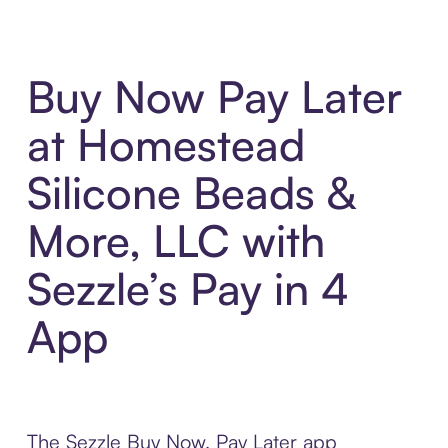
Buy Now Pay Later
at Homestead
Silicone Beads &
More, LLC with
Sezzle’s Pay in 4
App
The Sezzle Buy Now, Pay Later app