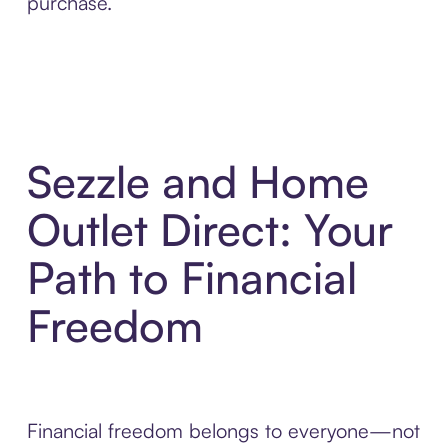
purchase.
Sezzle and Home
Outlet Direct: Your
Path to Financial
Freedom
Financial freedom belongs to everyone—not