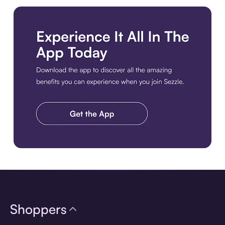
Download the app
Shoppers