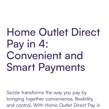
Home Outlet Direct
Pay in 4:
Convenient and
Smart Payments
Sezzle transforms the way you pay by
bringing together convenience, flexibility,
and control. With Home Outlet Direct Pay in