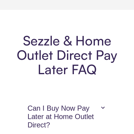
Sezzle & Home
Outlet Direct Pay
Later FAQ
Can I Buy Now Pay
Later at Home Outlet
Direct?