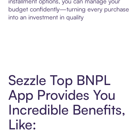
installment options, you can manage your
budget confidently—turning every purchase
into an investment in quality
Sezzle Top BNPL
App Provides You
Incredible Benefits,
Like: