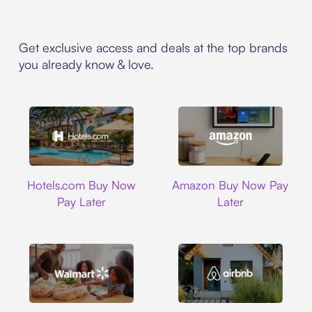
Get exclusive access and deals at the top brands
you already know & love.
Hotels.com
Amazon
Hotels.com Buy Now
Amazon Buy Now Pay
Pay Later
Later
Walmart
Airbnb