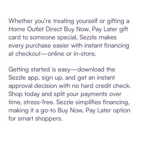
Whether you’re treating yourself or gifting a
Home Outlet Direct Buy Now, Pay Later gift
card to someone special, Sezzle makes
every purchase easier with instant financing
at checkout—online or in-store.
Getting started is easy—download the
Sezzle app, sign up, and get an instant
approval decision with no hard credit check.
Shop today and split your payments over
time, stress-free. Sezzle simplifies financing,
making it a go-to Buy Now, Pay Later option
for smart shoppers.