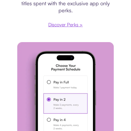
titles spent with the exclusive app only
perks.
Discover Perks >