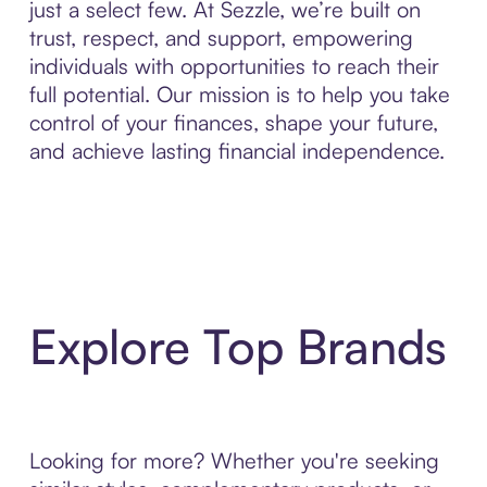
just a select few. At Sezzle, we’re built on
trust, respect, and support, empowering
individuals with opportunities to reach their
full potential. Our mission is to help you take
control of your finances, shape your future,
and achieve lasting financial independence.
Explore Top Brands
Looking for more? Whether you're seeking