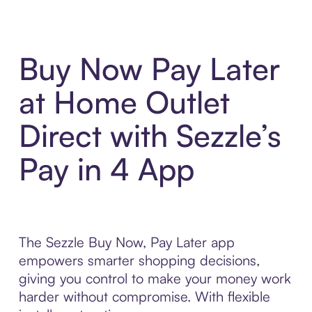
Buy Now Pay Later
at Home Outlet
Direct with Sezzle’s
Pay in 4 App
The Sezzle Buy Now, Pay Later app
empowers smarter shopping decisions,
giving you control to make your money work
harder without compromise. With flexible