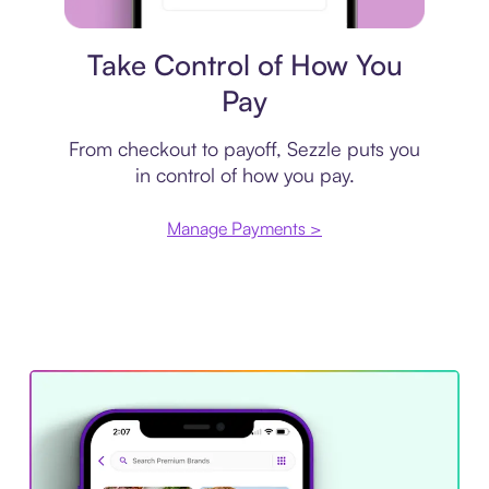
Payment plan
Take Control of How You
Pay
From checkout to payoff, Sezzle puts you
in control of how you pay.
Manage Payments >