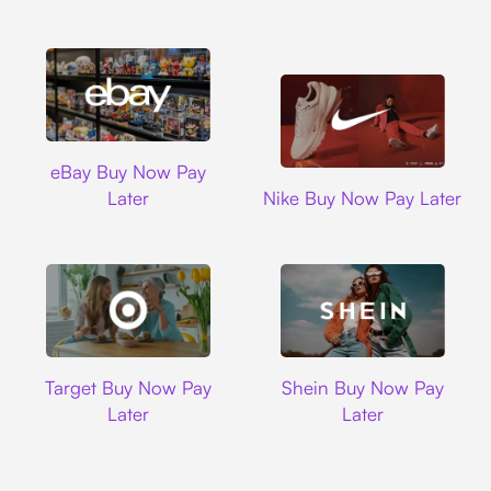
Ebay
eBay Buy Now Pay
Nike
Later
Nike Buy Now Pay Later
Target
Shein
Target Buy Now Pay
Shein Buy Now Pay
Later
Later