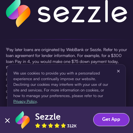
¹Pay later loans are originated by WebBank or Sezzle. Refer to your
loan agreement for lender information. For example, for a $300
loan Pay in 4, you would make one $75 down payment today,
then three $75 payments every two weeks for a 45.0% annual
×
percentage rate (APR) and a total of payments of $307.49 which
We use cookies to provide you with a personalized
experience and continually improve our website.
includes a $7.49 Service Fee (finance charge) charged at loan
Declining our cookies may interfere with your use of our
origination. Service fees vary and can range from $0 to $7.49
site and services. For more information on cookies, or
depending on the purchase price and Sezzle product. Actual fees
how to manage your preferences, please refer to our
are reflected in checkout.
Privacy Policy
.
²Sezzle Virtual Cards are issued by WebBank, Member FDIC,
Sezzle
pursuant to a license from Visa U.S.A Inc. See User Agreement for
Accept
Decline
Get App
details. Sezzle provides access to financing in the form of
312K
installment loans. Sezzle is not a bank.