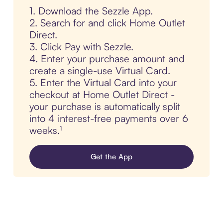
1. Download the Sezzle App.
2. Search for and click Home Outlet
Direct.
3. Click Pay with Sezzle.
4. Enter your purchase amount and
create a single-use Virtual Card.
5. Enter the Virtual Card into your
checkout at Home Outlet Direct -
your purchase is automatically split
into 4 interest-free payments over 6
weeks.¹
Get the App