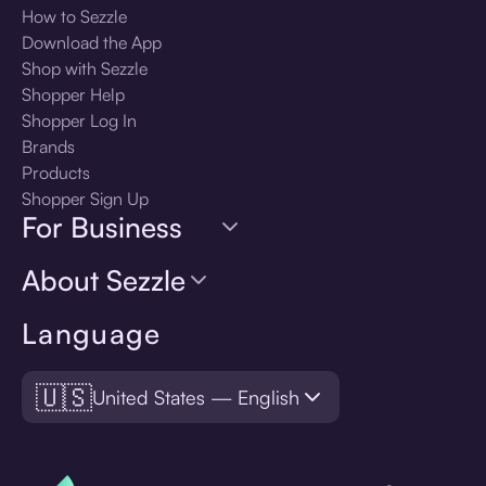
How to Sezzle
Download the App
Shop with Sezzle
Shopper Help
Shopper Log In
Brands
Products
Shopper Sign Up
For Business
About Sezzle
Language
🇺🇸
United States — English