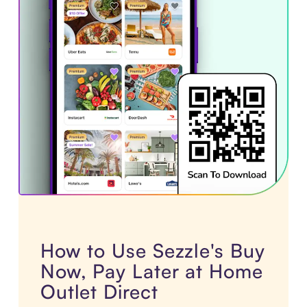
How to Use Sezzle's Buy
Now, Pay Later at Home
Outlet Direct