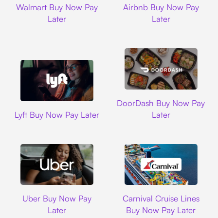
Walmart Buy Now Pay
Airbnb Buy Now Pay
Later
Later
DoorDash
DoorDash Buy Now Pay
Lyft
Lyft Buy Now Pay Later
Later
Uber
Carnival Cruise L
Uber Buy Now Pay
Carnival Cruise Lines
Later
Buy Now Pay Later