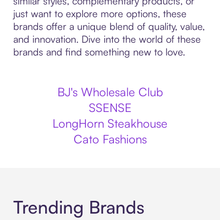
similar styles, complementary products, or
just want to explore more options, these
brands offer a unique blend of quality, value,
and innovation. Dive into the world of these
brands and find something new to love.
BJ's Wholesale Club
SSENSE
LongHorn Steakhouse
Cato Fashions
Trending Brands