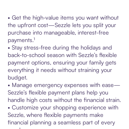
• Get the high-value items you want without
the upfront cost—Sezzle lets you split your
purchase into manageable, interest-free
payments.¹
• Stay stress-free during the holidays and
back-to-school season with Sezzle’s flexible
payment options, ensuring your family gets
everything it needs without straining your
budget.
• Manage emergency expenses with ease—
Sezzle’s flexible payment plans help you
handle high costs without the financial strain.
• Customize your shopping experience with
Sezzle, where flexible payments make
financial planning a seamless part of every