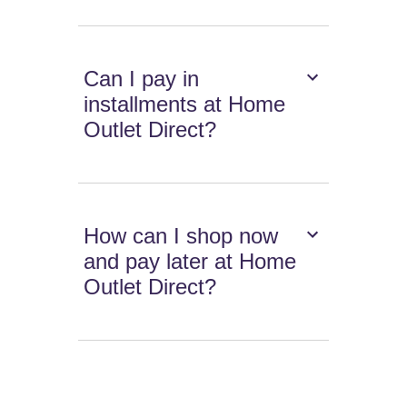
Can I pay in
installments at Home
Outlet Direct?
How can I shop now
and pay later at Home
Outlet Direct?