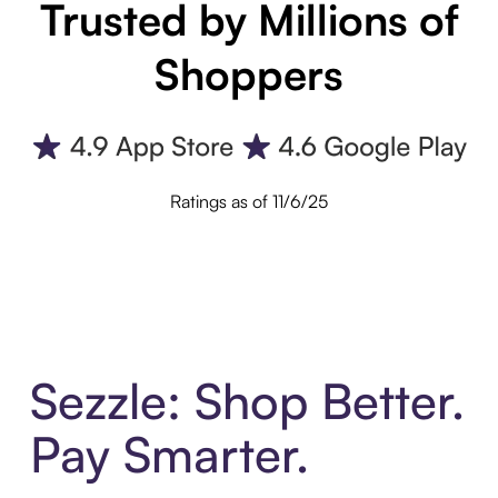
Trusted by Millions of
Shoppers
Ratings as of 11/6/25
Sezzle: Shop Better.
Pay Smarter.