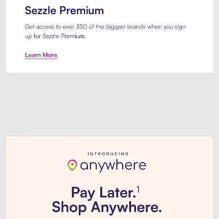
Sezzle Premium. Get access to o