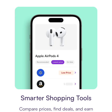
Price comparison
Smarter Shopping Tools
Compare prices, find deals, and earn