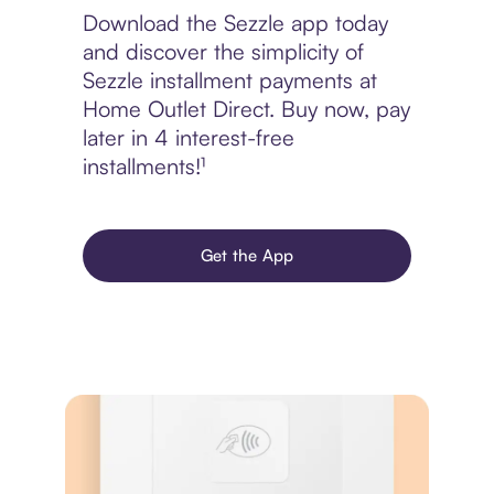
Download the Sezzle app today
and discover the simplicity of
Sezzle installment payments at
Home Outlet Direct. Buy now, pay
later in 4 interest-free
installments!¹
Get the App