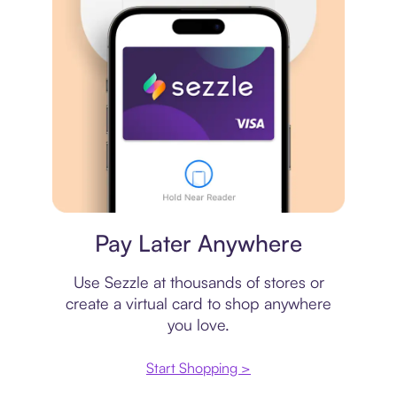
Virtual card
Pay Later Anywhere
Use Sezzle at thousands of stores or
create a virtual card to shop anywhere
you love.
Start Shopping >