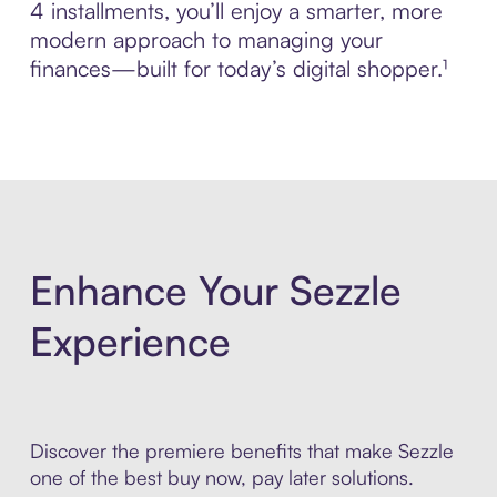
4 installments, you’ll enjoy a smarter, more
modern approach to managing your
finances—built for today’s digital shopper.¹
Enhance Your Sezzle
Experience
Discover the premiere benefits that make Sezzle
one of the best buy now, pay later solutions.