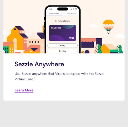
Introducing Sezzle Anywhere. Pa