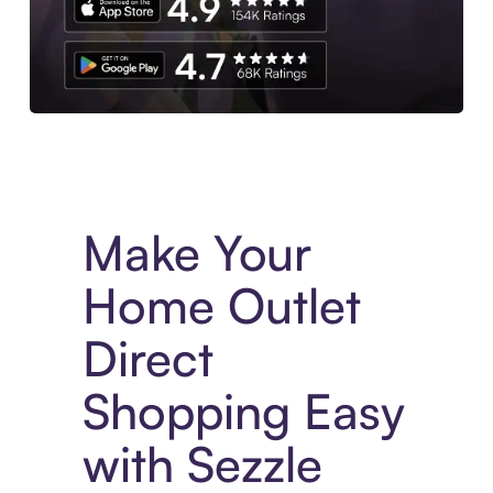
Experience More in The Sezzle App. Access to exclusive bran
Make Your
Home Outlet
Direct
Shopping Easy
with Sezzle