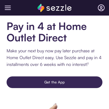
Pay in 4 at Home
Outlet Direct
Make your next buy now pay later purchase at
Home Outlet Direct easy. Use Sezzle and pay in 4
installments over 6 weeks with no interest!¹
Get the App