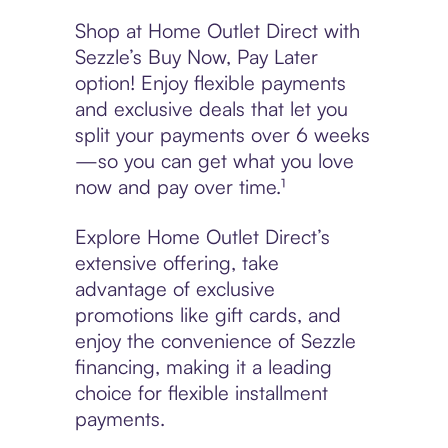
Shop at Home Outlet Direct with
Sezzle’s Buy Now, Pay Later
option! Enjoy flexible payments
and exclusive deals that let you
split your payments over 6 weeks
—so you can get what you love
now and pay over time.¹
Explore Home Outlet Direct’s
extensive offering, take
advantage of exclusive
promotions like gift cards, and
enjoy the convenience of Sezzle
financing, making it a leading
choice for flexible installment
payments.