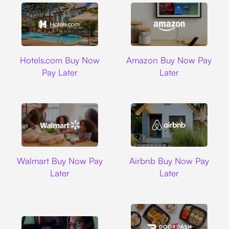
Hotels.com
Amazon
Hotels.com Buy Now
Amazon Buy Now Pay
Pay Later
Later
Walmart
Airbnb
Walmart Buy Now Pay
Airbnb Buy Now Pay
Later
Later