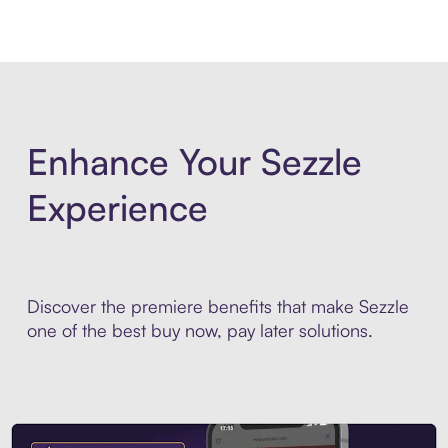
Enhance Your Sezzle
Experience
Discover the premiere benefits that make Sezzle
one of the best buy now, pay later solutions.