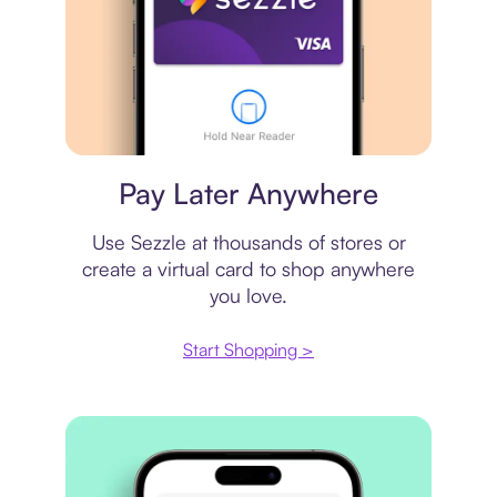
Virtual card
Pay Later Anywhere
Use Sezzle at thousands of stores or
create a virtual card to shop anywhere
you love.
Start Shopping >