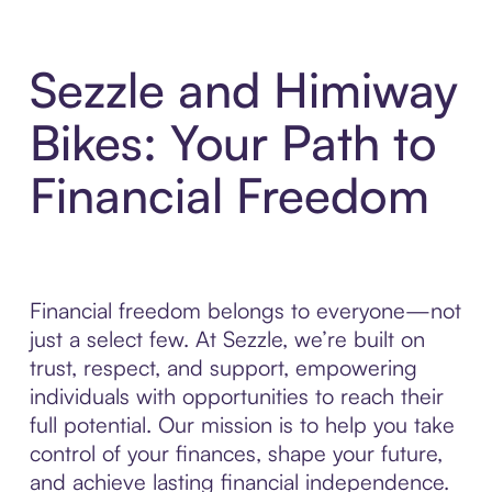
Sezzle and Himiway
Bikes: Your Path to
Financial Freedom
Financial freedom belongs to everyone—not
just a select few. At Sezzle, we’re built on
trust, respect, and support, empowering
individuals with opportunities to reach their
full potential. Our mission is to help you take
control of your finances, shape your future,
and achieve lasting financial independence.