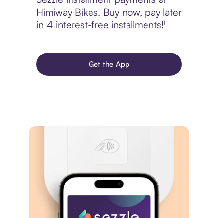
Himiway Bikes. Buy now, pay later
in 4 interest-free installments!¹
Get the App