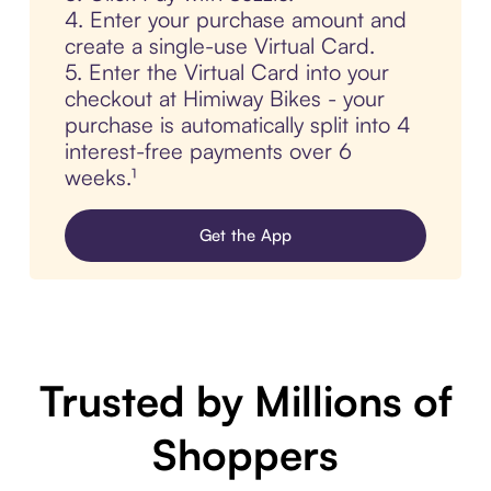
4. Enter your purchase amount and
create a single-use Virtual Card.
5. Enter the Virtual Card into your
checkout at Himiway Bikes - your
purchase is automatically split into 4
interest-free payments over 6
weeks.¹
Get the App
Trusted by Millions of
Shoppers