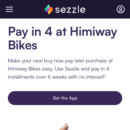
Pay in 4 at Himiway
Bikes
Make your next buy now pay later purchase at
Himiway Bikes easy. Use Sezzle and pay in 4
installments over 6 weeks with no interest!¹
Get the App