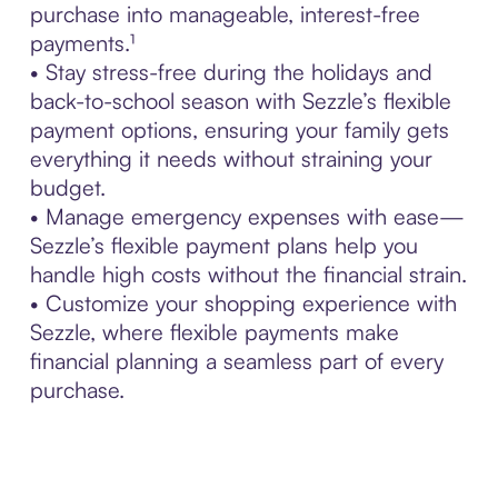
purchase into manageable, interest-free
payments.¹
• Stay stress-free during the holidays and
back-to-school season with Sezzle’s flexible
payment options, ensuring your family gets
everything it needs without straining your
budget.
• Manage emergency expenses with ease—
Sezzle’s flexible payment plans help you
handle high costs without the financial strain.
• Customize your shopping experience with
Sezzle, where flexible payments make
financial planning a seamless part of every
purchase.