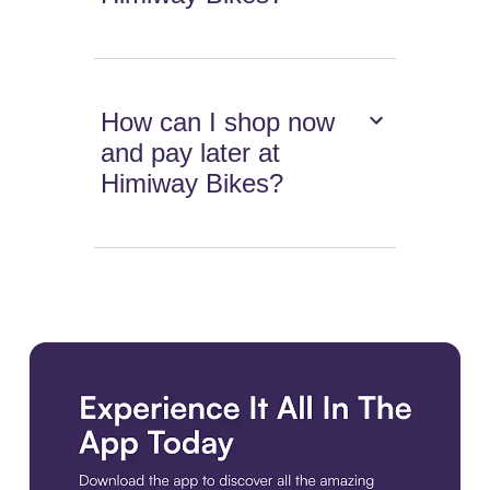
How can I shop now
and pay later at
Himiway Bikes?