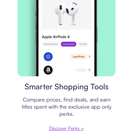
Price comparison
Smarter Shopping Tools
Compare prices, find deals, and earn
titles spent with the exclusive app only
perks.
Discover Perks >