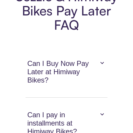
Bikes Pay Later
FAQ
Can I Buy Now Pay
Later at Himiway
Bikes?
Can I pay in
installments at
Himiway Bikes?