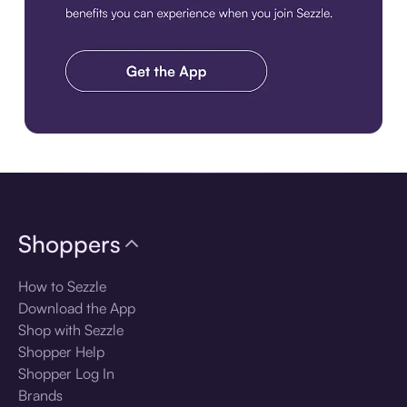
Download the app
Shoppers
How to Sezzle
Download the App
Shop with Sezzle
Shopper Help
Shopper Log In
Brands