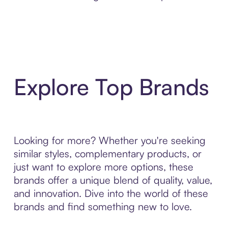
Explore Top Brands
Looking for more? Whether you're seeking
similar styles, complementary products, or
just want to explore more options, these
brands offer a unique blend of quality, value,
and innovation. Dive into the world of these
brands and find something new to love.