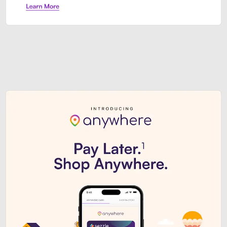
Sezzle Premium. Get access to o