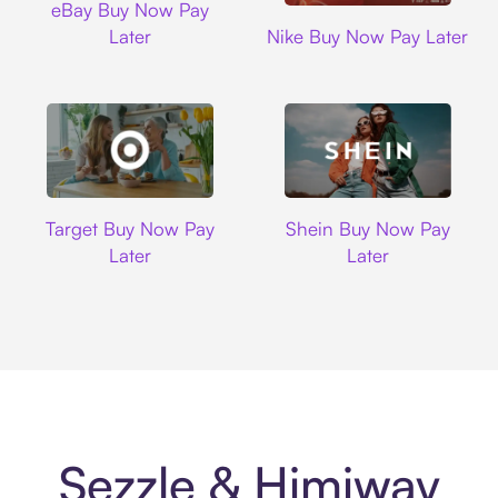
eBay Buy Now Pay
Nike
Later
Nike Buy Now Pay Later
Target
Shein
Target Buy Now Pay
Shein Buy Now Pay
Later
Later
Sezzle & Himiway