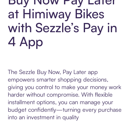
at Himiway Bikes
with Sezzle’s Pay in
4 App
The Sezzle Buy Now, Pay Later app
empowers smarter shopping decisions,
giving you control to make your money work
harder without compromise. With flexible
installment options, you can manage your
budget confidently—turning every purchase
into an investment in quality