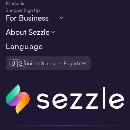
Products
Shopper Sign Up
For Business
About Sezzle
Language
🇺🇸
United States — English