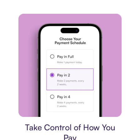
Payment plan
Take Control of How You
Pay