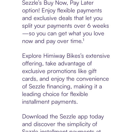
Sezzle’s Buy Now, Pay Later
option! Enjoy flexible payments
and exclusive deals that let you
split your payments over 6 weeks
—so you can get what you love
now and pay over time.¹
Explore Himiway Bikes’s extensive
offering, take advantage of
exclusive promotions like gift
cards, and enjoy the convenience
of Sezzle financing, making it a
leading choice for flexible
installment payments.
Download the Sezzle app today
and discover the simplicity of
Sezzle installment payments at