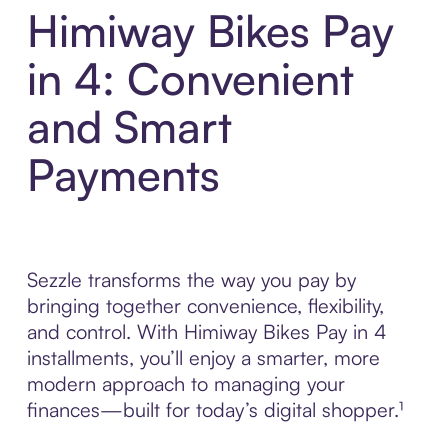
Himiway Bikes Pay
in 4: Convenient
and Smart
Payments
Sezzle transforms the way you pay by
bringing together convenience, flexibility,
and control. With Himiway Bikes Pay in 4
installments, you’ll enjoy a smarter, more
modern approach to managing your
finances—built for today’s digital shopper.¹