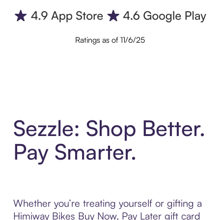
Ratings as of 11/6/25
Sezzle: Shop Better.
Pay Smarter.
Whether you’re treating yourself or gifting a
Himiway Bikes Buy Now, Pay Later gift card