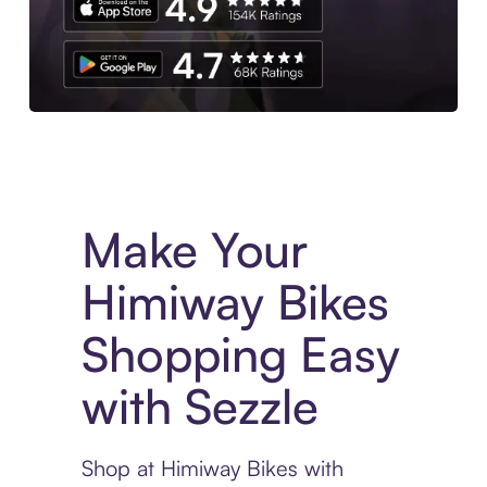
Experience More in The Sezzle App. Access to exclusive bran
Make Your
Himiway Bikes
Shopping Easy
with Sezzle
Shop at Himiway Bikes with