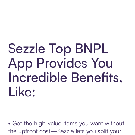
Sezzle Top BNPL
App Provides You
Incredible Benefits,
Like:
• Get the high-value items you want without
the upfront cost—Sezzle lets you split your