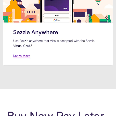
Introducing Sezzle Anywhere. Pa
Buy Now Pay Later