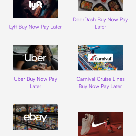
DoorDash
DoorDash Buy Now Pay
Lyft
Lyft Buy Now Pay Later
Later
Uber
Carnival Cruise L
Uber Buy Now Pay
Carnival Cruise Lines
Later
Buy Now Pay Later
Ebay