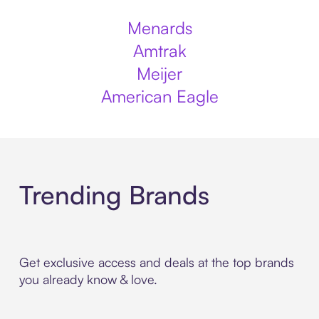
Menards
Amtrak
Meijer
American Eagle
Trending Brands
Get exclusive access and deals at the top brands
you already know & love.