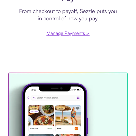
From checkout to payoff, Sezzle puts you
in control of how you pay.
Manage Payments >