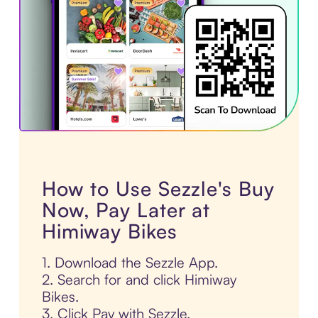
How to Use Sezzle's Buy
Now, Pay Later at
Himiway Bikes
1. Download the Sezzle App.
2. Search for and click Himiway
Bikes.
3. Click Pay with Sezzle.