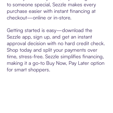
to someone special, Sezzle makes every
purchase easier with instant financing at
checkout—online or in-store.
Getting started is easy—download the
Sezzle app, sign up, and get an instant
approval decision with no hard credit check.
Shop today and split your payments over
time, stress-free. Sezzle simplifies financing,
making it a go-to Buy Now, Pay Later option
for smart shoppers.