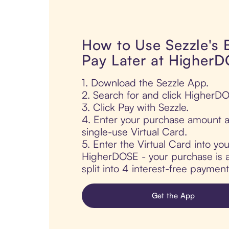
How to Use Sezzle's
Pay Later at Higher
1. Download the Sezzle App.
2. Search for and click HigherD
3. Click Pay with Sezzle.
4. Enter your purchase amount a
single-use Virtual Card.
5. Enter the Virtual Card into yo
HigherDOSE - your purchase is a
split into 4 interest-free paymen
Get the App