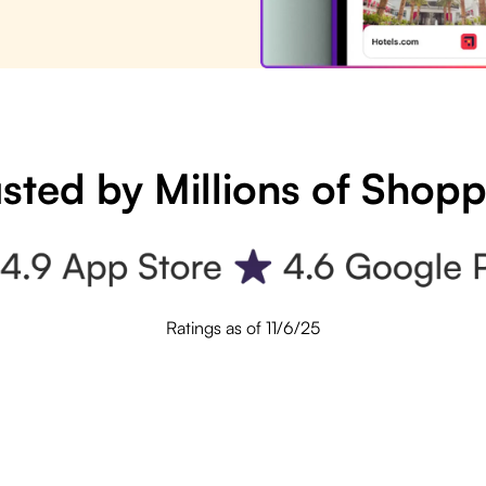
sted by Millions of Shop
Ratings as of 11/6/25