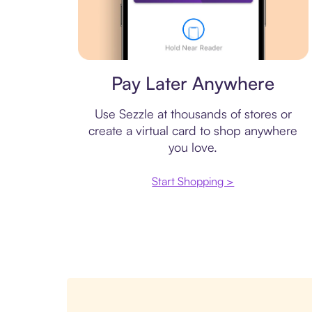
Virtual card
Pay Later Anywhere
Use Sezzle at thousands of stores or
create a virtual card to shop anywhere
you love.
Start Shopping >