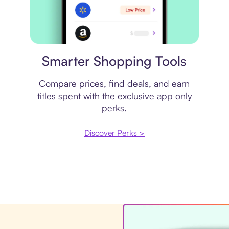
Price comparison
Smarter Shopping Tools
Compare prices, find deals, and earn
titles spent with the exclusive app only
perks.
Discover Perks >