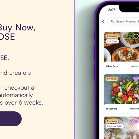
 Buy Now,
DOSE
OSE.
nd create a
ur checkout at
utomatically
ts over 6 weeks.¹