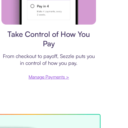
Payment plan
Take Control of How You
Pay
From checkout to payoff, Sezzle puts you
in control of how you pay.
Manage Payments >