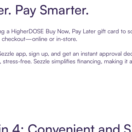
er. Pay Smarter.
ting a HigherDOSE Buy Now, Pay Later gift card to
t checkout—online or in-store.
zzle app, sign up, and get an instant approval dec
 stress-free. Sezzle simplifies financing, making it
n 4: Convenient and 