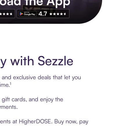
s to exclusive brands, credit building, tap-to-pay and more. Rat
 with Sezzle
and exclusive deals that let you
ime.¹
gift cards, and enjoy the
ayments.
yments at HigherDOSE. Buy now, pay