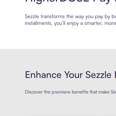
Sezzle transforms the way you pay by br
installments, you’ll enjoy a smarter, m
Enhance Your Sezzle 
Discover the premiere benefits that make Sez