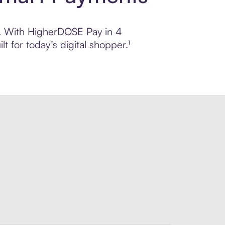
ol. With HigherDOSE Pay in 4
 for today’s digital shopper.¹