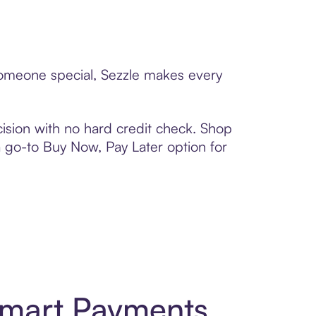
 someone special, Sezzle makes every
ision with no hard credit check. Shop
 a go-to Buy Now, Pay Later option for
Smart Payments