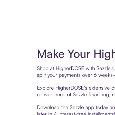
Make Your Hig
Shop at HigherDOSE with Sezzle’s B
split your payments over 6 weeks
Explore HigherDOSE’s extensive off
convenience of Sezzle financing, ma
Download the Sezzle app today and
later in 4 interest-free installments!