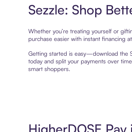
Sezzle: Shop Bett
Whether you’re treating yourself or gif
purchase easier with instant financing a
Getting started is easy—download the Se
today and split your payments over time,
smart shoppers.
HigherDOSE Pay i