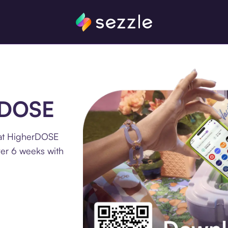
erDOSE
 at HigherDOSE
ver 6 weeks with