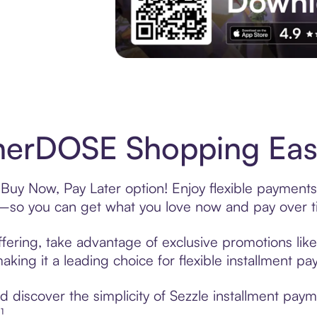
Experience More in The Sezzle App. Acces
herDOSE Shopping Easy
uy Now, Pay Later option! Enjoy flexible payments 
—so you can get what you love now and pay over t
ering, take advantage of exclusive promotions like 
king it a leading choice for flexible installment p
 discover the simplicity of Sezzle installment pa
¹