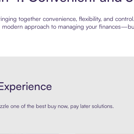
inging together convenience, flexibility, and contr
ore modern approach to managing your finances—built
Experience
zle one of the best buy now, pay later solutions.