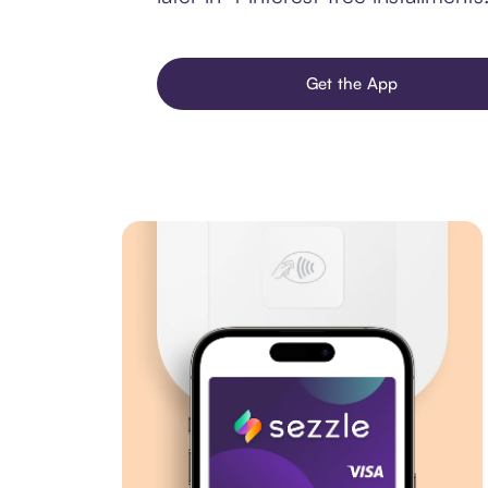
Get the App