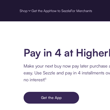
Shop
Get the App
How to Sezzle
For Merchants
Pay in 4 at High
Make your next buy now pay later purchase
easy. Use Sezzle and pay in 4 installments o
no interest!¹
Get the App