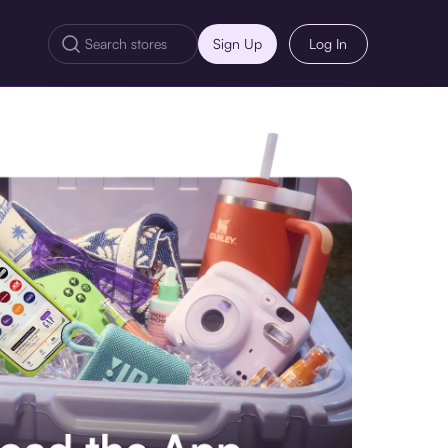
Sign Up
Log In