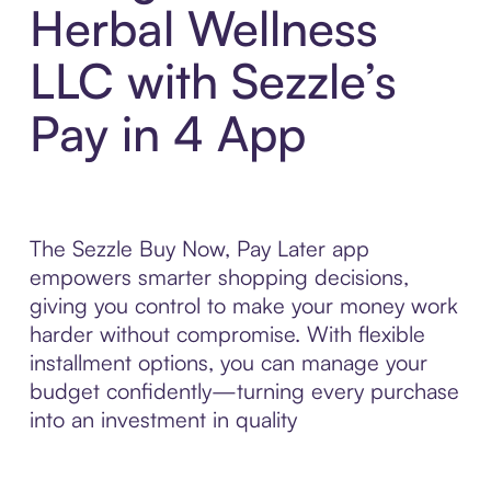
Herbal Wellness
LLC with Sezzle’s
Pay in 4 App
The Sezzle Buy Now, Pay Later app
empowers smarter shopping decisions,
giving you control to make your money work
harder without compromise. With flexible
installment options, you can manage your
budget confidently—turning every purchase
into an investment in quality