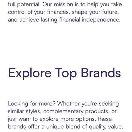
full potential. Our mission is to help you take
control of your finances, shape your future,
and achieve lasting financial independence.
Explore Top Brands
Looking for more? Whether you're seeking
similar styles, complementary products, or
just want to explore more options, these
brands offer a unique blend of quality, value,