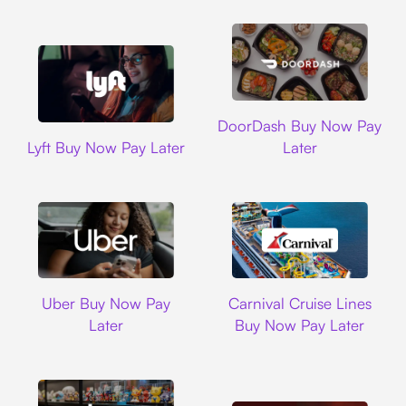
DoorDash
DoorDash Buy Now Pay
Lyft
Lyft Buy Now Pay Later
Later
Uber
Carnival Cruise L
Uber Buy Now Pay
Carnival Cruise Lines
Later
Buy Now Pay Later