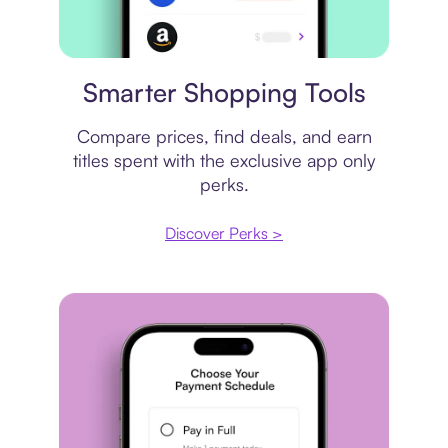
Price comparison
Smarter Shopping Tools
Compare prices, find deals, and earn
titles spent with the exclusive app only
perks.
Discover Perks >