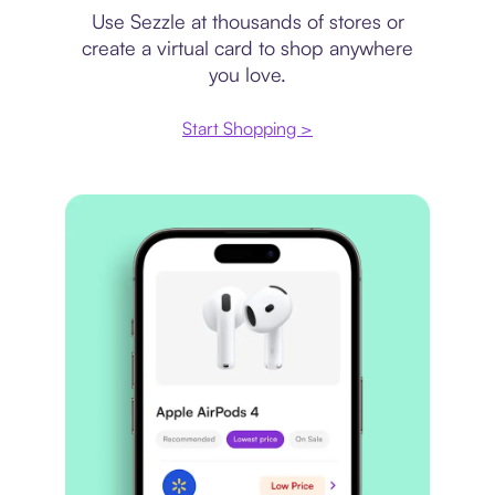
Use Sezzle at thousands of stores or
create a virtual card to shop anywhere
you love.
Start Shopping >