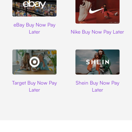
Ebay
eBay Buy Now Pay
Nike
Later
Nike Buy Now Pay Later
Target
Shein
Target Buy Now Pay
Shein Buy Now Pay
Later
Later