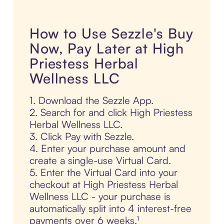
How to Use Sezzle's Buy
Now, Pay Later at High
Priestess Herbal
Wellness LLC
1. Download the Sezzle App.
2. Search for and click High Priestess
Herbal Wellness LLC.
3. Click Pay with Sezzle.
4. Enter your purchase amount and
create a single-use Virtual Card.
5. Enter the Virtual Card into your
checkout at High Priestess Herbal
Wellness LLC - your purchase is
automatically split into 4 interest-free
payments over 6 weeks.¹