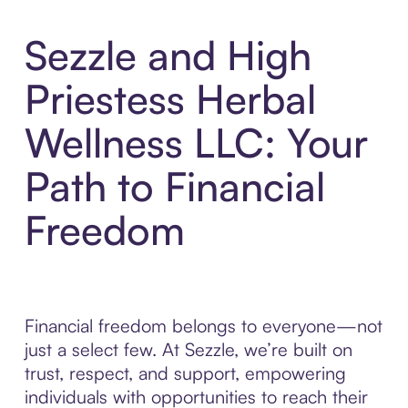
Sezzle and High
Priestess Herbal
Wellness LLC: Your
Path to Financial
Freedom
Financial freedom belongs to everyone—not
just a select few. At Sezzle, we’re built on
trust, respect, and support, empowering
individuals with opportunities to reach their