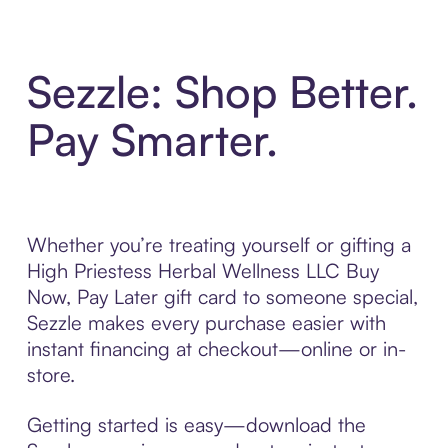
Sezzle: Shop Better.
Pay Smarter.
Whether you’re treating yourself or gifting a
High Priestess Herbal Wellness LLC Buy
Now, Pay Later gift card to someone special,
Sezzle makes every purchase easier with
instant financing at checkout—online or in-
store.
Getting started is easy—download the