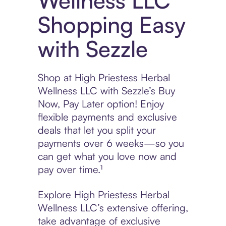
Wellness LLC
Shopping Easy
with Sezzle
Shop at High Priestess Herbal
Wellness LLC with Sezzle’s Buy
Now, Pay Later option! Enjoy
flexible payments and exclusive
deals that let you split your
payments over 6 weeks—so you
can get what you love now and
pay over time.¹
Explore High Priestess Herbal
Wellness LLC’s extensive offering,
take advantage of exclusive