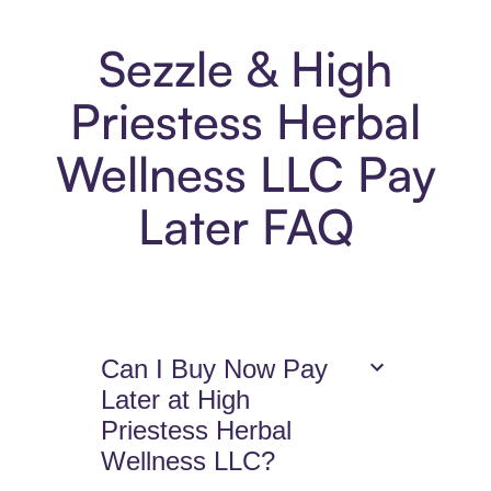
Sezzle & High
Priestess Herbal
Wellness LLC Pay
Later FAQ
Can I Buy Now Pay
Later at High
Priestess Herbal
Wellness LLC?