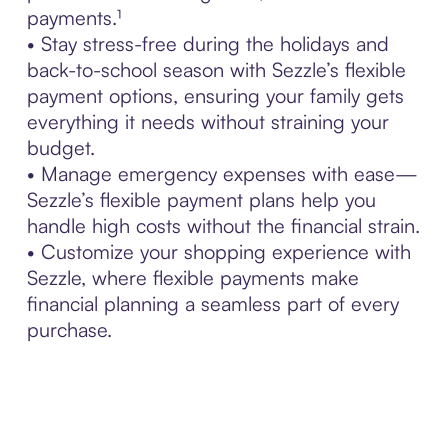
payments.¹
• Stay stress-free during the holidays and
back-to-school season with Sezzle’s flexible
payment options, ensuring your family gets
everything it needs without straining your
budget.
• Manage emergency expenses with ease—
Sezzle’s flexible payment plans help you
handle high costs without the financial strain.
• Customize your shopping experience with
Sezzle, where flexible payments make
financial planning a seamless part of every
purchase.