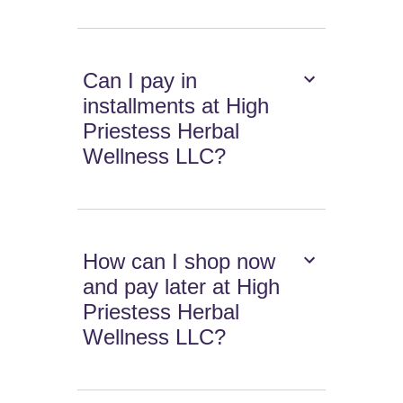
Can I pay in
installments at High
Priestess Herbal
Wellness LLC?
How can I shop now
and pay later at High
Priestess Herbal
Wellness LLC?