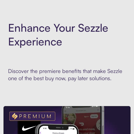
Enhance Your Sezzle
Experience
Discover the premiere benefits that make Sezzle
one of the best buy now, pay later solutions.