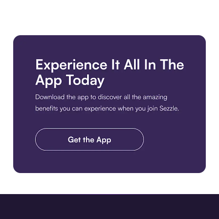
Download the app