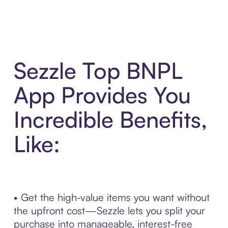
Sezzle Top BNPL
App Provides You
Incredible Benefits,
Like:
• Get the high-value items you want without
the upfront cost—Sezzle lets you split your
purchase into manageable, interest-free