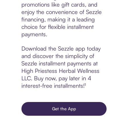
promotions like gift cards, and
enjoy the convenience of Sezzle
financing, making it a leading
choice for flexible installment
payments.
Download the Sezzle app today
and discover the simplicity of
Sezzle installment payments at
High Priestess Herbal Wellness
LLC. Buy now, pay later in 4
interest-free installments!¹
Get the App