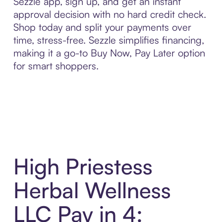
Sezzle app, sign up, and get an instant
approval decision with no hard credit check.
Shop today and split your payments over
time, stress-free. Sezzle simplifies financing,
making it a go-to Buy Now, Pay Later option
for smart shoppers.
High Priestess
Herbal Wellness
LLC Pay in 4: