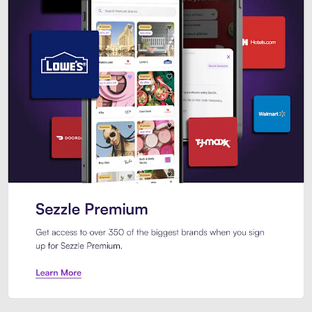
Sezzle Premium. Get access to o