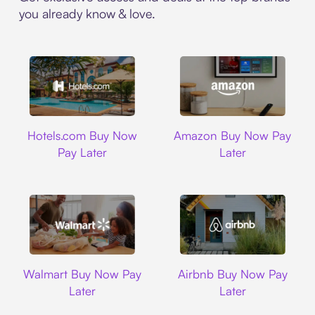
you already know & love.
Hotels.com
Amazon
Hotels.com Buy Now
Amazon Buy Now Pay
Pay Later
Later
Walmart
Airbnb
Walmart Buy Now Pay
Airbnb Buy Now Pay
Later
Later