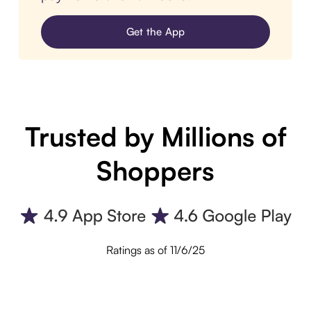
Get the App
Trusted by Millions of
Shoppers
Ratings as of 11/6/25