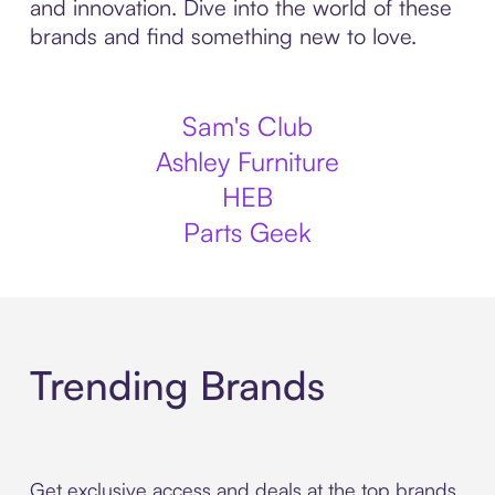
and innovation. Dive into the world of these
brands and find something new to love.
Sam's Club
Ashley Furniture
HEB
Parts Geek
Trending Brands
Get exclusive access and deals at the top brands