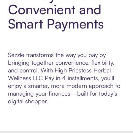
Convenient and
Smart Payments
Sezzle transforms the way you pay by
bringing together convenience, flexibility,
and control. With High Priestess Herbal
Wellness LLC Pay in 4 installments, you’ll
enjoy a smarter, more modern approach to
managing your finances—built for today’s
digital shopper.¹