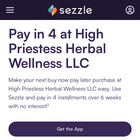
Pay in 4 at High
Priestess Herbal
Wellness LLC
Make your next buy now pay later purchase at
High Priestess Herbal Wellness LLC easy. Use
Sezzle and pay in 4 installments over 6 weeks
with no interest!¹
Get the App