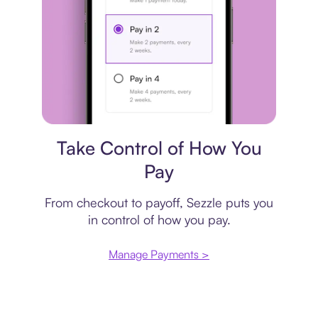
Payment plan
Take Control of How You
Pay
From checkout to payoff, Sezzle puts you
in control of how you pay.
Manage Payments >