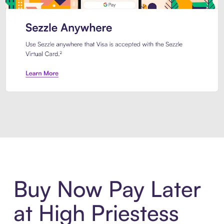
Introducing Sezzle Anywhere. Pa
Buy Now Pay Later
at High Priestess