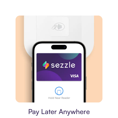
Virtual card
Pay Later Anywhere