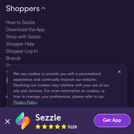
Shoppers
How to Sezzle
Download the App
Shop with Sezzle
Shopper Help
Shopper Log In
Brands
Products
×
Shopper Sign Up
We use cookies to provide you with a personalized
For Business
experience and continually improve our website.
Declining our cookies may interfere with your use of our
site and services. For more information on cookies, or
About Sezzle
how to manage your preferences, please refer to our
Privacy Policy
.
Language
Sezzle
Accept
Decline
Get App
🇺🇸
United States — English
312K