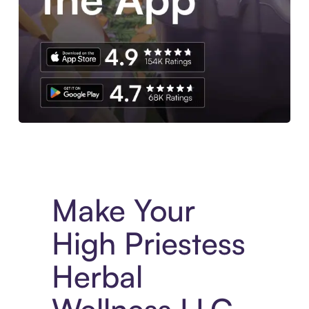
Experience More in The Sezzle App. Access to exclusive bran
Make Your
High Priestess
Herbal