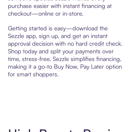
purchase easier with instant financing at
checkout—online or in-store.
Getting started is easy—download the
Sezzle app, sign up, and get an instant
approval decision with no hard credit check.
Shop today and split your payments over
time, stress-free. Sezzle simplifies financing,
making it a go-to Buy Now, Pay Later option
for smart shoppers.