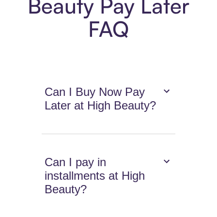
Beauty Pay Later
FAQ
Can I Buy Now Pay
Later at High Beauty?
Can I pay in
installments at High
Beauty?