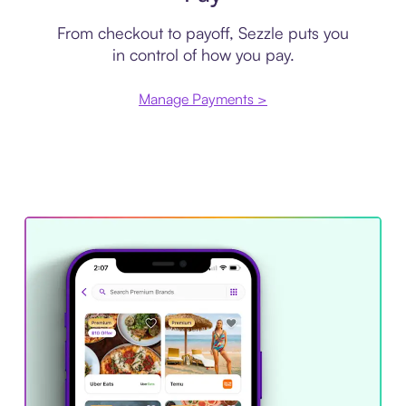
From checkout to payoff, Sezzle puts you
in control of how you pay.
Manage Payments >