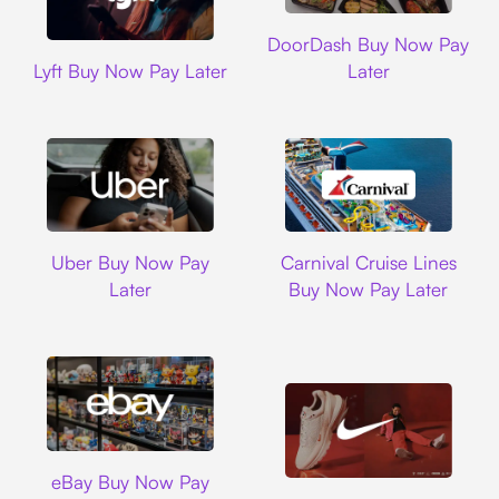
DoorDash
DoorDash Buy Now Pay
Lyft
Lyft Buy Now Pay Later
Later
Uber
Carnival Cruise L
Uber Buy Now Pay
Carnival Cruise Lines
Later
Buy Now Pay Later
Ebay
eBay Buy Now Pay
Nike