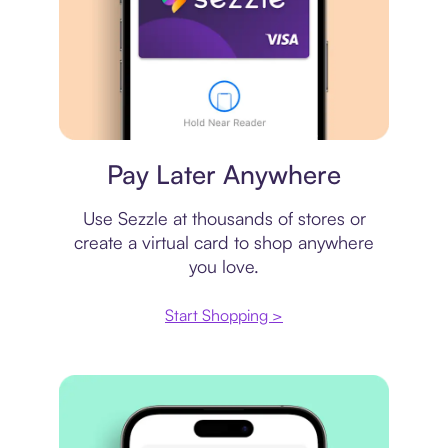
Virtual card
Pay Later Anywhere
Use Sezzle at thousands of stores or
create a virtual card to shop anywhere
you love.
Start Shopping >