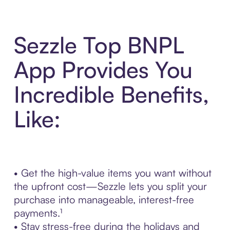
Sezzle Top BNPL
App Provides You
Incredible Benefits,
Like:
• Get the high-value items you want without
the upfront cost—Sezzle lets you split your
purchase into manageable, interest-free
payments.¹
• Stay stress-free during the holidays and