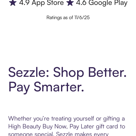
Ratings as of 11/6/25
Sezzle: Shop Better.
Pay Smarter.
Whether you’re treating yourself or gifting a
High Beauty Buy Now, Pay Later gift card to
someone special, Sezzle makes every