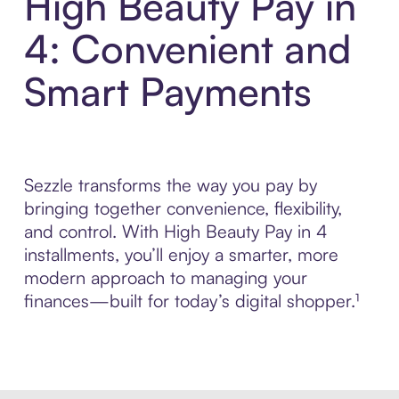
High Beauty Pay in
4: Convenient and
Smart Payments
Sezzle transforms the way you pay by
bringing together convenience, flexibility,
and control. With High Beauty Pay in 4
installments, you’ll enjoy a smarter, more
modern approach to managing your
finances—built for today’s digital shopper.¹