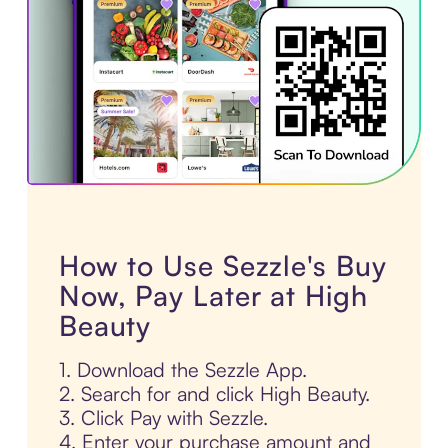
How to Use Sezzle's Buy
Now, Pay Later at High
Beauty
1. Download the Sezzle App.
2. Search for and click High Beauty.
3. Click Pay with Sezzle.
4. Enter your purchase amount and