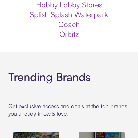
Hobby Lobby Stores
Splish Splash Waterpark
Coach
Orbitz
Trending Brands
Get exclusive access and deals at the top brands
you already know & love.