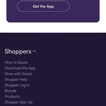
Download the app
Shoppers
How to Sezzle
Download the App
Shop with Sezzle
Shopper Help
Shopper Log In
Brands
Products
Shopper Sign Up