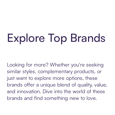
Explore Top Brands
Looking for more? Whether you're seeking
similar styles, complementary products, or
just want to explore more options, these
brands offer a unique blend of quality, value,
and innovation. Dive into the world of these
brands and find something new to love.