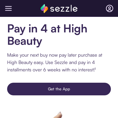
Pay in 4 at High
Beauty
Make your next buy now pay later purchase at
High Beauty easy. Use Sezzle and pay in 4
installments over 6 weeks with no interest!¹
Get the App