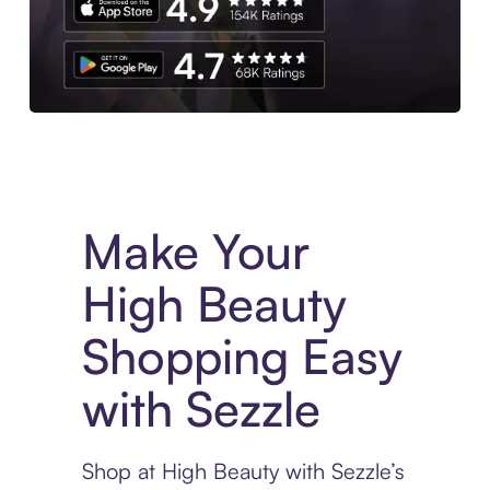
Experience More in The Sezzle App. Access to exclusive bran
Make Your
High Beauty
Shopping Easy
with Sezzle
Shop at High Beauty with Sezzle’s