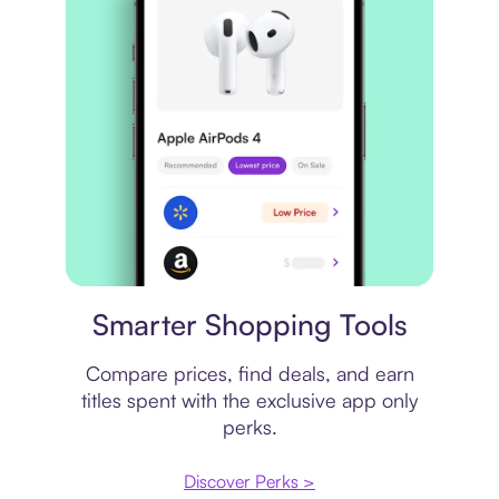
Price comparison
Smarter Shopping Tools
Compare prices, find deals, and earn
titles spent with the exclusive app only
perks.
Discover Perks >