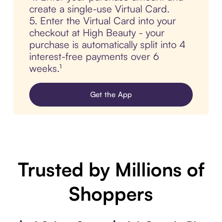
create a single-use Virtual Card.
5. Enter the Virtual Card into your
checkout at High Beauty - your
purchase is automatically split into 4
interest-free payments over 6
weeks.¹
Get the App
Trusted by Millions of
Shoppers