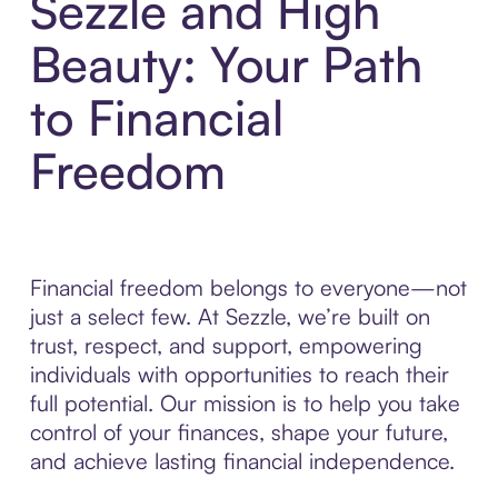
Sezzle and High
Beauty: Your Path
to Financial
Freedom
Financial freedom belongs to everyone—not
just a select few. At Sezzle, we’re built on
trust, respect, and support, empowering
individuals with opportunities to reach their
full potential. Our mission is to help you take
control of your finances, shape your future,
and achieve lasting financial independence.