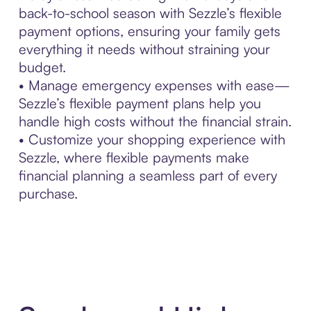
back-to-school season with Sezzle’s flexible
payment options, ensuring your family gets
everything it needs without straining your
budget.
• Manage emergency expenses with ease—
Sezzle’s flexible payment plans help you
handle high costs without the financial strain.
• Customize your shopping experience with
Sezzle, where flexible payments make
financial planning a seamless part of every
purchase.