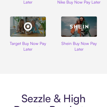
Later
Nike Buy Now Pay Later
Target
Shein
Target Buy Now Pay
Shein Buy Now Pay
Later
Later
Sezzle & High