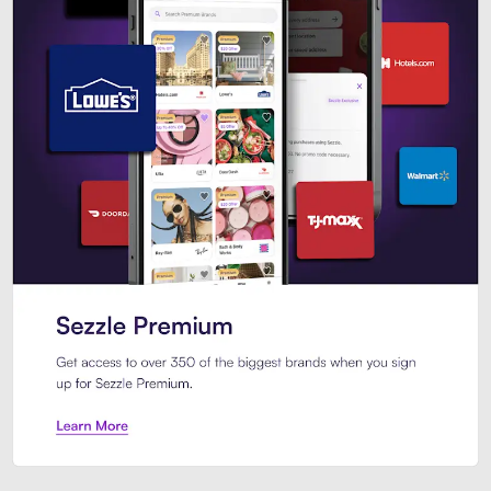
Sezzle Premium. Get access to o