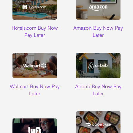
Hotels.com
Amazon
Hotels.com Buy Now
Amazon Buy Now Pay
Pay Later
Later
Walmart
Airbnb
Walmart Buy Now Pay
Airbnb Buy Now Pay
Later
Later