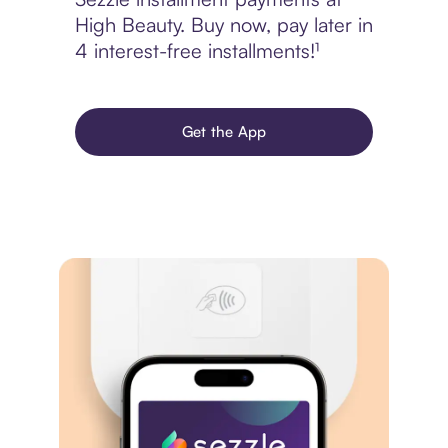
High Beauty. Buy now, pay later in
4 interest-free installments!¹
Get the App