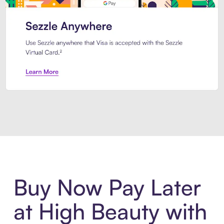
Introducing Sezzle Anywhere. Pa
Buy Now Pay Later
at High Beauty with