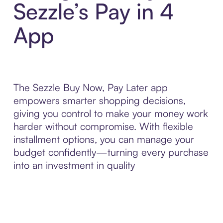
Sezzle’s Pay in 4
App
The Sezzle Buy Now, Pay Later app
empowers smarter shopping decisions,
giving you control to make your money work
harder without compromise. With flexible
installment options, you can manage your
budget confidently—turning every purchase
into an investment in quality