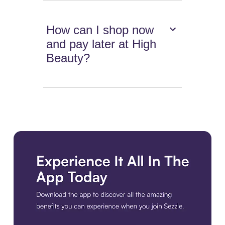
How can I shop now
and pay later at High
Beauty?