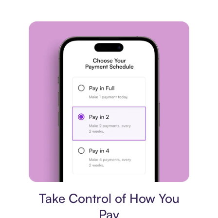
Payment plan
Take Control of How You
Pay