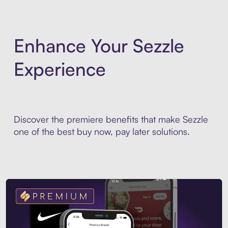
Enhance Your Sezzle
Experience
Discover the premiere benefits that make Sezzle
one of the best buy now, pay later solutions.