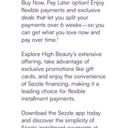
Buy Now, Pay Later option! Enjoy
flexible payments and exclusive
deals that let you split your
payments over 6 weeks—so you
can get what you love now and
pay over time.¹
Explore High Beauty’s extensive
offering, take advantage of
exclusive promotions like gift
cards, and enjoy the convenience
of Sezzle financing, making it a
leading choice for flexible
installment payments.
Download the Sezzle app today
and discover the simplicity of
Sezzle installment payments at