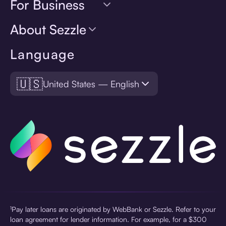
For Business
About Sezzle
Language
🇺🇸
United States — English
¹Pay later loans are originated by WebBank or Sezzle. Refer to your
loan agreement for lender information. For example, for a $300