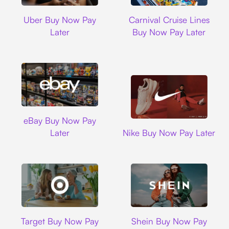
Uber
Carnival Cruise L
Uber Buy Now Pay
Carnival Cruise Lines
Later
Buy Now Pay Later
Ebay
eBay Buy Now Pay
Nike
Later
Nike Buy Now Pay Later
Target
Shein
Target Buy Now Pay
Shein Buy Now Pay