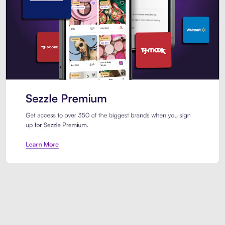
Sezzle Premium. Get access to o