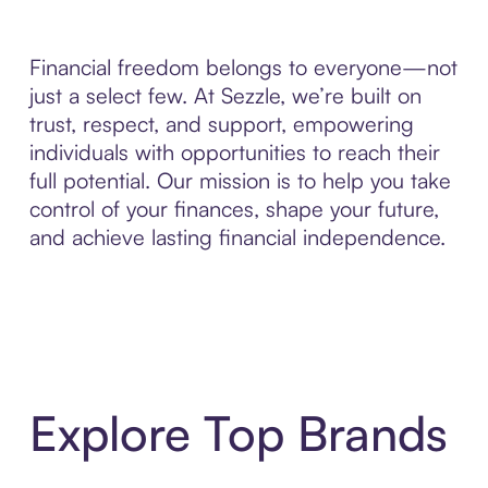
Financial freedom belongs to everyone—not
just a select few. At Sezzle, we’re built on
trust, respect, and support, empowering
individuals with opportunities to reach their
full potential. Our mission is to help you take
control of your finances, shape your future,
and achieve lasting financial independence.
Explore Top Brands