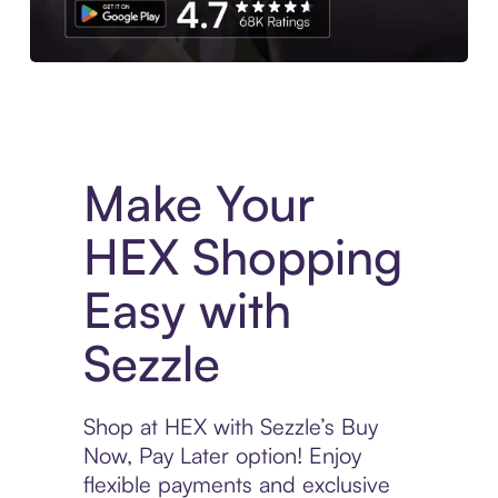
Experience More in The Sezzle App. Access to exclusive bran
Make Your
HEX Shopping
Easy with
Sezzle
Shop at HEX with Sezzle’s Buy
Now, Pay Later option! Enjoy
flexible payments and exclusive