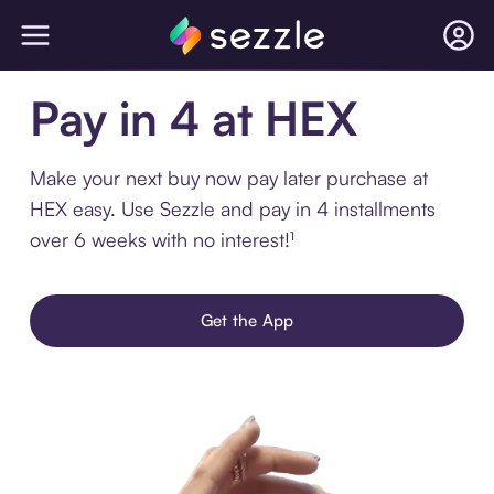
Pay in 4 at HEX
Make your next buy now pay later purchase at
HEX easy. Use Sezzle and pay in 4 installments
over 6 weeks with no interest!¹
Get the App