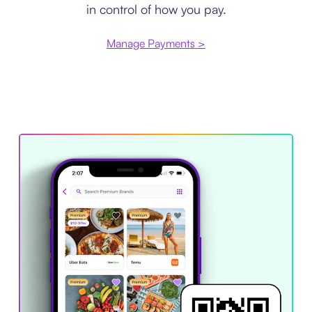
in control of how you pay.
Manage Payments >