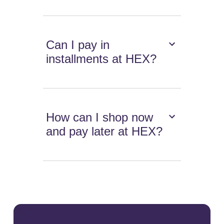
Can I pay in
installments at HEX?
How can I shop now
and pay later at HEX?