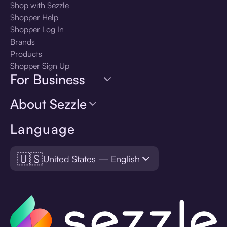
Shop with Sezzle
Shopper Help
Shopper Log In
Brands
Products
Shopper Sign Up
For Business
About Sezzle
Language
🇺🇸
United States — English