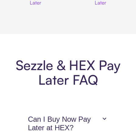
Later
Later
Sezzle & HEX Pay
Later FAQ
Can I Buy Now Pay
Later at HEX?