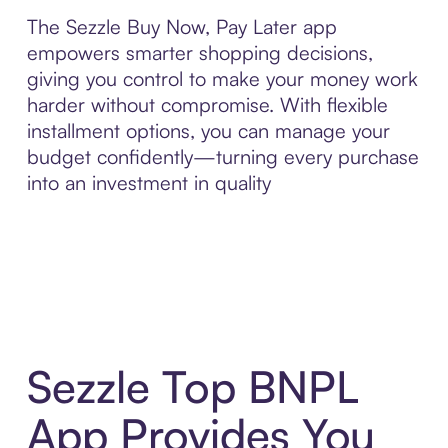
The Sezzle Buy Now, Pay Later app
empowers smarter shopping decisions,
giving you control to make your money work
harder without compromise. With flexible
installment options, you can manage your
budget confidently—turning every purchase
into an investment in quality
Sezzle Top BNPL
App Provides You