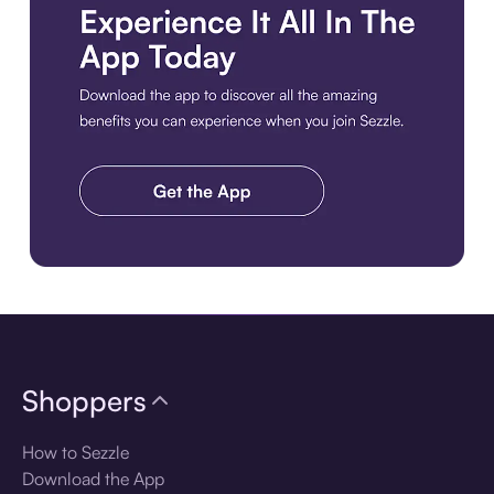
Download the app
Shoppers
How to Sezzle
Download the App