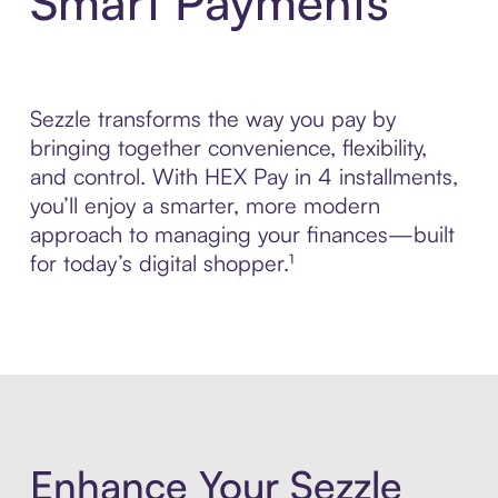
Smart Payments
Sezzle transforms the way you pay by
bringing together convenience, flexibility,
and control. With HEX Pay in 4 installments,
you’ll enjoy a smarter, more modern
approach to managing your finances—built
for today’s digital shopper.¹
Enhance Your Sezzle