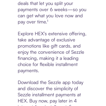
deals that let you split your
payments over 6 weeks—so you
can get what you love now and
pay over time.¹
Explore HEX’s extensive offering,
take advantage of exclusive
promotions like gift cards, and
enjoy the convenience of Sezzle
financing, making it a leading
choice for flexible installment
payments.
Download the Sezzle app today
and discover the simplicity of
Sezzle installment payments at
HEX. Buy now, pay later in 4