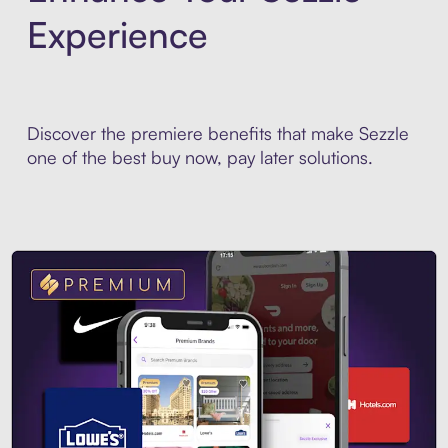
Experience
Discover the premiere benefits that make Sezzle
one of the best buy now, pay later solutions.