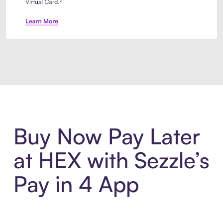
Introducing Sezzle Anywhere. Pa
Buy Now Pay Later
at HEX with Sezzle’s
Pay in 4 App