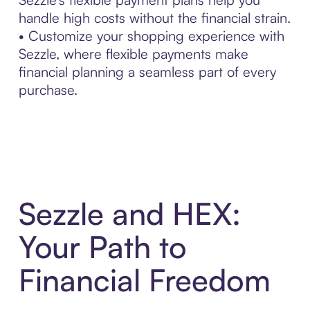
handle high costs without the financial strain.
• Customize your shopping experience with
Sezzle, where flexible payments make
financial planning a seamless part of every
purchase.
Sezzle and HEX:
Your Path to
Financial Freedom