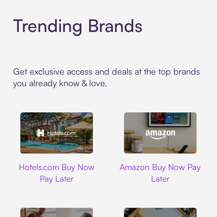
Trending Brands
Get exclusive access and deals at the top brands
you already know & love.
Hotels.com
Amazon
Hotels.com Buy Now
Amazon Buy Now Pay
Pay Later
Later