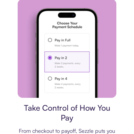
Payment plan
Take Control of How You
Pay
From checkout to payoff, Sezzle puts you