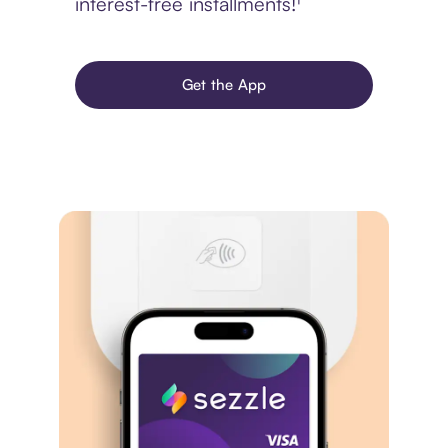
interest-free installments!¹
Get the App