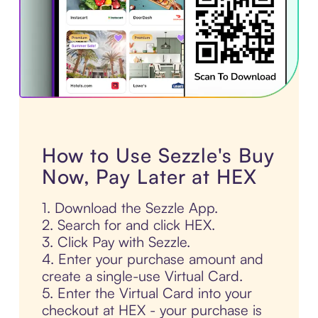
How to Use Sezzle's Buy
Now, Pay Later at HEX
1. Download the Sezzle App.
2. Search for and click HEX.
3. Click Pay with Sezzle.
4. Enter your purchase amount and
create a single-use Virtual Card.
5. Enter the Virtual Card into your
checkout at HEX - your purchase is