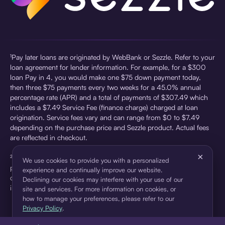
¹Pay later loans are originated by WebBank or Sezzle. Refer to your
loan agreement for lender information. For example, for a $300
loan Pay in 4, you would make one $75 down payment today,
then three $75 payments every two weeks for a 45.0% annual
percentage rate (APR) and a total of payments of $307.49 which
includes a $7.49 Service Fee (finance charge) charged at loan
origination. Service fees vary and can range from $0 to $7.49
depending on the purchase price and Sezzle product. Actual fees
are reflected in checkout.
×
²Sezzle Virtual Cards are issued by WebBank, Member FDIC,
We use cookies to provide you with a personalized
pursuant to a license from Visa U.S.A Inc. See User Agreement for
experience and continually improve our website.
details. Sezzle provides access to financing in the form of
Declining our cookies may interfere with your use of our
installment loans. Sezzle is not a bank.
site and services. For more information on cookies, or
how to manage your preferences, please refer to our
Privacy Policy
.