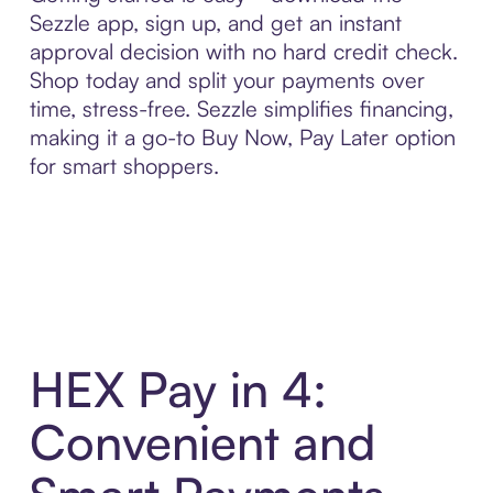
Sezzle app, sign up, and get an instant
approval decision with no hard credit check.
Shop today and split your payments over
time, stress-free. Sezzle simplifies financing,
making it a go-to Buy Now, Pay Later option
for smart shoppers.
HEX Pay in 4:
Convenient and