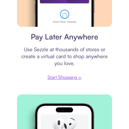
Virtual card
Pay Later Anywhere
Use Sezzle at thousands of stores or
create a virtual card to shop anywhere
you love.
Start Shopping >