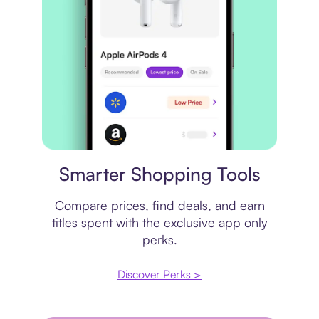
Price comparison
Smarter Shopping Tools
Compare prices, find deals, and earn
titles spent with the exclusive app only
perks.
Discover Perks >