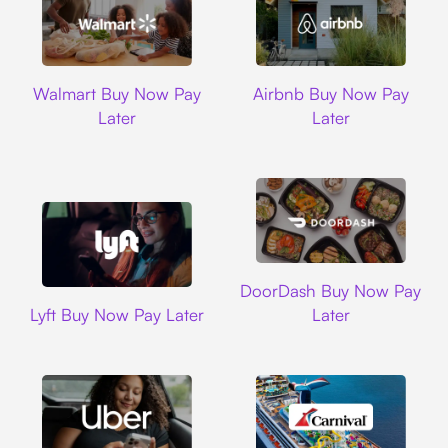
Walmart
Airbnb
Walmart Buy Now Pay
Airbnb Buy Now Pay
Later
Later
DoorDash
DoorDash Buy Now Pay
Lyft
Lyft Buy Now Pay Later
Later