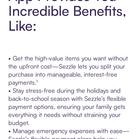
Incredible Benefits,
Like:
• Get the high-value items you want without
the upfront cost—Sezzle lets you split your
purchase into manageable, interest-free
payments.¹
• Stay stress-free during the holidays and
back-to-school season with Sezzle’s flexible
payment options, ensuring your family gets
everything it needs without straining your
budget.
• Manage emergency expenses with ease—
Sezzle’s flexible payment plans help you