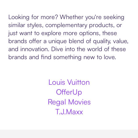
Looking for more? Whether you're seeking
similar styles, complementary products, or
just want to explore more options, these
brands offer a unique blend of quality, value,
and innovation. Dive into the world of these
brands and find something new to love.
Louis Vuitton
OfferUp
Regal Movies
T.J.Maxx