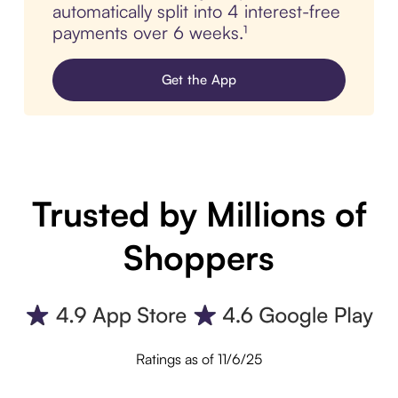
automatically split into 4 interest-free
payments over 6 weeks.¹
Get the App
Trusted by Millions of
Shoppers
Ratings as of 11/6/25