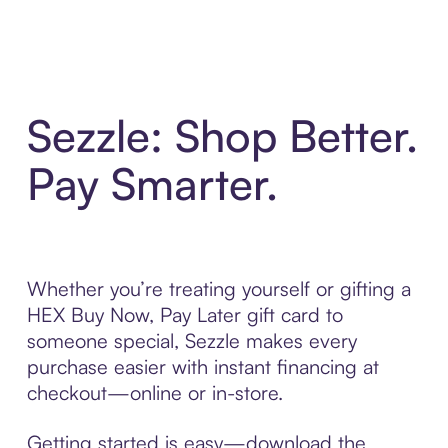
Sezzle: Shop Better.
Pay Smarter.
Whether you’re treating yourself or gifting a
HEX Buy Now, Pay Later gift card to
someone special, Sezzle makes every
purchase easier with instant financing at
checkout—online or in-store.
Getting started is easy—download the