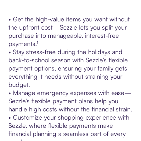
• Get the high-value items you want without
the upfront cost—Sezzle lets you split your
purchase into manageable, interest-free
payments.¹
• Stay stress-free during the holidays and
back-to-school season with Sezzle’s flexible
payment options, ensuring your family gets
everything it needs without straining your
budget.
• Manage emergency expenses with ease—
Sezzle’s flexible payment plans help you
handle high costs without the financial strain.
• Customize your shopping experience with
Sezzle, where flexible payments make
financial planning a seamless part of every