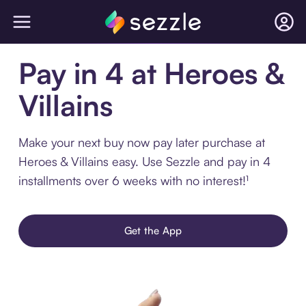
Pay in 4 at Heroes &
Villains
Make your next buy now pay later purchase at
Heroes & Villains easy. Use Sezzle and pay in 4
installments over 6 weeks with no interest!¹
Get the App