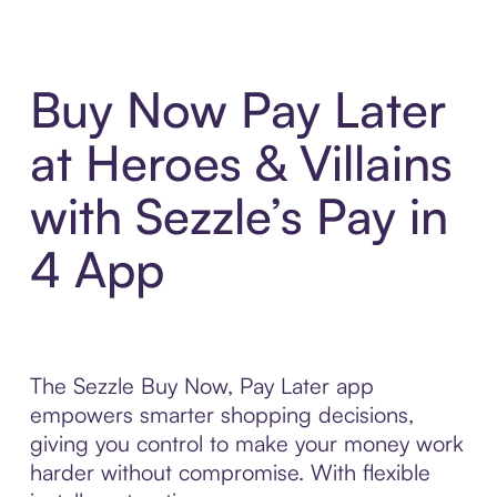
Buy Now Pay Later
at Heroes & Villains
with Sezzle’s Pay in
4 App
The Sezzle Buy Now, Pay Later app
empowers smarter shopping decisions,
giving you control to make your money work
harder without compromise. With flexible