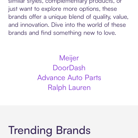
similar styles, complementary products, or
just want to explore more options, these
brands offer a unique blend of quality, value,
and innovation. Dive into the world of these
brands and find something new to love.
Meijer
DoorDash
Advance Auto Parts
Ralph Lauren
Trending Brands