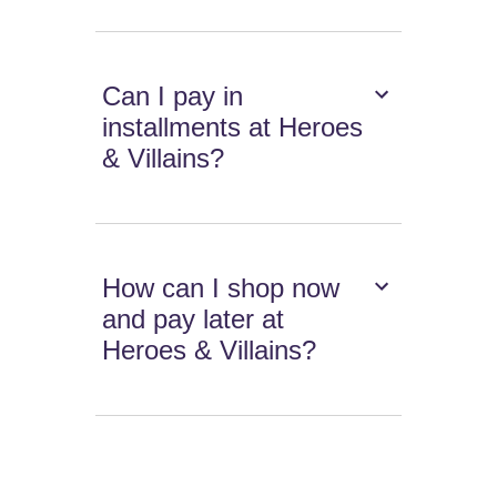
Can I pay in
installments at Heroes
& Villains?
How can I shop now
and pay later at
Heroes & Villains?