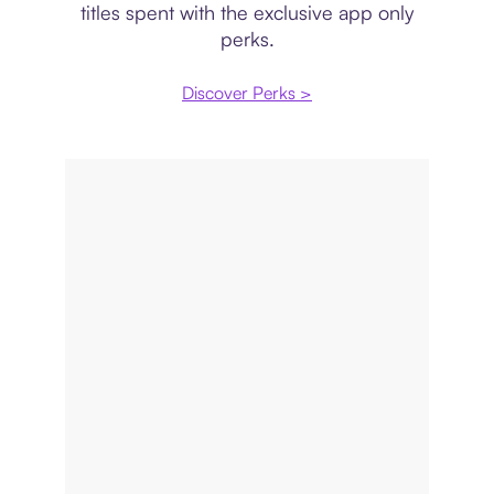
titles spent with the exclusive app only
perks.
Discover Perks >