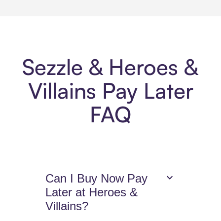
Sezzle & Heroes &
Villains Pay Later
FAQ
Can I Buy Now Pay
Later at Heroes &
Villains?