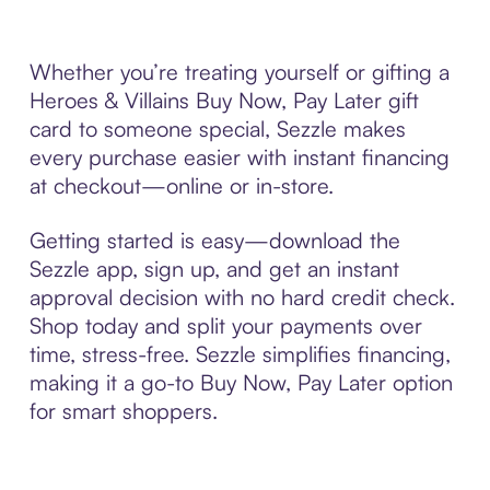
Whether you’re treating yourself or gifting a
Heroes & Villains Buy Now, Pay Later gift
card to someone special, Sezzle makes
every purchase easier with instant financing
at checkout—online or in-store.
Getting started is easy—download the
Sezzle app, sign up, and get an instant
approval decision with no hard credit check.
Shop today and split your payments over
time, stress-free. Sezzle simplifies financing,
making it a go-to Buy Now, Pay Later option
for smart shoppers.