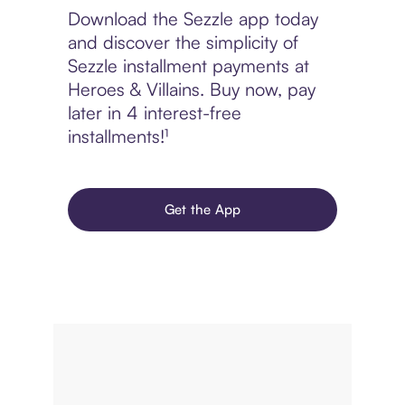
Download the Sezzle app today
and discover the simplicity of
Sezzle installment payments at
Heroes & Villains. Buy now, pay
later in 4 interest-free
installments!¹
Get the App