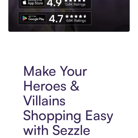
Experience More in The Sezzle App. Access to exclusive bran
Make Your
Heroes &
Villains
Shopping Easy
with Sezzle