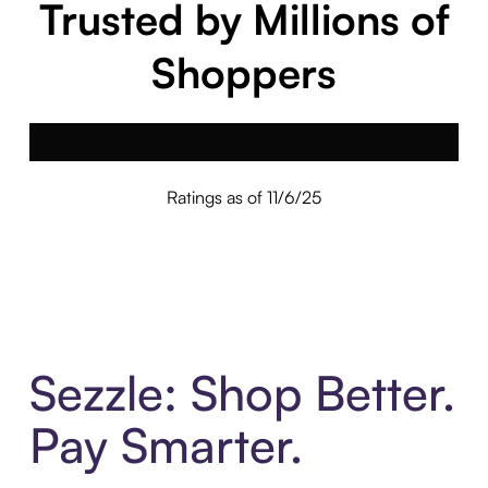
Trusted by Millions of
Shoppers
Ratings as of 11/6/25
Sezzle: Shop Better.
Pay Smarter.