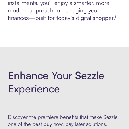
installments, you’ll enjoy a smarter, more
modern approach to managing your
finances—built for today’s digital shopper.¹
Enhance Your Sezzle
Experience
Discover the premiere benefits that make Sezzle
one of the best buy now, pay later solutions.