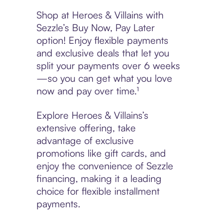
Shop at Heroes & Villains with
Sezzle’s Buy Now, Pay Later
option! Enjoy flexible payments
and exclusive deals that let you
split your payments over 6 weeks
—so you can get what you love
now and pay over time.¹
Explore Heroes & Villains’s
extensive offering, take
advantage of exclusive
promotions like gift cards, and
enjoy the convenience of Sezzle
financing, making it a leading
choice for flexible installment
payments.