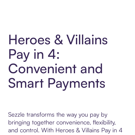
Heroes & Villains
Pay in 4:
Convenient and
Smart Payments
Sezzle transforms the way you pay by
bringing together convenience, flexibility,
and control. With Heroes & Villains Pay in 4