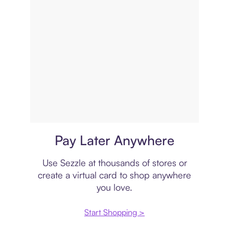
Virtual card
Pay Later Anywhere
Use Sezzle at thousands of stores or
create a virtual card to shop anywhere
you love.
Start Shopping >