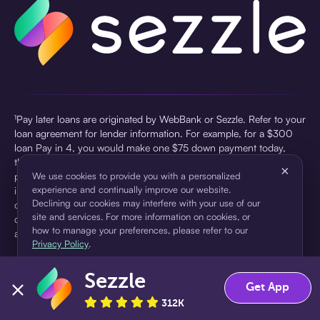
¹Pay later loans are originated by WebBank or Sezzle. Refer to your
loan agreement for lender information. For example, for a $300
loan Pay in 4, you would make one $75 down payment today,
then three $75 payments every two weeks for a 45.0% annual
×
percentage rate (APR) and a total of payments of $307.49 which
We use cookies to provide you with a personalized
experience and continually improve our website.
includes a $7.49 Service Fee (finance charge) charged at loan
Declining our cookies may interfere with your use of our
origination. Service fees vary and can range from $0 to $7.49
site and services. For more information on cookies, or
depending on the purchase price and Sezzle product. Actual fees
how to manage your preferences, please refer to our
are reflected in checkout.
Privacy Policy
.
²Sezzle Virtual Cards are issued by WebBank, Member FDIC,
Sezzle
pursuant to a license from Visa U.S.A Inc. See User Agreement for
Accept
Decline
Get App
details. Sezzle provides access to financing in the form of
312K
installment loans. Sezzle is not a bank.