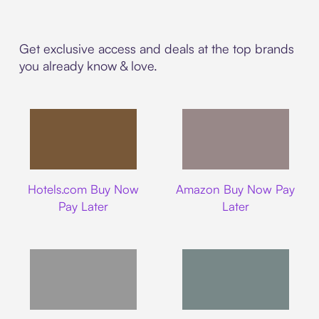
Get exclusive access and deals at the top brands
you already know & love.
Hotels.com
Amazon
Hotels.com Buy Now
Amazon Buy Now Pay
Pay Later
Later
Walmart
Airbnb