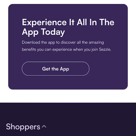
Download the app
Shoppers