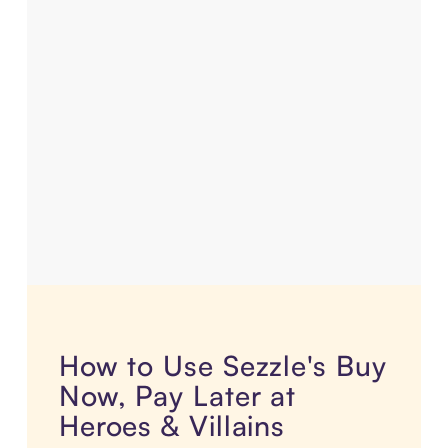
How to Use Sezzle's Buy
Now, Pay Later at
Heroes & Villains