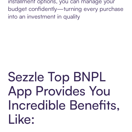
installment options, you can manage your
budget confidently—turning every purchase
into an investment in quality
Sezzle Top BNPL
App Provides You
Incredible Benefits,
Like: