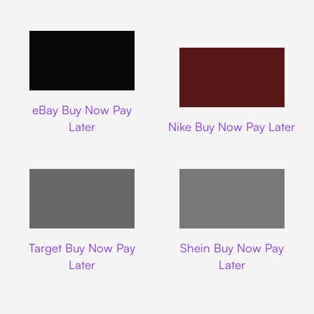
Ebay
eBay Buy Now Pay
Nike
Later
Nike Buy Now Pay Later
Target
Shein
Target Buy Now Pay
Shein Buy Now Pay
Later
Later