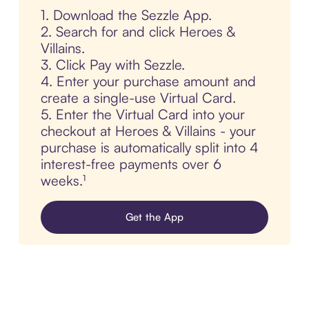
1. Download the Sezzle App.
2. Search for and click Heroes &
Villains.
3. Click Pay with Sezzle.
4. Enter your purchase amount and
create a single-use Virtual Card.
5. Enter the Virtual Card into your
checkout at Heroes & Villains - your
purchase is automatically split into 4
interest-free payments over 6
weeks.¹
Get the App