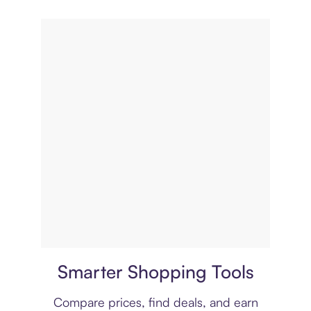
Price comparison
Smarter Shopping Tools
Compare prices, find deals, and earn