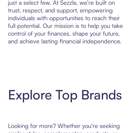
just a select few. At Sezzle, we’re built on
trust, respect, and support, empowering
individuals with opportunities to reach their
full potential. Our mission is to help you take
control of your finances, shape your future,
and achieve lasting financial independence.
Explore Top Brands
Looking for more? Whether you're seeking