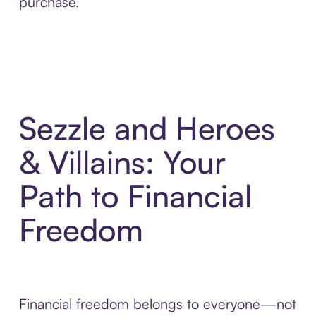
purchase.
Sezzle and Heroes
& Villains: Your
Path to Financial
Freedom
Financial freedom belongs to everyone—not