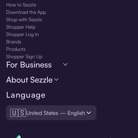
How to Sezzle
Download the App
Shop with Sezzle
Shopper Help
Shopper Log In
Brands
Products
Shopper Sign Up
For Business
About Sezzle
Language
🇺🇸
United States — English