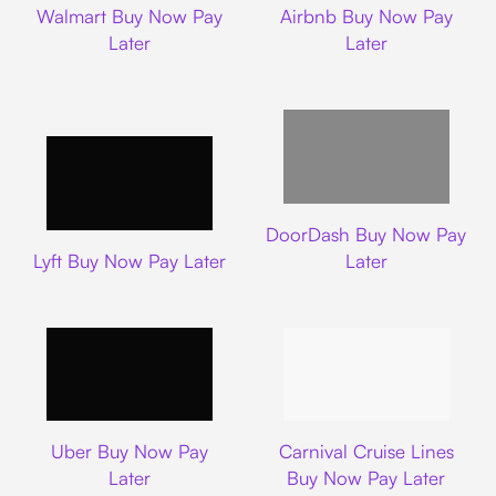
Walmart Buy Now Pay
Airbnb Buy Now Pay
Later
Later
DoorDash
DoorDash Buy Now Pay
Lyft
Lyft Buy Now Pay Later
Later
Uber
Carnival Cruise L
Uber Buy Now Pay
Carnival Cruise Lines
Later
Buy Now Pay Later