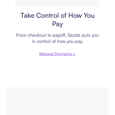
Payment plan
Take Control of How You
Pay
From checkout to payoff, Sezzle puts you
in control of how you pay.
Manage Payments >