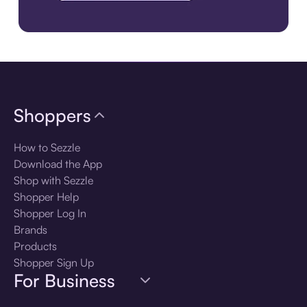
Download the app
Shoppers
How to Sezzle
Download the App
Shop with Sezzle
Shopper Help
Shopper Log In
Brands
Products
Shopper Sign Up
For Business