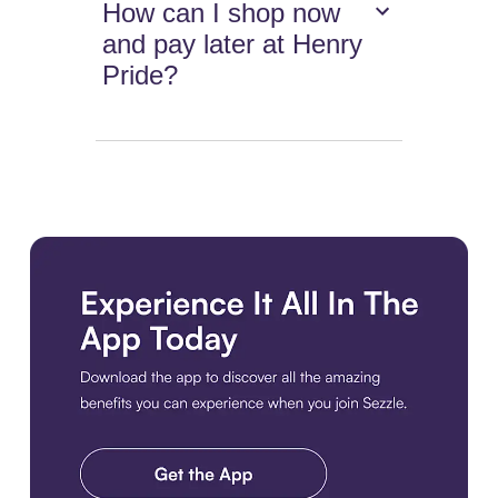
How can I shop now
and pay later at Henry
Pride?