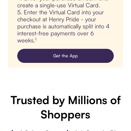
create a single-use Virtual Card.
5. Enter the Virtual Card into your
checkout at Henry Pride - your
purchase is automatically split into 4
interest-free payments over 6
weeks.¹
Get the App
Trusted by Millions of
Shoppers