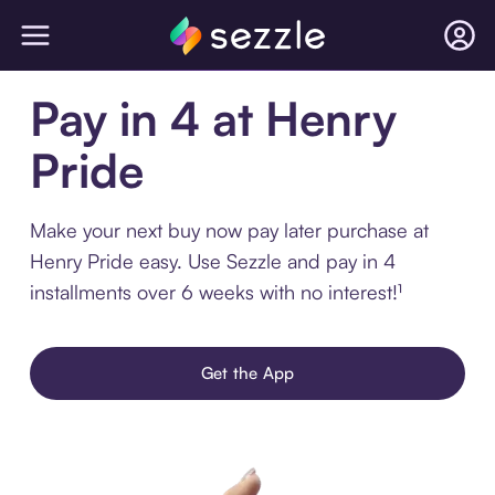
Pay in 4 at Henry
Pride
Make your next buy now pay later purchase at
Henry Pride easy. Use Sezzle and pay in 4
installments over 6 weeks with no interest!¹
Get the App