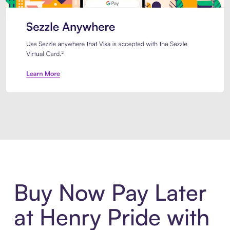
Introducing Sezzle Anywhere. Pa
Buy Now Pay Later
at Henry Pride with