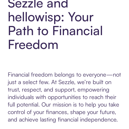
Sezzle and
hellowisp: Your
Path to Financial
Freedom
Financial freedom belongs to everyone—not
just a select few. At Sezzle, we’re built on
trust, respect, and support, empowering
individuals with opportunities to reach their
full potential. Our mission is to help you take
control of your finances, shape your future,
and achieve lasting financial independence.