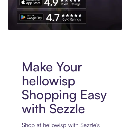
Experience More in The Sezzle App. Access to exclusive bran
Make Your
hellowisp
Shopping Easy
with Sezzle
Shop at hellowisp with Sezzle’s