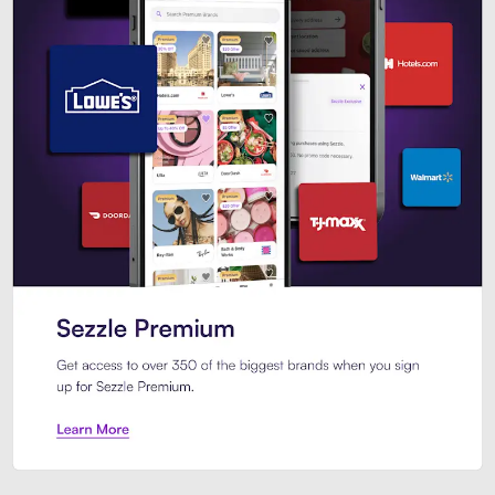
Sezzle Premium. Get access to o