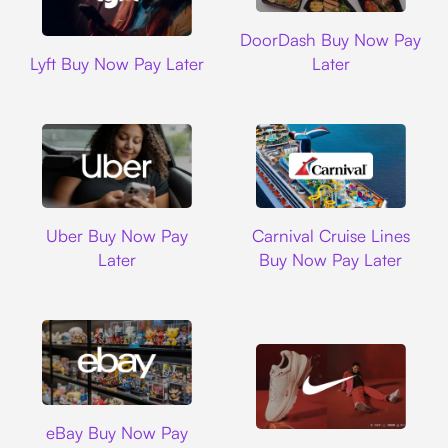
DoorDash
DoorDash Buy Now Pay
Lyft
Lyft Buy Now Pay Later
Later
Uber
Carnival Cruise L
Uber Buy Now Pay
Carnival Cruise Lines
Later
Buy Now Pay Later
Ebay
eBay Buy Now Pay
Nike