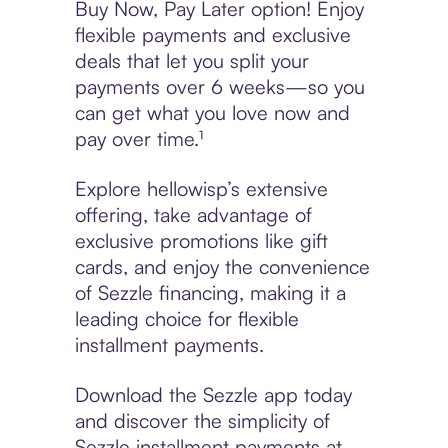
Buy Now, Pay Later option! Enjoy
flexible payments and exclusive
deals that let you split your
payments over 6 weeks—so you
can get what you love now and
pay over time.¹
Explore hellowisp’s extensive
offering, take advantage of
exclusive promotions like gift
cards, and enjoy the convenience
of Sezzle financing, making it a
leading choice for flexible
installment payments.
Download the Sezzle app today
and discover the simplicity of
Sezzle installment payments at