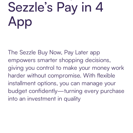
Sezzle’s Pay in 4
App
The Sezzle Buy Now, Pay Later app
empowers smarter shopping decisions,
giving you control to make your money work
harder without compromise. With flexible
installment options, you can manage your
budget confidently—turning every purchase
into an investment in quality