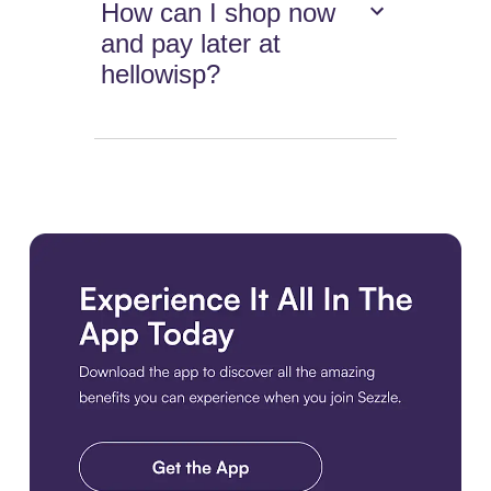
How can I shop now
and pay later at
hellowisp?