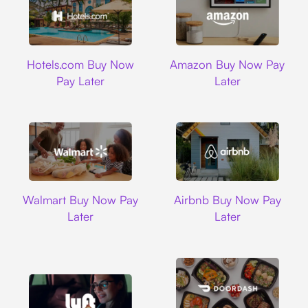
Hotels.com
Amazon
Hotels.com Buy Now
Amazon Buy Now Pay
Pay Later
Later
Walmart
Airbnb
Walmart Buy Now Pay
Airbnb Buy Now Pay
Later
Later