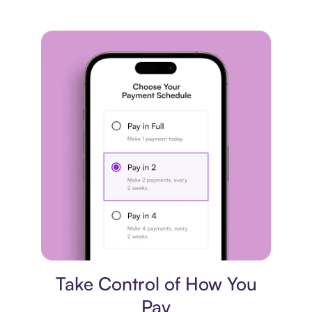
Payment plan
Take Control of How You
Pay