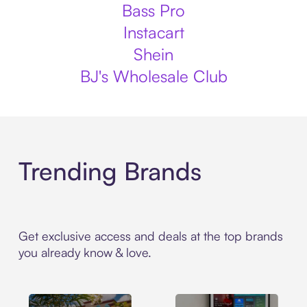
Bass Pro
Instacart
Shein
BJ's Wholesale Club
Trending Brands
Get exclusive access and deals at the top brands
you already know & love.