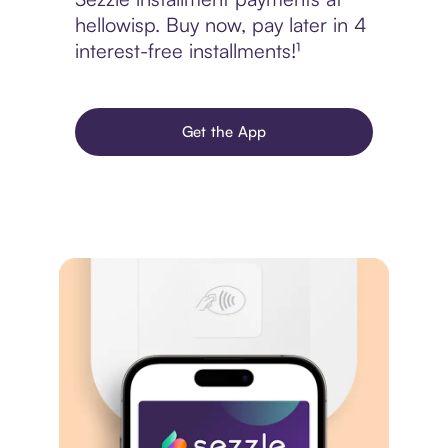
hellowisp. Buy now, pay later in 4
interest-free installments!¹
Get the App