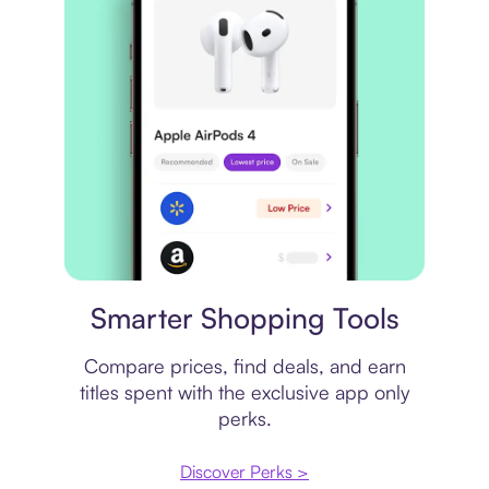
Price comparison
Smarter Shopping Tools
Compare prices, find deals, and earn
titles spent with the exclusive app only
perks.
Discover Perks >