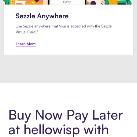
Introducing Sezzle Anywhere. Pa
Buy Now Pay Later
at hellowisp with