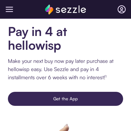
Pay in 4 at
hellowisp
Make your next buy now pay later purchase at
hellowisp easy. Use Sezzle and pay in 4
installments over 6 weeks with no interest!¹
Get the App