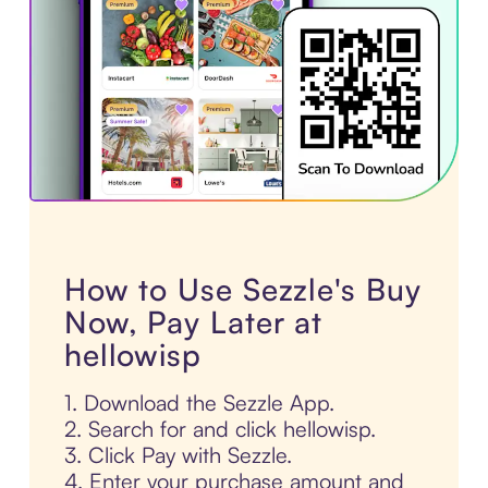
How to Use Sezzle's Buy
Now, Pay Later at
hellowisp
1. Download the Sezzle App.
2. Search for and click hellowisp.
3. Click Pay with Sezzle.
4. Enter your purchase amount and