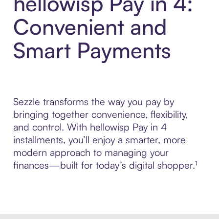
hellowisp Pay in 4:
Convenient and
Smart Payments
Sezzle transforms the way you pay by
bringing together convenience, flexibility,
and control. With hellowisp Pay in 4
installments, you’ll enjoy a smarter, more
modern approach to managing your
finances—built for today’s digital shopper.¹