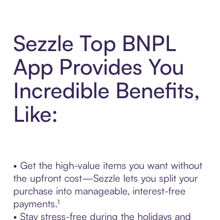
Sezzle Top BNPL
App Provides You
Incredible Benefits,
Like:
• Get the high-value items you want without
the upfront cost—Sezzle lets you split your
purchase into manageable, interest-free
payments.¹
• Stay stress-free during the holidays and