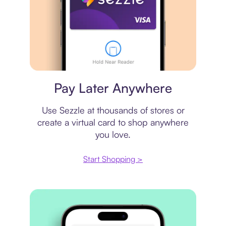
Virtual card
Pay Later Anywhere
Use Sezzle at thousands of stores or
create a virtual card to shop anywhere
you love.
Start Shopping >