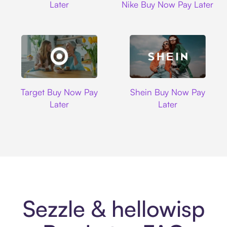
Later
Nike Buy Now Pay Later
Target
Shein
Target Buy Now Pay
Shein Buy Now Pay
Later
Later
Sezzle & hellowisp