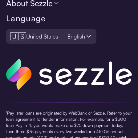
About Sezzle
Language
🇺🇸
United States — English
¹Pay later loans are originated by WebBank or Sezzle. Refer to your
loan agreement for lender information. For example, for a $300
loan Pay in 4, you would make one $75 down payment today,
then three $75 payments every two weeks for a 45.0% annual
percentage rate (APR) and a total of payments of $307.49 which