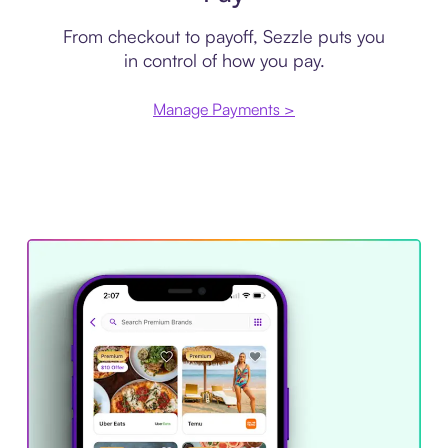
From checkout to payoff, Sezzle puts you
in control of how you pay.
Manage Payments >