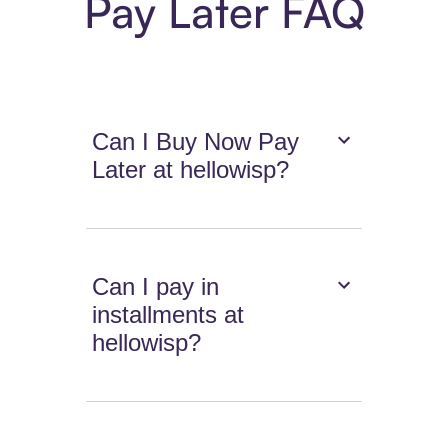
Pay Later FAQ
Can I Buy Now Pay
Later at hellowisp?
Can I pay in
installments at
hellowisp?