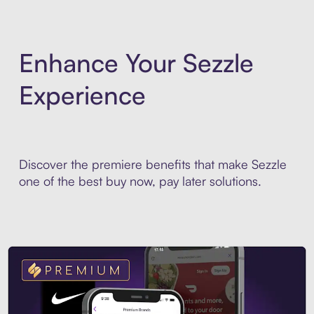
Enhance Your Sezzle
Experience
Discover the premiere benefits that make Sezzle
one of the best buy now, pay later solutions.