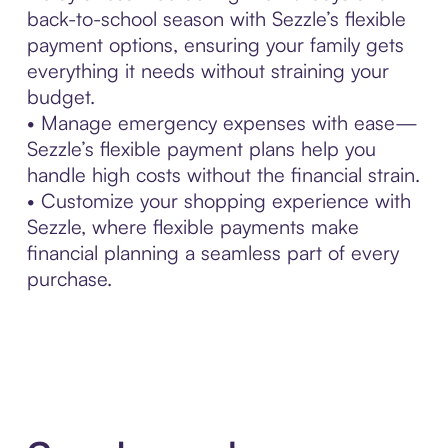
back-to-school season with Sezzle’s flexible
payment options, ensuring your family gets
everything it needs without straining your
budget.
• Manage emergency expenses with ease—
Sezzle’s flexible payment plans help you
handle high costs without the financial strain.
• Customize your shopping experience with
Sezzle, where flexible payments make
financial planning a seamless part of every
purchase.