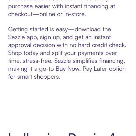
purchase easier with instant financing at
checkout—online or in-store.
Getting started is easy—download the
Sezzle app, sign up, and get an instant
approval decision with no hard credit check.
Shop today and split your payments over
time, stress-free. Sezzle simplifies financing,
making it a go-to Buy Now, Pay Later option
for smart shoppers.