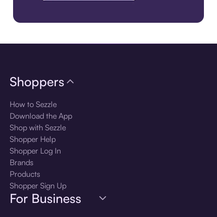
Download the app
Shoppers
How to Sezzle
Download the App
Shop with Sezzle
Shopper Help
Shopper Log In
Brands
Products
Shopper Sign Up
For Business