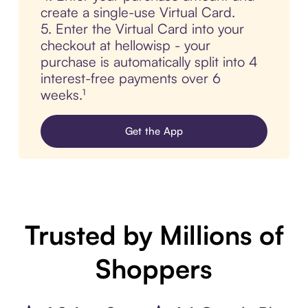
create a single-use Virtual Card.
5. Enter the Virtual Card into your
checkout at hellowisp - your
purchase is automatically split into 4
interest-free payments over 6
weeks.¹
Get the App
Trusted by Millions of
Shoppers