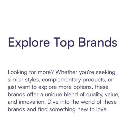
Explore Top Brands
Looking for more? Whether you're seeking
similar styles, complementary products, or
just want to explore more options, these
brands offer a unique blend of quality, value,
and innovation. Dive into the world of these
brands and find something new to love.