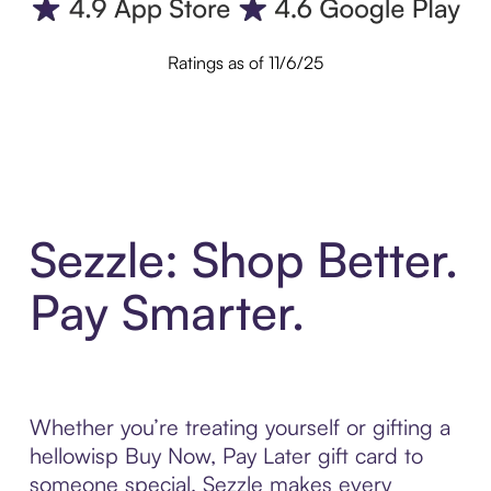
Ratings as of 11/6/25
Sezzle: Shop Better.
Pay Smarter.
Whether you’re treating yourself or gifting a
hellowisp Buy Now, Pay Later gift card to
someone special, Sezzle makes every