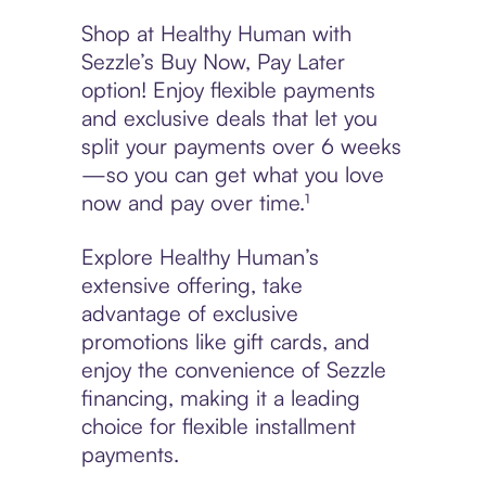
Shop at Healthy Human with
Sezzle’s Buy Now, Pay Later
option! Enjoy flexible payments
and exclusive deals that let you
split your payments over 6 weeks
—so you can get what you love
now and pay over time.¹
Explore Healthy Human’s
extensive offering, take
advantage of exclusive
promotions like gift cards, and
enjoy the convenience of Sezzle
financing, making it a leading
choice for flexible installment
payments.