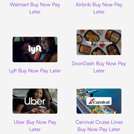
Walmart Buy Now Pay
Airbnb Buy Now Pay
Later
Later
DoorDash
DoorDash Buy Now Pay
Lyft
Lyft Buy Now Pay Later
Later
Uber
Carnival Cruise L
Uber Buy Now Pay
Carnival Cruise Lines
Later
Buy Now Pay Later