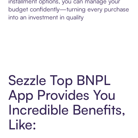
installment options, you can manage your
budget confidently—turning every purchase
into an investment in quality
Sezzle Top BNPL
App Provides You
Incredible Benefits,
Like: