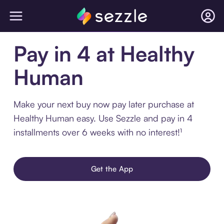
Pay in 4 at Healthy
Human
Make your next buy now pay later purchase at
Healthy Human easy. Use Sezzle and pay in 4
installments over 6 weeks with no interest!¹
Get the App