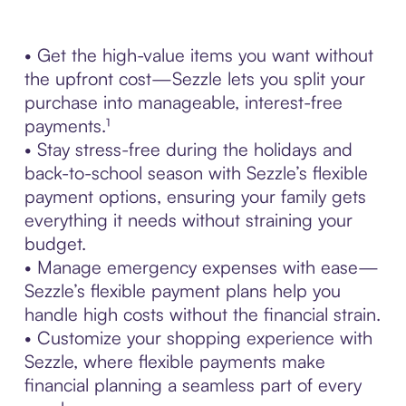
• Get the high-value items you want without
the upfront cost—Sezzle lets you split your
purchase into manageable, interest-free
payments.¹
• Stay stress-free during the holidays and
back-to-school season with Sezzle’s flexible
payment options, ensuring your family gets
everything it needs without straining your
budget.
• Manage emergency expenses with ease—
Sezzle’s flexible payment plans help you
handle high costs without the financial strain.
• Customize your shopping experience with
Sezzle, where flexible payments make
financial planning a seamless part of every