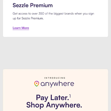
Sezzle Premium. Get access to o