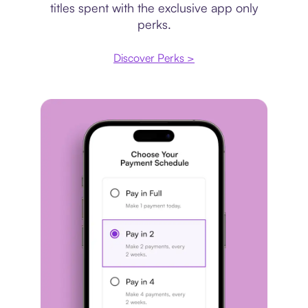
titles spent with the exclusive app only
perks.
Discover Perks >