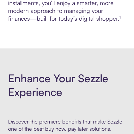
installments, you’ll enjoy a smarter, more
modern approach to managing your
finances—built for today’s digital shopper.¹
Enhance Your Sezzle
Experience
Discover the premiere benefits that make Sezzle
one of the best buy now, pay later solutions.