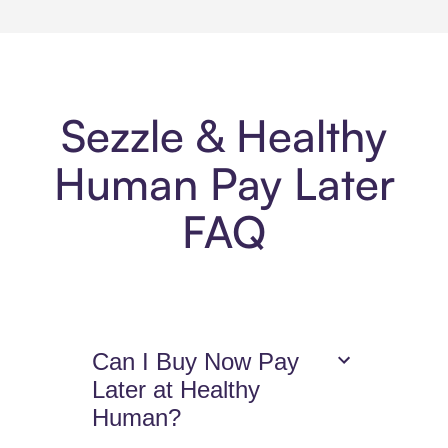
Sezzle & Healthy
Human Pay Later
FAQ
Can I Buy Now Pay
Later at Healthy
Human?