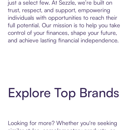
just a select few. At Sezzle, we’re built on
trust, respect, and support, empowering
individuals with opportunities to reach their
full potential. Our mission is to help you take
control of your finances, shape your future,
and achieve lasting financial independence.
Explore Top Brands
Looking for more? Whether you're seeking