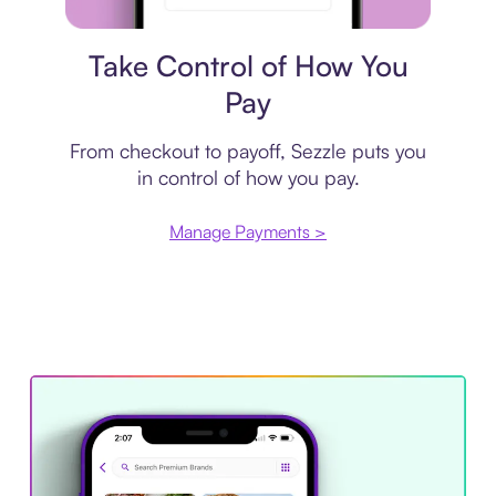
Payment plan
Take Control of How You
Pay
From checkout to payoff, Sezzle puts you
in control of how you pay.
Manage Payments >