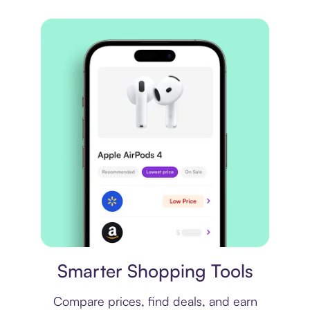
Price comparison
Smarter Shopping Tools
Compare prices, find deals, and earn