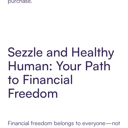
purchase.
Sezzle and Healthy
Human: Your Path
to Financial
Freedom
Financial freedom belongs to everyone—not