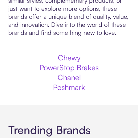
similar styles, complementary products, or
just want to explore more options, these
brands offer a unique blend of quality, value,
and innovation. Dive into the world of these
brands and find something new to love.
Chewy
PowerStop Brakes
Chanel
Poshmark
Trending Brands