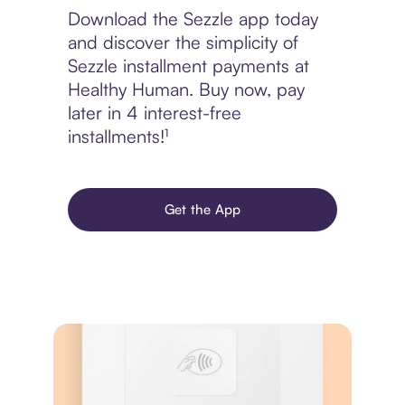
Download the Sezzle app today
and discover the simplicity of
Sezzle installment payments at
Healthy Human. Buy now, pay
later in 4 interest-free
installments!¹
Get the App