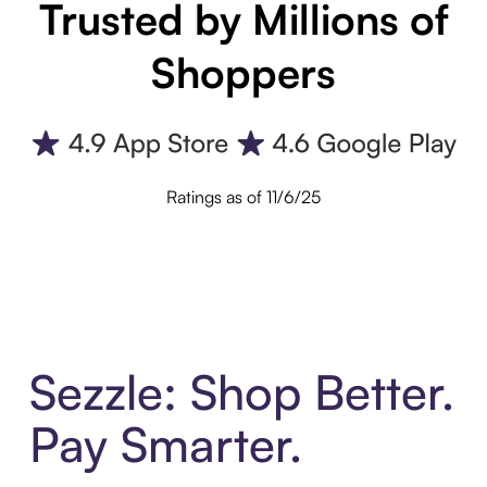
Trusted by Millions of
Shoppers
Ratings as of 11/6/25
Sezzle: Shop Better.
Pay Smarter.