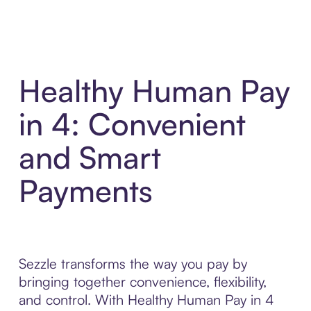
Healthy Human Pay
in 4: Convenient
and Smart
Payments
Sezzle transforms the way you pay by
bringing together convenience, flexibility,
and control. With Healthy Human Pay in 4