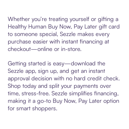
Whether you’re treating yourself or gifting a
Healthy Human Buy Now, Pay Later gift card
to someone special, Sezzle makes every
purchase easier with instant financing at
checkout—online or in-store.
Getting started is easy—download the
Sezzle app, sign up, and get an instant
approval decision with no hard credit check.
Shop today and split your payments over
time, stress-free. Sezzle simplifies financing,
making it a go-to Buy Now, Pay Later option
for smart shoppers.