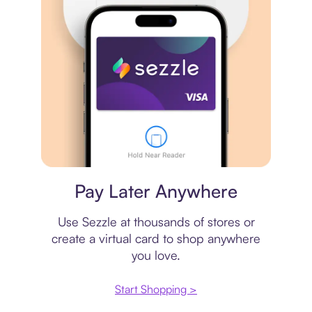
Virtual card
Pay Later Anywhere
Use Sezzle at thousands of stores or
create a virtual card to shop anywhere
you love.
Start Shopping >