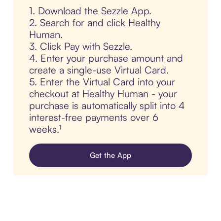
1. Download the Sezzle App.
2. Search for and click Healthy
Human.
3. Click Pay with Sezzle.
4. Enter your purchase amount and
create a single-use Virtual Card.
5. Enter the Virtual Card into your
checkout at Healthy Human - your
purchase is automatically split into 4
interest-free payments over 6
weeks.¹
Get the App