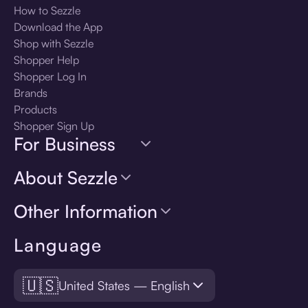
How to Sezzle
Download the App
Shop with Sezzle
Shopper Help
Shopper Log In
Brands
Products
Shopper Sign Up
For Business
About Sezzle
Other Information
Language
🇺🇸
United States — English