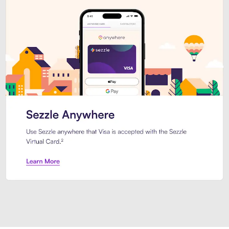
Introducing Sezzle Anywhere. Pa