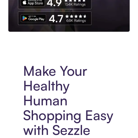
Experience More in The Sezzle App. Access to exclusive bran
Make Your
Healthy
Human
Shopping Easy
with Sezzle