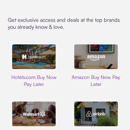
Get exclusive access and deals at the top brands
you already know & love.
Hotels.com
Amazon
Hotels.com Buy Now
Amazon Buy Now Pay
Pay Later
Later
Walmart
Airbnb