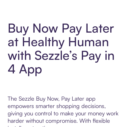
Buy Now Pay Later
at Healthy Human
with Sezzle’s Pay in
4 App
The Sezzle Buy Now, Pay Later app
empowers smarter shopping decisions,
giving you control to make your money work
harder without compromise. With flexible