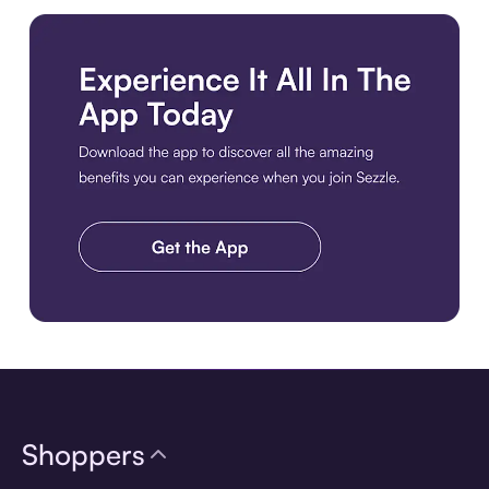
Download the app
Shoppers