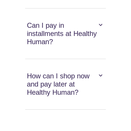
Can I pay in
installments at Healthy
Human?
How can I shop now
and pay later at
Healthy Human?