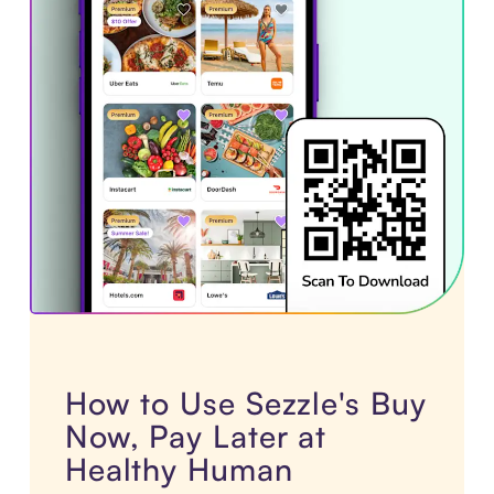
How to Use Sezzle's Buy
Now, Pay Later at
Healthy Human