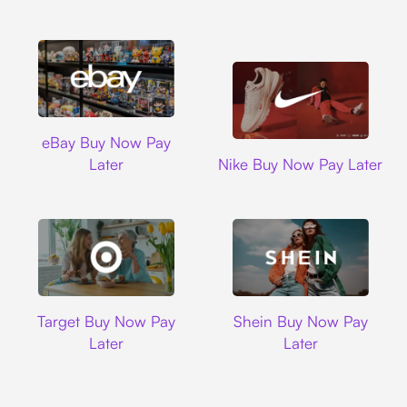
Ebay
eBay Buy Now Pay
Nike
Later
Nike Buy Now Pay Later
Target
Shein
Target Buy Now Pay
Shein Buy Now Pay
Later
Later