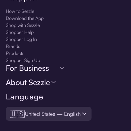
How to Sezzle
Download the App
Shop with Sezzle
Shopper Help
Shopper Log In
Brands
Products
Shopper Sign Up
For Business
About Sezzle
Language
🇺🇸
United States — English