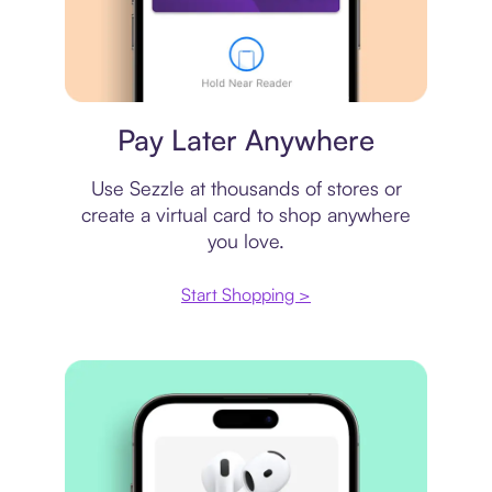
Virtual card
Pay Later Anywhere
Use Sezzle at thousands of stores or
create a virtual card to shop anywhere
you love.
Start Shopping >