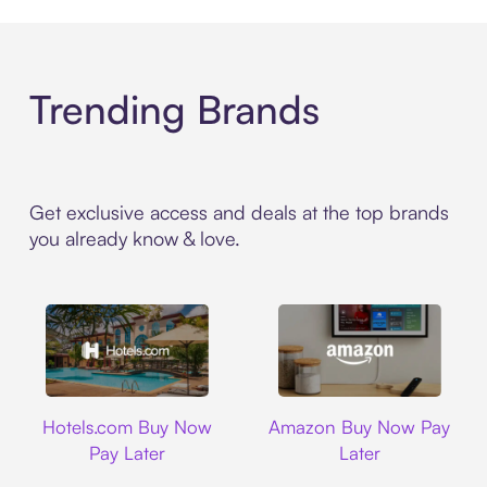
Trending Brands
Get exclusive access and deals at the top brands
you already know & love.
Hotels.com
Amazon
Hotels.com Buy Now
Amazon Buy Now Pay
Pay Later
Later