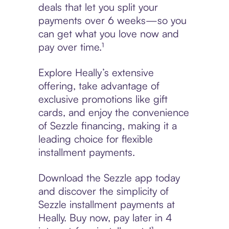
deals that let you split your
payments over 6 weeks—so you
can get what you love now and
pay over time.¹
Explore Heally’s extensive
offering, take advantage of
exclusive promotions like gift
cards, and enjoy the convenience
of Sezzle financing, making it a
leading choice for flexible
installment payments.
Download the Sezzle app today
and discover the simplicity of
Sezzle installment payments at
Heally. Buy now, pay later in 4