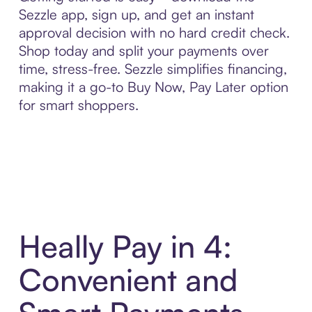
Sezzle app, sign up, and get an instant
approval decision with no hard credit check.
Shop today and split your payments over
time, stress-free. Sezzle simplifies financing,
making it a go-to Buy Now, Pay Later option
for smart shoppers.
Heally Pay in 4:
Convenient and