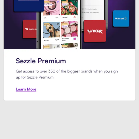
Sezzle Premium. Get access to o