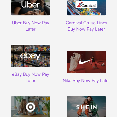
Uber
Carnival Cruise L
Uber Buy Now Pay
Carnival Cruise Lines
Later
Buy Now Pay Later
Ebay
eBay Buy Now Pay
Nike
Later
Nike Buy Now Pay Later