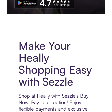
Experience More in The Sezzle App. Access to exclusive bran
Make Your
Heally
Shopping Easy
with Sezzle
Shop at Heally with Sezzle’s Buy
Now, Pay Later option! Enjoy
flexible payments and exclusive