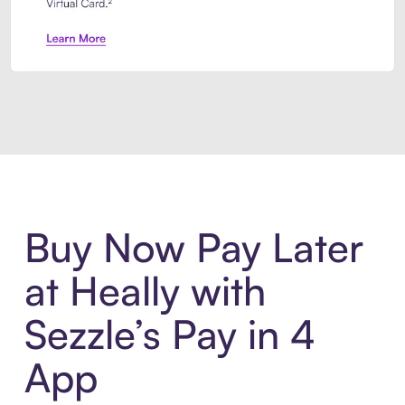
Introducing Sezzle Anywhere. Pa
Buy Now Pay Later
at Heally with
Sezzle’s Pay in 4
App