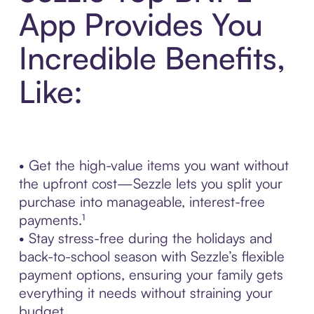
App Provides You
Incredible Benefits,
Like:
• Get the high-value items you want without
the upfront cost—Sezzle lets you split your
purchase into manageable, interest-free
payments.¹
• Stay stress-free during the holidays and
back-to-school season with Sezzle’s flexible
payment options, ensuring your family gets
everything it needs without straining your
budget.