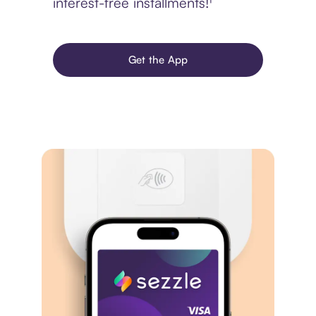
interest-free installments!¹
Get the App