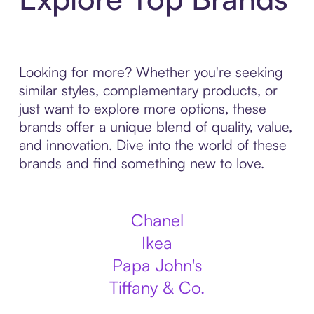
Looking for more? Whether you're seeking
similar styles, complementary products, or
just want to explore more options, these
brands offer a unique blend of quality, value,
and innovation. Dive into the world of these
brands and find something new to love.
Chanel
Ikea
Papa John's
Tiffany & Co.