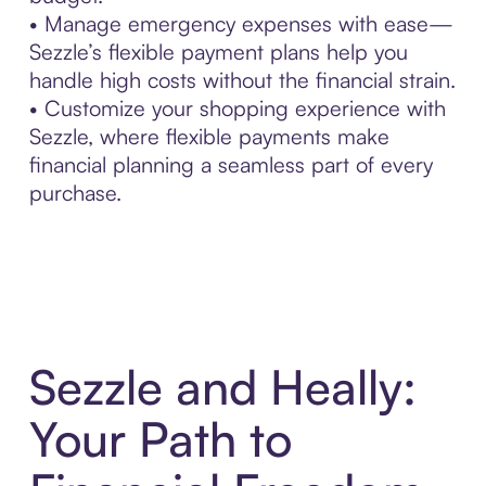
• Manage emergency expenses with ease—
Sezzle’s flexible payment plans help you
handle high costs without the financial strain.
• Customize your shopping experience with
Sezzle, where flexible payments make
financial planning a seamless part of every
purchase.
Sezzle and Heally:
Your Path to