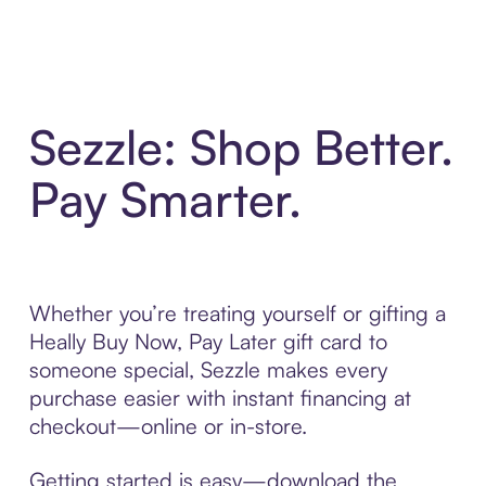
Sezzle: Shop Better.
Pay Smarter.
Whether you’re treating yourself or gifting a
Heally Buy Now, Pay Later gift card to
someone special, Sezzle makes every
purchase easier with instant financing at
checkout—online or in-store.
Getting started is easy—download the