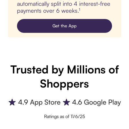
automatically split into 4 interest-free
payments over 6 weeks.¹
Get the App
Trusted by Millions of
Shoppers
Ratings as of 11/6/25