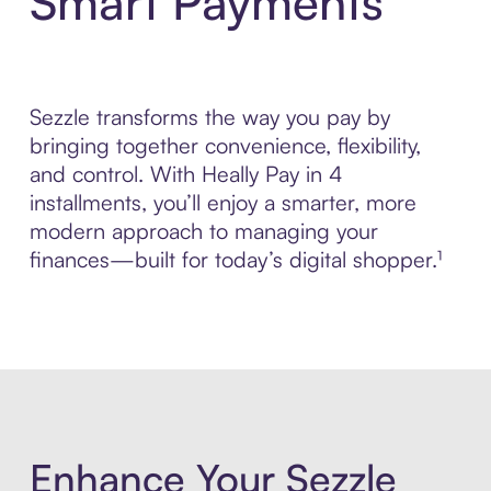
Smart Payments
Sezzle transforms the way you pay by
bringing together convenience, flexibility,
and control. With Heally Pay in 4
installments, you’ll enjoy a smarter, more
modern approach to managing your
finances—built for today’s digital shopper.¹
Enhance Your Sezzle