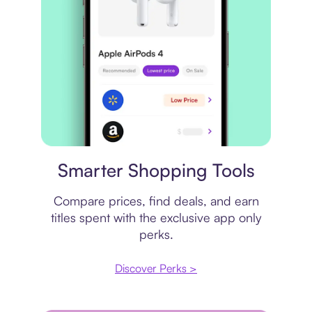
Price comparison
Smarter Shopping Tools
Compare prices, find deals, and earn
titles spent with the exclusive app only
perks.
Discover Perks >