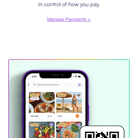
in control of how you pay.
Manage Payments >