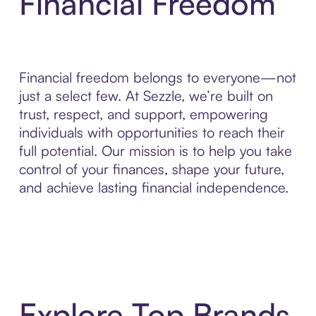
Financial Freedom
Financial freedom belongs to everyone—not
just a select few. At Sezzle, we’re built on
trust, respect, and support, empowering
individuals with opportunities to reach their
full potential. Our mission is to help you take
control of your finances, shape your future,
and achieve lasting financial independence.
Explore Top Brands