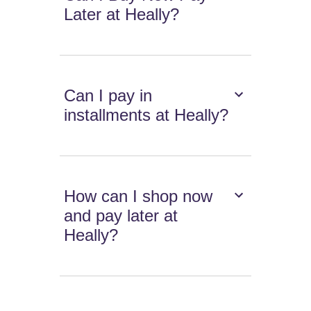
Later at Heally?
Can I pay in
installments at Heally?
How can I shop now
and pay later at
Heally?