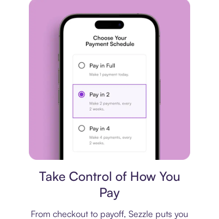
Payment plan
Take Control of How You
Pay
From checkout to payoff, Sezzle puts you