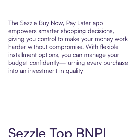
The Sezzle Buy Now, Pay Later app
empowers smarter shopping decisions,
giving you control to make your money work
harder without compromise. With flexible
installment options, you can manage your
budget confidently—turning every purchase
into an investment in quality
Sezzle Top BNPL