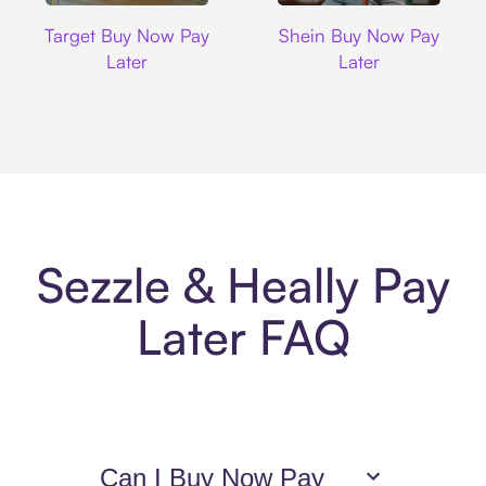
Target
Shein
Target Buy Now Pay
Shein Buy Now Pay
Later
Later
Sezzle & Heally Pay
Later FAQ
Can I Buy Now Pay