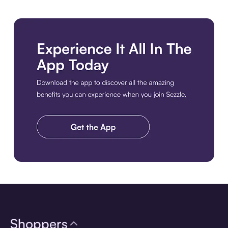
Download the app
Shoppers