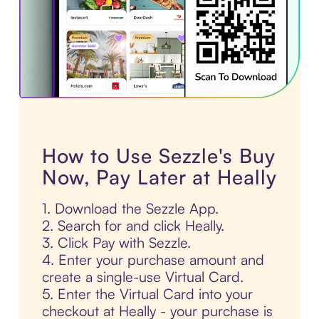
How to Use Sezzle's Buy
Now, Pay Later at Heally
1. Download the Sezzle App.
2. Search for and click Heally.
3. Click Pay with Sezzle.
4. Enter your purchase amount and
create a single-use Virtual Card.
5. Enter the Virtual Card into your
checkout at Heally - your purchase is