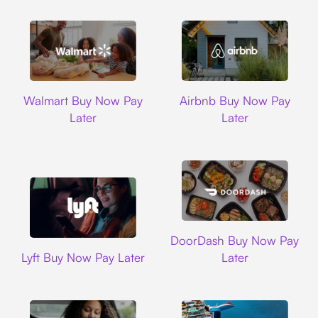
Walmart
Airbnb
Walmart Buy Now Pay
Airbnb Buy Now Pay
Later
Later
DoorDash
DoorDash Buy Now Pay
Lyft
Lyft Buy Now Pay Later
Later