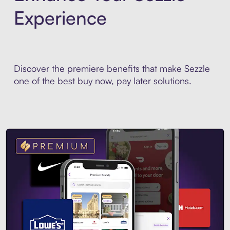
Experience
Discover the premiere benefits that make Sezzle
one of the best buy now, pay later solutions.