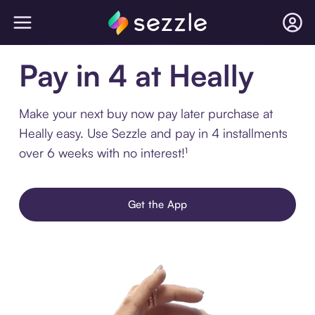
Pay in 4 at Heally
Make your next buy now pay later purchase at
Heally easy. Use Sezzle and pay in 4 installments
over 6 weeks with no interest!¹
Get the App