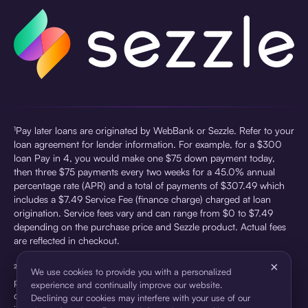
¹Pay later loans are originated by WebBank or Sezzle. Refer to your
loan agreement for lender information. For example, for a $300
loan Pay in 4, you would make one $75 down payment today,
then three $75 payments every two weeks for a 45.0% annual
percentage rate (APR) and a total of payments of $307.49 which
includes a $7.49 Service Fee (finance charge) charged at loan
origination. Service fees vary and can range from $0 to $7.49
depending on the purchase price and Sezzle product. Actual fees
are reflected in checkout.
×
²Sezzle Virtual Cards are issued by WebBank, Member FDIC,
We use cookies to provide you with a personalized
pursuant to a license from Visa U.S.A Inc. See User Agreement for
experience and continually improve our website.
details. Sezzle provides access to financing in the form of
Declining our cookies may interfere with your use of our