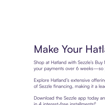
Make Your Hatl
Shop at Hatland with Sezzle’s Buy N
your payments over 6 weeks—so yo
Explore Hatland’s extensive offeri
of Sezzle financing, making it a le
Download the Sezzle app today and 
in 4 interest-free installments!¹