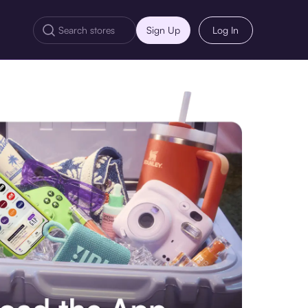
Sign Up
Log In