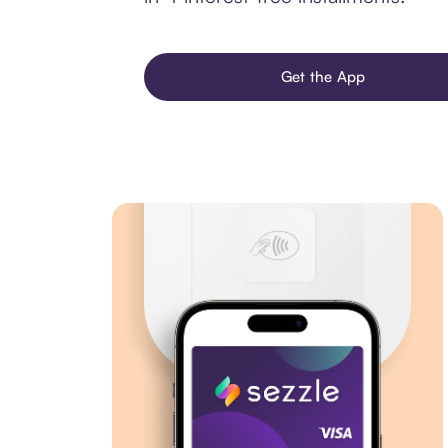
Get the App