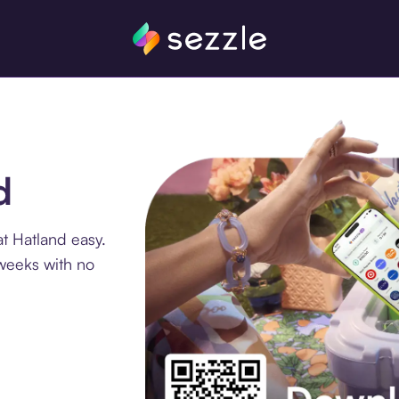
d
t Hatland easy.
 weeks with no