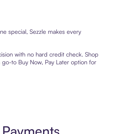
one special, Sezzle makes every
ision with no hard credit check. Shop
 a go-to Buy Now, Pay Later option for
t Payments