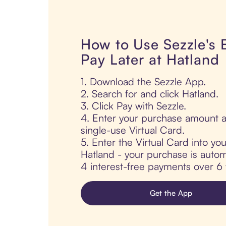
How to Use Sezzle's
Pay Later at Hatland
1. Download the Sezzle App.
2. Search for and click Hatland.
3. Click Pay with Sezzle.
4. Enter your purchase amount a
single-use Virtual Card.
5. Enter the Virtual Card into yo
Hatland - your purchase is automat
4 interest-free payments over 6
Get the App