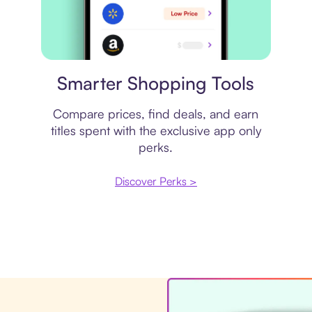
Price comparison
Smarter Shopping Tools
Compare prices, find deals, and earn
titles spent with the exclusive app only
perks.
Discover Perks >