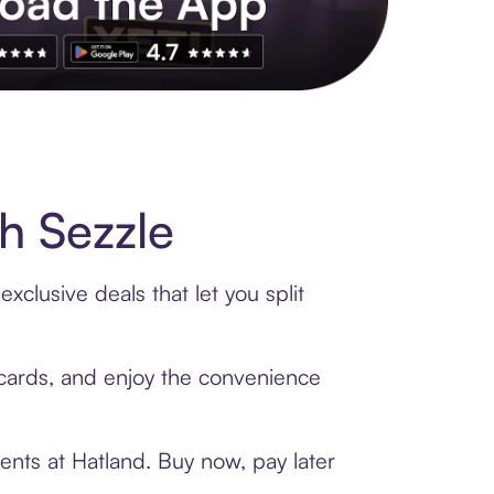
s to exclusive brands, credit building, tap-to-pay and more. Rat
h Sezzle
clusive deals that let you split
t cards, and enjoy the convenience
ents at Hatland. Buy now, pay later