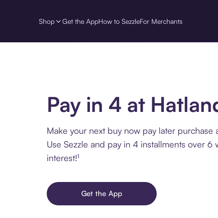
Shop
Get the App
How to Sezzle
For Merchants
Pay in 4 at Hatlan
Make your next buy now pay later purchase a
Use Sezzle and pay in 4 installments over 6
interest!¹
Get the App