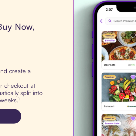
 Buy Now,
nd create a
ur checkout at
ically split into
 weeks.¹