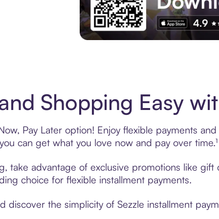
Experience More in The Sezzle App. Acces
and Shopping Easy wit
ow, Pay Later option! Enjoy flexible payments and ex
u can get what you love now and pay over time.¹
ng, take advantage of exclusive promotions like gif
ading choice for flexible installment payments.
discover the simplicity of Sezzle installment paym