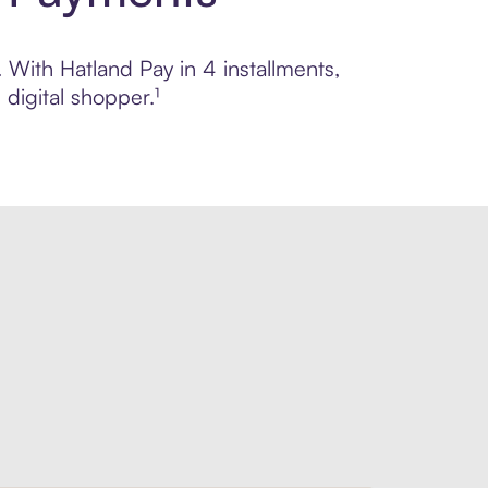
. With Hatland Pay in 4 installments,
digital shopper.¹