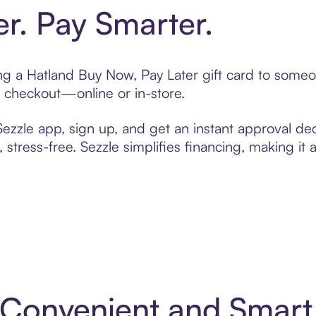
er. Pay Smarter.
ting a Hatland Buy Now, Pay Later gift card to some
t checkout—online or in-store.
zzle app, sign up, and get an instant approval dec
 stress-free. Sezzle simplifies financing, making it
: Convenient and Smar