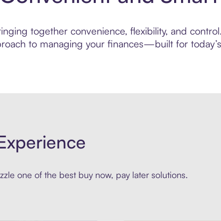
nging together convenience, flexibility, and control
roach to managing your finances—built for today’s 
Experience
zle one of the best buy now, pay later solutions.