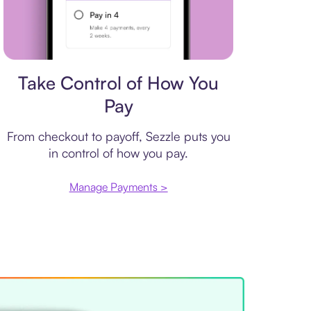
Payment plan
Take Control of How You
Pay
From checkout to payoff, Sezzle puts you
in control of how you pay.
Manage Payments >