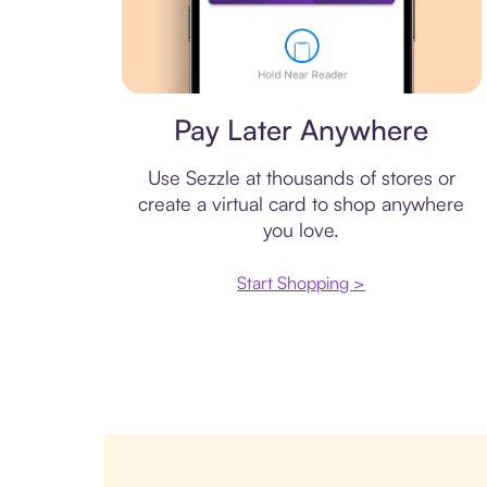
Virtual card
Pay Later Anywhere
Use Sezzle at thousands of stores or
create a virtual card to shop anywhere
you love.
Start Shopping >