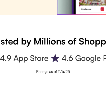
sted by Millions of Shop
Ratings as of 11/6/25