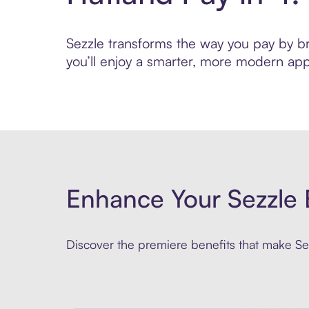
Sezzle transforms the way you pay by bri
you’ll enjoy a smarter, more modern app
Enhance Your Sezzle 
Discover the premiere benefits that make Sez