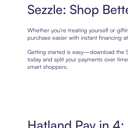
Sezzle: Shop Bett
Whether you’re treating yourself or gif
purchase easier with instant financing a
Getting started is easy—download the Se
today and split your payments over time,
smart shoppers.
Hatland Pay in 4